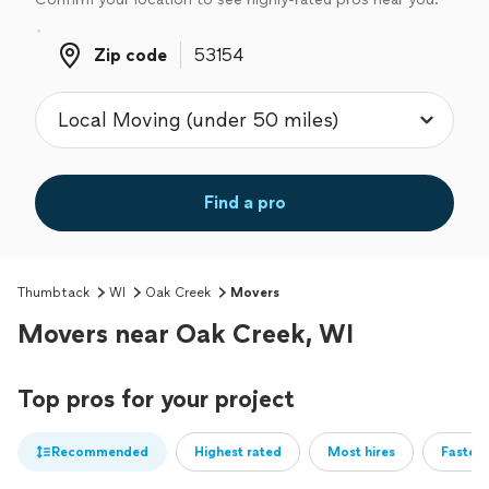
Zip code
Zip code
Find a pro
Thumbtack
WI
Oak Creek
Movers
Movers near Oak Creek, WI
Top pros for your project
Recommended
Highest rated
Most hires
Fastest