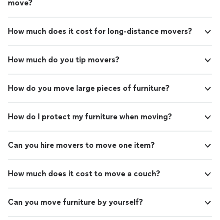
move?
How much does it cost for long-distance movers?
How much do you tip movers?
How do you move large pieces of furniture?
How do I protect my furniture when moving?
Can you hire movers to move one item?
How much does it cost to move a couch?
Can you move furniture by yourself?