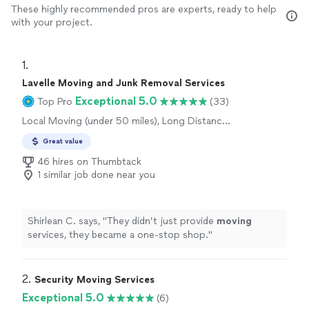
These highly recommended pros are experts, ready to help
with your project.
1. 
Lavelle Moving and Junk Removal Services
Exceptional 5.0
Top Pro
(33)
Local Moving (under 50 miles), Long Distance
Moving
Great value
46 hires on Thumbtack
1 similar job done near you
Shirlean C. says, "
They didn’t just provide
moving
services, they became a one-stop shop.
"
2. 
Security Moving Services
Exceptional 5.0
(6)