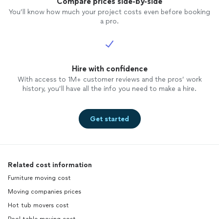
Compare prices side-by-side
You’ll know how much your project costs even before booking
a pro.
Hire with confidence
With access to 1M+ customer reviews and the pros’ work
history, you’ll have all the info you need to make a hire.
Get started
Related cost information
Furniture moving cost
Moving companies prices
Hot tub movers cost