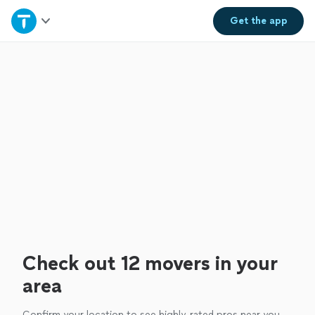
Home
Get the
app
Explore Services
Join as a pro
Sign up
Log in
Check out 12 movers in your
area
Confirm your location to see highly-rated pros near you.