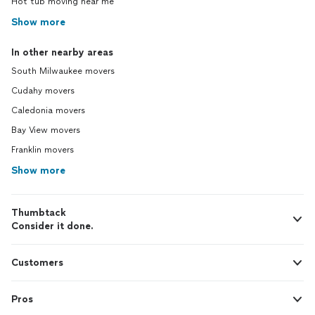
Hot tub moving near me
Show more
In other nearby areas
South Milwaukee movers
Cudahy movers
Caledonia movers
Bay View movers
Franklin movers
Show more
Thumbtack
Consider it done.
Customers
Pros