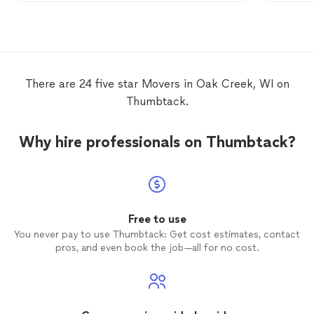
service is their speed to get everything
moved
out. They don’t waste time or
money. I’ll highly recommend them if
you’re Lo for a
moving
company!!
There are 24 five star Movers in Oak Creek, WI on
Thumbtack.
Why hire professionals on Thumbtack?
Free to use
You never pay to use Thumbtack: Get cost estimates, contact
pros, and even book the job—all for no cost.