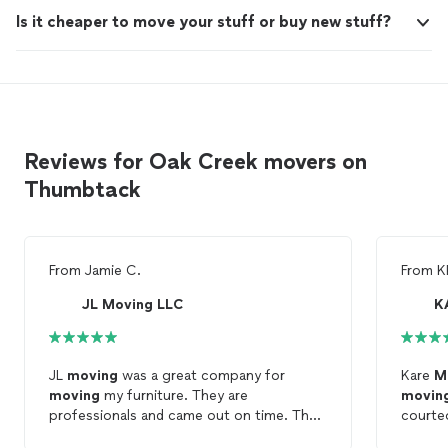
Is it cheaper to move your stuff or buy new stuff?
Reviews for Oak Creek movers on
Thumbtack
From
Jamie C.
From
K
JL Moving LLC
K
JL
moving
was a great company for
Kare
M
moving
my furniture. They are
movin
professionals and came out on time. The
courteo
biggest thing i took away from their