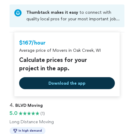
Thumbtack makes it easy
to connect with
quality local pros for your most important jobs.
Compare prices, get free cost estimates, and
hire with confidence—all account owners on
Thumbtack are required to take and pass a
$167/hour
criminal background-check, and jobs are
Average price of Movers in Oak Creek, WI
covered by our
Thumbtack Guarantee
Calculate prices for your
project in the app.
Download the app
4. 
BLVD Moving
5.0
(1)
Long Distance Moving
In high demand