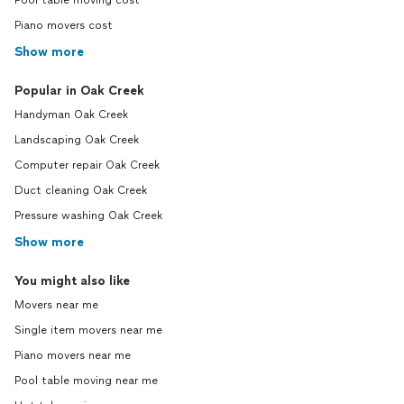
Pool table moving cost
Piano movers cost
Show more
Popular in Oak Creek
Handyman Oak Creek
Landscaping Oak Creek
Computer repair Oak Creek
Duct cleaning Oak Creek
Pressure washing Oak Creek
Show more
You might also like
Movers near me
Single item movers near me
Piano movers near me
Pool table moving near me