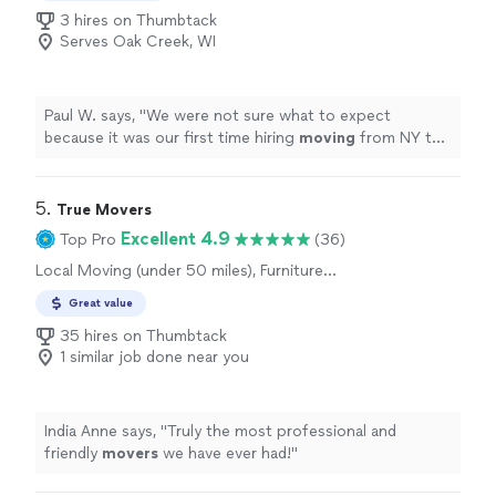
3 hires on Thumbtack
Serves Oak Creek, WI
Paul W. says, "
We were not sure what to expect
because it was our first time hiring
moving
from NY to
IL. but the outcome was pretty smooth.
"
5. 
True Movers
Excellent 4.9
Top Pro
(36)
Local Moving (under 50 miles), Furniture
Moving and Heavy Lifting
Great value
35 hires on Thumbtack
1 similar job done near you
India Anne says, "
Truly the most professional and
friendly
movers
we have ever had!
"