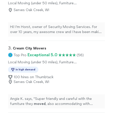
Local Moving (under 50 miles), Furniture
Moving and Heavy Lifting, Long Distance
Serves Oak Creek, WI
Moving
Hi! I’m Horst, owner of Security Moving Services. For
over 10 years, my awesome crew and I have been making
home and office moves seamless and stress-free across
greater Milwaukee. We handle your belongings with
total care so you can focus on enjoying your new
3. 
Cream City Movers
space. Let’s make your next move your easiest one yet!
Exceptional 5.0
Top Pro
(56)
Local Moving (under 50 miles), Furniture
Moving and Heavy Lifting, Office Moving
In high demand
100 hires on Thumbtack
Serves Oak Creek, WI
Angie K. says, "
Super friendly and careful with the
furniture they
moved
, also accommodating with
schedule
"