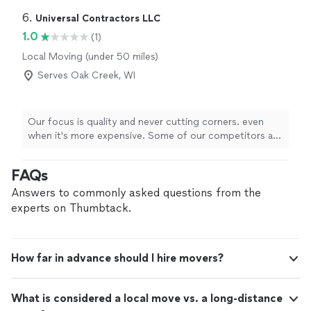
6. 
Universal Contractors LLC
1.0
(1)
Local Moving (under 50 miles)
Serves Oak Creek, WI
Our focus is quality and never cutting corners. even
when it's more expensive. Some of our competitors are
cheaper, but I will take the time to do the job right to
ensure you are 100% happy with our service.
FAQs
Answers to commonly asked questions from the
experts on Thumbtack.
How far in advance should I hire movers?
What is considered a local move vs. a long-distance