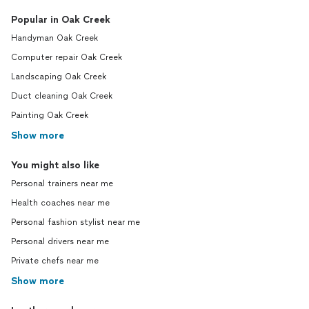
Popular in Oak Creek
Handyman Oak Creek
Computer repair Oak Creek
Landscaping Oak Creek
Duct cleaning Oak Creek
Painting Oak Creek
Show more
You might also like
Personal trainers near me
Health coaches near me
Personal fashion stylist near me
Personal drivers near me
Private chefs near me
Show more