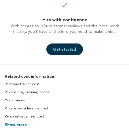
You may
withou
Hire with confidence
With access to 1M+ customer reviews and the pros’ work
history, you’ll have all the info you need to make a hire.
Get started
Related cost information
Personal trainer cost
Private dog training prices
Yoga prices
Private swim lessons cost
Personal organizer cost
Show more