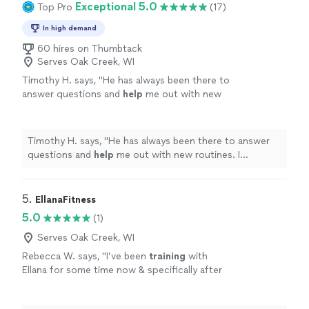
Exceptional 5.0
Top Pro
(17)
In high demand
60 hires on Thumbtack
Serves Oak Creek, WI
Timothy H. says, "
He has always been there to
answer questions and
help
me out with new
routines. I
appreciate
he takes the time to
think about what I need and how to achieve
my goals.
"
See more
Timothy H. says, "
He has always been there to answer
questions and
help
me out with new routines. I
appreciate
he takes the time to think about what I need
and how to achieve my goals.
"
5. 
EllanaFitness
5.0
(1)
Serves Oak Creek, WI
Rebecca W. says, "
I’ve been
training
with
Ellana for some time now & specifically after
dealing with ann injury and feeling stuck in my
workouts.
"
See more