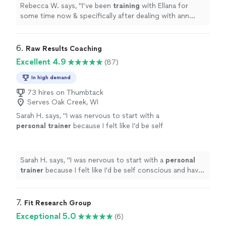
Rebecca W. says, "
I’ve been
training
with Ellana for
some time now & specifically after dealing with ann
injury and feeling stuck in my workouts.
"
6. 
Raw Results Coaching
Excellent 4.9
(87)
In high demand
73 hires on Thumbtack
Serves Oak Creek, WI
Sarah H. says, "
I was nervous to start with a
personal
trainer
because I felt like I’d be self
conscious and have to change how I was
doing everything in my life, but
"
See more
Sarah H. says, "
I was nervous to start with a
personal
trainer
because I felt like I’d be self conscious and have
to change how I was doing everything in my life, but
"
7. 
Fit Research Group
Exceptional 5.0
(6)