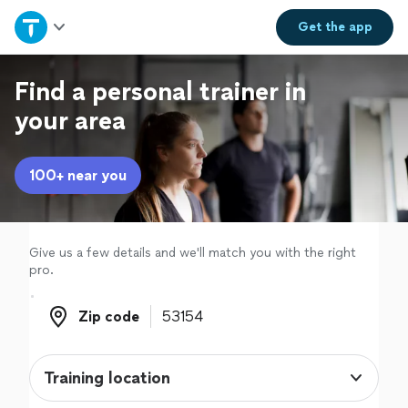
Home
Get the
app
Explore Services
Find a personal trainer in
your area
Join as a pro
100+ near you
Sign up
Log in
Give us a few details and we'll match you with the right
pro.
Zip code
Zip code
Training location