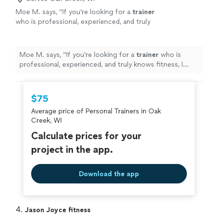
Moe M. says, "
If you’re looking for a
trainer
who is professional, experienced, and truly
knows fitness, I highly recommend Zach.
"
See
more
Moe M. says, "
If you’re looking for a
trainer
who is
professional, experienced, and truly knows fitness, I
highly recommend Zach.
"
$75
Average price of Personal Trainers in Oak
Creek, WI
Calculate prices for your
project in the app.
Download the app
4. 
Jason Joyce fitness