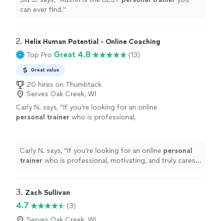
can ever find.
"
2. 
Helix Human Potential - Online Coaching
Great 4.8
Top Pro
(13)
Great value
20 hires on Thumbtack
Serves Oak Creek, WI
Carly N. says, "
If you’re looking for an online
personal
trainer
who is professional,
motivating, and truly cares about helping you
become stronger and healthier, I wouldn
"
See
more
Carly N. says, "
If you’re looking for an online
personal
trainer
who is professional, motivating, and truly cares
about helping you become stronger and healthier, I
wouldn
"
3. 
Zach Sullivan
4.7
(3)
Serves Oak Creek, WI