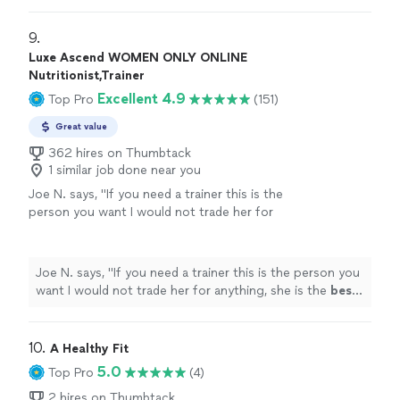
9. 
Luxe Ascend WOMEN ONLY ONLINE
Nutritionist,Trainer
Excellent 4.9
Top Pro
(151)
Great value
362 hires on Thumbtack
1 similar job done near you
Joe N. says, "
If you need a trainer this is the
person you want I would not trade her for
anything, she is the
best
. Thank you for all
your help
"
See more
Joe N. says, "
If you need a trainer this is the person you
want I would not trade her for anything, she is the
best
.
Thank you for all your help
"
10. 
A Healthy Fit
5.0
Top Pro
(4)
2 hires on Thumbtack