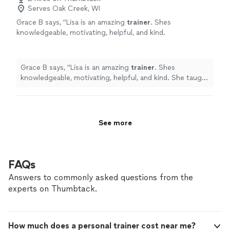
Serves Oak Creek, WI
Grace B says, "
Lisa is an amazing
trainer
. Shes
knowledgeable, motivating, helpful, and kind.
She taught me so much and her workouts are
awesome!
"
See more
Grace B says, "
Lisa is an amazing
trainer
. Shes
knowledgeable, motivating, helpful, and kind. She taught
me so much and her workouts are awesome!
"
See more
FAQs
Answers to commonly asked questions from the
experts on Thumbtack.
How much does a personal trainer cost near me?