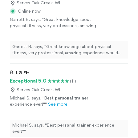
Serves Oak Creek, WI
Online now
Garrett B. says, "Great knowledge about
physical fitness, very professional, amazing
experience would definitely recommend to
family and friends!"
See more
Garrett B. says, "Great knowledge about physical
fitness, very professional, amazing experience would
definitely recommend to family and friends!"
8. 
LG Fit
Exceptional 5.0
(11)
Serves Oak Creek, WI
Michael S. says, "
Best
personal
trainer
experience ever!"
"
See more
Michael S. says, "
Best
personal
trainer
experience
ever!"
"