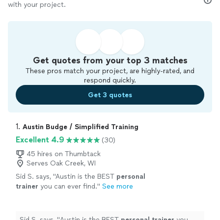
with your project.
Get quotes from your top 3 matches
These pros match your project, are highly-rated, and
respond quickly.
Get 3 quotes
1. 
Austin Budge / Simplified Training
Excellent 4.9
(30)
45 hires on Thumbtack
Serves Oak Creek, WI
Sid S. says, "
Austin is the BEST
personal
trainer
you can ever find.
"
See more
Sid S. says, "
Austin is the BEST
personal
trainer
you