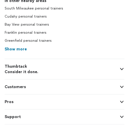
In other nearby areas
South Milwaukee personal trainers
Cudahy personal trainers
Bay View personal trainers
Franklin personal trainers
Greenfield personal trainers
Show more
Thumbtack
Consider it done.
Customers
Pros
Support