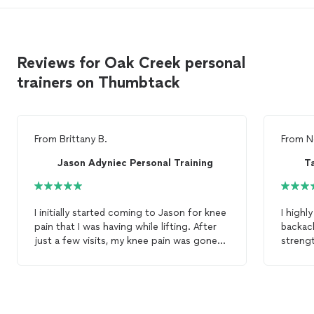
Reviews for Oak Creek personal
trainers on Thumbtack
From
Brittany B.
From
N
Jason Adyniec Personal Training
T
I initially started coming to Jason for knee
I highly r
pain that I was having while lifting. After
backac
just a few visits, my knee pain was gone
streng
and I was excelling at all of my lifts! I highly
buildi
recommend Jason if you are looking for a
When I
personal
trainer
. He's very
was to
knowledgeable, easy going and
equipm
professional. He helped me gain
and core exer