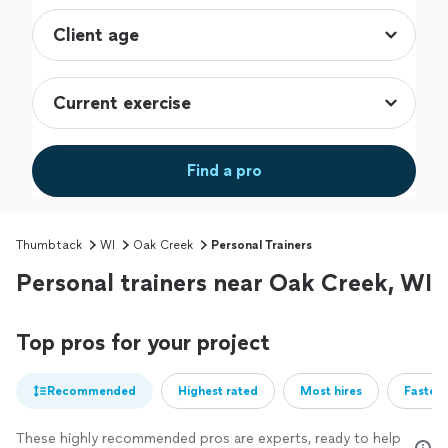
Find a pro
Thumbtack
WI
Oak Creek
Personal Trainers
Personal trainers near Oak Creek, WI
Top pros for your project
Recommended
Highest rated
Most hires
Fastest
These highly recommended pros are experts, ready to help