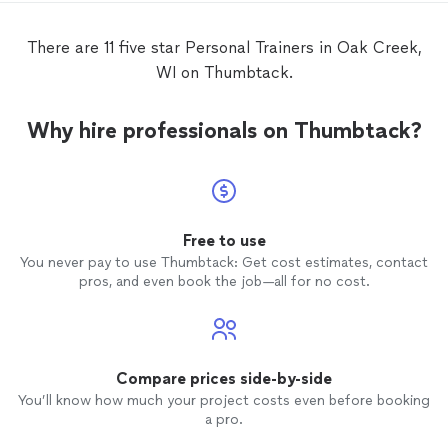
confidence while lifting and was very
detaile
understanding of my abilities!
lot of
There are 11 five star Personal Trainers in Oak Creek,
comfort
WI on Thumbtack.
past inj
twice 
of new
Why hire professionals on Thumbtack?
many ex
ramped 
keep it chall
progra
definit
supporting 
Free to use
compet
You never pay to use Thumbtack: Get cost estimates, contact
indepen
pros, and even book the job—all for no cost.
recommend
is prof
commun
positi
constru
Compare prices side-by-side
deliver
You’ll know how much your project costs even before booking
pushed
a pro.
session 