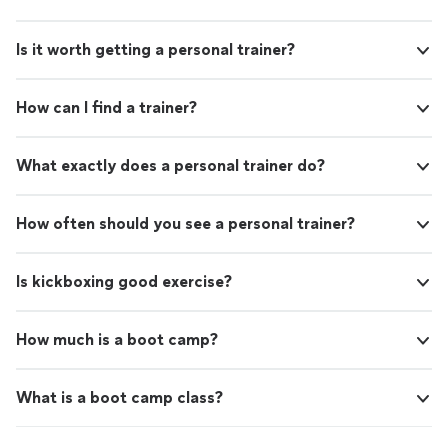
Is it worth getting a personal trainer?
How can I find a trainer?
What exactly does a personal trainer do?
How often should you see a personal trainer?
Is kickboxing good exercise?
How much is a boot camp?
What is a boot camp class?