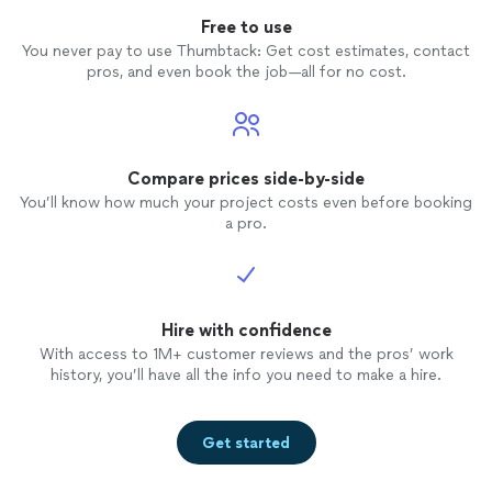
Free to use
You never pay to use Thumbtack: Get cost estimates, contact
pros, and even book the job—all for no cost.
Compare prices side-by-side
You’ll know how much your project costs even before booking
a pro.
Hire with confidence
With access to 1M+ customer reviews and the pros’ work
history, you’ll have all the info you need to make a hire.
Get started