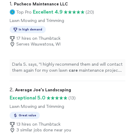
1. 
Pacheco Maintenance LLC
Excellent 4.9
Top Pro
(20)
Lawn Mowing and Trimming
In high demand
17 hires on Thumbtack
Serves Wauwatosa, WI
Darla S. says, "
I highly recommend them and will contact
them again for my own lawn
care
maintenance projects
in the future.
"
2. 
Average Joe's Landscaping
Exceptional 5.0
(13)
Lawn Mowing and Trimming
Great value
13 hires on Thumbtack
3 similar jobs done near you