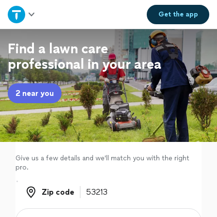
Home
Get the
app
Explore Services
Find a lawn care
professional in your area
Join as a pro
2 near you
Sign up
Log in
Give us a few details and we'll match you with the right
pro.
Zip code
Zip code