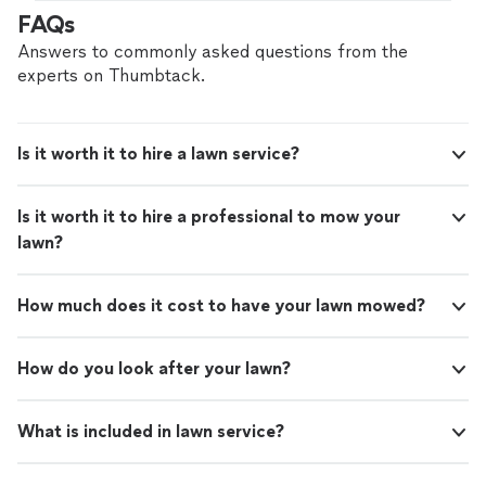
hire with confidence—all account owners on
FAQs
Thumbtack are required to take and pass a
criminal background-check, and jobs are
Answers to commonly asked questions from the
covered by our
Thumbtack Guarantee
experts on Thumbtack.
Is it worth it to hire a lawn service?
Is it worth it to hire a professional to mow your
lawn?
How much does it cost to have your lawn mowed?
How do you look after your lawn?
What is included in lawn service?