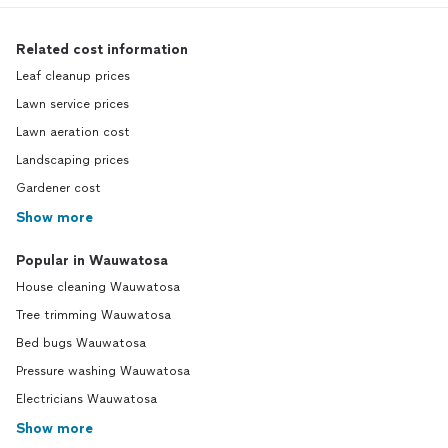
Related cost information
Leaf cleanup prices
Lawn service prices
Lawn aeration cost
Landscaping prices
Gardener cost
Show more
Popular in Wauwatosa
House cleaning Wauwatosa
Tree trimming Wauwatosa
Bed bugs Wauwatosa
Pressure washing Wauwatosa
Electricians Wauwatosa
Show more