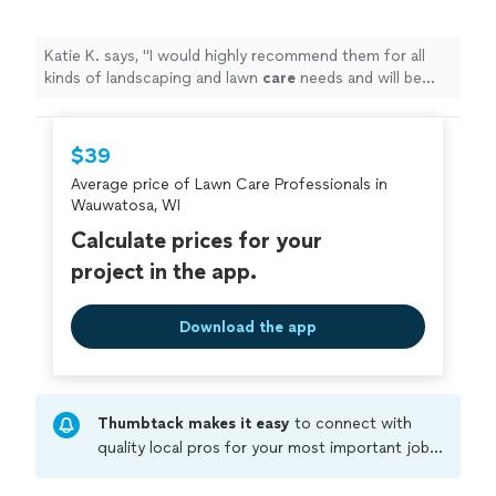
Katie K. says, "
I would highly recommend them for all
kinds of landscaping and lawn
care
needs and will be
utilizing their services in the future! :)
"
$39
Average price of Lawn Care Professionals in
Wauwatosa, WI
Calculate prices for your
project in the app.
Download the app
Thumbtack makes it easy
to connect with
quality local pros for your most important jobs.
Compare prices, get free cost estimates, and