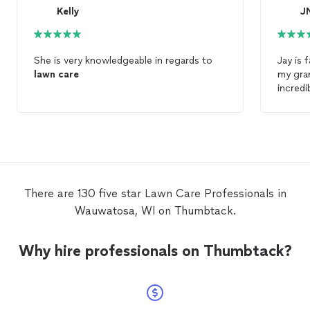
Kelly
J
She is very knowledgeable in regards to
Jay is 
lawn
care
my gra
incredi
him my 
again, 
There are 130 five star Lawn Care Professionals in
Wauwatosa, WI on Thumbtack.
Why hire professionals on Thumbtack?