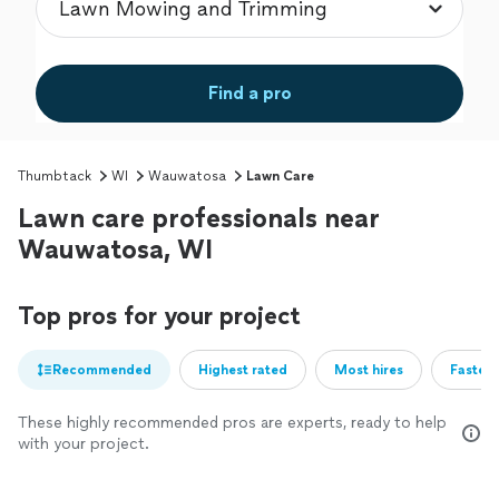
Find a pro
Thumbtack
WI
Wauwatosa
Lawn Care
Lawn care professionals near
Wauwatosa, WI
Top pros for your project
Recommended
Highest rated
Most hires
Fastest
These highly recommended pros are experts, ready to help
with your project.