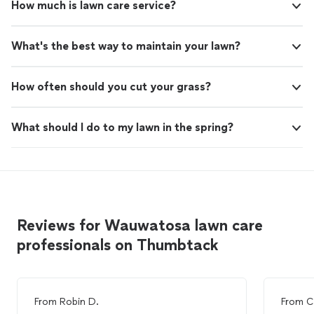
How much is lawn care service?
What's the best way to maintain your lawn?
How often should you cut your grass?
What should I do to my lawn in the spring?
Reviews for Wauwatosa lawn care
professionals on Thumbtack
From
Robin D.
From
C