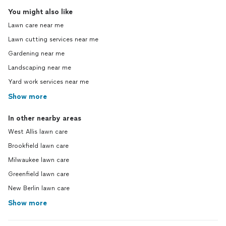
You might also like
Lawn care near me
Lawn cutting services near me
Gardening near me
Landscaping near me
Yard work services near me
Show more
In other nearby areas
West Allis lawn care
Brookfield lawn care
Milwaukee lawn care
Greenfield lawn care
New Berlin lawn care
Show more