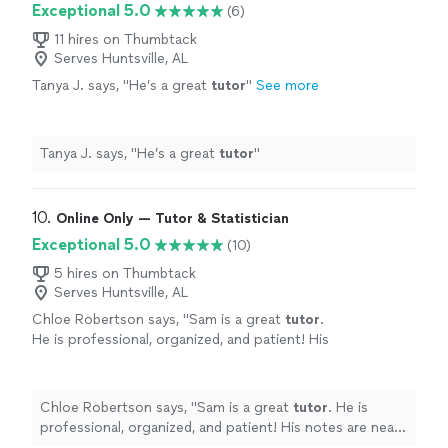
Exceptional 5.0
(6)
11 hires on Thumbtack
Serves Huntsville, AL
Tanya J. says, "
He’s a great
tutor
"
See more
Tanya J. says, "
He’s a great
tutor
"
10. 
Online Only — Tutor & Statistician
Exceptional 5.0
(10)
5 hires on Thumbtack
Serves Huntsville, AL
Chloe Robertson says, "
Sam is a great
tutor
.
He is professional, organized, and patient! His
notes are neat and easy to follow along.
"
See
more
Chloe Robertson says, "
Sam is a great
tutor
. He is
professional, organized, and patient! His notes are neat
and easy to follow along.
"