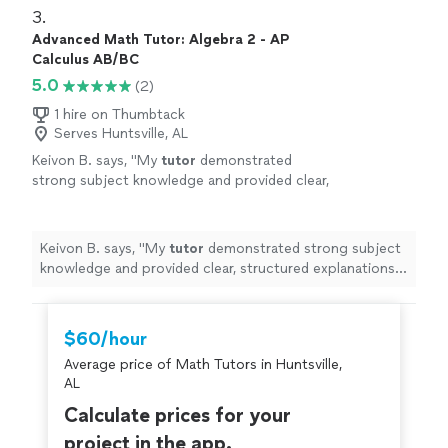
3. 
Advanced Math Tutor: Algebra 2 - AP
Calculus AB/BC
5.0
(2)
1 hire on Thumbtack
Serves Huntsville, AL
Keivon B. says, "
My
tutor
demonstrated
strong subject knowledge and provided clear,
structured explanations of precalculus
concepts.
"
See more
Keivon B. says, "
My
tutor
demonstrated strong subject
knowledge and provided clear, structured explanations
of precalculus concepts.
"
$60/hour
Average price of Math Tutors in Huntsville,
AL
Calculate prices for your
project in the app.