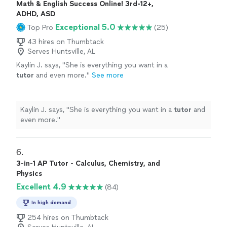
Math & English Success Online! 3rd-12+,
ADHD, ASD
Exceptional 5.0
Top Pro
(25)
43 hires on Thumbtack
Serves Huntsville, AL
Kaylin J. says, "
She is everything you want in a
tutor
and even more.
"
See more
Kaylin J. says, "
She is everything you want in a
tutor
and
even more.
"
6. 
3-in-1 AP Tutor - Calculus, Chemistry, and
Physics
Excellent 4.9
(84)
In high demand
254 hires on Thumbtack