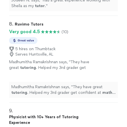
Jodeen N. says, "
had a great experience working with
Sheila as my
tutor
.
"
8. 
Ruvimo Tutors
Very good 4.5
(10)
Great value
5 hires on Thumbtack
Serves Huntsville, AL
Madhumitha Ramakrishnan says, "
They have
great
tutoring
. Helped my 3rd grader get
confident at
math
.
Tutor
is very patient.
"
See
more
Madhumitha Ramakrishnan says, "
They have great
tutoring
. Helped my 3rd grader get confident at
math
.
Tutor
is very patient.
"
9. 
Physicist with 10+ Years of Tutoring
Experience