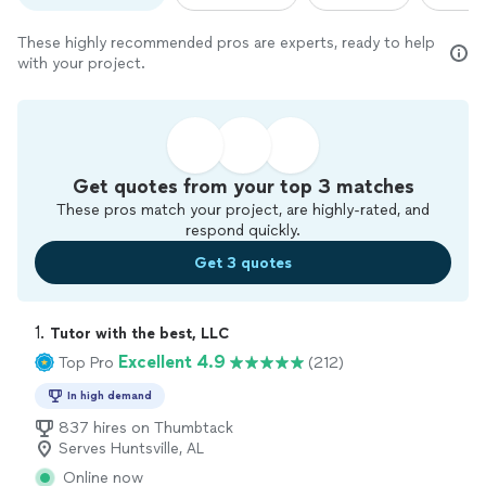
These highly recommended pros are experts, ready to help
with your project.
Get quotes from your top 3 matches
These pros match your project, are highly-rated, and
respond quickly.
Get 3 quotes
1. 
Tutor with the best, LLC
Excellent 4.9
Top Pro
(212)
In high demand
837 hires on Thumbtack
Serves Huntsville, AL
Online now