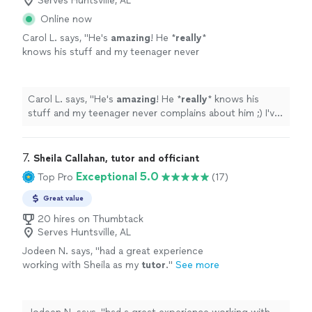
Serves Huntsville, AL
Online now
Carol L. says, "
He's
amazing
! He *
really
*
knows his stuff and my teenager never
complains about him ;) I've
recommended
him
to many other parents and they're always
happy with his work too.
"
See more
Carol L. says, "
He's
amazing
! He *
really
* knows his
stuff and my teenager never complains about him ;) I've
recommended
him to many other parents and they're
always happy with his work too.
"
7. 
Sheila Callahan, tutor and officiant
Exceptional 5.0
Top Pro
(17)
Great value
20 hires on Thumbtack
Serves Huntsville, AL
Jodeen N. says, "
had a great experience
working with Sheila as my
tutor
.
"
See more