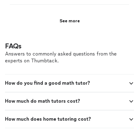
See more
FAQs
Answers to commonly asked questions from the
experts on Thumbtack.
How do you find a good math tutor?
How much do math tutors cost?
How much does home tutoring cost?