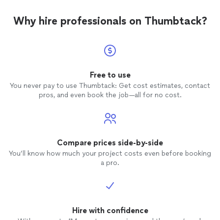
Why hire professionals on Thumbtack?
Free to use
You never pay to use Thumbtack: Get cost estimates, contact
pros, and even book the job—all for no cost.
Compare prices side-by-side
You’ll know how much your project costs even before booking
a pro.
Hire with confidence