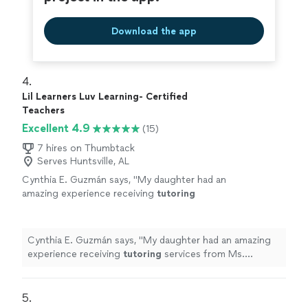
Download the app
4. 
Lil Learners Luv Learning- Certified
Teachers
Excellent 4.9
(15)
7 hires on Thumbtack
Serves Huntsville, AL
Cynthia E. Guzmán says, "
My daughter had an
amazing experience receiving
tutoring
services from Ms. Williams. She was kind,
patient, and so engaging with my 5 year
old.
"
See more
Cynthia E. Guzmán says, "
My daughter had an amazing
experience receiving
tutoring
services from Ms.
Williams. She was kind, patient, and so engaging with my
5 year old.
"
5. 