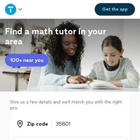
Home
Get the
app
Explore Services
Find a math tutor in your
area
Join as a pro
100+ near you
Sign up
Log in
Give us a few details and we'll match you with the right
pro.
Zip code
Zip code