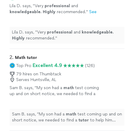
Lila D. says, "
Very
professional
and
knowledgeable. Highly
recommended.
"
See
more
Lila D. says, "
Very
professional
and
knowledgeable.
Highly
recommended.
"
2. 
Math tutor
Excellent 4.9
Top Pro
(126)
79 hires on Thumbtack
Serves Huntsville, AL
Sam B. says, "
My son had a
math
test coming
up and on short notice, we needed to find a
tutor
to help him prepare. Dea was more than
happy to help.
"
See more
Sam B. says, "
My son had a
math
test coming up and on
short notice, we needed to find a
tutor
to help him
prepare. Dea was more than happy to help.
"