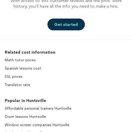
With access to 1M+ customer reviews and the pros’ work
history, you’ll have all the info you need to make a hire.
Get started
Related cost information
Math tutor prices
Spanish lessons cost
ESL prices
Translator rate
Popular in Huntsville
Affordable personal trainers Huntsville
Drum lessons Huntsville
Window screen companies Huntsville