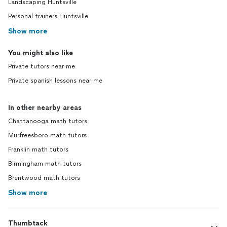
Landscaping Huntsville
Personal trainers Huntsville
Show more
You might also like
Private tutors near me
Private spanish lessons near me
In other nearby areas
Chattanooga math tutors
Murfreesboro math tutors
Franklin math tutors
Birmingham math tutors
Brentwood math tutors
Show more
Thumbtack