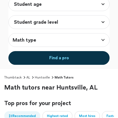
Math type
Find a pro
Thumbtack
AL
Huntsville
Math Tutors
Math tutors near Huntsville, AL
Top pros for your project
Recommended
Highest rated
Most hires
Fastest