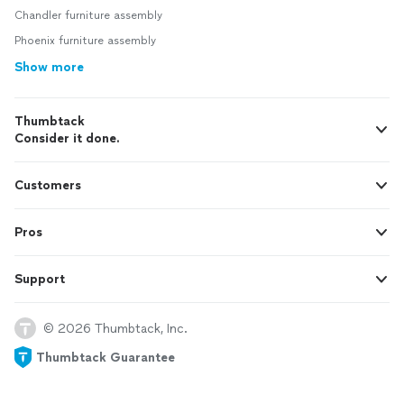
Chandler furniture assembly
Phoenix furniture assembly
Show more
Thumbtack
Consider it done.
Customers
Pros
Support
© 2026 Thumbtack, Inc.
Thumbtack Guarantee