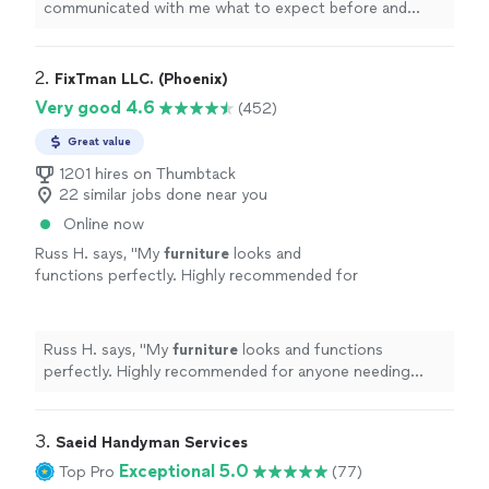
communicated with me what to expect before and
during service. If I could give him 10 stars, I would! Hire
him you will not be disappointed. Quality work done
right the 1st time!
"
2. 
FixTman LLC. (Phoenix)
Very good 4.6
(452)
Great value
1201 hires on Thumbtack
22 similar jobs done near you
Online now
Russ H. says, "
My
furniture
looks and
functions perfectly. Highly recommended for
anyone needing stress-free and reliable
furniture
assembly
.
"
See more
Russ H. says, "
My
furniture
looks and functions
perfectly. Highly recommended for anyone needing
stress-free and reliable
furniture
assembly
.
"
3. 
Saeid Handyman Services
Exceptional 5.0
Top Pro
(77)