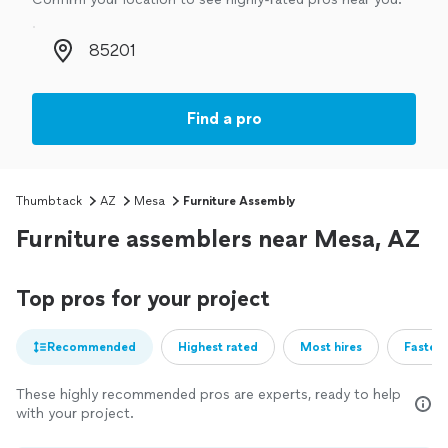
Zip code
Find a pro
Thumbtack
AZ
Mesa
Furniture Assembly
Furniture assemblers near Mesa, AZ
Top pros for your project
Recommended
Highest rated
Most hires
Fastest
These highly recommended pros are experts, ready to help
with your project.