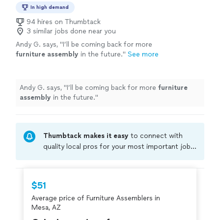
In high demand
94 hires on Thumbtack
3 similar jobs done near you
Andy G. says, "
I’ll be coming back for more
furniture
assembly
in the future.
"
See more
Andy G. says, "
I’ll be coming back for more
furniture
assembly
in the future.
"
Thumbtack makes it easy
to connect with
quality local pros for your most important jobs.
Compare prices, get free cost estimates, and
hire with confidence—all account owners on
Thumbtack are required to take and pass a
$51
criminal background-check, and jobs are
Average price of Furniture Assemblers in
covered by our
Thumbtack Guarantee
Mesa, AZ