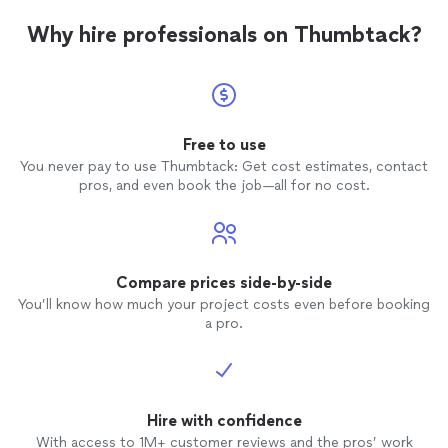
Why hire professionals on Thumbtack?
Free to use
You never pay to use Thumbtack: Get cost estimates, contact
pros, and even book the job—all for no cost.
Compare prices side-by-side
You’ll know how much your project costs even before booking
a pro.
Hire with confidence
With access to 1M+ customer reviews and the pros’ work