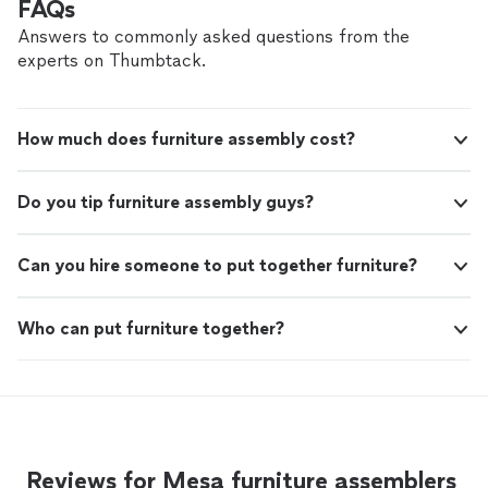
FAQs
anyone needing HVAC repairs or
working great again. I appreciate the honest service, fair
maintenance."
See more
pricing, and prompt response. I highly recommend
Answers to commonly asked questions from the
Veteran HVAC Services LLC to anyone needing HVAC
experts on Thumbtack.
repairs or maintenance."
How much does furniture assembly cost?
Do you tip furniture assembly guys?
Can you hire someone to put together furniture?
Who can put furniture together?
Reviews for Mesa furniture assemblers