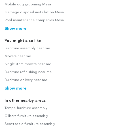
Mobile dog grooming Mesa
Garbage disposal installation Mesa
Pool maintenance companies Mesa
Show more
You might also like
Furniture assembly near me
Movers near me
Single item movers near me
Furniture refinishing near me
Furniture delivery near me
Show more
In other nearby areas
Tempe furniture assembly
Gilbert furniture assembly
Scottsdale furniture assembly