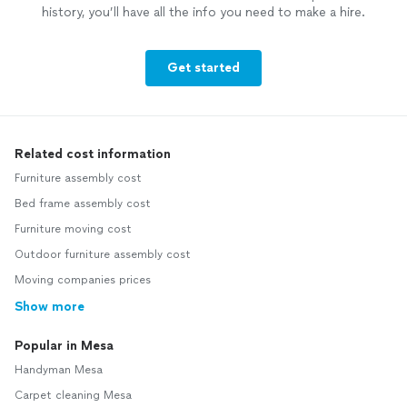
history, you’ll have all the info you need to make a hire.
Get started
Related cost information
Furniture assembly cost
Bed frame assembly cost
Furniture moving cost
Outdoor furniture assembly cost
Moving companies prices
Show more
Popular in Mesa
Handyman Mesa
Carpet cleaning Mesa