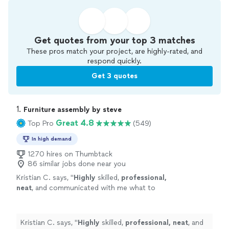
Get quotes from your top 3 matches
These pros match your project, are highly-rated, and
respond quickly.
Get 3 quotes
1. 
Furniture assembly by steve
Great 4.8
Top Pro
(549)
In high demand
1270 hires on Thumbtack
86 similar jobs done near you
Kristian C. says, "
Highly
skilled,
professional,
neat
, and communicated with me what to
expect before and during service. If I could
give him 10 stars, I would! Hire him you will not
be disappointed. Quality work done right the
Kristian C. says, "
Highly
skilled,
professional, neat
, and
1st time!
"
See more