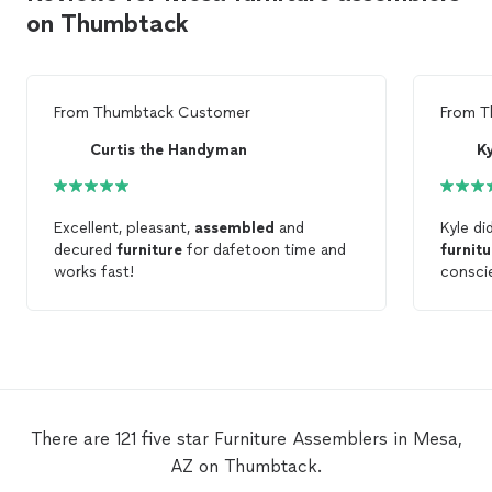
on Thumbtack
From
Thumbtack Customer
From
T
Curtis the Handyman
K
Excellent, pleasant,
assembled
and
Kyle di
decured
furniture
for dafetoon time and
furnitu
works fast!
consci
There are 121 five star Furniture Assemblers in Mesa,
AZ on Thumbtack.