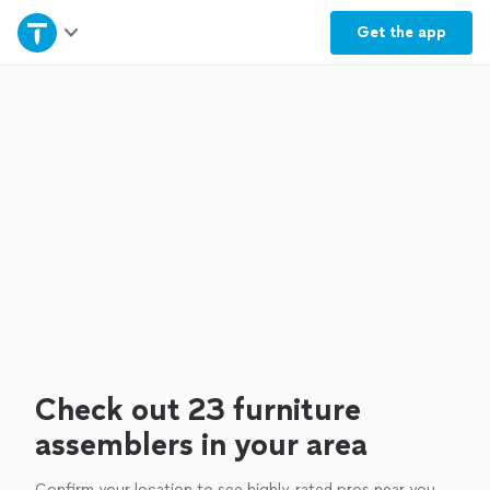
Home
Get the
app
Explore Services
Join as a pro
Sign up
Log in
Check out 23 furniture
assemblers in your area
Confirm your location to see highly-rated pros near you.