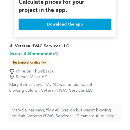
Calculate prices for your
project in the app.
Download the app
4. 
Veteran HVAC Services LLC
Great 4.8
(6)
Limited Availability
1 hire on Thumbtack
Serves Mesa, AZ
Mary Salinas says, "My AC was on but wasnt
blowing cold air. Veteran HVAC Services LLC
came out, quickly diagnosed the problem, and
made the necessary repairs. Professional,
honest, and reliable service. My AC is working
Mary Salinas says, "My AC was on but wasnt blowing
great again. I appreciate the honest service,
cold air. Veteran HVAC Services LLC came out, quickly
fair pricing, and prompt response. I highly
diagnosed the problem, and made the necessary repairs.
recommend Veteran HVAC Services LLC to
Professional, honest, and reliable service. My AC is