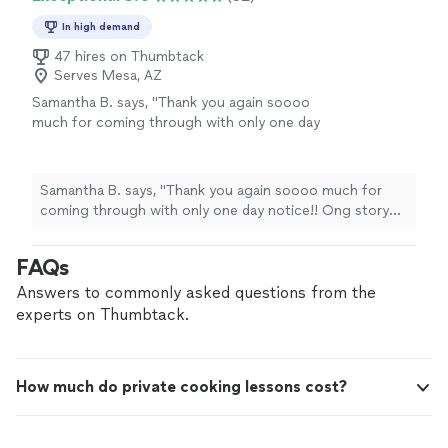
In high demand
47 hires on Thumbtack
Serves Mesa, AZ
Samantha B. says, "Thank you again soooo
much for coming through with only one day
notice!! Ong story short: I had booked a
different Chef through this app . When I
arrived in Scottsdale (after a 7 hour drive in a
Samantha B. says, "Thank you again soooo much for
cramped car with 6 people) mmh iat the exact
coming through with only one day notice!! Ong story
moment she called I was carrying my luggage
short: I had booked a different Chef through this app .
into the Air BNB . She cancelled and said she
When I arrived in Scottsdale (after a 7 hour drive in a
FAQs
was unable to make it so I was left scrambling
cramped car with 6 people) mmh iat the exact moment
to find another chef for our dinner plans
she called I was carrying my luggage into the Air BNB .
Answers to commonly asked questions from the
tomorrow. Thank God I found Josh . He was
She cancelled and said she was unable to make it so I
experts on Thumbtack.
available and he was able to cook our menu.
was left scrambling to find another chef for our dinner
He showed up promptly with everything he
plans tomorrow. Thank God I found Josh . He was
needed (pot, pans etc) as well as everything
available and he was able to cook our menu. He showed
we needed (tablecloths, plates, silverware etc).
How much do private cooking lessons cost?
up promptly with everything he needed (pot, pans etc)
Food was sooooo yummy and plated
as well as everything we needed (tablecloths, plates,
beautifully. I can’t thank you enough! Highly
silverware etc). Food was sooooo yummy and plated
Recommend)!"
See more