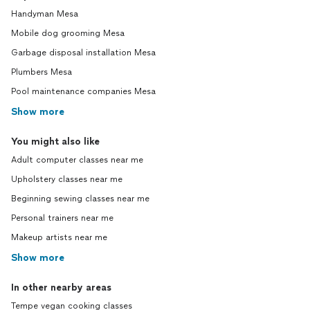
Handyman Mesa
Mobile dog grooming Mesa
Garbage disposal installation Mesa
Plumbers Mesa
Pool maintenance companies Mesa
Show more
You might also like
Adult computer classes near me
Upholstery classes near me
Beginning sewing classes near me
Personal trainers near me
Makeup artists near me
Show more
In other nearby areas
Tempe vegan cooking classes