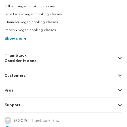
Gilbert vegan cooking classes
Scottsdale vegan cooking classes
Chandler vegan cooking classes
Phoenix vegan cooking classes
Show more
Thumbtack
Consider it done.
Customers
Pros
Support
© 2026 Thumbtack, Inc.