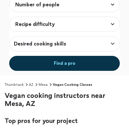
Desired cooking skills
Find a pro
Thumbtack
AZ
Mesa
Vegan Cooking Classes
Vegan cooking instructors near
Mesa, AZ
Top pros for your project