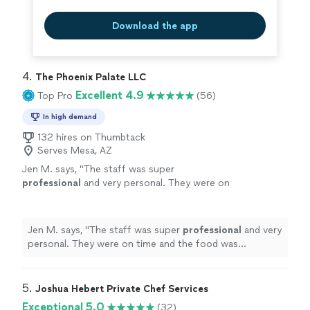
Download the app
4. 
The Phoenix Palate LLC
Excellent 4.9
Top Pro
(56)
In high demand
132 hires on Thumbtack
Serves Mesa, AZ
Jen M. says, "
The staff was super
professional
and very personal. They were on
time and the food was
amazing
. What a great
experience
!
"
See more
Jen M. says, "
The staff was super
professional
and very
personal. They were on time and the food was
amazing
. What a great
experience
!
"
5. 
Joshua Hebert Private Chef Services
Exceptional 5.0
(32)