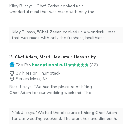
Kiley B. says, "Chef Zerian cooked us a
wonderful meal that was made with only the
freshest, healthiest ingredients! His dessert
was top notch as well! Would highly
recommend!"
See more
Kiley B. says, "Chef Zerian cooked us a wonderful meal
that was made with only the freshest, healthiest
ingredients! His dessert was top notch as well! Would
highly recommend!"
2. 
Chef Adam, Merrill Mountain Hospitality
Exceptional 5.0
Top Pro
(32)
37 hires on Thumbtack
Serves Mesa, AZ
Nick J. says, "We had the pleasure of hiring
Chef Adam for our wedding weekend. The
brunches and dinners he prepared were
creative and delicious. He stocked the rental
house with food prior to our arrival and even
Nick J. says, "We had the pleasure of hiring Chef Adam
provided beautiful decor for our celebration.
for our wedding weekend. The brunches and dinners he
Not only was the food exceptional, but Chef
prepared were creative and delicious. He stocked the
Adam brought such professionalism, warmth
rental house with food prior to our arrival and even