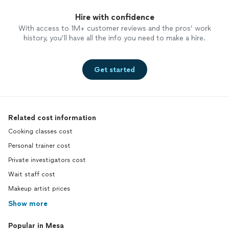
Hire with confidence
With access to 1M+ customer reviews and the pros’ work
history, you’ll have all the info you need to make a hire.
Get started
Related cost information
Cooking classes cost
Personal trainer cost
Private investigators cost
Wait staff cost
Makeup artist prices
Show more
Popular in Mesa