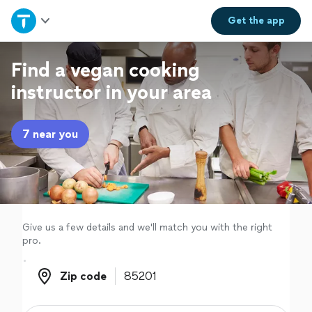
Home
Get the
app
Explore Services
Find a vegan cooking
instructor in your area
Join as a pro
7 near you
Sign up
Log in
Give us a few details and we'll match you with the right
pro.
Zip code
Zip code