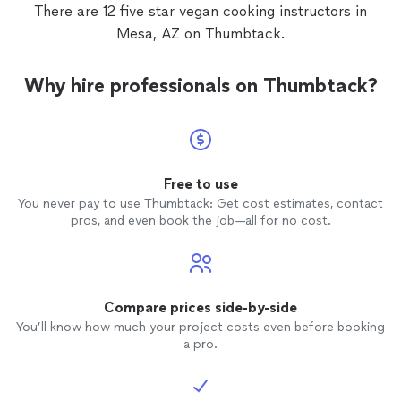
beautifully. I can’t thank you enough! Highly
There are 12 five star vegan cooking instructors in
Recommend)!"
Mesa, AZ on Thumbtack.
Why hire professionals on Thumbtack?
Free to use
You never pay to use Thumbtack: Get cost estimates, contact
pros, and even book the job—all for no cost.
Compare prices side-by-side
You’ll know how much your project costs even before booking
a pro.