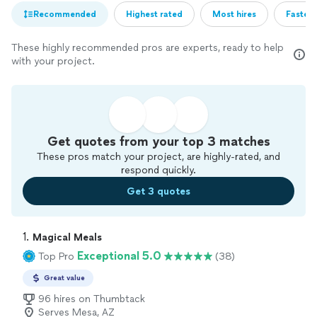
Recommended
Highest rated
Most hires
Fastest
These highly recommended pros are experts, ready to help
with your project.
Get quotes from your top 3 matches
These pros match your project, are highly-rated, and
respond quickly.
Get 3 quotes
1. 
Magical Meals
Exceptional 5.0
Top Pro
(38)
Great value
96 hires on Thumbtack
Serves Mesa, AZ