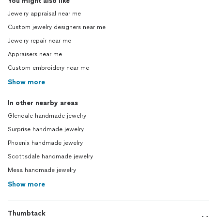
You might also like
Jewelry appraisal near me
Custom jewelry designers near me
Jewelry repair near me
Appraisers near me
Custom embroidery near me
Show more
In other nearby areas
Glendale handmade jewelry
Surprise handmade jewelry
Phoenix handmade jewelry
Scottsdale handmade jewelry
Mesa handmade jewelry
Show more
Thumbtack