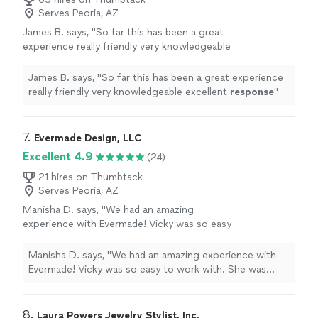
Serves Peoria, AZ
James B. says, "
So far this has been a great
experience really friendly very knowledgeable
excellent
response
"
See more
James B. says, "
So far this has been a great experience
really friendly very knowledgeable excellent
response
"
7. 
Evermade Design, LLC
Excellent 4.9
(24)
21 hires on Thumbtack
Serves Peoria, AZ
Manisha D. says, "We had an amazing
experience with Evermade! Vicky was so easy
to work with. She was patient and incredibly
creative. I had some ideas of what I was
Manisha D. says, "We had an amazing experience with
looking for -- I wanted something simple and
Evermade! Vicky was so easy to work with. She was
elegant -- but I really needed ideas. Vicky
patient and incredibly creative. I had some ideas of what
worked patiently with me and designed
I was looking for -- I wanted something simple and
something I fell in love with. It came out
elegant -- but I really needed ideas. Vicky worked
8. 
Laura Powers Jewelry Stylist, Inc.