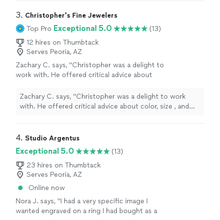
3. 
Christopher's Fine Jewelers
Exceptional 5.0
Top Pro
(13)
12 hires on Thumbtack
Serves Peoria, AZ
Zachary C. says, "Christopher was a delight to
work with. He offered critical advice about
color, size , and composition regarding my
wife's necklace and was very prompt with
Zachary C. says, "Christopher was a delight to work
communicating updates and information
with. He offered critical advice about color, size , and
regarding timeline and process completion.
composition regarding my wife's necklace and was very
His work is exceptional and I would be happy
prompt with communicating updates and information
to choose him every time for my custom
regarding timeline and process completion. His work is
4. 
Studio Argentus
jewelry needs"
See more
exceptional and I would be happy to choose him every
Exceptional 5.0
(13)
time for my custom jewelry needs"
23 hires on Thumbtack
Serves Peoria, AZ
Online now
Nora J. says, "I had a very specific image I
wanted engraved on a ring I had bought as a