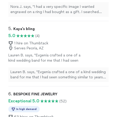
gift. I searched everywhere for someone that
could help but only found engravers that
Nora J. says, "I had a very specific image I wanted
would do a specific style and only lettering.
engraved on a ring I had bought as a gift. I searched
When I found Dan I was so relieved! He’s so
everywhere for someone that could help but only found
intentional with helping you get exactly what
engravers that would do a specific style and only
you’re imagining/hoping for the piece to look
lettering. When I found Dan I was so relieved! He’s so
5. 
Kaya’s bling
like. If I ever have another jewelry item I want
intentional with helping you get exactly what you’re
5.0
(4)
made or edited, I will absolutely be going back
imagining/hoping for the piece to look like. If I ever
to Dan."
See more
have another jewelry item I want made or edited, I will
1 hire on Thumbtack
Serves Peoria, AZ
absolutely be going back to Dan."
Lauren B. says, "
Evgenia crafted a one of a
kind wedding band for me that I had seen
something similar to years ago and couldn’t
find anywhere.
"
See more
Lauren B. says, "
Evgenia crafted a one of a kind wedding
band for me that I had seen something similar to years
ago and couldn’t find anywhere.
"
6. 
BESPOKE FINE JEWELRY
Exceptional 5.0
(52)
In high demand
63 hires on Thumbtack