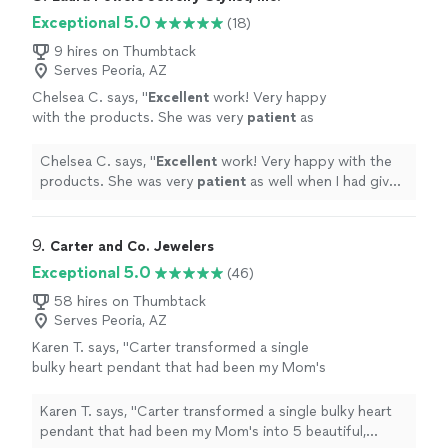
beautifully and I could not have imagined a
patiently with me and designed something I fell in love
Exceptional 5.0
(18)
better outcome. I am so grateful! I highly
with. It came out beautifully and I could not have
recommend Evermade and will definitely be
imagined a better outcome. I am so grateful! I highly
9 hires on Thumbtack
using them for my jewelry needs in the
Serves Peoria, AZ
recommend Evermade and will definitely be using them
future!"
See more
for my jewelry needs in the future!"
Chelsea C. says, "
Excellent
work! Very happy
with the products. She was very
patient
as
well when I had given the
wrong
side and she
was able to seamlessly replace the item
"
See
Chelsea C. says, "
Excellent
work! Very happy with the
more
products. She was very
patient
as well when I had given
the
wrong
side and she was able to seamlessly replace
the item
"
9. 
Carter and Co. Jewelers
Exceptional 5.0
(46)
58 hires on Thumbtack
Serves Peoria, AZ
Karen T. says, "Carter transformed a single
bulky heart pendant that had been my Mom's
into 5 beautiful, dainty diamond accented
heart charms for me and each of my sisters so
Karen T. says, "Carter transformed a single bulky heart
we could all have a piece of this heirloom.
pendant that had been my Mom's into 5 beautiful,
While I was initially hesitant to entrust this