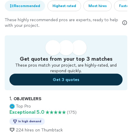
Recommended
Highest rated
Most hires
Fastest
These highly recommended pros are experts, ready to help
with your project.
Get quotes from your top 3 matches
These pros match your project, are highly-rated, and
respond quickly.
Get 3 quotes
1. 
OBJEWELERS
Top Pro
Exceptional 5.0
(175)
In high demand
224 hires on Thumbtack