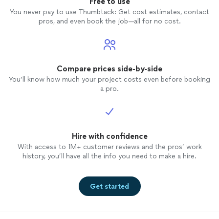
Free to use
You never pay to use Thumbtack: Get cost estimates, contact
pros, and even book the job—all for no cost.
Compare prices side-by-side
You’ll know how much your project costs even before booking
a pro.
Hire with confidence
With access to 1M+ customer reviews and the pros’ work
history, you’ll have all the info you need to make a hire.
Get started