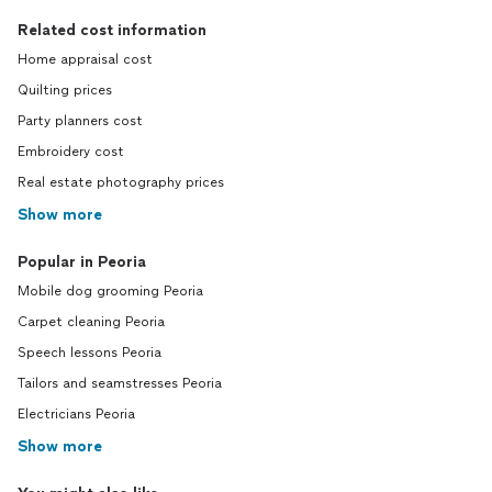
Related cost information
Home appraisal cost
Quilting prices
Party planners cost
Embroidery cost
Real estate photography prices
Show more
Popular in Peoria
Mobile dog grooming Peoria
Carpet cleaning Peoria
Speech lessons Peoria
Tailors and seamstresses Peoria
Electricians Peoria
Show more