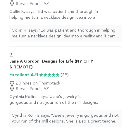
Serves Peoria, AZ
Collin K. says, "Ed was patient and thorough in
helping me turn a necklace design idea into a
reality and it came out better than I imagined. I
would highly recommend Ed to anyone
Collin K. says, "Ed was patient and thorough in helping
looking to create custom jewelry in a decent
me turn a necklace design idea into a reality and it came
time frame and at top quality."
See more
out better than I imagined. I would highly recommend Ed
to anyone looking to create custom jewelry in a decent
time frame and at top quality."
2. 
Jane A Gordon: Designs for Life (NY CITY
& REMOTE)
Excellent 4.9
(38)
20 hires on Thumbtack
Serves Peoria, AZ
Cynthia Rollins says, "Jane's jewelry is
gorgeous and not your run of the mill designs.
She is also a great teacher and person to top
it off!"
See more
Cynthia Rollins says, "Jane's jewelry is gorgeous and not
your run of the mill designs. She is also a great teacher
and person to top it off!"