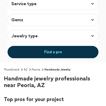
Service type
Gems
Jewelry type
Find a pro
Thumbtack
AZ
Peoria
Handmade Jewelry
Handmade jewelry professionals
near Peoria, AZ
Top pros for your project