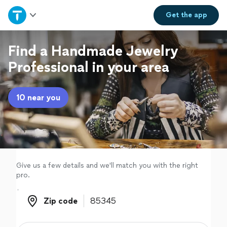
Home
Get the
app
Explore Services
Find a Handmade Jewelry
Professional in your area
Join as a pro
10 near you
Sign up
Log in
Give us a few details and we'll match you with the right
pro.
Zip code
Zip code