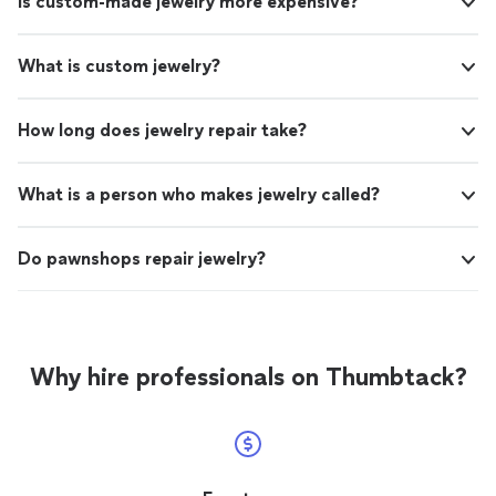
Is custom-made jewelry more expensive?
What is custom jewelry?
How long does jewelry repair take?
What is a person who makes jewelry called?
Do pawnshops repair jewelry?
Why hire professionals on Thumbtack?