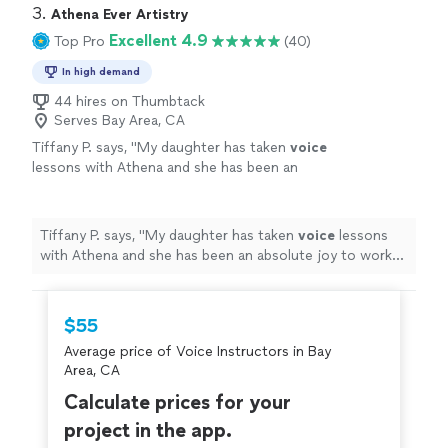
3. 
Athena Ever Artistry
Excellent 4.9
Top Pro
(40)
In high demand
44 hires on Thumbtack
Serves Bay Area, CA
Tiffany P. says, "
My daughter has taken
voice
lessons with Athena and she has been an
absolute joy to work with.
"
See more
Tiffany P. says, "
My daughter has taken
voice
lessons
with Athena and she has been an absolute joy to work
with.
"
$55
Average price of Voice Instructors in Bay
Area, CA
Calculate prices for your
project in the app.