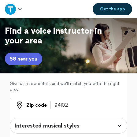
Home
Get the
app
Explore Services
Find a voice instructor in
your area
Join as a pro
58 near you
Sign up
Log in
Give us a few details and we'll match you with the right
pro.
Zip code
Zip code
Interested musical styles