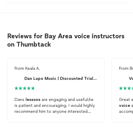
Reviews for Bay Area voice instructors
on Thumbtack
From
Keala A.
From
B
Dan Lupo Music | Discounted Trial Lesson!
Vo
Dans
lessons
are engaging and useful,he
Great e
is patient and encouraging. I would highly
voice
a
recommend him to anyone interested
accomp
learning
voice
lesson