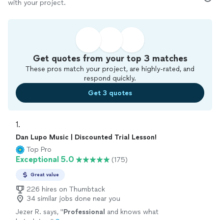
with your project.
Get quotes from your top 3 matches
These pros match your project, are highly-rated, and
respond quickly.
Get 3 quotes
1. 
Dan Lupo Music | Discounted Trial Lesson!
Top Pro
Exceptional 5.0
(175)
Great value
226 hires on Thumbtack
34 similar jobs done near you
Jezer R. says, "
Professional
and knows what