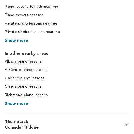
Piano lessons for kids near me
Piano movers near me
Private piano lessons near me
Private singing lessons near me
Show more
In other nearby areas
Albany piano lessons
El Cerrito piano lessons
Oakland piano lessons
Orinda piano lessons
Richmond piano lessons
Show more
Thumbtack
Consider it done.