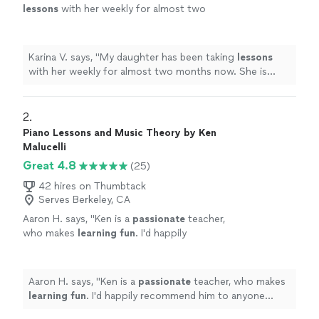
lessons
with her weekly for almost two
months now. She is learning a lot, and enjoys
the
lessons
very much.
"
See more
Karina V. says, "
My daughter has been taking
lessons
with her weekly for almost two months now. She is
learning a lot, and enjoys the
lessons
very much.
"
2. 
Piano Lessons and Music Theory by Ken
Malucelli
Great 4.8
(25)
42 hires on Thumbtack
Serves Berkeley, CA
Aaron H. says, "
Ken is a
passionate
teacher,
who makes
learning fun
. I'd happily
recommend him to anyone wanting to learn
piano and have fun doing it.
"
See more
Aaron H. says, "
Ken is a
passionate
teacher, who makes
learning fun
. I'd happily recommend him to anyone
wanting to learn piano and have fun doing it.
"