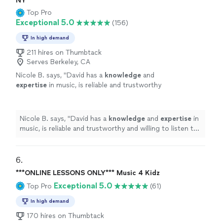
NY
Top Pro
Exceptional 5.0
(156)
In high demand
211 hires on Thumbtack
Serves Berkeley, CA
Nicole B. says, "
David has a
knowledge
and
expertise
in music, is reliable and trustworthy
and willing to listen to his student’s own ideas
while working on their weaknesses. Piano is
fun with David!
"
See more
Nicole B. says, "
David has a
knowledge
and
expertise
in
music, is reliable and trustworthy and willing to listen to
his student’s own ideas while working on their
weaknesses. Piano is fun with David!
"
6. 
***ONLINE LESSONS ONLY*** Music 4 Kidz
Exceptional 5.0
Top Pro
(61)
In high demand
170 hires on Thumbtack