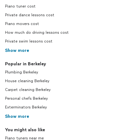
Piano tuner cost
Private dance lessons cost
Piano movers cost
How much do driving lessons cost
Private swim lessons cost
Show more
Popular in Berkeley
Plumbing Berkeley
House cleaning Berkeley
Carpet cleaning Berkeley
Personal chefs Berkeley
Exterminators Berkeley
Show more
You might also like
Piano tuners near me