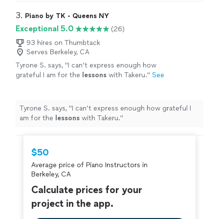
3. 
Piano by TK - Queens NY
Exceptional 5.0
(26)
93 hires on Thumbtack
Serves Berkeley, CA
Tyrone S. says, "
I can’t express enough how
grateful I am for the
lessons
with Takeru.
"
See
more
Tyrone S. says, "
I can’t express enough how grateful I
am for the
lessons
with Takeru.
"
$50
Average price of Piano Instructors in
Berkeley, CA
Calculate prices for your
project in the app.