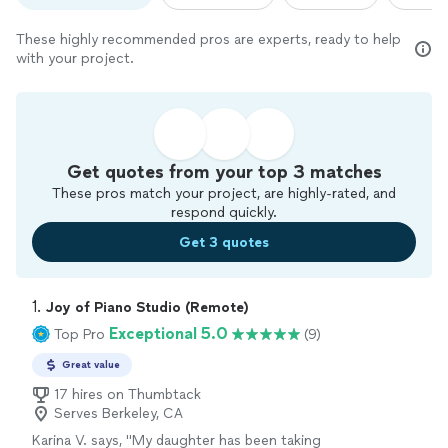
These highly recommended pros are experts, ready to help
with your project.
Get quotes from your top 3 matches
These pros match your project, are highly-rated, and
respond quickly.
Get 3 quotes
1. 
Joy of Piano Studio (Remote)
Exceptional 5.0
Top Pro
(9)
Great value
17 hires on Thumbtack
Serves Berkeley, CA
Karina V. says, "
My daughter has been taking