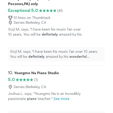
Poconos,PA) only
Exceptional 5.0
(41)
51 hires on Thumbtack
Serves Berkeley, CA
Goji M. says, "
I have been his music fan over
10 years. You will be
definitely
amazed by his
wonderful
performance.
"
See more
Goji M. says, "
I have been his music fan over 10 years.
You will be
definitely
amazed by his
wonderful
performance.
"
10. 
Youngmo Na Piano Studio
5.0
(1)
Serves Berkeley, CA
Joshua L. says, "
Youngmo Na is an incredibly
passionate
piano
teacher.
"
See more