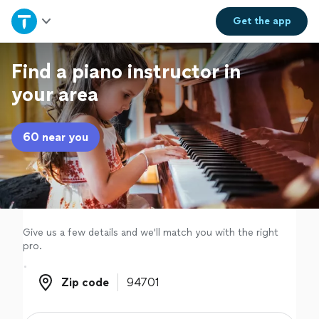
Home
Get the
app
Explore Services
Find a piano instructor in
your area
Join as a pro
60 near you
Sign up
Log in
Give us a few details and we'll match you with the right
pro.
Zip code
Zip code