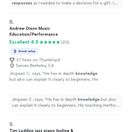
was an obvious choice but I couldn’t afford
responses
as I needed to make a decision for a gift. I
it.
"
See more
hope it works out for us going with someone less
expensive and with less experience. Based on my
research, this was an obvious choice but I couldn’t
8. 
afford it.
"
Andrew Dixon Music
Education/Performance
Excellent 4.9
(20)
Great value
37 hires on Thumbtack
Serves Berkeley, CA
Jingwen C. says, "
He has in depth
knowledge
but also can explain it clearly to beginners. His
teaching method is very effective. I will
suggest if all his students could have a
rehearsal once a year.
"
See more
Jingwen C. says, "
He has in depth
knowledge
but also
can explain it clearly to beginners. His teaching method
is very effective. I will suggest if all his students could
have a rehearsal once a year.
"
9. 
Tim Lyddon jazz piano (online &