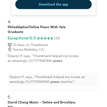
Download the app
4. 
Philadelphia/Online Piano With Yale
Graduate
Exceptional 5.0
(31)
31 hires on Thumbtack
Serves Berkeley, CA
Eleanor P. says, "
Thumbtack helped me locate
an amazingly OUTSTANDING
piano
teacher.
"
See more
Eleanor P. says, "
Thumbtack helped me locate an
amazingly OUTSTANDING
piano
teacher.
"
5. 
David Chang Music - Online and Brooklyn,