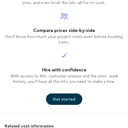
pros, and even book the job—all for no cost.
Compare prices side-by-side
You’ll know how much your project costs even before booking
a pro.
Hire with confidence
With access to 1M+ customer reviews and the pros’ work
history, you’ll have all the info you need to make a hire.
Get started
Related cost information