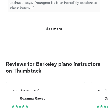
Joshua L. says, "
Youngmo Na is an incredibly passionate
piano
teacher.
"
See more
Reviews for Berkeley piano instructors
on Thumbtack
From
Alexandre P.
From
S
Roxanna Rawson