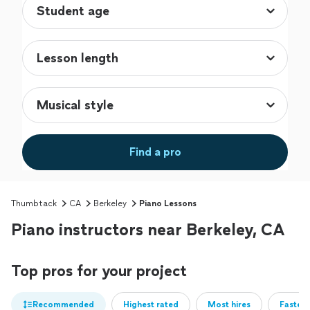
Find a pro
Thumbtack
CA
Berkeley
Piano Lessons
Piano instructors near Berkeley, CA
Top pros for your project
Recommended
Highest rated
Most hires
Fastest