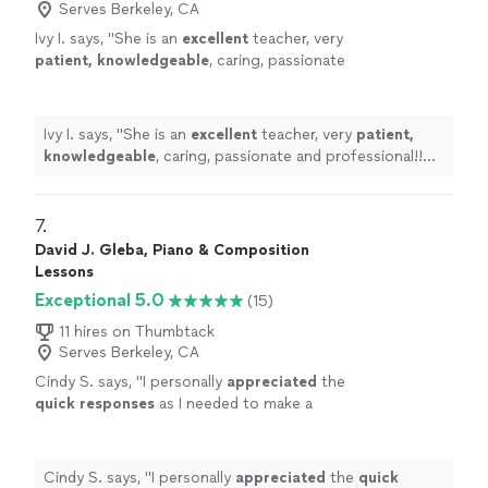
Serves Berkeley, CA
Ivy I. says, "
She is an
excellent
teacher, very
patient, knowledgeable
, caring, passionate
and professional!! Before each lesson, you will
receive an email from the teacher to see what
they are going to learn, LOVE it! Highly
Ivy I. says, "
She is an
excellent
teacher, very
patient,
recommended!
"
See more
knowledgeable
, caring, passionate and professional!!
Before each lesson, you will receive an email from the
teacher to see what they are going to learn, LOVE it!
Highly recommended!
"
7. 
David J. Gleba, Piano & Composition
Lessons
Exceptional 5.0
(15)
11 hires on Thumbtack
Serves Berkeley, CA
Cindy S. says, "
I personally
appreciated
the
quick responses
as I needed to make a
decision for a gift. I hope it works out for us
going with someone less expensive and with
less experience. Based on my research, this
Cindy S. says, "
I personally
appreciated
the
quick