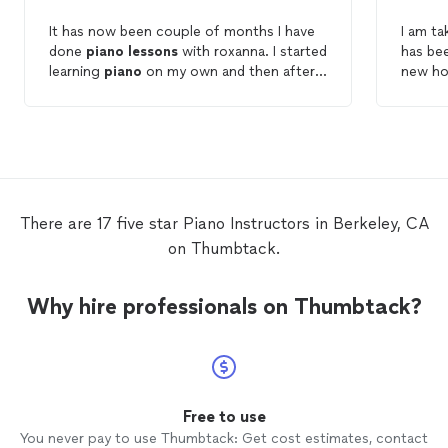
It has now been couple of months I have
I am t
done
piano
lessons
with roxanna. I started
has bee
learning
piano
on my own and then after
new ho
couple weeks, I ended up with pain in my
Dan is 
hands and elbow...So I decided to get a
with. H
private
piano
teacher After the first
and tai
lesson
, Roxanna quickly pinpointed what
also re
was causing me the pain and gave me
piano
t
great advice and insightful information to
everyt
correct my posture and proper ways of
much easier. Dan was 
There are 17 five star Piano Instructors in Berkeley, CA
playing piano. As result I now can play
what I
on Thumbtack.
piano
for long period of time with no
positio
pain. Roxanna makes every
lesson
fun. It is
the
pi
always a pleasure to do my 1hr weekly
which w
Why hire professionals on Thumbtack?
piano
lesson
. Alexandre.
lesson
! I would rec
anyone
Free to use
You never pay to use Thumbtack: Get cost estimates, contact