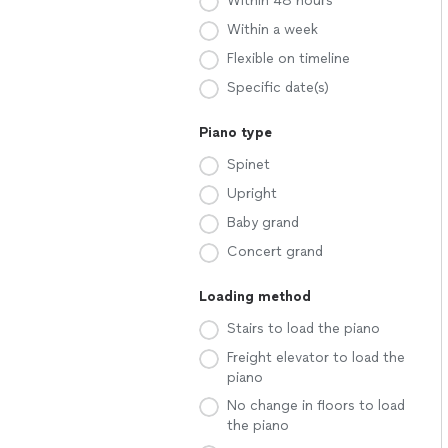
Within 48 hours
Within a week
Flexible on timeline
Specific date(s)
Piano type
Spinet
Upright
Baby grand
Concert grand
Loading method
Stairs to load the piano
Freight elevator to load the
piano
No change in floors to load
the piano