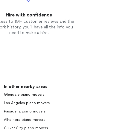
PLEASED USING MUSC
Hire with confidence
cess to 1M+ customer reviews and the
rk history, you’ll have all the info you
need to make a hire.
In other nearby areas
Glendale piano movers
Los Angeles piano movers
Pasadena piano movers
Alhambra piano movers
Culver City piano movers