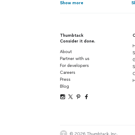
Show more
S
Thumbtack
C
Consider it done.
H
About
S
Partner with us
G
For developers
S
Careers
C
Press
H
Blog
© 2026 Thumbtack, Inc.