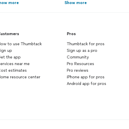
how more
Show more
ustomers
Pros
ow to use Thumbtack
Thumbtack for pros
ign up
Sign up as a pro
et the app
Community
ervices near me
Pro Resources
ost estimates
Pro reviews
ome resource center
iPhone app for pros
Android app for pros