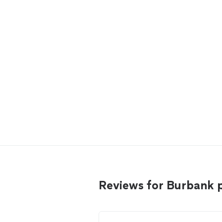
Reviews for Burbank 