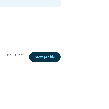
 a great price!
View profile