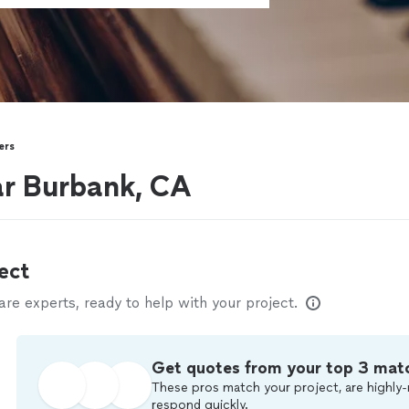
ers
ar Burbank, CA
ect
e experts, ready to help with your project.
Get quotes from your top 3 mat
These pros match your project, are highly-
respond quickly.