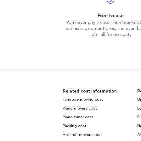
Free to use
You never pay to use Thumbtack: G
estimates, contact pros, and even b
job—all for no cost.
Related cost information
P
Furniture moving cost
Up
Piano movers cost
L
Piano tuner cost
P
Packing cost
H
Hot tub movers cost
An