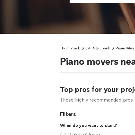
Thumbtack
CA
Burbank
Piano Mov
Piano movers ne
Top pros for your proj
These highly recommended pros ar
Filters
When do you want to start?