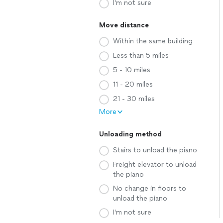
I'm not sure
Move distance
Within the same building
Less than 5 miles
5 - 10 miles
11 - 20 miles
21 - 30 miles
More
Unloading method
Stairs to unload the piano
Freight elevator to unload
the piano
No change in floors to
unload the piano
I'm not sure