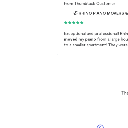
From
Thumbtack Customer
Exceptional and professional! Rhi
moved
my
piano
from a large ho
to a smaller apartment! They were
able to fit my
piano
in its new ho
perfectly! Thank you so much!
The