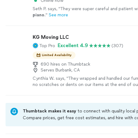
Online now
Seth P. says, "
They were super careful and patient w
piano
.
"
See more
KG Moving LLC
Excellent 4.9
Top Pro
(307)
Limited Availability
690 hires on Thumbtack
Serves Burbank, CA
Cynthia W. says, "
They wrapped and handled our furn
no scratches or dents on our items at the end of o
they even
moved
our
piano
.
"
See more
Thumbtack makes it easy
to connect with quality local
Compare prices, get free cost estimates, and hire with
Thumbtack are required to take and pass a criminal back
by our
Thumbtack Guarantee