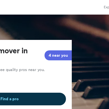
Exp
mover in
4 near you
ee quality pros near you.
Find a pro