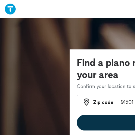
Find a piano 
your area
Confirm your location to s
Zip code
Zip code