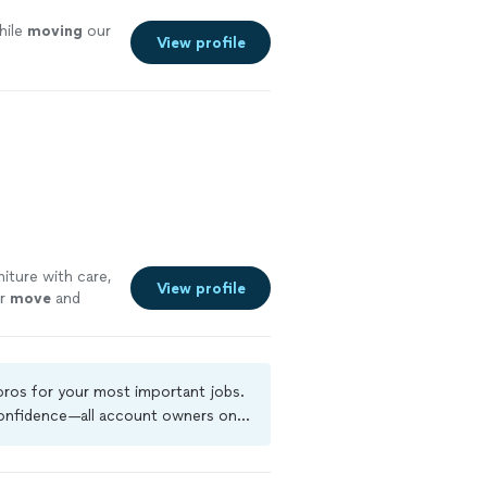
hile
moving
our
View profile
iture with care,
View profile
ur
move
and
 pros for your most important jobs.
 confidence—all account owners on
ground-check, and jobs are covered