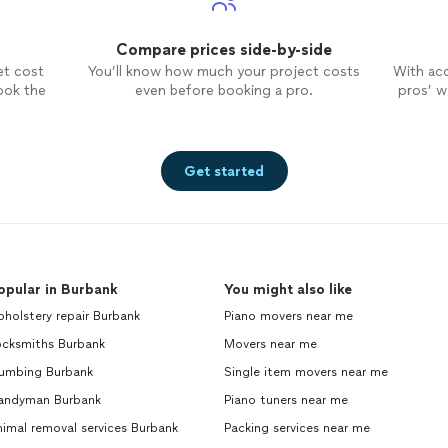
Compare prices side-by-side
et cost
You’ll know how much your project costs
With ac
ook the
even before booking a pro.
pros’ wo
Get started
opular in Burbank
You might also like
holstery repair Burbank
Piano movers near me
ocksmiths Burbank
Movers near me
lumbing Burbank
Single item movers near me
andyman Burbank
Piano tuners near me
imal removal services Burbank
Packing services near me