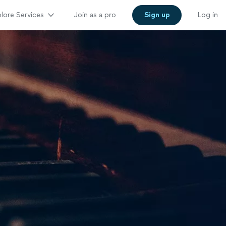
lore Services
Join as a pro
Sign up
Log in