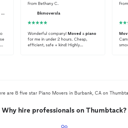
From
Bethany C.
Fro
🦏 RHINO PIANO MOVERS & STORAGE 🚚
Bkmoversla
no
Wonderful company!
Moved
a
piano
Mov
use
for me in under 2 hours. Cheap,
Came
efficient, safe + kind! Highly
smoothly. Ver
me
recommend.
re are 8 five star Piano Movers in Burbank, CA on Thumbt
Why hire professionals on Thumbtack?