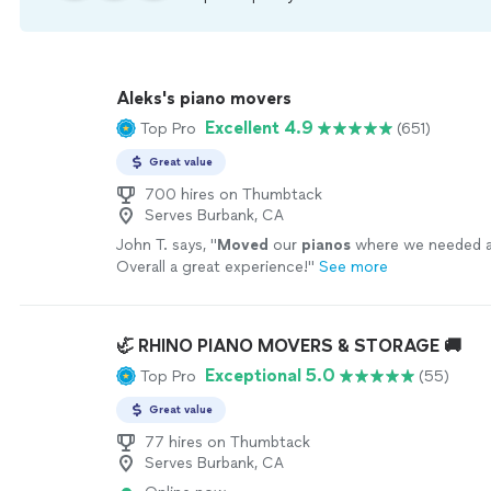
Aleks's piano movers
Excellent 4.9
Top Pro
(651)
Great value
700 hires on Thumbtack
Serves Burbank, CA
John T. says, "
Moved
our
pianos
where we needed at
Overall a great experience!
"
See more
🦏 RHINO PIANO MOVERS & STORAGE 🚚
Exceptional 5.0
Top Pro
(55)
Great value
77 hires on Thumbtack
Serves Burbank, CA