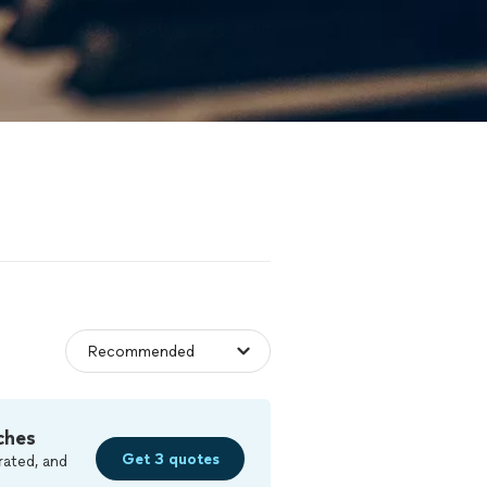
ches
Get 3 quotes
rated, and