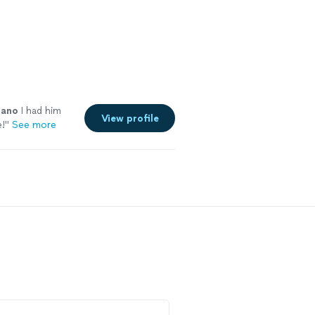
iano
I had him
View profile
e!
"
See more