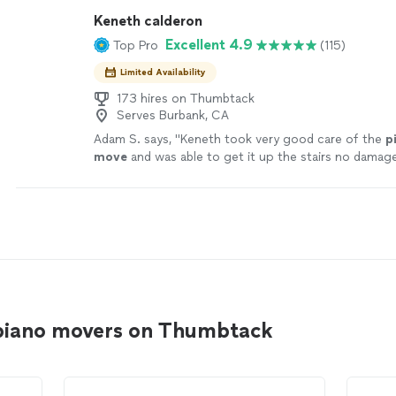
Keneth calderon
Excellent 4.9
Top Pro
(115)
Limited Availability
173 hires on Thumbtack
Serves Burbank, CA
Adam S. says, "
Keneth took very good care of the
p
move
and was able to get it up the stairs no damag
piano movers on Thumbtack