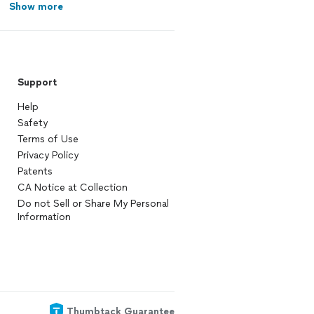
Show more
Support
Help
Safety
Terms of Use
Privacy Policy
Patents
CA Notice at Collection
Do not Sell or Share My Personal
Information
Thumbtack Guarantee