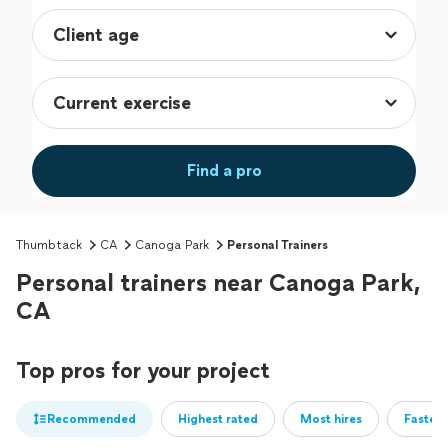
Find a pro
Thumbtack
CA
Canoga Park
Personal Trainers
Personal trainers near Canoga Park,
CA
Top pros for your project
Recommended
Highest rated
Most hires
Fastest