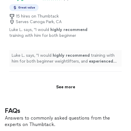
Great value
15 hires on Thumbtack
Serves Canoga Park, CA
Luke L. says, "
I would
highly recommend
training with him for both beginner
weightlifters, and
experienced
lifters looking
to reach a new level!
"
See more
Luke L. says, "
I would
highly recommend
training with
him for both beginner weightlifters, and
experienced
lifters looking to reach a new level!
"
See more
FAQs
Answers to commonly asked questions from the
experts on Thumbtack.