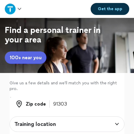
Home
Get the
app
Explore Services
Find a personal trainer in
your area
Join as a pro
100+ near you
Sign up
Log in
Give us a few details and we'll match you with the right
pro.
Zip code
Zip code
Training location