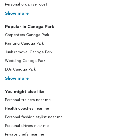
Personal organizer cost
Show more
Popular in Canoga Park
Carpenters Canoga Park
Painting Canoga Park
Junk removal Canoga Park
Wedding Canoga Park
DJs Canoga Park
Show more
You might also like
Personal trainers near me
Health coaches near me
Personal fashion stylist near me
Personal drivers near me
Private chefs near me