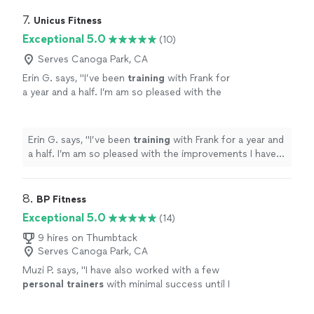
7. 
Unicus Fitness
Exceptional 5.0
(10)
Serves Canoga Park, CA
Erin G. says, "
I’ve been
training
with Frank for
a year and a half. I’m am so pleased with the
improvements I have seen in my balance and
strength.
"
See more
Erin G. says, "
I’ve been
training
with Frank for a year and
a half. I’m am so pleased with the improvements I have
seen in my balance and strength.
"
8. 
BP Fitness
Exceptional 5.0
(14)
9 hires on Thumbtack
Serves Canoga Park, CA
Muzi P. says, "
I have also worked with a few
personal
trainers
with minimal success until I
joined BP fitness.
"
See more