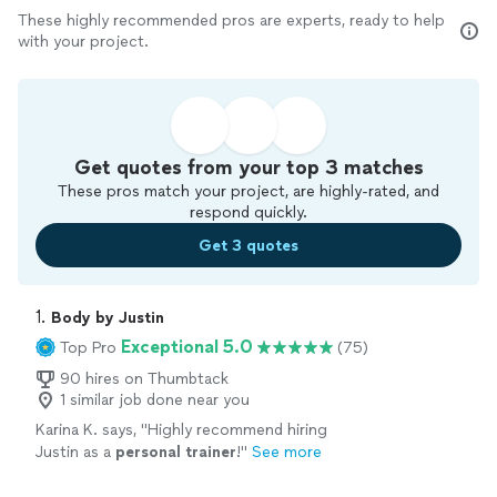
These highly recommended pros are experts, ready to help
with your project.
Get quotes from your top 3 matches
These pros match your project, are highly-rated, and
respond quickly.
Get 3 quotes
1. 
Body by Justin
Exceptional 5.0
Top Pro
(75)
90 hires on Thumbtack
1 similar job done near you
Karina K. says, "
Highly recommend hiring
Justin as a
personal
trainer
!
"
See more