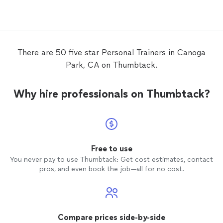
workout
back.
There are 50 five star Personal Trainers in Canoga
Park, CA on Thumbtack.
Why hire professionals on Thumbtack?
Free to use
You never pay to use Thumbtack: Get cost estimates, contact
pros, and even book the job—all for no cost.
Compare prices side-by-side