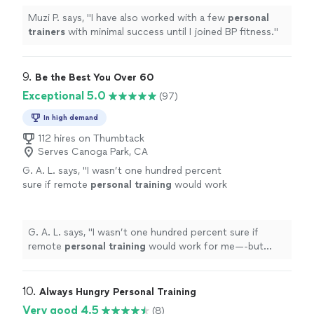
Muzi P. says, "
I have also worked with a few
personal
trainers
with minimal success until I joined BP fitness.
"
9. 
Be the Best You Over 60
Exceptional 5.0
(97)
In high demand
112 hires on Thumbtack
Serves Canoga Park, CA
G. A. L. says, "
I wasn’t one hundred percent
sure if remote
personal
training
would work
for me—-but working with Alyssa is FUN,
MOTIVATING, and goals/results are
achieved
"
See more
G. A. L. says, "
I wasn’t one hundred percent sure if
remote
personal
training
would work for me—-but
working with Alyssa is FUN, MOTIVATING, and
goals/results are achieved
"
10. 
Always Hungry Personal Training
Very good 4.5
(8)