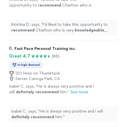
opportunity to
recommend
Charlton who is
very
knowledgeable
, dedicated, and a
professional
physical fitness consultant. I
recommend him highly without any
Kristina D. says, "
I'd liked to take this opportunity to
reservations.
"
See more
recommend
Charlton who is very
knowledgeable
,
dedicated, and a
professional
physical fitness
consultant. I recommend him highly without any
reservations.
"
6. 
Fast Pace Personal Training inc.
Great 4.7
(66)
In high demand
120 hires on Thumbtack
Serves Canoga Park, CA
Isabel C. says, "
He is always very positive and I
will
definitely recommend
him.
"
See more
Isabel C. says, "
He is always very positive and I will
definitely recommend
him.
"