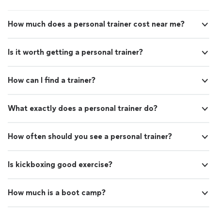
How much does a personal trainer cost near me?
Is it worth getting a personal trainer?
How can I find a trainer?
What exactly does a personal trainer do?
How often should you see a personal trainer?
Is kickboxing good exercise?
How much is a boot camp?