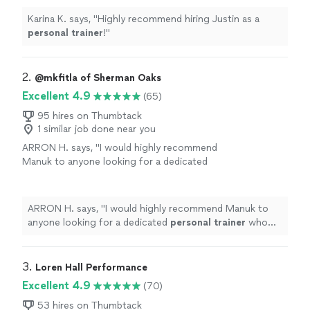
Karina K. says, "
Highly recommend hiring Justin as a
personal
trainer
!
"
2. 
@mkfitla of Sherman Oaks
Excellent 4.9
(65)
95 hires on Thumbtack
1 similar job done near you
ARRON H. says, "
I would highly recommend
Manuk to anyone looking for a dedicated
personal
trainer
who truly cares about results
and long-term fitness.
"
See more
ARRON H. says, "
I would highly recommend Manuk to
anyone looking for a dedicated
personal
trainer
who
truly cares about results and long-term fitness.
"
3. 
Loren Hall Performance
Excellent 4.9
(70)
53 hires on Thumbtack