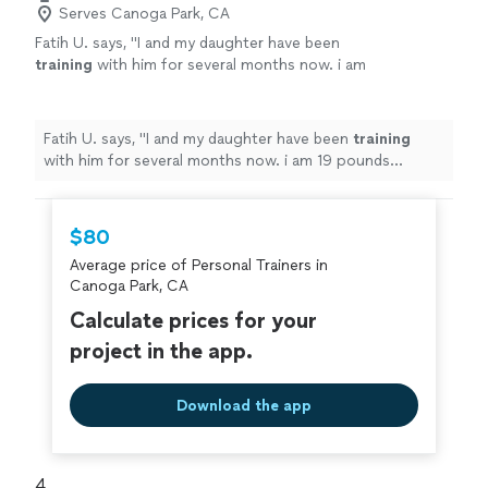
Serves Canoga Park, CA
Fatih U. says, "
I and my daughter have been
training
with him for several months now. i am
19 pounds lighter.
"
See more
Fatih U. says, "
I and my daughter have been
training
with him for several months now. i am 19 pounds
lighter.
"
$80
Average price of Personal Trainers in
Canoga Park, CA
Calculate prices for your
project in the app.
Download the app
4. 