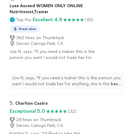
Luxe Ascend WOMEN ONLY ONLINE
Nutritionist,Trainer
Excellent 4.9
Top Pro
(151)
Great value
362 hires on Thumbtack
Serves Canoga Park, CA
Joe N. says, "
If you need a trainer this is the
person you want I would not trade her for
anything, she is the
best
. Thank you for all
your help
"
See more
Joe N. says, "
If you need a trainer this is the person you
want I would not trade her for anything, she is the
best
.
Thank you for all your help
"
5. 
Charlton Castro
Exceptional 5.0
(32)
29 hires on Thumbtack
Serves Canoga Park, CA
Kristina D. says, "
I'd liked to take this