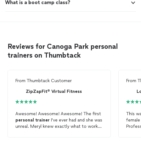
What is a boot camp class?
Reviews for Canoga Park personal
trainers on Thumbtack
From
Thumbtack Customer
From
T
ZipZapFit® Virtual Fitness
L
Awesome! Awesome! Awesome! The first
This wa
personal
trainer
I've ever had and she was
femal
unreal. Meryl knew exactly what to work
Profess
on based on my goals and problem areas -
She de
AND it was fun. Highly Recommend :)
my limi