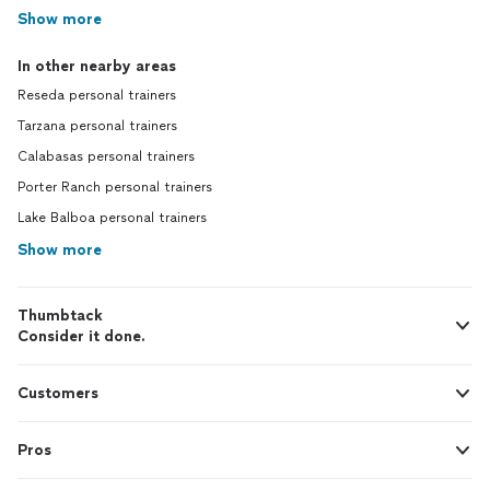
Show more
In other nearby areas
Reseda personal trainers
Tarzana personal trainers
Calabasas personal trainers
Porter Ranch personal trainers
Lake Balboa personal trainers
Show more
Thumbtack
Consider it done.
Customers
Pros