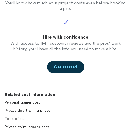
You’ll know how much your project costs even before booking
a pro.
Hire with confidence
With access to 1M+ customer reviews and the pros’ work
history, you’ll have all the info you need to make a hire.
Get started
Related cost information
Personal trainer cost
Private dog training prices
Yoga prices
Private swim lessons cost