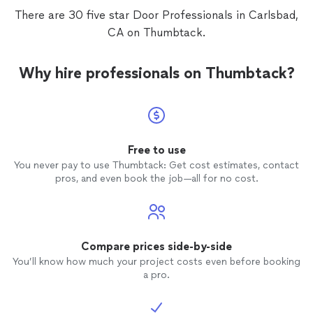
There are 30 five star Door Professionals in Carlsbad,
CA on Thumbtack.
Why hire professionals on Thumbtack?
Free to use
You never pay to use Thumbtack: Get cost estimates, contact
pros, and even book the job—all for no cost.
Compare prices side-by-side
You’ll know how much your project costs even before booking
a pro.