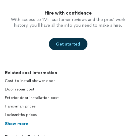
Hire with confidence
With access to 1M+ customer reviews and the pros’ work
history, you’ll have all the info you need to make a hire.
Get started
Related cost information
Cost to install shower door
Door repair cost
Exterior door installation cost
Handyman prices
Locksmiths prices
Show more