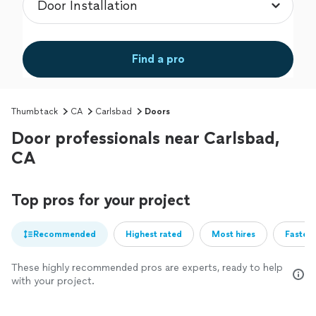
Find a pro
Thumbtack
CA
Carlsbad
Doors
Door professionals near Carlsbad,
CA
Top pros for your project
Recommended
Highest rated
Most hires
Fastest
These highly recommended pros are experts, ready to help
with your project.