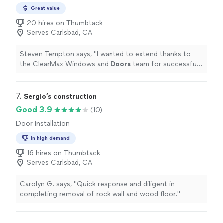
Great value
20 hires on Thumbtack
Serves Carlsbad, CA
Steven Tempton says, "
I wanted to extend thanks to
the ClearMax Windows and
Doors
team for successfully
installing my 8 windows and front
door
for the agreed
price, on time
"
7. 
Sergio’s construction
Good 3.9
(10)
Door Installation
In high demand
16 hires on Thumbtack
Serves Carlsbad, CA
Carolyn G. says, "Quick response and diligent in
completing removal of rock wall and wood floor."