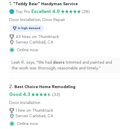
1. 
“Teddy Bear” Handyman Service
Excellent 4.9
Top Pro
(26)
Door Installation, Door Repair
In high demand
43 hires on Thumbtack
Serves Carlsbad, CA
Online now
Leah R. says, "
We had
doors
trimmed and painted and
the work was thorough, reasonable and timely.
"
2. 
Best Choice Home Remodeling
Good 4.3
(33)
Door Installation
1 hire on Thumbtack
Serves Carlsbad, CA
Online now