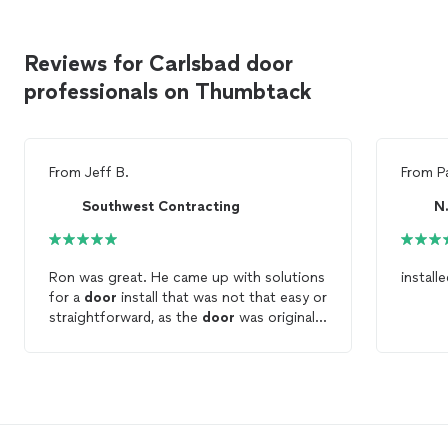
Reviews for Carlsbad door
professionals on Thumbtack
From
Jeff B.
From
P
Southwest Contracting
N
Ron was great. He came up with solutions
install
for a
door
install that was not that easy or
straightforward, as the
door
was originally
part of a double
door
. Highly recommend
using Southwest Contracting!