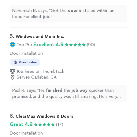
Nehemiah B. says, "
Got the
door
installed within an
hour. Excellent job!!
"
5. 
Windows and Mohr Inc.
Excellent 4.9
Top Pro
(90)
Door Installation
Great value
162 hires on Thumbtack
Serves Carlsbad, CA
Paul R. says, "
He
finished
the
job way
quicker than
promised, and the quality was still amazing. He’s very
knowledgeable as well! He already saved the other
window measurements for the next project!
"
6. 
ClearMax Windows & Doors
Great 4.8
(17)
Door Installation