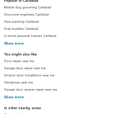
Popular in Carlsbad
Mobile dog grooming Carlsbad
Structural engineers Carlsbad
Face painting Carlsbad
Stair builders Carlsbad
In home personal trainers Carlsbad
Show more
You might also like
Door repair near me
Garage door repair near me
Exterior door installation near me
Handyman near me
Garage door opener repair near me
Show more
In other nearby areas