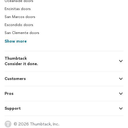
Oceanside doors
Encinitas doors
San Marcos doors
Escondido doors
San Clemente doors
Show more
Thumbtack
Consider it done.
Customers
Pros
Support
© 2026 Thumbtack, Inc.