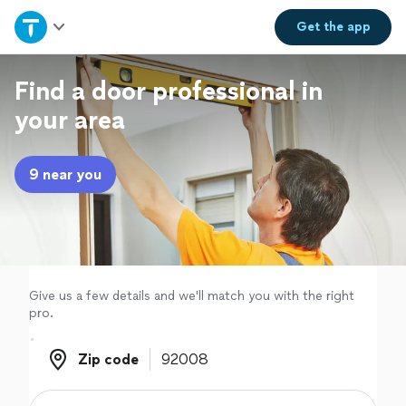
Home
Get the
app
Explore Services
Find a door professional in
your area
Join as a pro
9 near you
Sign up
Log in
Give us a few details and we'll match you with the right
pro.
Zip code
Zip code