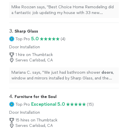
Mike Roozen says, "
Best Choice Home Remodeling did
a fantastic job updating my house with 33 new
windows and five sets of double exterior
doors
.
"
3. 
Sharp Glass
5.0
Top Pro
(4)
Door Installation
1 hire on Thumbtack
Serves Carlsbad, CA
Mariana C. says, "
We just had bathroom shower
doors
,
window and mirrors installed by Sharp Glass, and the
experience was seamless, start to finish.
"
4. 
Furniture for the Soul
Exceptional 5.0
Top Pro
(15)
Door Installation
15 hires on Thumbtack
Serves Carlsbad, CA