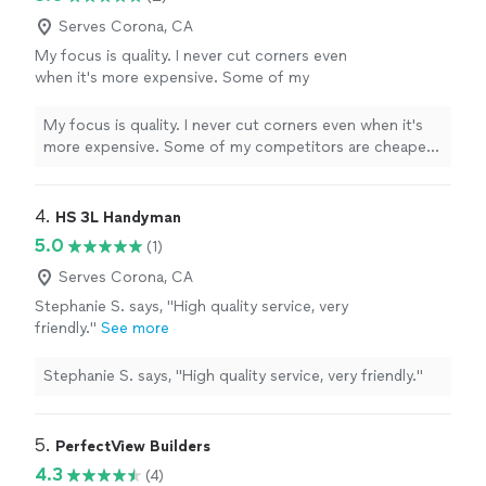
Serves Corona, CA
My focus is quality. I never cut corners even
when it's more expensive. Some of my
competitors are cheaper, but I will take the
time to make sure you're 100% happy
See
My focus is quality. I never cut corners even when it's
more
more expensive. Some of my competitors are cheaper,
but I will take the time to make sure you're 100% happy
4. 
HS 3L Handyman
5.0
(1)
Serves Corona, CA
Stephanie S. says, "High quality service, very
friendly."
See more
Stephanie S. says, "High quality service, very friendly."
5. 
PerfectView Builders
4.3
(4)