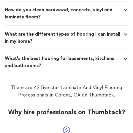
How do you clean hardwood, concrete, vinyl and
laminate floors?
What are the different types of flooring I can install
in my home?
What's the best flooring for basements, kitchens
and bathrooms?
There are 42 five star Laminate And Vinyl Flooring
Professionals in Corona, CA on Thumbtack.
Why hire professionals on Thumbtack?