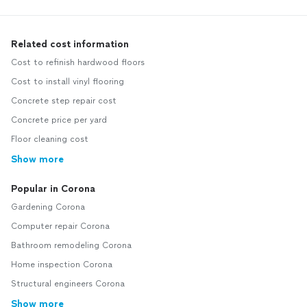
Related cost information
Cost to refinish hardwood floors
Cost to install vinyl flooring
Concrete step repair cost
Concrete price per yard
Floor cleaning cost
Show more
Popular in Corona
Gardening Corona
Computer repair Corona
Bathroom remodeling Corona
Home inspection Corona
Structural engineers Corona
Show more