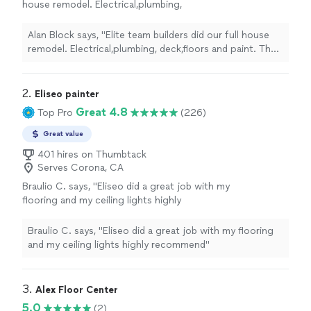
house remodel. Electrical,plumbing,
deck,floors and paint. The outcome is amazing
and we couldn't be happier. Our project
Alan Block says, "Elite team builders did our full house
manager was Nathan and he did a wonderful
remodel. Electrical,plumbing, deck,floors and paint. The
job throughout with giving us daily updates
outcome is amazing and we couldn't be happier. Our
and keeping us on the same page. I highly
project manager was Nathan and he did a wonderful job
recommend them. Thank you guys"
See more
throughout with giving us daily updates and keeping us
2. 
Eliseo painter
on the same page. I highly recommend them. Thank you
Great 4.8
Top Pro
(226)
guys"
Great value
401 hires on Thumbtack
Serves Corona, CA
Braulio C. says, "Eliseo did a great job with my
flooring and my ceiling lights highly
recommend"
See more
Braulio C. says, "Eliseo did a great job with my flooring
and my ceiling lights highly recommend"
3. 
Alex Floor Center
5.0
(2)