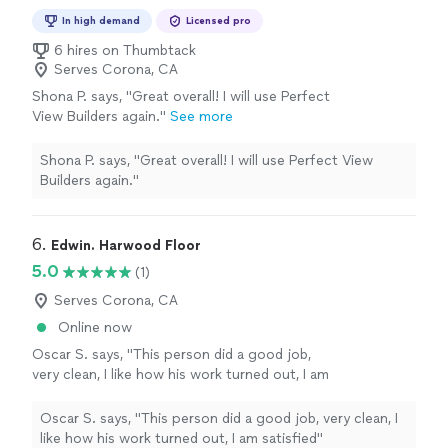
In high demand
Licensed pro
6 hires on Thumbtack
Serves Corona, CA
Shona P. says, "Great overall! I will use Perfect
View Builders again."
See more
Shona P. says, "Great overall! I will use Perfect View
Builders again."
6. 
Edwin. Harwood Floor
5.0
(1)
Serves Corona, CA
Online now
Oscar S. says, "This person did a good job,
very clean, I like how his work turned out, I am
satisfied"
See more
Oscar S. says, "This person did a good job, very clean, I
like how his work turned out, I am satisfied"