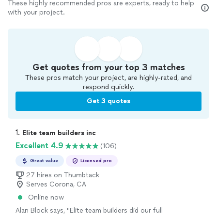
These highly recommended pros are experts, ready to help
with your project.
Get quotes from your top 3 matches
These pros match your project, are highly-rated, and
respond quickly.
Get 3 quotes
1. 
Elite team builders inc
Excellent 4.9
(106)
Great value
Licensed pro
27 hires on Thumbtack
Serves Corona, CA
Online now
Alan Block says, "Elite team builders did our full