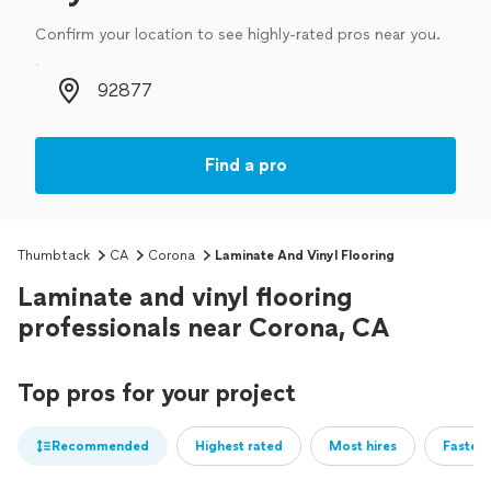
Confirm your location to see highly-rated pros near you.
Zip code
Find a pro
Thumbtack
CA
Corona
Laminate And Vinyl Flooring
Laminate and vinyl flooring
professionals near Corona, CA
Top pros for your project
Recommended
Highest rated
Most hires
Fastest