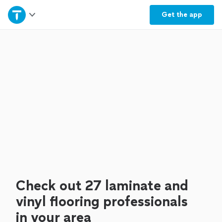
Home
Get the
app
Explore Services
Join as a pro
Sign up
Log in
Check out 27 laminate and
vinyl flooring professionals
in your area