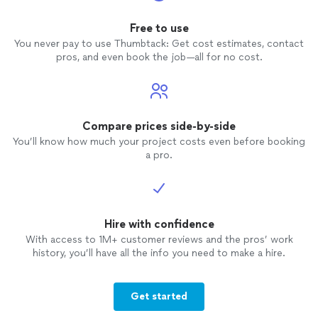
Free to use
You never pay to use Thumbtack: Get cost estimates, contact
pros, and even book the job—all for no cost.
Compare prices side-by-side
You’ll know how much your project costs even before booking
a pro.
Hire with confidence
With access to 1M+ customer reviews and the pros’ work
history, you’ll have all the info you need to make a hire.
Get started