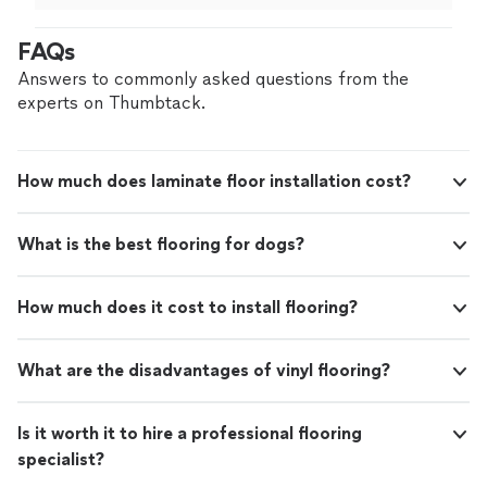
FAQs
Answers to commonly asked questions from the
experts on Thumbtack.
How much does laminate floor installation cost?
What is the best flooring for dogs?
How much does it cost to install flooring?
What are the disadvantages of vinyl flooring?
Is it worth it to hire a professional flooring
specialist?