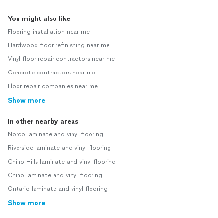
You might also like
Flooring installation near me
Hardwood floor refinishing near me
Vinyl floor repair contractors near me
Concrete contractors near me
Floor repair companies near me
Show more
In other nearby areas
Norco laminate and vinyl flooring
Riverside laminate and vinyl flooring
Chino Hills laminate and vinyl flooring
Chino laminate and vinyl flooring
Ontario laminate and vinyl flooring
Show more