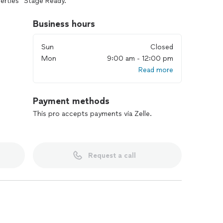
erties “Stage Ready.”
cts, occupied spaces, ADU’s townhouses and condos
Business hours
 offer consulting services for your staging needs.
Sun
Closed
Mon
9:00 am - 12:00 pm
Read more
Payment methods
This pro accepts payments via Zelle.
Request a call