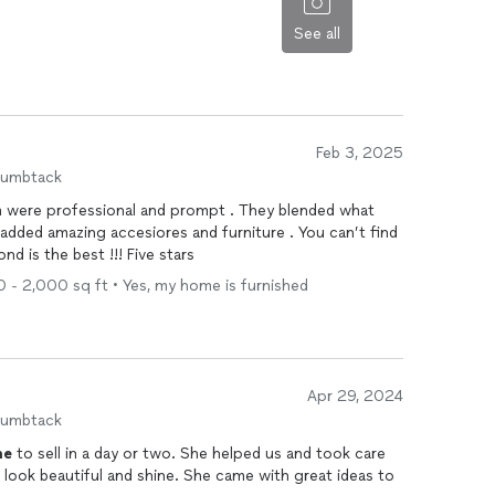
See all
Feb 3, 2025
humbtack
am were professional and prompt . They blended what
d is the best !!! Five stars
0 - 2,000 sq ft • Yes, my home is furnished
Apr 29, 2024
humbtack
me
to sell in a day or two. She helped us and took care
look beautiful and shine. She came with great ideas to