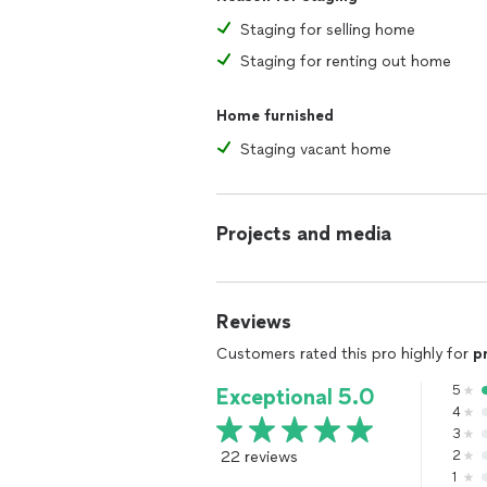
Staging for selling home
Staging for renting out home
Home furnished
Staging vacant home
Projects and media
Reviews
Customers rated this pro highly for
p
5
Exceptional 5.0
4
3
22 reviews
2
1