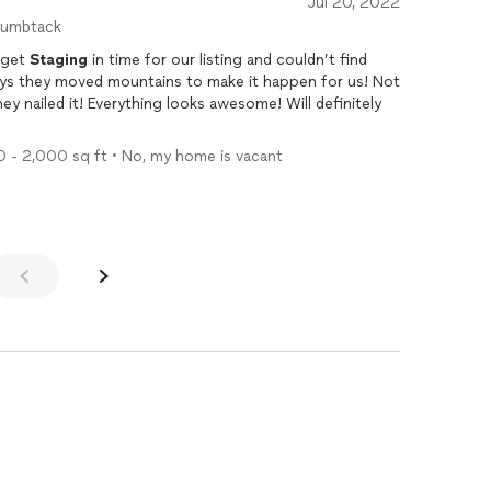
Jul 20, 2022
humbtack
o get
Staging
in time for our listing and couldn’t find
s they moved mountains to make it happen for us! Not
hey nailed it! Everything looks awesome! Will definitely
00 - 2,000 sq ft • No, my home is vacant