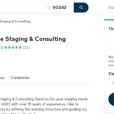
Exp
taging & Consulting
Thi
 Staging & Consulting
.0
(22)
We 
you
pro
Zi
ews
Credentials
aging & Consulting Services for your staging needs.
(ASP) with over 15 years of experience, I like to
rty by refining the existing structure and guiding my