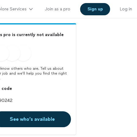
lore Services
Join as a pro
Sign up
Log in
s pro is currently not available
know others who are. Tell us about
r job and we’ll help you find the right
.
p code
See who’s available