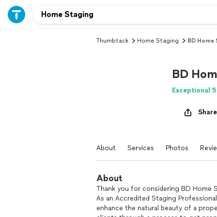
Thumbtack
Home Staging
BD Home S
BD Home
Exceptional 5
Share
About
Services
Photos
Revi
About
Thank you for considering BD Home St
As an Accredited Staging Professional 
enhance the natural beauty of a prope