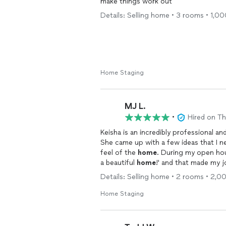
make things work out
Details: Selling home • 3 rooms • 1,00
Home Staging
MJ L.
•
Hired on T
Keisha is an incredibly professional an
She came up with a few ideas that I n
feel of the
home
. During my open hous
a beautiful
home
!' and that made my 
absolutely work with her again in the f
Details: Selling home • 2 rooms • 2,0
Home Staging