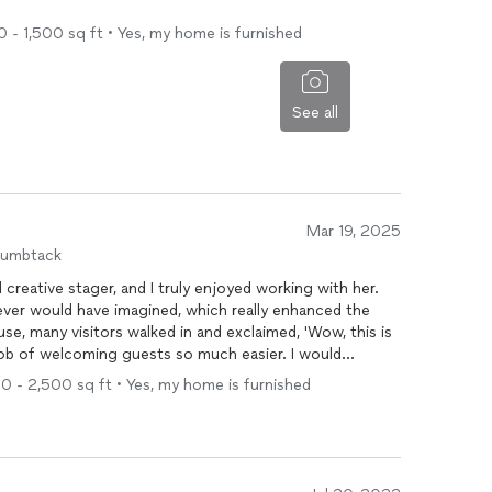
0 - 1,500 sq ft • Yes, my home is furnished
See all
Mar 19, 2025
humbtack
d creative stager, and I truly enjoyed working with her.
ever would have imagined, which really enhanced the
e, many visitors walked in and exclaimed, 'Wow, this is
job of welcoming guests so much easier. I would
uture!
00 - 2,500 sq ft • Yes, my home is furnished