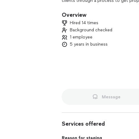
clients through a process to get prop
I specialize in partial staging proje
Overview
well as studio style apartments. I also
Hired 14 times
Background checked
1 employee
5 years in business
Message
Services offered
Reason for staging