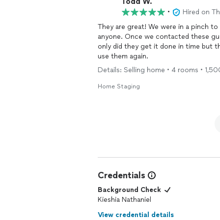
Todd W.
•
Hired on T
They are great! We were in a pinch t
anyone. Once we contacted these guy
only did they get it done in time but t
use them again.
Details: Selling home • 4 rooms • 1,5
Home Staging
Credentials
Background Check
Kieshia Nathaniel
View credential details