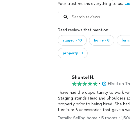
Your trust means everything to us.
Le
Read reviews that mention:
staged・10
home・8
furn
property・1
Shontel H.
•
Hired on T
I have had the opportunity to work w
Staging
stands Head and Shoulders above the competiti
property prior to being hired. She had 
furniture & accessories that gave a w
Details: Selling home • 5 rooms • 1,5
staging
, Don't hesitate to call Black