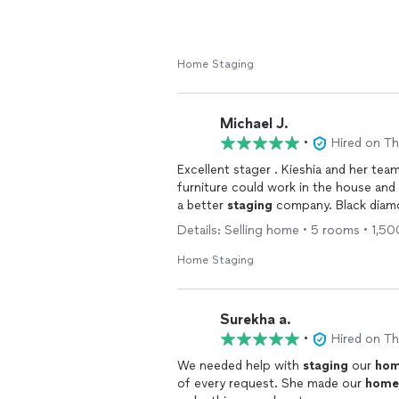
Home Staging
Michael J.
•
Hired on T
Excellent stager . Kieshia and her te
furniture could work in the house and added amazing accesiores and furniture . You can’t find
a better
staging
company. Black diamon
Details: Selling home • 5 rooms • 1,50
Home Staging
Surekha a.
•
Hired on T
We needed help with
staging
our
ho
of every request. She made our
home