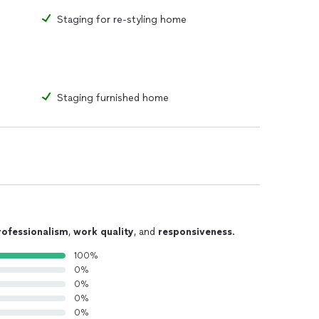
Staging for re-styling home
Staging furnished home
rofessionalism
,
work quality
, and
responsiveness
.
100%
0%
0%
0%
0%