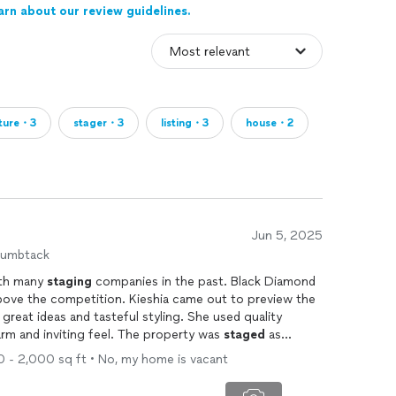
arn about our review guidelines.
iture・3
stager・3
listing・3
house・2
Jun 5, 2025
humbtack
ith many
staging
companies in the past. Black Diamond
on. Kieshia came out to preview the
great ideas and tasteful styling. She used quality
arm and inviting feel. The property was
staged
as
beautifully. My clients (sellers) as well as myself were quite pleased. When it comes to
00 - 2,000 sq ft • No, my home is vacant
 Diamond
Staging
.