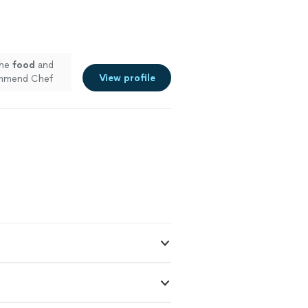
The
food
and
View profile
commend Chef