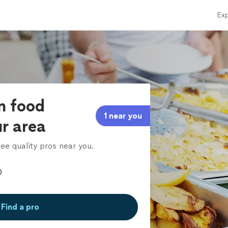
Exp
an food
1 near you
ur area
ee quality pros near you.
Find a pro