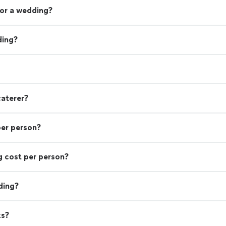
or a wedding?
ding?
caterer?
per person?
 cost per person?
ding?
ks?