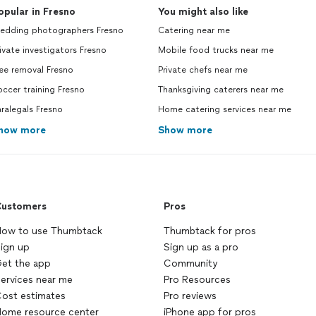
opular in Fresno
You might also like
edding photographers Fresno
Catering near me
ivate investigators Fresno
Mobile food trucks near me
ee removal Fresno
Private chefs near me
ccer training Fresno
Thanksgiving caterers near me
ralegals Fresno
Home catering services near me
how more
Show more
ustomers
Pros
ow to use Thumbtack
Thumbtack for pros
ign up
Sign up as a pro
et the app
Community
ervices near me
Pro Resources
ost estimates
Pro reviews
ome resource center
iPhone app for pros