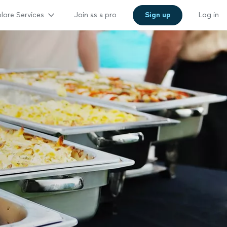
lore Services
Join as a pro
Sign up
Log in