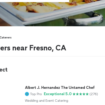
 Caterers
rers near Fresno, CA
ect
Albert J. Hernandez The Untamed Chef
Exceptional 5.0
Top Pro
(276)
Wedding and Event Catering