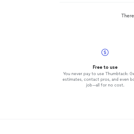
There
Free to use
You never pay to use Thumbtack: G
estimates, contact pros, and even b
job—all for no cost.