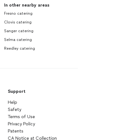
In other nearby areas
Fresno catering
Clovis catering
Sanger catering
Selma catering
Reedley catering
Support
Help
Safety
Terms of Use
Privacy Policy
Patents
CA Notice at Collection