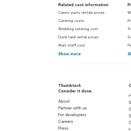
Related cost information
P
Casino party rentals prices
W
Catering costs
Pr
Wedding catering cost
Tr
Dunk tank rental prices
So
Wait staff cost
Pa
Show more
S
Thumbtack
C
Consider it done.
H
About
S
Partner with us
G
For developers
S
Careers
C
Press
H