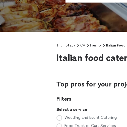
Thumbtack
CA
Fresno
Italian Food
Italian food cate
Top pros for your proj
Filters
Select a service
Wedding and Event Catering
Food Truck or Cart Services