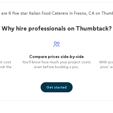
 are 6 five star Italian Food Caterers in Fresno, CA on Thum
Why hire professionals on Thumbtack?
Compare prices side-by-side
et cost
You’ll know how much your project costs
With ac
ook the
even before booking a pro.
pros’ wo
Get started