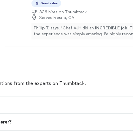
Great value
326 hires on Thumbtack
Serves Fresno, CA
Phillip T. says, "
Chef AJH did an
INCREDIBLE job
! 
the experience was simply amazing. I’d highly re
AJH and will be using him again for a private dining
experience.
"
See more
tions from the experts on Thumbtack.
terer?