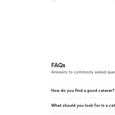
FAQs
Answers to commonly asked ques
How do you find a good caterer?
What should you look for in a ca