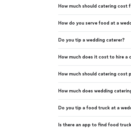
How much should catering cost f
How do you serve food at a wed
Do you tip a wedding caterer?
How much does it cost to hire a 
How much should catering cost 
How much does wedding catering
Do you tip a food truck at a wed
Is there an app to find food truc