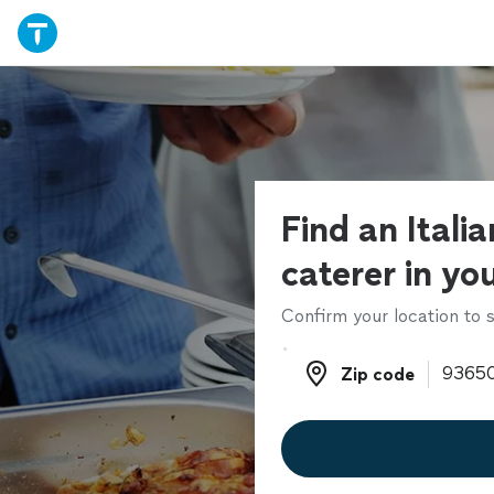
Find an Itali
caterer in yo
Confirm your location to s
Zip code
Zip code