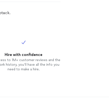
btack.
Hire with confidence
cess to 1M+ customer reviews and the
rk history, you’ll have all the info you
need to make a hire.