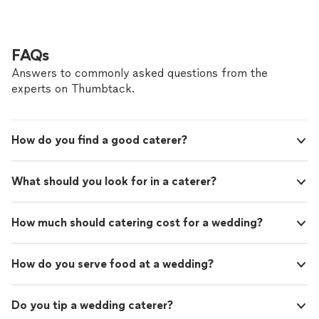
FAQs
Answers to commonly asked questions from the
experts on Thumbtack.
How do you find a good caterer?
What should you look for in a caterer?
How much should catering cost for a wedding?
How do you serve food at a wedding?
Do you tip a wedding caterer?