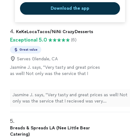
Download the app
4. 
KeKeLocaTacos/NiNi CrazyDesserts
Exceptional 5.0
(6)
Great value
Serves Glendale, CA
Jasmine J. says, "Very tasty and great prices
as well! Not only was the service that I
recieved was very professional, the food was
amazing as well! I would highly recommend
anyone who wants to have some good food
Jasmine J. says, "Very tasty and great prices as well! Not
and good prices to eat here!"
See more
only was the service that I recieved was very
professional, the food was amazing as well! I would
highly recommend anyone who wants to have some
good food and good prices to eat here!"
5. 
Breads & Spreads LA (Nee Little Bear
Catering)