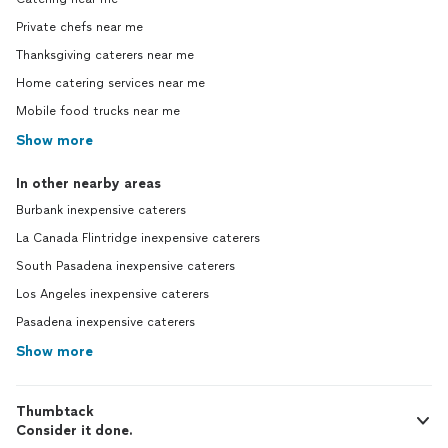
Private chefs near me
Thanksgiving caterers near me
Home catering services near me
Mobile food trucks near me
Show more
In other nearby areas
Burbank inexpensive caterers
La Canada Flintridge inexpensive caterers
South Pasadena inexpensive caterers
Los Angeles inexpensive caterers
Pasadena inexpensive caterers
Show more
Thumbtack
Consider it done.