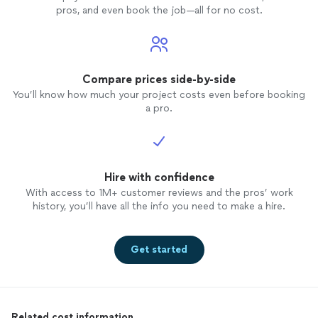
pros, and even book the job—all for no cost.
Compare prices side-by-side
You’ll know how much your project costs even before booking
a pro.
Hire with confidence
With access to 1M+ customer reviews and the pros’ work
history, you’ll have all the info you need to make a hire.
Get started
Related cost information