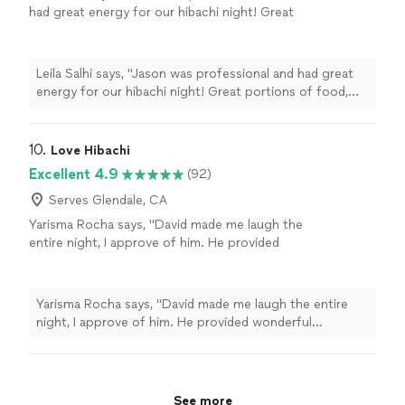
again!"
had great energy for our hibachi night! Great
portions of food, and very tasty. Would
recommend for any group."
See more
Leila Salhi says, "Jason was professional and had great
energy for our hibachi night! Great portions of food,
and very tasty. Would recommend for any group."
10. 
Love Hibachi
Excellent 4.9
(92)
Serves Glendale, CA
Yarisma Rocha says, "David made me laugh the
entire night, I approve of him. He provided
wonderful experience and he brings the party.
It was an wonderful experience of 25 people,
catered to the the crowd and made it
Yarisma Rocha says, "David made me laugh the entire
memorable"
See more
night, I approve of him. He provided wonderful
experience and he brings the party. It was an wonderful
experience of 25 people, catered to the the crowd and
made it memorable"
See more