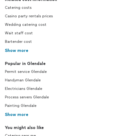
Catering costs
Casino party rentals prices
Wedding catering cost
Wait staff cost
Bartender cost
Show more
Popular in Glendale
Permit service Glendale
Handyman Glendale
Electricians Glendale
Process servers Glendale
Painting Glendale
Show more
You might also like
Catering near me