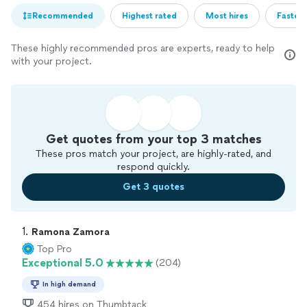
Recommended
Highest rated
Most hires
Fastest
These highly recommended pros are experts, ready to help
with your project.
Get quotes from your top 3 matches
These pros match your project, are highly-rated, and
respond quickly.
Get 3 quotes
1. 
Ramona Zamora
Top Pro
Exceptional 5.0
(204)
In high demand
454 hires on Thumbtack