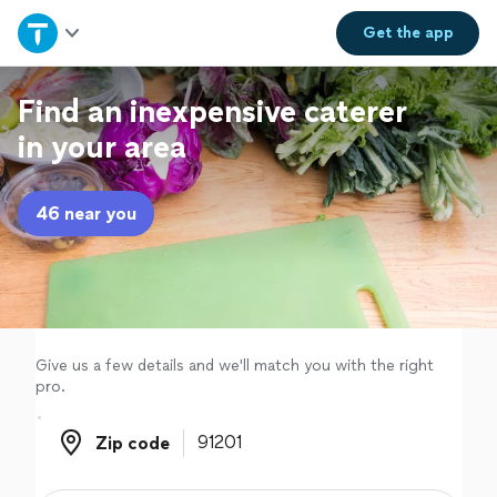
Home
Get the
app
Explore Services
Find an inexpensive caterer
in your area
Join as a pro
46 near you
Sign up
Log in
Give us a few details and we'll match you with the right
pro.
Zip code
Zip code