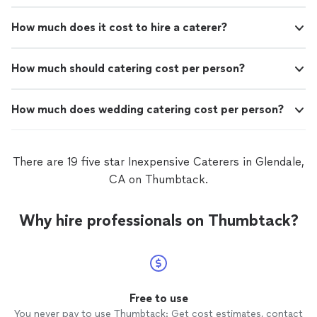
How much does it cost to hire a caterer?
How much should catering cost per person?
How much does wedding catering cost per person?
There are 19 five star Inexpensive Caterers in Glendale,
CA on Thumbtack.
Why hire professionals on Thumbtack?
Free to use
You never pay to use Thumbtack: Get cost estimates, contact