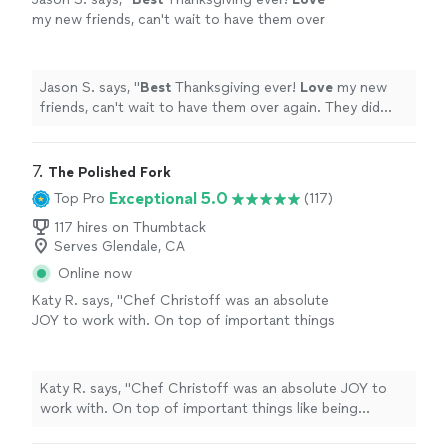
and although I had a couple of options on the
incredible! I had a friend who was vegetarian and
my new friends, can't wait to have them over
menu, the chefs whipped up potato tacos for
although I had a couple of options on the menu, the
again. They did such an
awesome
job my
her impromptu. I recommend them highly and
chefs whipped up potato tacos for her impromptu. I
family is still talking about it.
"
See more
am excited to use them again for a future
recommend them highly and am excited to use them
event!"
See more
Jason S. says, "
Best
Thanksgiving ever!
Love
my new
again for a future event!"
friends, can't wait to have them over again. They did
such an
awesome
job my family is still talking about it.
"
7. 
The Polished Fork
Exceptional 5.0
Top Pro
(117)
117 hires on Thumbtack
Serves Glendale, CA
Online now
Katy R. says, "Chef Christoff was an absolute
JOY to work with. On top of important things
like being responsive, being kind, and being on
time, he was extremely fun to work with. And
he left the kitchen cleaner than when we
Katy R. says, "Chef Christoff was an absolute JOY to
found it! I had a group of people I wanted to
work with. On top of important things like being
host for a dinner and it was important to me
responsive, being kind, and being on time, he was
that everyone felt wowed with the meal. But