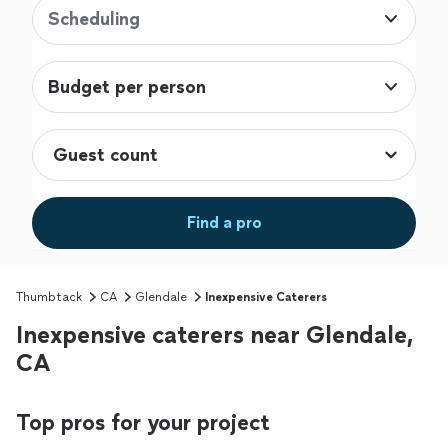
Scheduling
Budget per person
Find a pro
Thumbtack
CA
Glendale
Inexpensive Caterers
Inexpensive caterers near Glendale,
CA
Top pros for your project