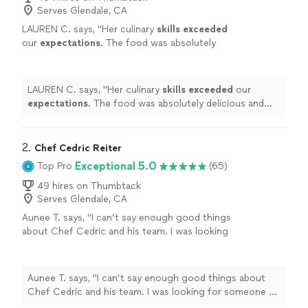
Serves Glendale, CA
LAUREN C. says, "
Her culinary
skills exceeded
our
expectations
. The food was absolutely
delicious and was the perfect way to end a
fun filled weekend!
"
See more
LAUREN C. says, "
Her culinary
skills exceeded
our
expectations
. The food was absolutely delicious and
was the perfect way to end a fun filled weekend!
"
2. 
Chef Cedric Reiter
Exceptional 5.0
Top Pro
(65)
49 hires on Thumbtack
Serves Glendale, CA
Aunee T. says, "I can’t say enough good things
about Chef Cedric and his team. I was looking
for someone to cater my small wedding
ceremony of 12. Chef Cedric was friendly and
responsive from the start. He drafted a menu
Aunee T. says, "I can’t say enough good things about
for our needs and sent over everything that
Chef Cedric and his team. I was looking for someone to
was included in the price with no hidden or
cater my small wedding ceremony of 12. Chef Cedric