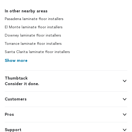
In other nearby areas
Pasadena laminate floor installers
El Monte laminate floor installers
Downey laminate floor installers
Torrance laminate floor installers
Santa Clarita laminate floor installers
Show more
Thumbtack
Consider it done.
Customers
Pros
Support