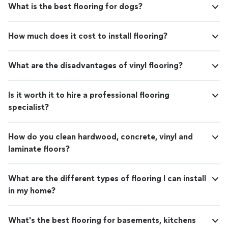
What is the best flooring for dogs?
out. The step by step process they use is
The step by step process they use is exactly how we
exactly how we like doing business. They have
like doing business. They have insightful advice, are
insightful advice, are detailed, skilled, and
detailed, skilled, and customer-oriented. We sincerely
How much does it cost to install flooring?
customer-oriented. We sincerely recommend
recommend PMG Solutions and hope to have them
PMG Solutions and hope to have them back
back for other projects. Thanks to the PMG Solutions
for other projects. Thanks to the PMG
staff!"
What are the disadvantages of vinyl flooring?
Solutions staff!"
See more
Is it worth it to hire a professional flooring
specialist?
How do you clean hardwood, concrete, vinyl and
laminate floors?
What are the different types of flooring I can install
in my home?
What's the best flooring for basements, kitchens