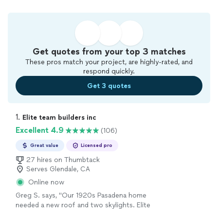
Get quotes from your top 3 matches
These pros match your project, are highly-rated, and
respond quickly.
Get 3 quotes
1. 
Elite team builders inc
Excellent 4.9
(106)
Great value
Licensed pro
27 hires on Thumbtack
Serves Glendale, CA
Online now
Greg S. says, "Our 1920s Pasadena home
needed a new roof and two skylights. Elite
removed three layers of old shingles, replaced