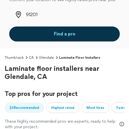
Zip code
Find a pro
Thumbtack
CA
Glendale
Laminate Floor Installers
Laminate floor installers near
Glendale, CA
Top pros for your project
Recommended
Highest rated
Most hires
Fastest
These highly recommended pros are experts, ready to help
with your project.