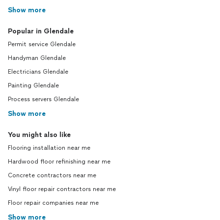
Show more
Popular in Glendale
Permit service Glendale
Handyman Glendale
Electricians Glendale
Painting Glendale
Process servers Glendale
Show more
You might also like
Flooring installation near me
Hardwood floor refinishing near me
Concrete contractors near me
Vinyl floor repair contractors near me
Floor repair companies near me
Show more