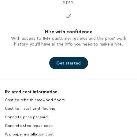
a pro.
Hire with confidence
With access to 1M+ customer reviews and the pros’ work
history, you’ll have all the info you need to make a hire.
Get started
Related cost information
Cost to refinish hardwood floors
Cost to install vinyl flooring
Concrete price per yard
Concrete step repair cost
Wallpaper installation cost