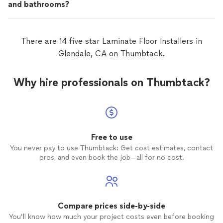
and bathrooms?
There are 14 five star Laminate Floor Installers in
Glendale, CA on Thumbtack.
Why hire professionals on Thumbtack?
Free to use
You never pay to use Thumbtack: Get cost estimates, contact
pros, and even book the job—all for no cost.
Compare prices side-by-side
You’ll know how much your project costs even before booking