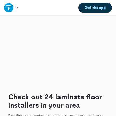
Home
Get the
app
Explore Services
Join as a pro
Sign up
Log in
Check out 24 laminate floor
installers in your area
Confirm your location to see highly-rated pros near you.