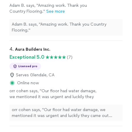
Adam B. says, "Amazing work. Thank you
Country Flooring."
See more
Adam B. says, "Amazing work. Thank you Country
Flooring."
4. 
Aura Builders Inc.
Exceptional 5.0
(7)
Licensed pro
Serves Glendale, CA
Online now
orr cohen says, "Our floor had water damage,
we mentioned it was urgent and luckily they
came out within 2 hours and we ended up
going with them because they were friendly
orr cohen says, "Our floor had water damage, we
and had fair pricing."
See more
mentioned it was urgent and luckily they came out
within 2 hours and we ended up going with them
because they were friendly and had fair pricing."