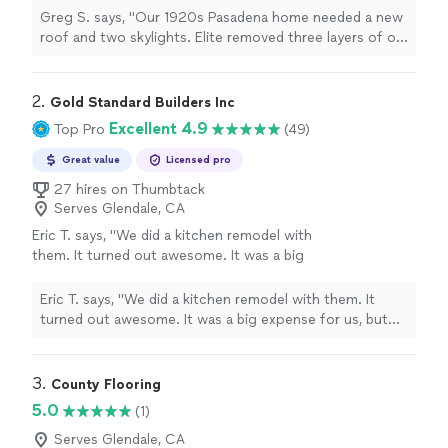
damaged sheathing, installed asphalt shingles,
Greg S. says, "Our 1920s Pasadena home needed a new
and added Velux skylights. No leaks through
roof and two skylights. Elite removed three layers of old
spring rains. Crew was respectful of our
shingles, replaced damaged sheathing, installed asphalt
historic neighborhood."
See more
shingles, and added Velux skylights. No leaks through
spring rains. Crew was respectful of our historic
2. 
Gold Standard Builders Inc
neighborhood."
Excellent 4.9
Top Pro
(49)
Great value
Licensed pro
27 hires on Thumbtack
Serves Glendale, CA
Eric T. says, "
We did a kitchen remodel with
them. It turned out awesome. It was a big
expense for us, but the outcome was well
worth it.
"
See more
Eric T. says, "
We did a kitchen remodel with them. It
turned out awesome. It was a big expense for us, but
the outcome was well worth it.
"
3. 
County Flooring
5.0
(1)
Serves Glendale, CA