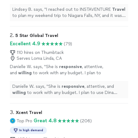
trip to Niagara Falls, NY, and it was
wonderful!
"
See more
Lindsey B. says, "
I reached out to INSTAVENTURE
Travel
to plan my weekend trip to Niagara Falls, NY, and it was
wonderful!
"
2. 
5 Star Global Travel
Excellent 4.9
(79)
110 hires on Thumbtack
Serves Loma Linda, CA
Danielle W. says, "
She is
responsive
, attentive,
and
willing
to work with any budget. I plan to
use Dina again!
"
See more
Danielle W. says, "
She is
responsive
, attentive, and
willing
to work with any budget. I plan to use Dina
again!
"
3. 
Xcent Travel
Great 4.8
Top Pro
(206)
In high demand