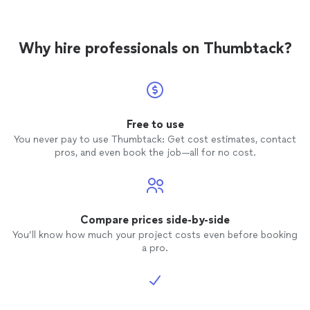
Why hire professionals on Thumbtack?
Free to use
You never pay to use Thumbtack: Get cost estimates, contact
pros, and even book the job—all for no cost.
Compare prices side-by-side
You’ll know how much your project costs even before booking
a pro.