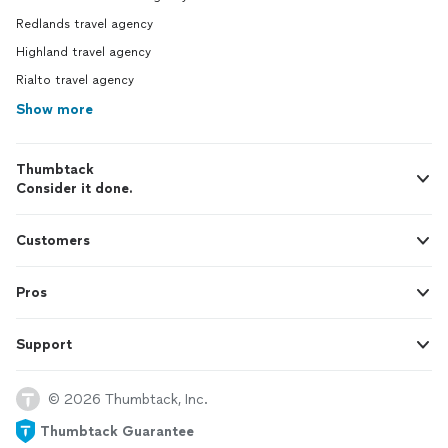
Redlands travel agency
Highland travel agency
Rialto travel agency
Show more
Thumbtack
Consider it done.
Customers
Pros
Support
© 2026 Thumbtack, Inc.
Thumbtack Guarantee