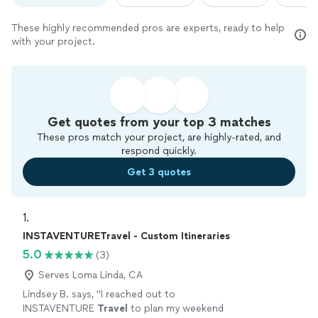
These highly recommended pros are experts, ready to help
with your project.
Get quotes from your top 3 matches
These pros match your project, are highly-rated, and
respond quickly.
Get 3 quotes
1. 
INSTAVENTURETravel - Custom Itineraries
5.0
(3)
Serves Loma Linda, CA
Lindsey B. says, "
I reached out to
INSTAVENTURE
Travel
to plan my weekend