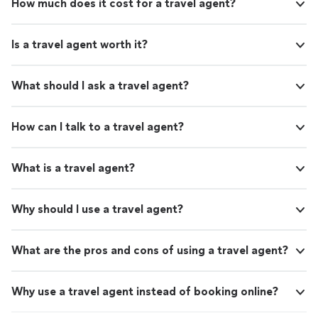
How much does it cost for a travel agent?
Is a travel agent worth it?
What should I ask a travel agent?
How can I talk to a travel agent?
What is a travel agent?
Why should I use a travel agent?
What are the pros and cons of using a travel agent?
Why use a travel agent instead of booking online?