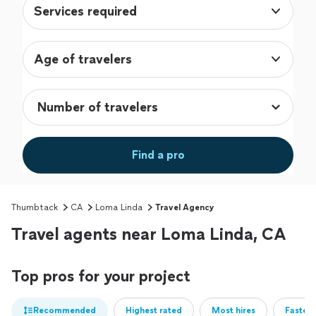
Services required
Age of travelers
Find a pro
Thumbtack
CA
Loma Linda
Travel Agency
Travel agents near Loma Linda, CA
Top pros for your project
Recommended
Highest rated
Most hires
Fastest