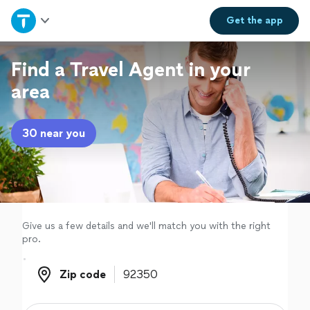
Home
Get the
app
Explore Services
Find a Travel Agent in your
area
Join as a pro
30 near you
Sign up
Log in
Give us a few details and we'll match you with the right
pro.
Zip code
Zip code