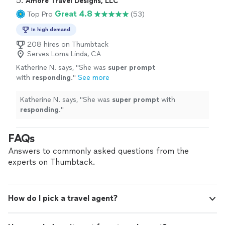
5. 
Amore Travel Designs, LLC
Great 4.8
Top Pro
(53)
In high demand
208 hires on Thumbtack
Serves Loma Linda, CA
Katherine N. says, "
She was
super prompt
with
responding
.
"
See more
Katherine N. says, "
She was
super prompt
with
responding
.
"
FAQs
Answers to commonly asked questions from the
experts on Thumbtack.
How do I pick a travel agent?