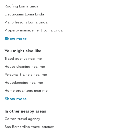
Roofing Loma Linda
Electricians Loma Linda
Piano lessons Loma Linda
Property management Loma Linda
Show more
You might also like
Travel agency near me
House cleaning near me
Personal trainers near me
Housekeeping near me
Home organizers near me
Show more
In other nearby areas
Colton travel agency
San Bernardino travel agency