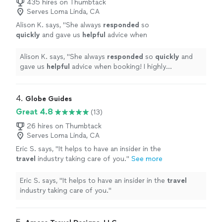
435 hires on Thumbtack
Serves Loma Linda, CA
Alison K. says, "
She always
responded
so
quickly
and gave us
helpful
advice when
booking! I highly recommend using Xcent
Travel to help plan your next trip to take away
Alison K. says, "
She always
responded
so
quickly
and
the frustrations!
"
See more
gave us
helpful
advice when booking! I highly
recommend using Xcent Travel to help plan your next
trip to take away the frustrations!
"
4. 
Globe Guides
Great 4.8
(13)
26 hires on Thumbtack
Serves Loma Linda, CA
Eric S. says, "
It helps to have an insider in the
travel
industry taking care of you.
"
See more
Eric S. says, "
It helps to have an insider in the
travel
industry taking care of you.
"