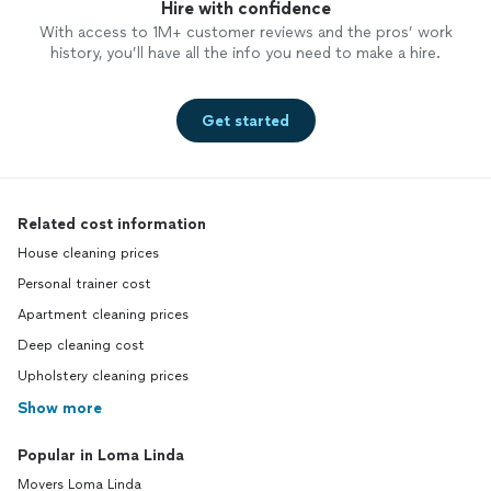
Hire with confidence
With access to 1M+ customer reviews and the pros’ work
history, you’ll have all the info you need to make a hire.
Get started
Related cost information
House cleaning prices
Personal trainer cost
Apartment cleaning prices
Deep cleaning cost
Upholstery cleaning prices
Show more
Popular in Loma Linda
Movers Loma Linda