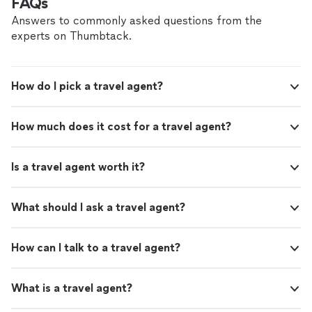
FAQs
Whether you need airport transportation,
to punctuality ensure a smooth, safe, and refined
corporate travel, wedding service, or
experience from pickup to destination. Whether you
Answers to commonly asked questions from the
transportation for a special occasion, we pay
need airport transportation, corporate travel, wedding
experts on Thumbtack.
close attention to every detail. Our goal is not
service, or transportation for a special occasion, we pay
simply to provide a ride—it is to deliver a first-
close attention to every detail. Our goal is not simply to
class experience every time.
See more
provide a ride—it is to deliver a first-class experience
How do I pick a travel agent?
every time.
How much does it cost for a travel agent?
Is a travel agent worth it?
What should I ask a travel agent?
How can I talk to a travel agent?
What is a travel agent?