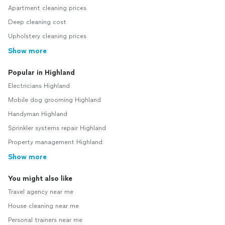
Apartment cleaning prices
Deep cleaning cost
Upholstery cleaning prices
Show more
Popular in Highland
Electricians Highland
Mobile dog grooming Highland
Handyman Highland
Sprinkler systems repair Highland
Property management Highland
Show more
You might also like
Travel agency near me
House cleaning near me
Personal trainers near me