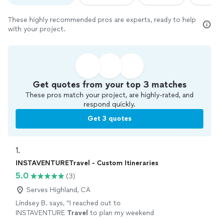
These highly recommended pros are experts, ready to help
with your project.
Get quotes from your top 3 matches
These pros match your project, are highly-rated, and
respond quickly.
Get 3 quotes
1. 
INSTAVENTURETravel - Custom Itineraries
5.0
(3)
Serves Highland, CA
Lindsey B. says, "
I reached out to
INSTAVENTURE
Travel
to plan my weekend