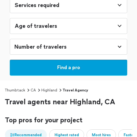
Services required
Age of travelers
Find a pro
Thumbtack
CA
Highland
Travel Agency
Travel agents near Highland, CA
Top pros for your project
Recommended
Highest rated
Most hires
Fastest