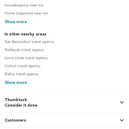
Housekeeping near me
Home organizers near me
Show more
In other nearby areas
San Bernardino travel agency
Redlands travel agency
Loma Linda travel agency
Colton travel agency
Rialto travel agency
Show more
Thumbtack
Consider it done.
Customers