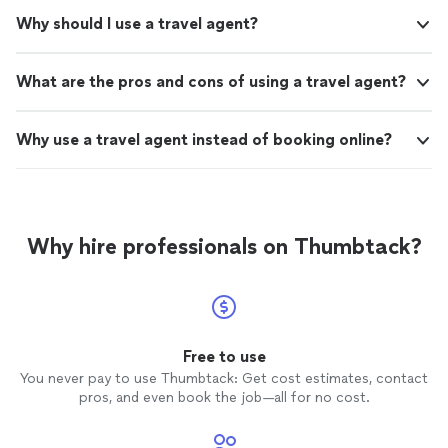
Why should I use a travel agent?
What are the pros and cons of using a travel agent?
Why use a travel agent instead of booking online?
Why hire professionals on Thumbtack?
Free to use
You never pay to use Thumbtack: Get cost estimates, contact
pros, and even book the job—all for no cost.