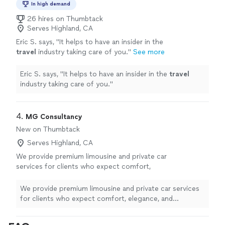
In high demand
26 hires on Thumbtack
Serves Highland, CA
Eric S. says, "
It helps to have an insider in the
travel
industry taking care of you.
"
See more
Eric S. says, "
It helps to have an insider in the
travel
industry taking care of you.
"
4. 
MG Consultancy
New on Thumbtack
Serves Highland, CA
We provide premium limousine and private car
services for clients who expect comfort,
elegance, and exceptional service. Our
professionally maintained luxury vehicles,
We provide premium limousine and private car services
courteous chauffeurs, and commitment to
for clients who expect comfort, elegance, and
punctuality ensure a smooth, safe, and refined
exceptional service. Our professionally maintained
experience from pickup to destination.
luxury vehicles, courteous chauffeurs, and commitment