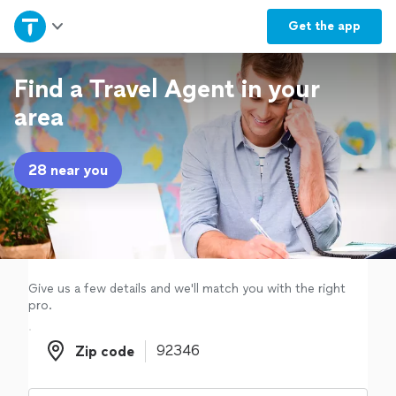
Home
Get the
app
Explore Services
Find a Travel Agent in your
area
Join as a pro
28 near you
Sign up
Log in
Give us a few details and we'll match you with the right
pro.
Zip code
Zip code