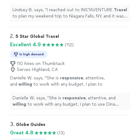
trip to Niagara Falls, NY, and it was
wonderful!
"
See more
Lindsey B. says, "
I reached out to INSTAVENTURE
Travel
to plan my weekend trip to Niagara Falls, NY, and it was
wonderful!
"
2. 
5 Star Global Travel
Excellent 4.9
(112)
In high demand
110 hires on Thumbtack
Serves Highland, CA
Danielle W. says, "
She is
responsive
, attentive,
and
willing
to work with any budget. I plan to
use Dina again!
"
See more
Danielle W. says, "
She is
responsive
, attentive, and
willing
to work with any budget. I plan to use Dina
again!
"
3. 
Globe Guides
Great 4.8
(13)