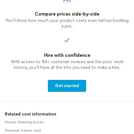
Compare prices side-by-side
You’ll know how much your project costs even before booking
a pro.
Hire with confidence
With access to 1M+ customer reviews and the pros’ work
history, you’ll have all the info you need to make a hire.
Get started
Related cost information
House cleaning prices
Personal trainer cost