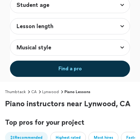
Find a pro
Thumbtack
CA
Lynwood
Piano Lessons
Piano instructors near Lynwood, CA
Top pros for your project
Recommended
Highest rated
Most hires
Fastest