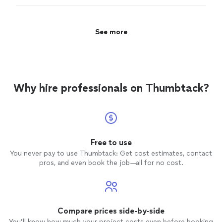
expensive and with less experience. Based on my
research, this was an obvious choice but I couldn’t
afford it.
"
See more
Why hire professionals on Thumbtack?
Free to use
You never pay to use Thumbtack: Get cost estimates, contact
pros, and even book the job—all for no cost.
Compare prices side-by-side
You’ll know how much your project costs even before booking