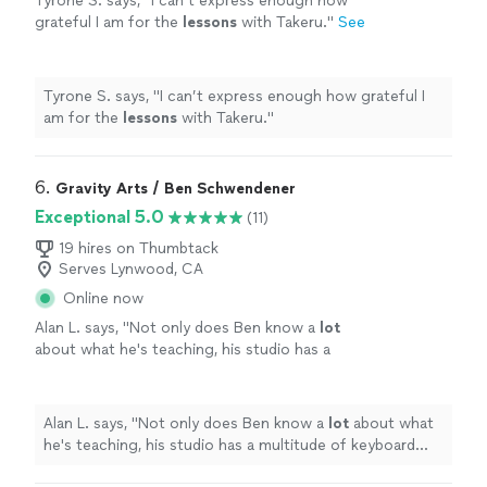
Tyrone S. says, "
I can’t express enough how
grateful I am for the
lessons
with Takeru.
"
See
more
Tyrone S. says, "
I can’t express enough how grateful I
am for the
lessons
with Takeru.
"
6. 
Gravity Arts / Ben Schwendener
Exceptional 5.0
(11)
19 hires on Thumbtack
Serves Lynwood, CA
Online now
Alan L. says, "
Not only does Ben know a
lot
about what he's teaching, his studio has a
multitude of keyboard instruments that he
lets the student use.
"
See more
Alan L. says, "
Not only does Ben know a
lot
about what
he's teaching, his studio has a multitude of keyboard
instruments that he lets the student use.
"