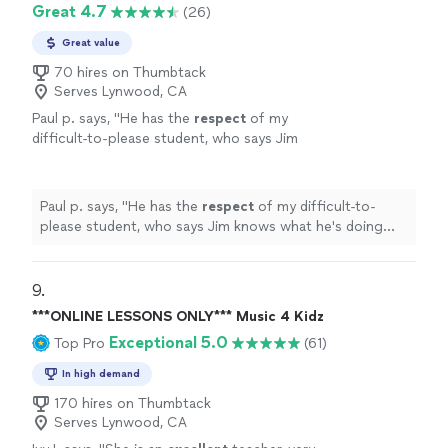
Great 4.7
(26)
Great value
70 hires on Thumbtack
Serves Lynwood, CA
Paul p. says, "
He has the
respect
of my
difficult-to-please student, who says Jim
knows what he's doing and is a good
teacher.
"
See more
Paul p. says, "
He has the
respect
of my difficult-to-
please student, who says Jim knows what he's doing
and is a good teacher.
"
9. 
***ONLINE LESSONS ONLY*** Music 4 Kidz
Exceptional 5.0
Top Pro
(61)
In high demand
170 hires on Thumbtack
Serves Lynwood, CA