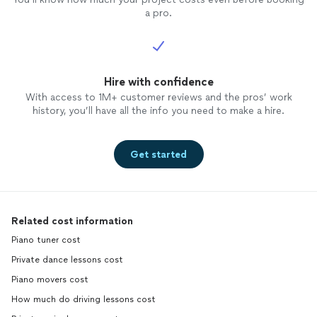
a pro.
Hire with confidence
With access to 1M+ customer reviews and the pros’ work
history, you’ll have all the info you need to make a hire.
Get started
Related cost information
Piano tuner cost
Private dance lessons cost
Piano movers cost
How much do driving lessons cost