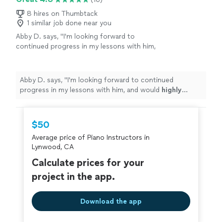
8 hires on Thumbtack
1 similar job done near you
Abby D. says, "
I'm looking forward to
continued progress in my lessons with him,
and would
highly recommend
this teacher to
anyone looking for a
kind
but studious and
motivated personality!
"
See more
Abby D. says, "
I'm looking forward to continued
progress in my lessons with him, and would
highly
recommend
this teacher to anyone looking for a
kind
but studious and motivated personality!
"
$50
Average price of Piano Instructors in
Lynwood, CA
Calculate prices for your
project in the app.
Download the app