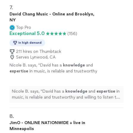
7. 
David Chang Music - Online and Brooklyn,
NY
Top Pro
Exceptional 5.0
(156)
In high demand
211 hires on Thumbtack
Serves Lynwood, CA
Nicole B. says, "
David has a
knowledge
and
expertise
in music, is reliable and trustworthy
and willing to listen to his student’s own ideas
while working on their weaknesses. Piano is
fun with David!
"
See more
Nicole B. says, "
David has a
knowledge
and
expertise
in
music, is reliable and trustworthy and willing to listen to
his student’s own ideas while working on their
weaknesses. Piano is fun with David!
"
8. 
JimO - ONLINE NATIONWIDE + live in
Minneapolis