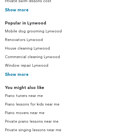
Private swim lessons cost
Show more
Popular in Lynwood
Mobile dog grooming Lynwood
Renovators Lynwood
House cleaning Lynwood
Commercial cleaning Lynwood
Window repair Lynwood
Show more
You might also like
Piano tuners near me
Piano lessons for kids near me
Piano movers near me
Private piano lessons near me
Private singing lessons near me