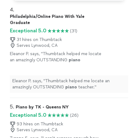
4. 
Philadelphia/Online Piano With Yale
Graduate
Exceptional 5.0
(31)
31 hires on Thumbtack
Serves Lynwood, CA
Eleanor P. says, "
Thumbtack helped me locate
an amazingly OUTSTANDING
piano
teacher.
"
See more
Eleanor P. says, "
Thumbtack helped me locate an
amazingly OUTSTANDING
piano
teacher.
"
5. 
Piano by TK - Queens NY
Exceptional 5.0
(26)
93 hires on Thumbtack
Serves Lynwood, CA