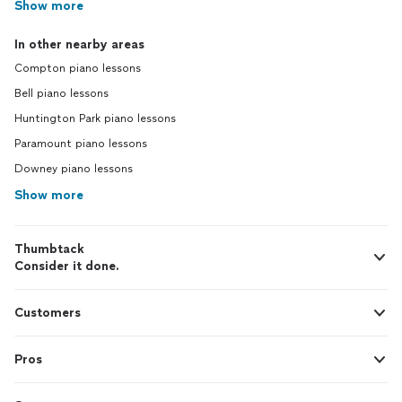
Show more
In other nearby areas
Compton piano lessons
Bell piano lessons
Huntington Park piano lessons
Paramount piano lessons
Downey piano lessons
Show more
Thumbtack
Consider it done.
Customers
Pros