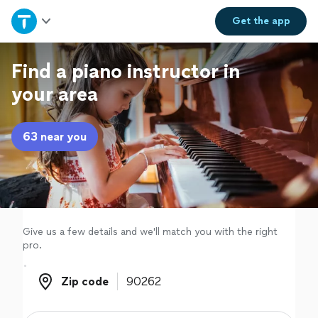
Home
Get the
app
Explore Services
Find a piano instructor in
your area
Join as a pro
63 near you
Sign up
Log in
Give us a few details and we'll match you with the right
pro.
Zip code
Zip code