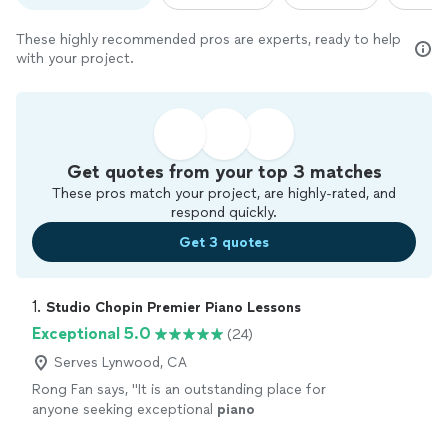
These highly recommended pros are experts, ready to help
with your project.
Get quotes from your top 3 matches
These pros match your project, are highly-rated, and
respond quickly.
Get 3 quotes
1. 
Studio Chopin Premier Piano Lessons
Exceptional 5.0
(24)
Serves Lynwood, CA
Rong Fan says, "
It is an outstanding place for
anyone seeking exceptional
piano
education.
"
See more