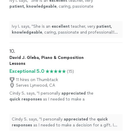
Ivy I. says, "
She is an
excellent
teacher, very
patient, knowledgeable
, caring, passionate
and professional!! Before each lesson, you will
receive an email from the teacher to see what
they are going to learn, LOVE it! Highly
Ivy I. says, "
She is an
excellent
teacher, very
patient,
recommended!
"
See more
knowledgeable
, caring, passionate and professional!!
Before each lesson, you will receive an email from the
teacher to see what they are going to learn, LOVE it!
Highly recommended!
"
10. 
David J. Gleba, Piano & Composition
Lessons
Exceptional 5.0
(15)
11 hires on Thumbtack
Serves Lynwood, CA
Cindy S. says, "
I personally
appreciated
the
quick responses
as I needed to make a
decision for a gift. I hope it works out for us
going with someone less expensive and with
less experience. Based on my research, this
Cindy S. says, "
I personally
appreciated
the
quick
was an obvious choice but I couldn’t afford
responses
as I needed to make a decision for a gift. I
it.
"
See more
hope it works out for us going with someone less