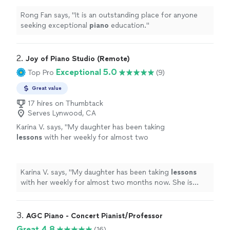
Rong Fan says, "
It is an outstanding place for anyone
seeking exceptional
piano
education.
"
2. 
Joy of Piano Studio (Remote)
Exceptional 5.0
Top Pro
(9)
Great value
17 hires on Thumbtack
Serves Lynwood, CA
Karina V. says, "
My daughter has been taking
lessons
with her weekly for almost two
months now. She is learning a lot, and enjoys
the
lessons
very much.
"
See more
Karina V. says, "
My daughter has been taking
lessons
with her weekly for almost two months now. She is
learning a lot, and enjoys the
lessons
very much.
"
3. 
AGC Piano - Concert Pianist/Professor
Great 4.8
(16)