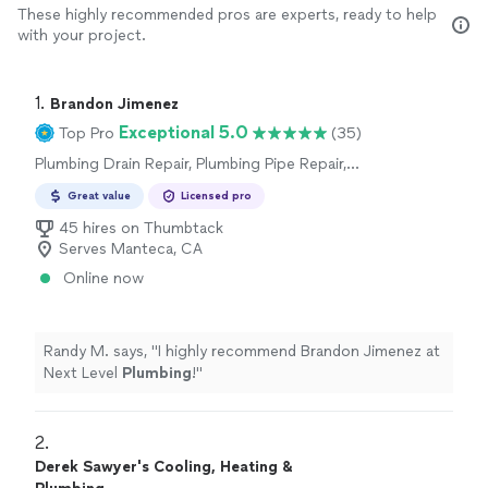
These highly recommended pros are experts, ready to help
with your project.
1. 
Brandon Jimenez
Exceptional 5.0
Top Pro
(35)
Plumbing Drain Repair, Plumbing Pipe Repair,
Plumbing Pipe Installation or Replacement,
Great value
Licensed pro
Toilet Repair, Sink or Faucet Installation or
Replacement, Sink or Faucet Repair, Toilet
45 hires on Thumbtack
Installation or Replacement
Serves Manteca, CA
Online now
Randy M. says, "
I highly recommend Brandon Jimenez at
Next Level
Plumbing
!
"
2. 
Derek Sawyer's Cooling, Heating &