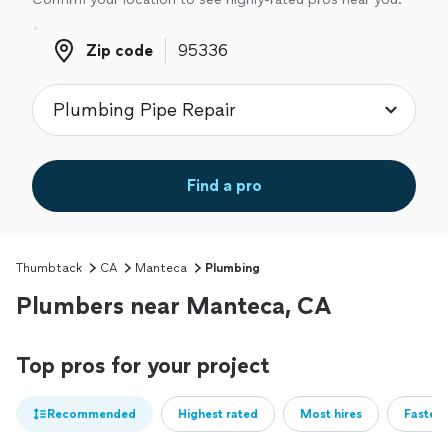
Zip code
Zip code
Find a pro
Thumbtack
CA
Manteca
Plumbing
Plumbers near Manteca, CA
Top pros for your project
Recommended
Highest rated
Most hires
Fastest