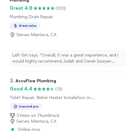
Plumbing
Great 4.8
(100)
Plumbing Drain Repair
Great value
Serves Manteca, CA
Lalit Giri says, "
Overall, it was a great experience, and I
would highly recommend Judah and Derek Sawyer
Heating, Cooling,
Plumbing
& Electrical to anyone
looking for reliable
"
3. 
AccuFlow Plumbing
Good 4.4
(13)
Toilet Repair, Water Heater Installation or
Replacement, Sink or Faucet Repair, Toilet
Licensed pro
Installation or Replacement
3 hires on Thumbtack
Serves Manteca, CA
Online now