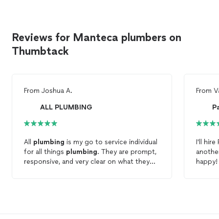
Reviews for Manteca plumbers on
Thumbtack
From
Joshua A.
From
V
ALL PLUMBING
P
All
plumbing
is my go to service individual
I'll hir
for all things
plumbing
. They are prompt,
anothe
responsive, and very clear on what they
happy!
are doing for me within my home. I also
appreciate the fact that they make a
point to outline all parts of the service
throughout the entire process.