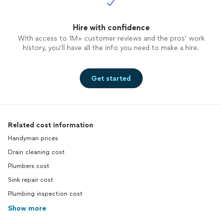
Hire with confidence
With access to 1M+ customer reviews and the pros’ work
history, you’ll have all the info you need to make a hire.
Get started
Related cost information
Handyman prices
Drain cleaning cost
Plumbers cost
Sink repair cost
Plumbing inspection cost
Show more