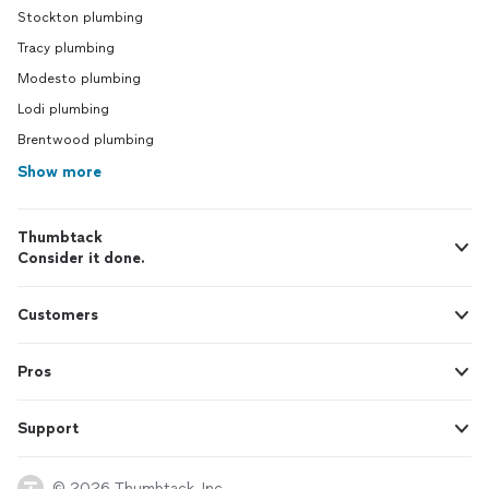
Stockton plumbing
Tracy plumbing
Modesto plumbing
Lodi plumbing
Brentwood plumbing
Show more
Thumbtack
Consider it done.
Customers
Pros
Support
© 2026 Thumbtack, Inc.