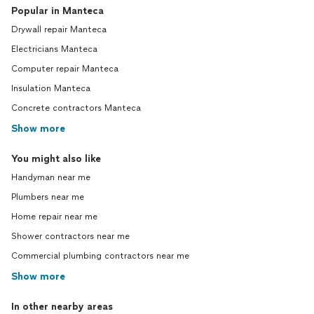
Popular in Manteca
Drywall repair Manteca
Electricians Manteca
Computer repair Manteca
Insulation Manteca
Concrete contractors Manteca
Show more
You might also like
Handyman near me
Plumbers near me
Home repair near me
Shower contractors near me
Commercial plumbing contractors near me
Show more
In other nearby areas