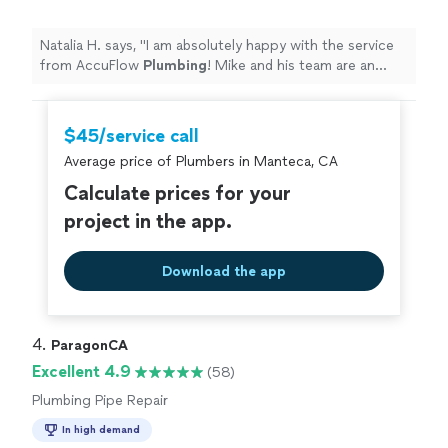
Natalia H. says, "
I am absolutely happy with the service
from AccuFlow
Plumbing
! Mike and his team are an
excellent team that was able to fix my problem right
away!
"
$45/service call
Average price of Plumbers in Manteca, CA
Calculate prices for your
project in the app.
Download the app
4. 
ParagonCA
Excellent 4.9
(58)
Plumbing Pipe Repair
In high demand