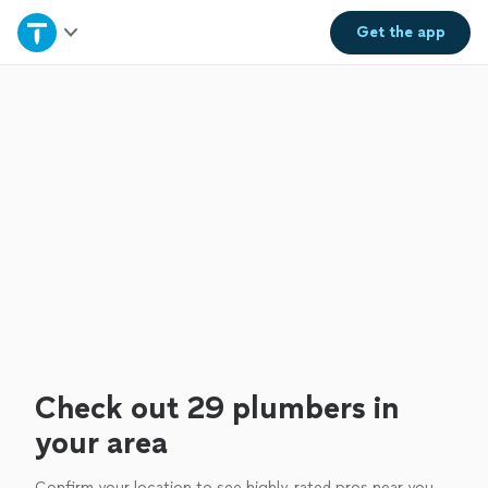
Home
Get the
app
Explore Services
Join as a pro
Sign up
Log in
Check out 29 plumbers in
your area
Confirm your location to see highly-rated pros near you.