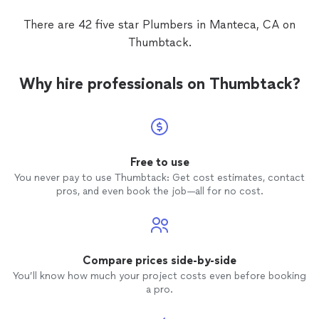
There are 42 five star Plumbers in Manteca, CA on
Thumbtack.
Why hire professionals on Thumbtack?
Free to use
You never pay to use Thumbtack: Get cost estimates, contact
pros, and even book the job—all for no cost.
Compare prices side-by-side
You’ll know how much your project costs even before booking
a pro.