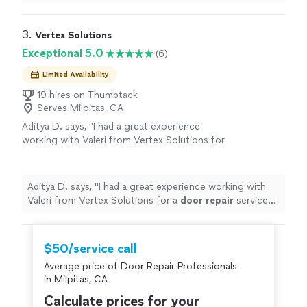
trustworthy, detailed and clean! Highly recommend.
"
3. 
Vertex Solutions
Exceptional 5.0
(6)
Limited Availability
19 hires on Thumbtack
Serves Milpitas, CA
Aditya D. says, "
I had a great experience
working with Valeri from Vertex Solutions for
a
door
repair
service today.
"
See more
Aditya D. says, "
I had a great experience working with
Valeri from Vertex Solutions for a
door
repair
service
today.
"
$50/service call
Average price of Door Repair Professionals
in Milpitas, CA
Calculate prices for your