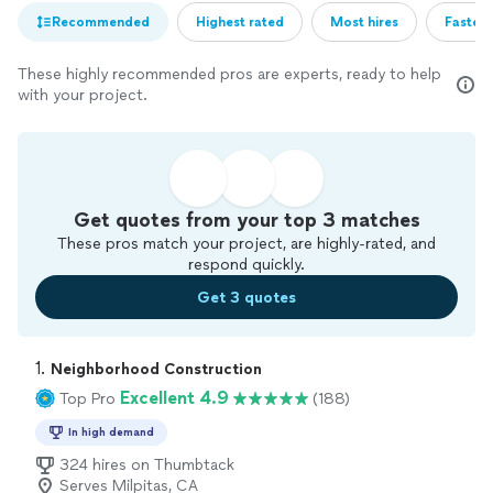
Recommended
Highest rated
Most hires
Fastest
These highly recommended pros are experts, ready to help
with your project.
Get quotes from your top 3 matches
These pros match your project, are highly-rated, and
respond quickly.
Get 3 quotes
1. 
Neighborhood Construction
Excellent 4.9
Top Pro
(188)
In high demand
324 hires on Thumbtack
Serves Milpitas, CA