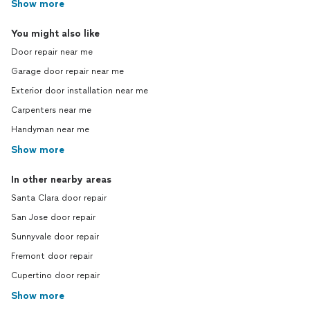
Show more
You might also like
Door repair near me
Garage door repair near me
Exterior door installation near me
Carpenters near me
Handyman near me
Show more
In other nearby areas
Santa Clara door repair
San Jose door repair
Sunnyvale door repair
Fremont door repair
Cupertino door repair
Show more