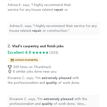
Ashwa K. says, "
I highly recommend their
service for any house related
repair
or
construction.
"
See more
Ashwa K. says, "
I highly recommend their service for any
house related
repair
or construction.
"
2. 
Vlad's carpentry and finish jobs
Excellent 4.9
(333)
Limited Availability
395 hires on Thumbtack
6 similar jobs done near you
Roxanne C. says, "
I’m
extremely pleased
with
the professionalism and
quality
of work done.
Very trustworthy, detailed and clean! Highly
recommend.
"
See more
Roxanne C. says, "
I’m
extremely pleased
with the
professionalism and
quality
of work done. Very