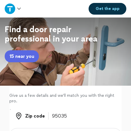
Home
Get the
app
Explore Services
Find a door repair
professional in your area
Join as a pro
15 near you
Sign up
Log in
Give us a few details and we'll match you with the right
pro.
Zip code
Zip code