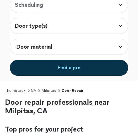
Scheduling
Door type(s)
Find a pro
Thumbtack
CA
Milpitas
Door Repair
Door repair professionals near
Milpitas, CA
Top pros for your project