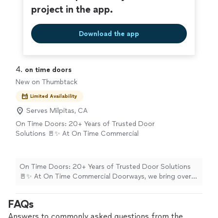
project in the app.
Download the app
4. 
on time doors
New on Thumbtack
Limited Availability
Serves Milpitas, CA
On Time Doors: 20+ Years of Trusted Door
Solutions 🚪✨ At On Time Commercial
Doorways, we bring over two decades of
hands-on experience and elite craftsmanship
to every single project. We specialize in
On Time Doors: 20+ Years of Trusted Door Solutions
providing highly reliable door, frame, and
🚪✨ At On Time Commercial Doorways, we bring over
hardware solutions—ensuring every project is
two decades of hands-on experience and elite
completed correctly the very first time and
craftsmanship to every single project. We specialize in
FAQs
always strictly on schedule. Whether you are
providing highly reliable door, frame, and hardware
upgrading your home's entryways or securing
solutions—ensuring every project is completed
Answers to commonly asked questions from the