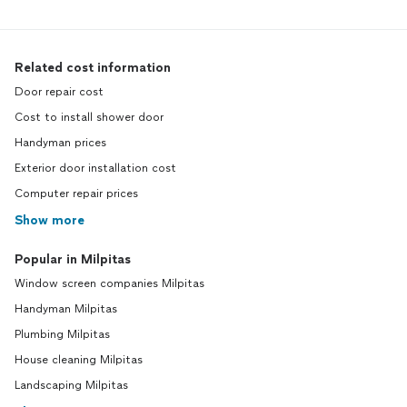
Related cost information
Door repair cost
Cost to install shower door
Handyman prices
Exterior door installation cost
Computer repair prices
Show more
Popular in Milpitas
Window screen companies Milpitas
Handyman Milpitas
Plumbing Milpitas
House cleaning Milpitas
Landscaping Milpitas