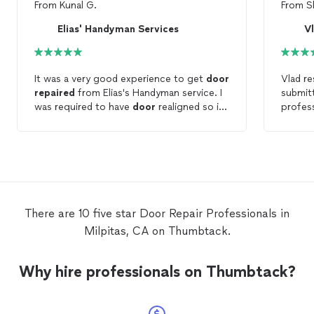
From
Kunal G.
From
S
Elias' Handyman Services
Vl
It was a very good experience to get
door
Vlad r
repaired
from Elias's Handyman service. I
submitt
was required to have
door
realigned so it
profess
doesn't stuck with top of the frame and
shower
lock was also not getting stuck into
glass
d
frame's hole. Javier from Elias' handyman
replaci
service did very good work to fix all the
it inst
problems of the door. He did job at very
and cu
reasonable cost compare to other
handyman services in the market. I highly
There are 10 five star Door Repair Professionals in
recommend him for the
door
work.
Milpitas, CA on Thumbtack.
Why hire professionals on Thumbtack?