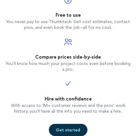
Free to use
You never pay to use Thumbtack: Get cost estimates, contact
pros, and even book the job—all for no cost.
Compare prices side-by-side
You’ll know how much your project costs even before booking
a pro.
Hire with confidence
With access to 1M+ customer reviews and the pros’ work
history, you’ll have all the info you need to make a hire.
Get started