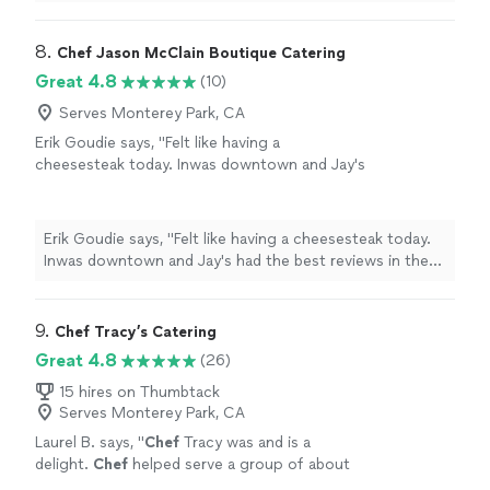
meal consisted of confit cod loin with risotto, which
I’ve ever tasted. We were very pleased and
was delicious and beautifully prepared and presented.
highly recommend Leigh’s outstanding
The dessert was a lemon posset brûlée: I love creme
8. 
Chef Jason McClain Boutique Catering
cuisine."
See more
brûlée, and it truly was one of the best I’ve ever tasted.
Great 4.8
(10)
We were very pleased and highly recommend Leigh’s
outstanding cuisine."
Serves Monterey Park, CA
Erik Goudie says, "Felt like having a
cheesesteak today. Inwas downtown and Jay's
had the best reviews in the area. Took a drive
to Alhambra and i wasn't disappointed. Owner
was very nice and hospitable. If that was his
Erik Goudie says, "Felt like having a cheesesteak today.
wife, then she was just as nice. Great tasting
Inwas downtown and Jay's had the best reviews in the
cheesesteak! I'll be baaaack!"
See more
area. Took a drive to Alhambra and i wasn't disappointed.
Owner was very nice and hospitable. If that was his wife,
then she was just as nice. Great tasting cheesesteak! I'll
9. 
Chef Tracy’s Catering
be baaaack!"
Great 4.8
(26)
15 hires on Thumbtack
Serves Monterey Park, CA
Laurel B. says, "
Chef
Tracy was and is a
delight.
Chef
helped serve a group of about
30 - an early evening cocktail/dinner social