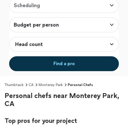
Scheduling
Budget per person
Find a pro
Thumbtack
CA
Monterey Park
Personal Chefs
Personal chefs near Monterey Park,
CA
Top pros for your project