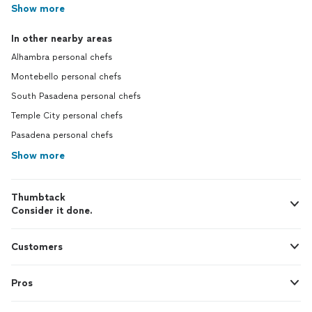
Show more
In other nearby areas
Alhambra personal chefs
Montebello personal chefs
South Pasadena personal chefs
Temple City personal chefs
Pasadena personal chefs
Show more
Thumbtack
Consider it done.
Customers
Pros