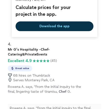
Calculate prices for your
project in the app.
Download the app
4. 
Mr G's Hospitality -Chef-
Catering&PrivateEvents
Excellent 4.9
(45)
Great value
68 hires on Thumbtack
Serves Monterey Park, CA
Rowena A. says, "
From the initial inquiry to the
final, lingering taste of tiramisu,
Chef
G.
delivered a
personal
chef
service that was
nothing short of stellar, sophisticated
"
See
more
Rowena A. says, "
From the initial inquiry to the final,