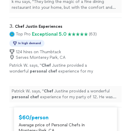
k mu says, "
They bring the magic of a fine dining
restaurant into your home, but with the comfort and
ease of a
personal
touch.
"
3. 
Chef Justin Experiences
Exceptional 5.0
Top Pro
(63)
In high demand
124 hires on Thumbtack
Serves Monterey Park, CA
Patrick W. says, "
Chef
Justine provided a
wonderful
personal
chef
experience for my
party of 12. He was great to work with in
creating the menu.
"
See more
Patrick W. says, "
Chef
Justine provided a wonderful
personal
chef
experience for my party of 12. He was
great to work with in creating the menu.
"
$60/person
Average price of Personal Chefs in
Monterey Park, CA