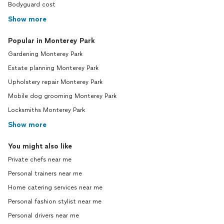
Bodyguard cost
Show more
Popular in Monterey Park
Gardening Monterey Park
Estate planning Monterey Park
Upholstery repair Monterey Park
Mobile dog grooming Monterey Park
Locksmiths Monterey Park
Show more
You might also like
Private chefs near me
Personal trainers near me
Home catering services near me
Personal fashion stylist near me
Personal drivers near me