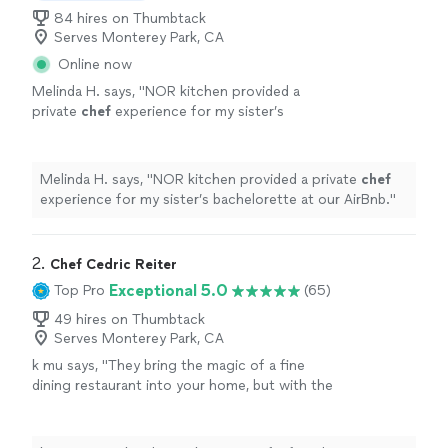
84 hires on Thumbtack
Serves Monterey Park, CA
Online now
Melinda H. says, "
NOR kitchen provided a
private
chef
experience for my sister’s
bachelorette at our AirBnb.
"
See more
Melinda H. says, "
NOR kitchen provided a private
chef
experience for my sister’s bachelorette at our AirBnb.
"
2. 
Chef Cedric Reiter
Exceptional 5.0
Top Pro
(65)
49 hires on Thumbtack
Serves Monterey Park, CA
k mu says, "
They bring the magic of a fine
dining restaurant into your home, but with the
comfort and ease of a
personal
touch.
"
See
more