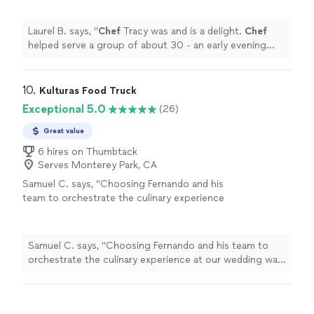
event.
"
See more
Laurel B. says, "
Chef
Tracy was and is a delight.
Chef
helped serve a group of about 30 - an early evening
cocktail/dinner social event.
"
10. 
Kulturas Food Truck
Exceptional 5.0
(26)
Great value
6 hires on Thumbtack
Serves Monterey Park, CA
Samuel C. says, "Choosing Fernando and his
team to orchestrate the culinary experience
at our wedding was an absolute delight from
start to finish. From our initial consultation to
the last bite served, their team showcased an
Samuel C. says, "Choosing Fernando and his team to
unparalleled level of professionalism and
orchestrate the culinary experience at our wedding was
passion for their craft.The menu he curated
an absolute delight from start to finish. From our initial
was not just a meal; it was an artistic
consultation to the last bite served, their team
masterpiece. Each dish was a harmonious
showcased an unparalleled level of professionalism and
blend of flavors, meticulously prepared and