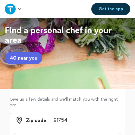
Home
Get the
app
Explore Services
Find a personal chef in your
area
Join as a pro
40 near you
Sign up
Log in
Give us a few details and we'll match you with the right
pro.
Zip code
Zip code