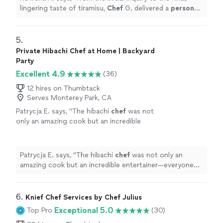
lingering taste of tiramisu,
Chef
G. delivered a
personal
chef
service that was nothing short of stellar,
sophisticated
"
5. 
Private Hibachi Chef at Home | Backyard
Party
Excellent 4.9
(36)
12 hires on Thumbtack
Serves Monterey Park, CA
Patrycja E. says, "
The hibachi
chef
was not
only an amazing cook but an incredible
entertainer—everyone was laughing and
engaged the entire time.
"
See more
Patrycja E. says, "
The hibachi
chef
was not only an
amazing cook but an incredible entertainer—everyone
was laughing and engaged the entire time.
"
6. 
Knief Chef Services by Chef Julius
Exceptional 5.0
Top Pro
(30)