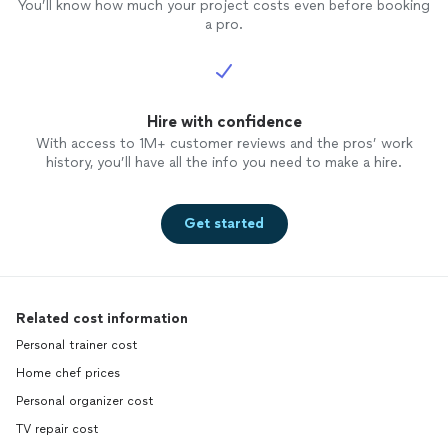
You’ll know how much your project costs even before booking
a pro.
Hire with confidence
With access to 1M+ customer reviews and the pros’ work
history, you’ll have all the info you need to make a hire.
Get started
Related cost information
Personal trainer cost
Home chef prices
Personal organizer cost
TV repair cost