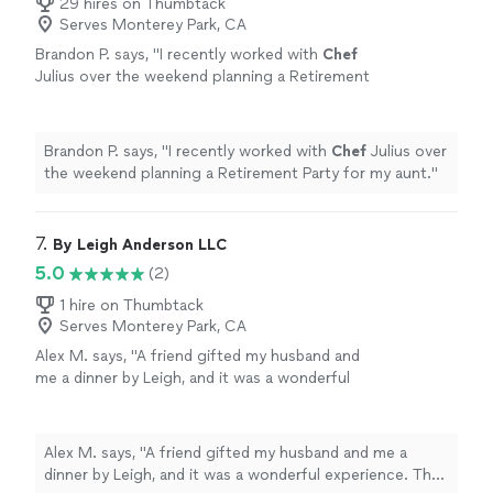
29 hires on Thumbtack
Serves Monterey Park, CA
Brandon P. says, "
I recently worked with
Chef
Julius over the weekend planning a Retirement
Party for my aunt.
"
See more
Brandon P. says, "
I recently worked with
Chef
Julius over
the weekend planning a Retirement Party for my aunt.
"
7. 
By Leigh Anderson LLC
5.0
(2)
1 hire on Thumbtack
Serves Monterey Park, CA
Alex M. says, "A friend gifted my husband and
me a dinner by Leigh, and it was a wonderful
experience. The meal consisted of confit cod
loin with risotto, which was delicious and
beautifully prepared and presented. The
Alex M. says, "A friend gifted my husband and me a
dessert was a lemon posset brûlée: I love
dinner by Leigh, and it was a wonderful experience. The
creme brûlée, and it truly was one of the best