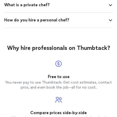
What is a private chef?
How do you hire a personal chef?
Why hire professionals on Thumbtack?
Free to use
You never pay to use Thumbtack: Get cost estimates, contact
pros, and even book the job—all for no cost.
Compare prices side-by-side