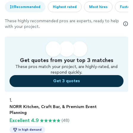
Recommended
Highest rated
Most hires
Fastest
These highly recommended pros are experts, ready to help
with your project.
Get quotes from your top 3 matches
These pros match your project, are highly-rated, and
respond quickly.
Get 3 quotes
1. 
NORR Kitchen, Craft Bar, & Premium Event
Planning
Excellent 4.9
(48)
In high demand