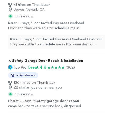
41 hires on Thumbtack
Serves Newark, CA
Online now
Karen L. says, "
I
contacted
Bay Area Overhead
Door and they were able to
schedule
me in
the same day to perform the
repair
. James
was friendly & efficient and was able to
Karen L. says, "
I
contacted
Bay Area Overhead Door and
replace both springs quickly. Thank you!
"
See
they were able to
schedule
me in the same day to
more
perform the
repair
. James was friendly & efficient and
was able to replace both springs quickly. Thank you!
"
7. 
Safety Garage Door Repair & Installation
Great 4.8
Top Pro
(362)
In high demand
1364 hires on Thumbtack
22 similar jobs done near you
Online now
Bharat C. says, "
Safety
garage
door
repair
came back to take a second look, diagnosed
that the
garage
door
opener needs