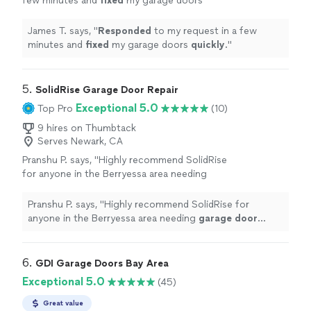
few minutes and
fixed
my garage doors
quickly
.
"
See more
James T. says, "
Responded
to my request in a few
minutes and
fixed
my garage doors
quickly
.
"
5. 
SolidRise Garage Door Repair
Exceptional 5.0
Top Pro
(10)
9 hires on Thumbtack
Serves Newark, CA
Pranshu P. says, "
Highly recommend SolidRise
for anyone in the Berryessa area needing
garage
door
repairs
!
"
See more
Pranshu P. says, "
Highly recommend SolidRise for
anyone in the Berryessa area needing
garage
door
repairs
!
"
6. 
GDI Garage Doors Bay Area
Exceptional 5.0
(45)
Great value