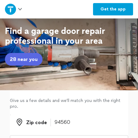
Home
Get the
app
Explore Services
Find a garage door repair
professional in your area
Join as a pro
28 near you
Sign up
Log in
Give us a few details and we'll match you with the right
pro.
Zip code
Zip code