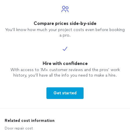
Compare prices side-by-side
You’ll know how much your project costs even before booking
a pro.
Hire with confidence
With access to 1M+ customer reviews and the pros’ work
history, you’ll have all the info you need to make a hire.
Get started
Related cost information
Door repair cost