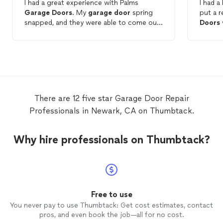
I had a great experience with Palms
I had a
Garage
Doors
. My
garage
door
spring
put a 
snapped, and they were able to come out
Doors
and fix it incredibly quickly. The technician
and the
was highly professional, efficient, and
competi
clearly knew exactly what they were
immedia
doing. The pricing was very reasonable for
such high-quality work and fast response
time. I highly recommend them for any
garage
door
repairs
!
There are 12 five star Garage Door Repair
Professionals in Newark, CA on Thumbtack.
Why hire professionals on Thumbtack?
Free to use
You never pay to use Thumbtack: Get cost estimates, contact
pros, and even book the job—all for no cost.