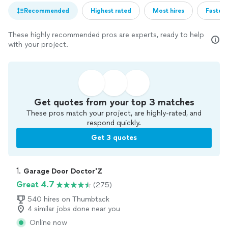
Recommended
Highest rated
Most hires
Fastest
These highly recommended pros are experts, ready to help
with your project.
Get quotes from your top 3 matches
These pros match your project, are highly-rated, and
respond quickly.
Get 3 quotes
1. 
Garage Door Doctor'Z
Great 4.7
(275)
540 hires on Thumbtack
4 similar jobs done near you
Online now