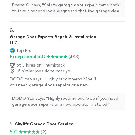
replacement and gave a discount on the labor
Bharat C. says, "
Safety
garage
door
repair
came back
and
"
See more
to take a second look, diagnosed that the
garage
door
opener needs replacement and gave a discount on the
labor and
"
8. 
Garage Door Experts Repair & Installation
LLC
Top Pro
Exceptional 5.0
(483)
550 hires on Thumbtack
16 similar jobs done near you
DODO Yao says, "
Highly recommend Moe if
you need
garage
door
repairs
or a new
operator installed!
"
See more
DODO Yao says, "
Highly recommend Moe if you need
garage
door
repairs
or a new operator installed!
"
9. 
Skylift Garage Door Service
5.0
(2)