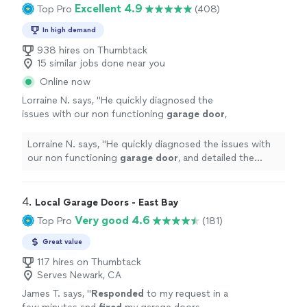
Excellent 4.9
Top Pro
(408)
In high demand
938 hires on Thumbtack
15 similar jobs done near you
Online now
Lorraine N. says, "
He quickly diagnosed the
issues with our non functioning
garage
door
,
and detailed the various options for
repairs
,
and pricing for each.
"
See more
Lorraine N. says, "
He quickly diagnosed the issues with
our non functioning
garage
door
, and detailed the
various options for
repairs
, and pricing for each.
"
4. 
Local Garage Doors - East Bay
Very good 4.6
Top Pro
(181)
Great value
117 hires on Thumbtack
Serves Newark, CA
James T. says, "
Responded
to my request in a