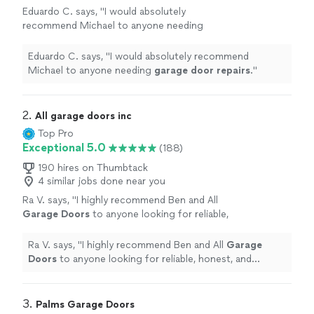
Eduardo C. says, "
I would absolutely
recommend Michael to anyone needing
garage
door
repairs
.
"
See more
Eduardo C. says, "
I would absolutely recommend
Michael to anyone needing
garage
door
repairs
.
"
2. 
All garage doors inc
Top Pro
Exceptional 5.0
(188)
190 hires on Thumbtack
4 similar jobs done near you
Ra V. says, "
I highly recommend Ben and All
Garage
Doors
to anyone looking for reliable,
honest, and professional
garage
door
repair
services.
"
See more
Ra V. says, "
I highly recommend Ben and All
Garage
Doors
to anyone looking for reliable, honest, and
professional
garage
door
repair
services.
"
3. 
Palms Garage Doors