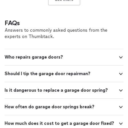
FAQs
Answers to commonly asked questions from the
experts on Thumbtack.
Who repairs garage doors?
Should I tip the garage door repairman?
Is it dangerous to replace a garage door spring?
How often do garage door springs break?
How much does it cost to get a garage door fixed?