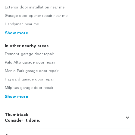
Exterior door installation near me
Garage door opener repair near me
Handyman near me
Show more
In other nearby areas
Fremont garage door repair
Palo Alto garage door repair
Menlo Park garage door repair
Hayward garage door repair
Milpitas garage door repair
Show more
Thumbtack
Consider it done.