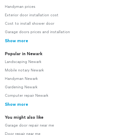
Handyman prices
Exterior door installation cost
Cost to install shower door
Garage doors prices and installation
Show more
Popular in Newark
Landscaping Newark
Mobile notary Newark
Handyman Newark
Gardening Newark
Computer repair Newark
Show more
You might also like
Garage door repair near me
Door repair near me