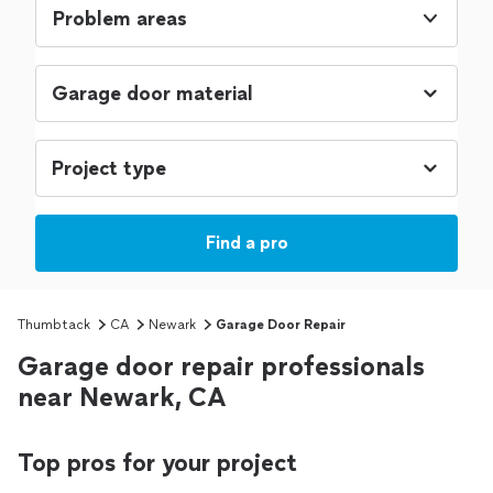
Problem areas
Find a pro
Thumbtack
CA
Newark
Garage Door Repair
Garage door repair professionals
near Newark, CA
Top pros for your project