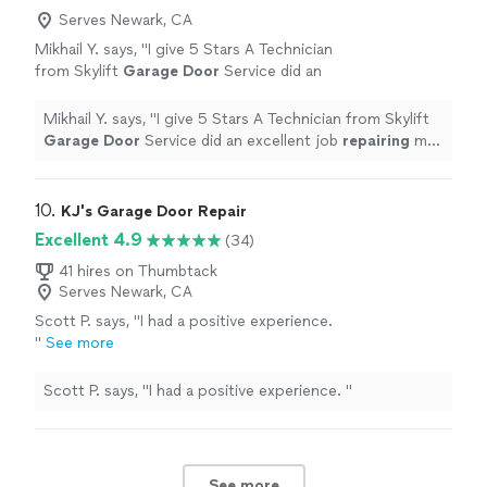
Serves Newark, CA
Mikhail Y. says, "
I give 5 Stars A Technician
from Skylift
Garage
Door
Service did an
excellent job
repairing
my
garage
door
.
"
See
more
Mikhail Y. says, "
I give 5 Stars A Technician from Skylift
Garage
Door
Service did an excellent job
repairing
my
garage
door
.
"
10. 
KJ's Garage Door Repair
Excellent 4.9
(34)
41 hires on Thumbtack
Serves Newark, CA
Scott P. says, "
I had a positive experience.
"
See more
Scott P. says, "
I had a positive experience.
"
See more