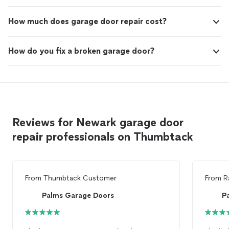
How much does garage door repair cost?
How do you fix a broken garage door?
Reviews for Newark garage door
repair professionals on Thumbtack
From
Thumbtack Customer
From
R
Palms Garage Doors
P