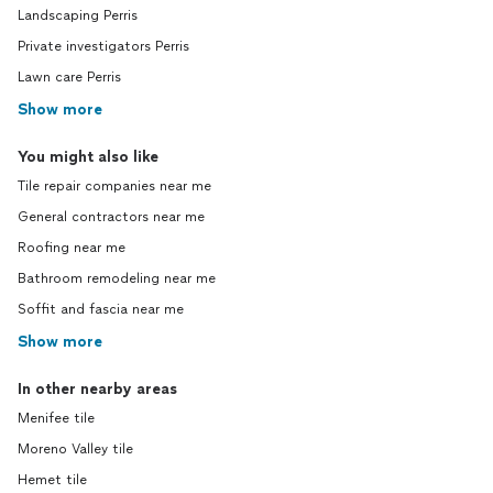
Landscaping Perris
Private investigators Perris
Lawn care Perris
Show more
You might also like
Tile repair companies near me
General contractors near me
Roofing near me
Bathroom remodeling near me
Soffit and fascia near me
Show more
In other nearby areas
Menifee tile
Moreno Valley tile
Hemet tile