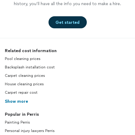
history, you’ll have all the info you need to make a hire.
Get started
Related cost information
Pool cleaning prices
Backsplash installation cost
Carpet cleaning prices
House cleaning prices
Carpet repair cost
Show more
Popular in Perris
Painting Perris
Personal injury lawyers Perris