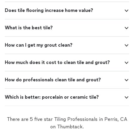
Does tile flooring increase home value?
What is the best tile?
How can I get my grout clean?
How much does it cost to clean tile and grout?
How do professionals clean tile and grout?
Which is better: porcelain or ceramic tile?
There are 5 five star Tiling Professionals in Perris, CA
on Thumbtack.