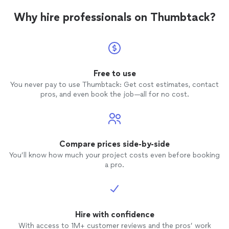
Why hire professionals on Thumbtack?
Free to use
You never pay to use Thumbtack: Get cost estimates, contact
pros, and even book the job—all for no cost.
Compare prices side-by-side
You’ll know how much your project costs even before booking
a pro.
Hire with confidence
With access to 1M+ customer reviews and the pros’ work