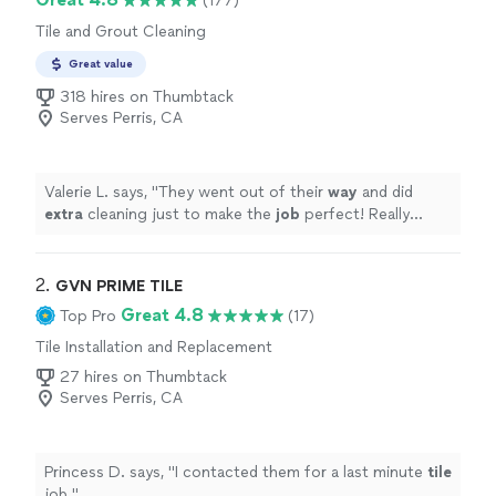
(177)
Tile and Grout Cleaning
Great value
318 hires on Thumbtack
Serves Perris, CA
Valerie L. says, "
They went out of their
way
and did
extra
cleaning just to make the
job
perfect! Really
happy with the result!!
"
2. 
GVN PRIME TILE
Great 4.8
Top Pro
(17)
Tile Installation and Replacement
27 hires on Thumbtack
Serves Perris, CA
Princess D. says, "
I contacted them for a last minute
tile
job.
"