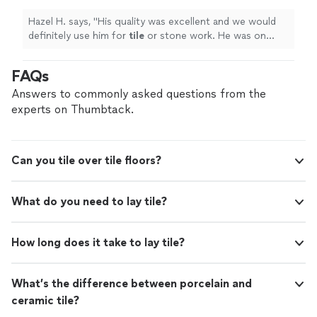
Hazel H. says, "
His quality was excellent and we would
definitely use him for
tile
or stone work. He was on
time and explained all the details really well.
"
FAQs
Answers to commonly asked questions from the
experts on Thumbtack.
Can you tile over tile floors?
What do you need to lay tile?
How long does it take to lay tile?
What’s the difference between porcelain and
ceramic tile?