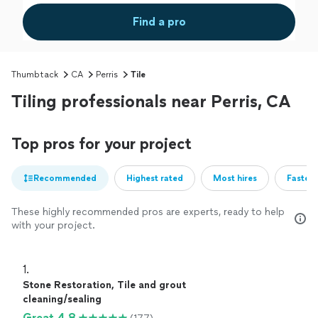
Find a pro
Thumbtack
CA
Perris
Tile
Tiling professionals near Perris, CA
Top pros for your project
Recommended
Highest rated
Most hires
Fastest
These highly recommended pros are experts, ready to help
with your project.
1. 
Stone Restoration, Tile and grout
cleaning/sealing
Great 4.8