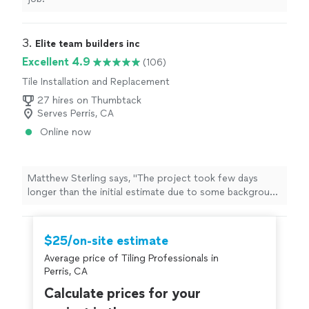
3. 
Elite team builders inc
Excellent 4.9
(106)
Tile Installation and Replacement
27 hires on Thumbtack
Serves Perris, CA
Online now
Matthew Sterling says, "
The project took few days
longer than the initial estimate due to some background
tile
, but Nathan kept us in the loop the whole time
which i appreciated
"
$25/on-site estimate
Average price of Tiling Professionals in
Perris, CA
Calculate prices for your