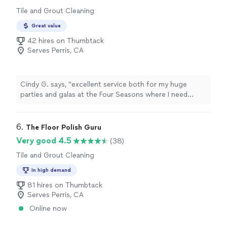
Tile and Grout Cleaning
Great value
42 hires on Thumbtack
Serves Perris, CA
Cindy G. says, "
excellent service both for my huge
parties and galas at the Four Seasons where I need
professional and thorough cleaning as well as
residentially for home
tile
"
6. 
The Floor Polish Guru
Very good 4.5
(38)
Tile and Grout Cleaning
In high demand
81 hires on Thumbtack
Serves Perris, CA
Online now