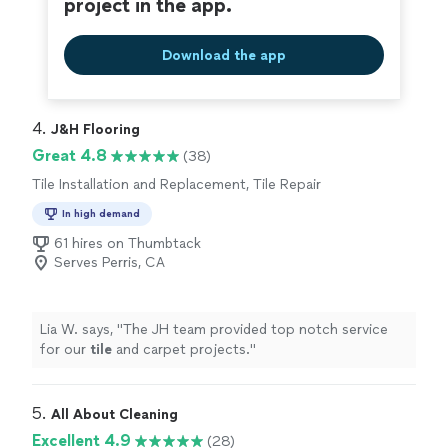
project in the app.
Download the app
4. 
J&H Flooring
Great 4.8
(38)
Tile Installation and Replacement, Tile Repair
In high demand
61 hires on Thumbtack
Serves Perris, CA
Lia W. says, "
The JH team provided top notch service
for our
tile
and carpet projects.
"
5. 
All About Cleaning
Excellent 4.9
(28)