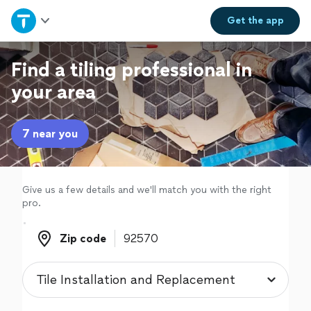
Home
Get the
app
Explore Services
Find a tiling professional in
your area
Join as a pro
7 near you
Sign up
Log in
Give us a few details and we'll match you with the right
pro.
Zip code
Zip code