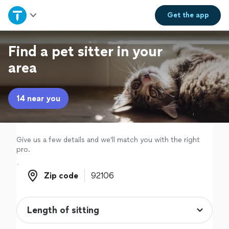
Home
Get the
app
Explore Services
Find a pet sitter in your
area
Join as a pro
14 near you
Sign up
Log in
Give us a few details and we'll match you with the right
pro.
Zip code
Zip code