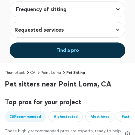
Requested services
Find a pro
Thumbtack
CA
Point Loma
Pet Sitting
Pet sitters near Point Loma, CA
Top pros for your project
Recommended
Highest rated
Most hires
Fastest
These highly recommended pros are experts, ready to help