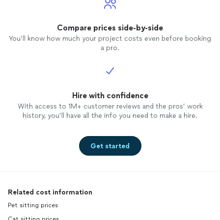
Compare prices side-by-side
You’ll know how much your project costs even before booking
a pro.
Hire with confidence
With access to 1M+ customer reviews and the pros’ work
history, you’ll have all the info you need to make a hire.
Get started
Related cost information
Pet sitting prices
Cat sitting prices