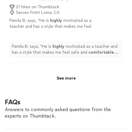
21 hires on Thumbtack
Serves Point Loma, CA
Pamila B. says, "
He is
highly
motivated as a
teacher and has a style that makes me feel
safe and
comfortable
. He is very encouraging
and also makes it fun!!
"
See more
Pamila B. says, "
He is
highly
motivated as a teacher and
has a style that makes me feel safe and
comfortable
.
He is very encouraging and also makes it fun!!
"
See more
FAQs
Answers to commonly asked questions from the
experts on Thumbtack.