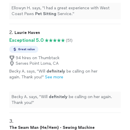
Ellowyn H. says, "
I had a great experience with West
Coast Paws
Pet
Sitting
Service.
"
2. 
Laurie Haven
Exceptional 5.0
(51)
Great value
94 hires on Thumbtack
Serves Point Loma, CA
Becky A. says, "
Will
definitely
be calling on her
again. Thank you!
"
See more
Becky A. says, "
Will
definitely
be calling on her again.
Thank you!
"
3. 
The Seam Man (He/Hem) - Sewing Machine