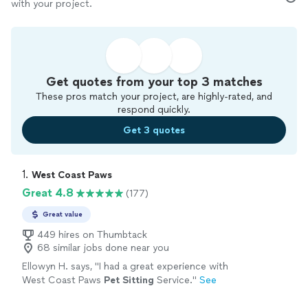
with your project.
Get quotes from your top 3 matches
These pros match your project, are highly-rated, and
respond quickly.
Get 3 quotes
1. 
West Coast Paws
Great 4.8
(177)
Great value
449 hires on Thumbtack
68 similar jobs done near you
Ellowyn H. says, "
I had a great experience with
West Coast Paws
Pet
Sitting
Service.
"
See
more