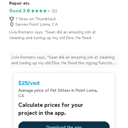
Repair etc.
Good 3.8
(5)
7 hires on Thumbtack
Serves Point Loma, CA
Livia Romano says, "Sean did an amazing job at
cleaning and tuning up my old Elna. He fixed
the zigzag function which hasn't been
working in years. She's running like new! I plan
to bring my serger in next. Fast, friendly,
Livia Romano says, "Sean did an amazing job at cleaning
communicative, best prices. This will be my
and tuning up my old Elna. He fixed the zigzag function
new go-to place!"
See more
which hasn't been working in years. She's running like
new! I plan to bring my serger in next. Fast, friendly,
communicative, best prices. This will be my new go-to
$25/visit
place!"
Average price of Pet Sitters in Point Loma,
CA
Calculate prices for your
project in the app.
Download the app