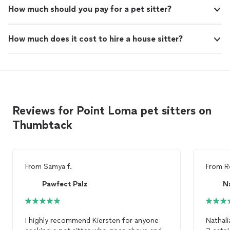
How much should you pay for a pet sitter?
How much does it cost to hire a house sitter?
Reviews for Point Loma pet sitters on
Thumbtack
From
Samya f.
From
R
Pawfect Palz
N
I highly recommend Kiersten for anyone
Nathali