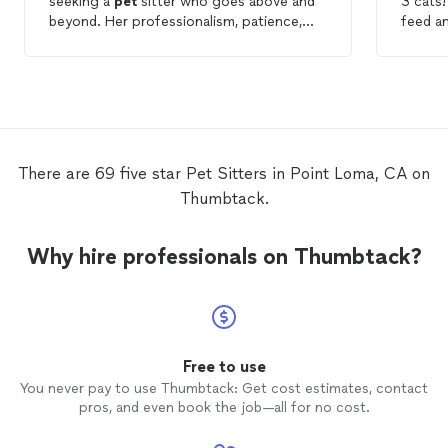
seeking a
pet
sitter who goes above and
3 cats
beyond. Her professionalism, patience,
feed an
punctuality, genuine care for animals, and
gave a
sweet personality make her an exceptional
would d
choice. I am grateful to have found such a
the fut
wonderful person to take care of my
Frenchies, and I will undoubtedly be
reaching out to Kiersten for future
pet
sitting
needs.
There are 69 five star Pet Sitters in Point Loma, CA on
Thumbtack.
Why hire professionals on Thumbtack?
Free to use
You never pay to use Thumbtack: Get cost estimates, contact
pros, and even book the job—all for no cost.