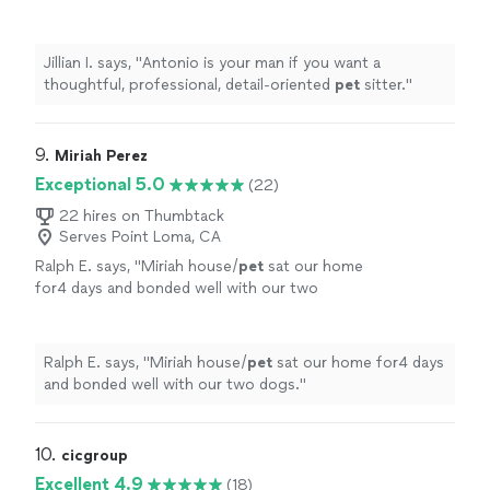
sitter.
"
See more
Jillian I. says, "
Antonio is your man if you want a
thoughtful, professional, detail-oriented
pet
sitter.
"
9. 
Miriah Perez
Exceptional 5.0
(22)
22 hires on Thumbtack
Serves Point Loma, CA
Ralph E. says, "
Miriah house/
pet
sat our home
for4 days and bonded well with our two
dogs.
"
See more
Ralph E. says, "
Miriah house/
pet
sat our home for4 days
and bonded well with our two dogs.
"
10. 
cicgroup
Excellent 4.9
(18)