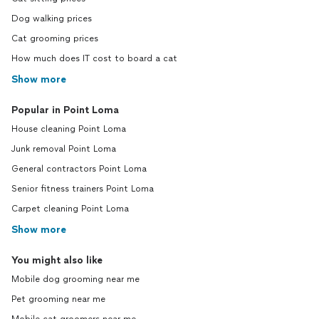
Dog walking prices
Cat grooming prices
How much does IT cost to board a cat
Show more
Popular in Point Loma
House cleaning Point Loma
Junk removal Point Loma
General contractors Point Loma
Senior fitness trainers Point Loma
Carpet cleaning Point Loma
Show more
You might also like
Mobile dog grooming near me
Pet grooming near me