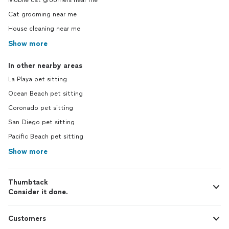
Mobile cat groomers near me
Cat grooming near me
House cleaning near me
Show more
In other nearby areas
La Playa pet sitting
Ocean Beach pet sitting
Coronado pet sitting
San Diego pet sitting
Pacific Beach pet sitting
Show more
Thumbtack
Consider it done.
Customers