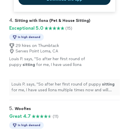
4. 
Sitting with Ilona (Pet & House Sitting)
Exceptional 5.0
(15)
In high demand
29 hires on Thumbtack
Serves Point Loma, CA
Louis P. says, "
So after her first round of
puppy
sitting
for me, I have used llona
multiple times now and will continue to use
llona for
pet
sitting
service.
"
See more
Louis P. says, "
So after her first round of puppy
sitting
for me, I have used llona multiple times now and will
continue to use llona for
pet
sitting
service.
"
5. 
Woofies
Great 4.7
(11)
In high demand