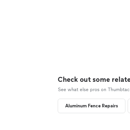
Check out some relate
See what else pros on Thumbtack 
Aluminum Fence Repairs