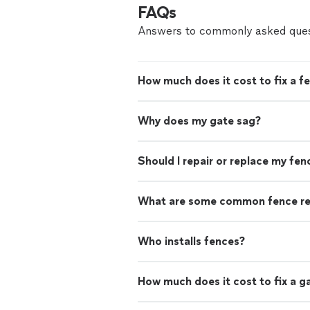
FAQs
Answers to commonly asked ques
How much does it cost to fix a f
Why does my gate sag?
Should I repair or replace my fen
What are some common fence re
Who installs fences?
How much does it cost to fix a g