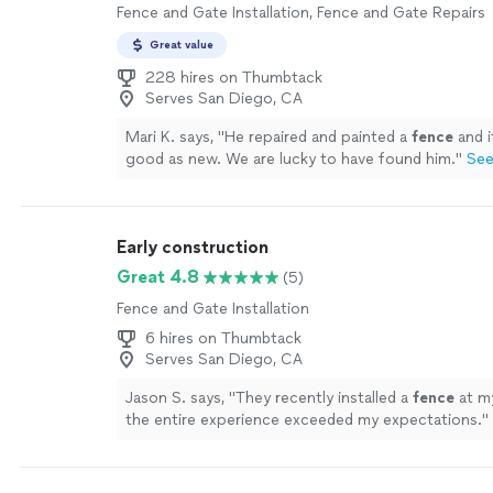
Fence and Gate Installation, Fence and Gate Repairs
Great value
228 hires on Thumbtack
Serves San Diego, CA
Mari K. says, "
He repaired and painted a
fence
and i
good as new. We are lucky to have found him.
"
See
Early construction
Great 4.8
(5)
Fence and Gate Installation
6 hires on Thumbtack
Serves San Diego, CA
Jason S. says, "
They recently installed a
fence
at m
the entire experience exceeded my expectations.
"