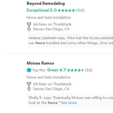
Beyond Remodeling
Exceptional 5.0
(103)
Fence and Gate Installation
44 hires on Thumbtack
Serves San Diego, CA
Andrea Lizerbram says, "
Also had the house painted
our
fence
installed and some other things. Omri wa
and professional.
"
See more
Moises Ramos
Great 4.7
Top Pro
(53)
Fence and Gate Installation
65 hires on Thumbtack
Serves San Diego, CA
Shelly R. says, "
Eventually, Moises was willing to c
look at the
fence
.
"
See more