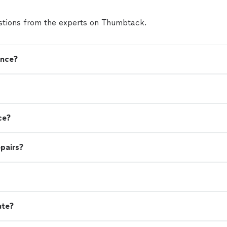
tions from the experts on Thumbtack.
ence?
ce?
pairs?
ate?