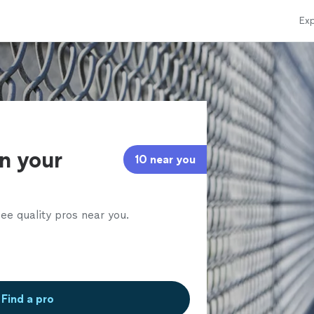
Exp
in your
10 near you
ee quality pros near you.
Find a pro