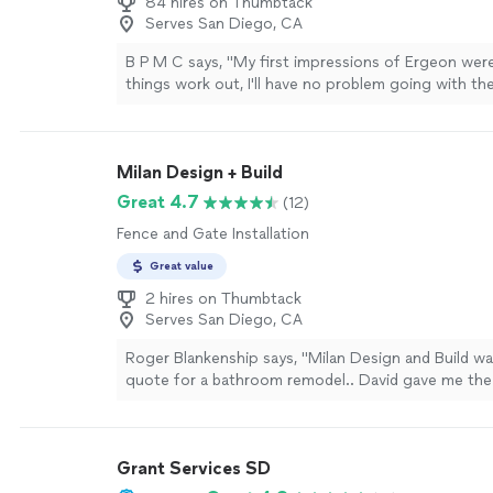
84 hires on Thumbtack
so the hole was uneven. We did not finish the rep
Serves San Diego, CA
AC as we were missing the sleeve. Overall, Nico is 
hardworking, and is reasonable with his pricing."
Se
B P M C says, "
My first impressions of Ergeon were
things work out, I'll have no problem going with th
my
fence
.
"
See more
Milan Design + Build
Great 4.7
(12)
Fence and Gate Installation
Great value
2 hires on Thumbtack
Serves San Diego, CA
Roger Blankenship says, "Milan Design and Build wa
quote for a bathroom remodel.. David gave me the 
the remodel and came in ahead of time. (This was 
Entire job was less than 10 days from start to fin
needed a complete tear-out due to wood flooring a
Grant Services SD
damage (this is a 63 year old house). Once the de
was complete, we found the plumbing was leaking