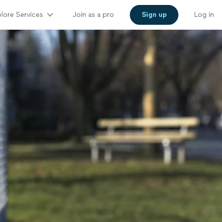
lore Services
Join as a pro
Sign up
Log in