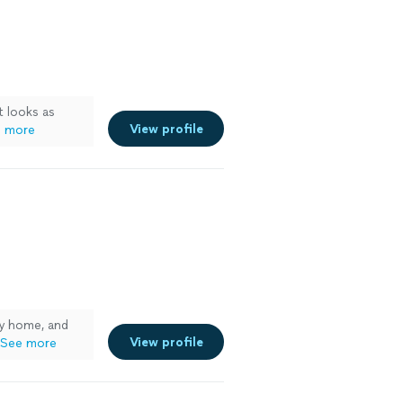
t looks as
View profile
 more
y home, and
View profile
See more