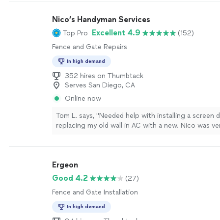
Nico’s Handyman Services
Excellent 4.9
Top Pro
(152)
Fence and Gate Repairs
In high demand
352 hires on Thumbtack
Serves San Diego, CA
Online now
Tom L. says, "Needed help with installing a screen 
replacing my old wall in AC with a new. Nico was ve
He is also punctual as he came right on time. Did 
installing the screen door. Only thing keeping him f
because of the work quality on replacing the AC. 
Ergeon
before replacing that it is his first time replacing a
suggestion is to let your clients know before taking
Good 4.2
(27)
you have experience in doing that type of work. M
Fence and Gate Installation
not fit the existing hole, so Nico had to do some c
expand the hole. He worked really hard, but I could t
In high demand
first time as he didn't do proper measurements bef