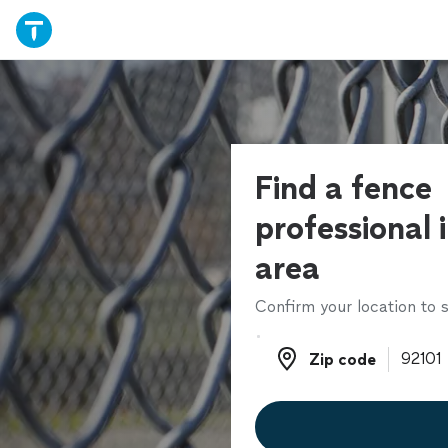
Find a fence
professional 
area
Confirm your location to s
Zip code
Zip code