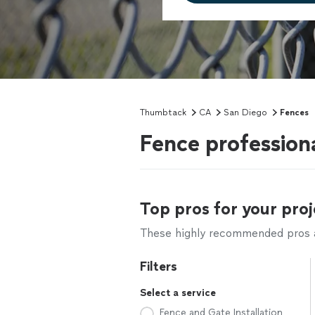
Thumbtack
CA
San Diego
Fences
Fence profession
Top pros for your proj
These highly recommended pros ar
Filters
Select a service
Fence and Gate Installation