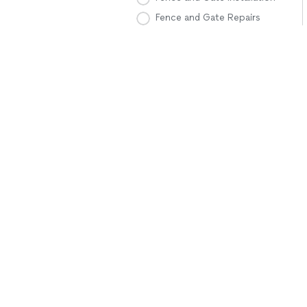
Fence and Gate Repairs