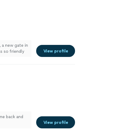
, a new gate in
View profile
s so friendly
ome back and
View profile