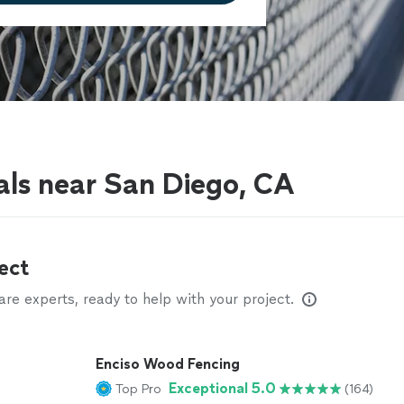
als near San Diego, CA
ect
e experts, ready to help with your project.
Enciso Wood Fencing
Exceptional 5.0
Top Pro
(164)