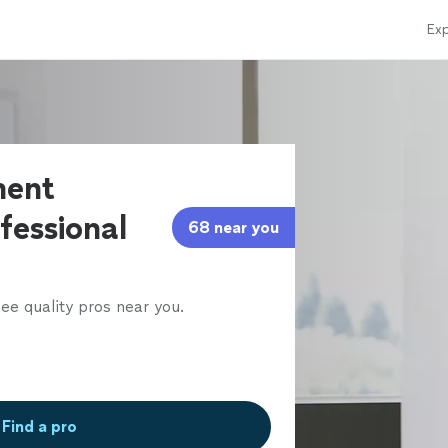
Exp
ment
fessional
68 near you
ee quality pros near you.
Find a pro