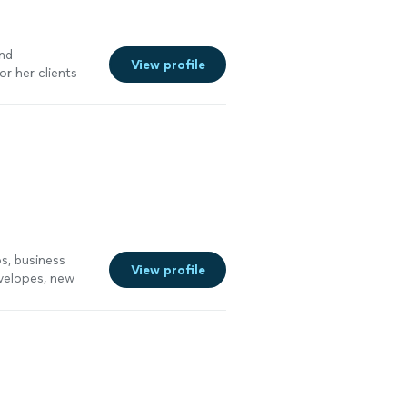
and
View profile
r her clients
ervices
"
See
s, business
View profile
nvelopes, new
See more