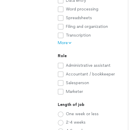
Data entry
Word processing
Spreadsheets
Filing and organization
Transcription
More
Role
Administrative assistant
Accountant / bookkeeper
Salesperson
Marketer
Length of job
One week or less
2-4 weeks