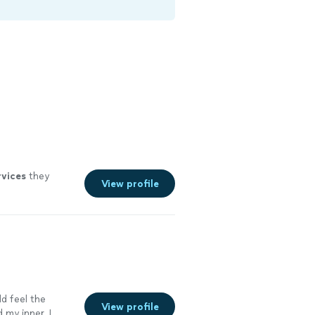
rvices
they
View profile
ld feel the
View profile
 my inner. I