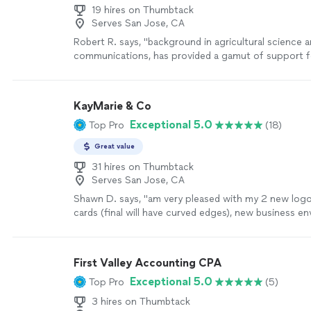
19 hires on Thumbtack
Serves San Jose, CA
Robert R. says, "
background in agricultural science 
communications, has provided a gamut of support fo
over the years thereby growing the bounds of her
s
more
KayMarie & Co
Exceptional 5.0
Top Pro
(18)
Great value
31 hires on Thumbtack
Serves San Jose, CA
Shawn D. says, "
am very pleased with my 2 new logo
cards (final will have curved edges), new business e
reusable header for updating practice
documents
"
First Valley Accounting CPA
Exceptional 5.0
Top Pro
(5)
3 hires on Thumbtack