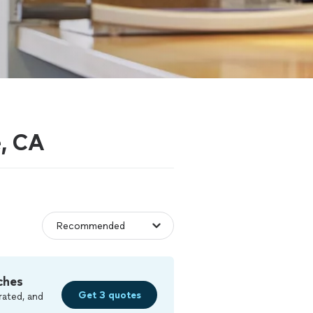
e, CA
ches
Get 3 quotes
rated, and