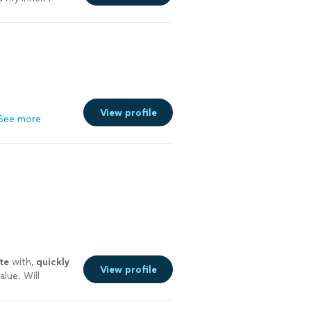
 me. Highly
y careful where
View profile
See more
te
with,
quickly
View profile
alue. Will
 more