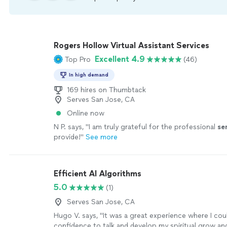
Rogers Hollow Virtual Assistant Services
Excellent 4.9
Top Pro
(46)
In high demand
169 hires on Thumbtack
Serves San Jose, CA
Online now
N P. says, "
I am truly grateful for the professional
se
provide!
"
See more
Efficient AI Algorithms
5.0
(1)
Serves San Jose, CA
Hugo V. says, "It was a great experience where I cou
confidence to talk and develop my spiritual grow and