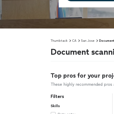
Thumbtack
CA
San Jose
Document
Document scannin
Top pros for your proj
These highly recommended pros ar
Filters
Skills