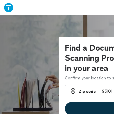
Find a Docu
Scanning Pro
in your area
Confirm your location to s
Zip code
Zip code