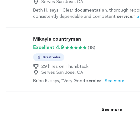
Serves San Jose, CA
Beth H. says, "
Clear
documentation
, thorough repor
consistently dependable and competent
service
.
"
S
Mikayla countryman
Excellent 4.9
(18)
Great value
29 hires on Thumbtack
Serves San Jose, CA
Brion K. says, "
Very Good
service
"
See more
See more