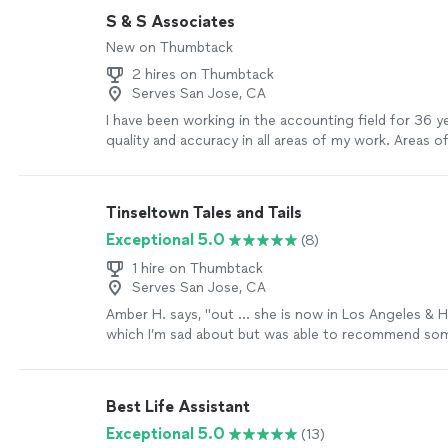
S & S Associates
New on Thumbtack
2 hires on Thumbtack
Serves San Jose, CA
I have been working in the accounting field for 36 ye
quality and accuracy in all areas of my work. Areas o
Bookkeeping: accounts receivable/payable, inventory
general ledger account reconciliations, payroll and pa
sales tax and month end close. Advanced Accounting:
Tinseltown Tales and Tails
statement preparation, financial reporting/plannin
Exceptional 5.0
(8)
cash flow/bank covenants/credit lines, financial analy
forecasting, and job costing. Coordinate with extern
1 hire on Thumbtack
professionals: CPA, auditor, attorney, bank and insur
Serves San Jose, CA
This is only a portion of my areas of expertise - if y
Amber H. says, "
out … she is now in Los Angeles & H
what you need, please inquire.
See more
which I’m sad about but was able to recommend som
who live in Hollywood who now use her
services
"
S
Best Life Assistant
Exceptional 5.0
(13)