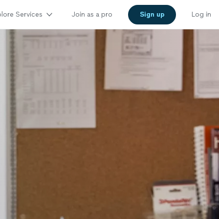
lore Services
Join as a pro
Sign up
Log in