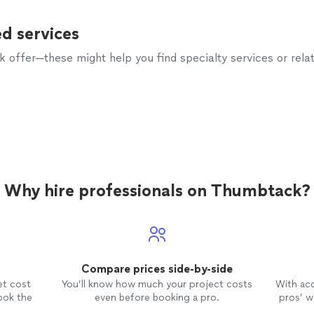
d services
offer—these might help you find specialty services or relat
Why hire professionals on Thumbtack?
Compare prices side-by-side
et cost
You’ll know how much your project costs
With ac
ook the
even before booking a pro.
pros’ wo