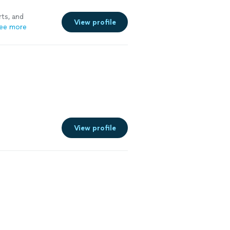
ts, and
View profile
ee more
View profile