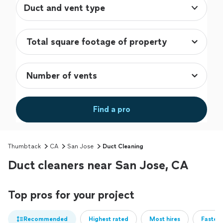
Duct and vent type
Find a pro
Thumbtack
CA
San Jose
Duct Cleaning
Duct cleaners near San Jose, CA
Top pros for your project
Recommended
Highest rated
Most hires
Fastest