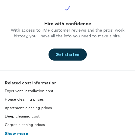
Hire with confidence
With access to 1M+ customer reviews and the pros’ work
history, you’ll have all the info you need to make a hire.
Get started
Related cost information
Dryer vent installation cost
House cleaning prices
Apartment cleaning prices
Deep cleaning cost
Carpet cleaning prices
Show more