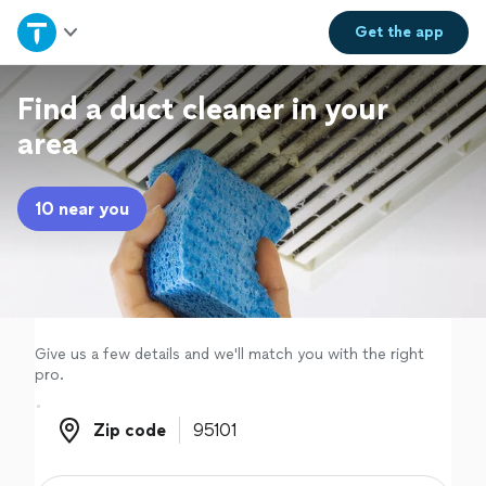
Home
Get the
app
Explore Services
Find a duct cleaner in your
area
Join as a pro
10 near you
Sign up
Log in
Give us a few details and we'll match you with the right
pro.
Zip code
Zip code