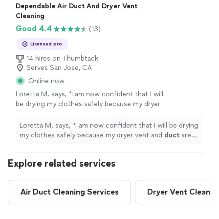
Dependable Air Duct And Dryer Vent
Cleaning
Good 4.4
(13)
Licensed pro
14 hires on Thumbtack
Serves San Jose, CA
Online now
Loretta M. says, "
I am now confident that I will
be drying my clothes safely because my dryer
vent and
duct
are thoroughly
cleaned
out and
working properly.
"
See more
Loretta M. says, "
I am now confident that I will be drying
my clothes safely because my dryer vent and
duct
are
thoroughly
cleaned
out and working properly.
"
Explore related services
Air Duct Cleaning Services
Dryer Vent Cleanin