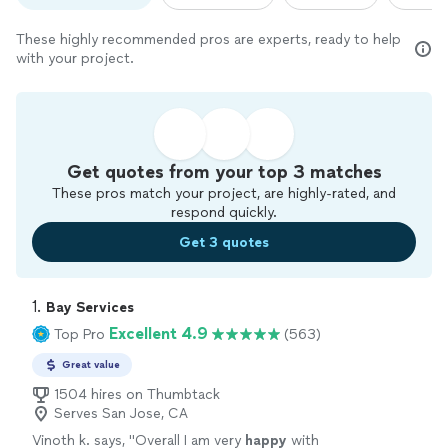
These highly recommended pros are experts, ready to help
with your project.
Get quotes from your top 3 matches
These pros match your project, are highly-rated, and
respond quickly.
Get 3 quotes
1. 
Bay Services
Excellent 4.9
Top Pro
(563)
Great value
1504 hires on Thumbtack
Serves San Jose, CA
Vinoth k. says, "
Overall I am very
happy
with