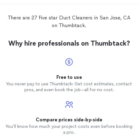
There are 27 five star Duct Cleaners in San Jose, CA
on Thumbtack.
Why hire professionals on Thumbtack?
Free to use
You never pay to use Thumbtack: Get cost estimates, contact
pros, and even book the job—all for no cost.
Compare prices side-by-side
You’ll know how much your project costs even before booking
a pro.