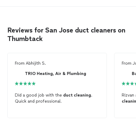
Reviews for San Jose duct cleaners on
Thumbtack
From
Abhijith S.
From
J
TRIO Heating, Air & Plumbing
B
Did a good job with the
duct
cleaning
.
Rizvan 
Quick and professional.
cleani