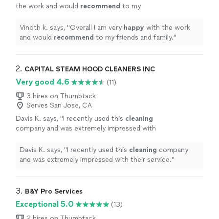
the work and would
recommend
to my
friends and family.
"
See more
Vinoth k. says, "
Overall I am very
happy
with the work
and would
recommend
to my friends and family.
"
2. 
CAPITAL STEAM HOOD CLEANERS INC
Very good 4.6
(11)
3 hires on Thumbtack
Serves San Jose, CA
Davis K. says, "
I recently used this
cleaning
company and was extremely impressed with
their service.
"
See more
Davis K. says, "
I recently used this
cleaning
company
and was extremely impressed with their service.
"
3. 
B&Y Pro Services
Exceptional 5.0
(13)
2 hires on Thumbtack