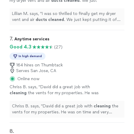
my dryer vent and air
ducts
cleaned
. We just
kept putting it off and Najafzade was
excellent.
"
See more
Lillian M. says, "
I was so thrilled to finally get my dryer
vent and air
ducts
cleaned
. We just kept putting it off
and Najafzade was excellent.
"
7. 
Anytime services
Good 4.3
(27)
In high demand
164 hires on Thumbtack
Serves San Jose, CA
Online now
Chriss B. says, "
David did a great job with
cleaning
the vents for my properties. He was
on time and very proficient.
"
See more
Chriss B. says, "
David did a great job with
cleaning
the
vents for my properties. He was on time and very
proficient.
"
8. 