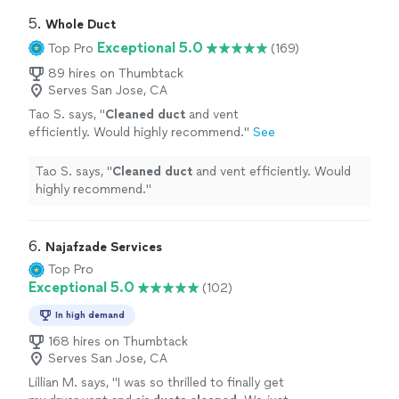
5. 
Whole Duct
Exceptional 5.0
Top Pro
(169)
89 hires on Thumbtack
Serves San Jose, CA
Tao S. says, "
Cleaned
duct
and vent
efficiently. Would highly recommend.
"
See
more
Tao S. says, "
Cleaned
duct
and vent efficiently. Would
highly recommend.
"
6. 
Najafzade Services
Top Pro
Exceptional 5.0
(102)
In high demand
168 hires on Thumbtack
Serves San Jose, CA
Lillian M. says, "
I was so thrilled to finally get