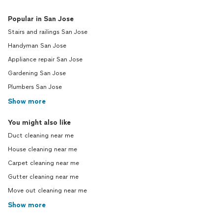
Popular in San Jose
Stairs and railings San Jose
Handyman San Jose
Appliance repair San Jose
Gardening San Jose
Plumbers San Jose
Show more
You might also like
Duct cleaning near me
House cleaning near me
Carpet cleaning near me
Gutter cleaning near me
Move out cleaning near me
Show more