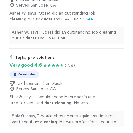
Serves San Jose, CA
Asher W. says, "
Josef did an outstanding job
cleaning
our air
ducts
and HVAC unit.
"
See
more
Asher W. says, "
Josef did an outstanding job
cleaning
our air
ducts
and HVAC unit.
"
4. 
Tajtaj pro solutions
Very good 4.6
(108)
Great value
157 hires on Thumbtack
Serves San Jose, CA
Shiv G. says, "
I would chose Henry again any
time for vent and
duct
cleaning
. He was
professional, courteous and easy to work
with.
"
See more
Shiv G. says, "
I would chose Henry again any time for
vent and
duct
cleaning
. He was professional, courteous
and easy to work with.
"