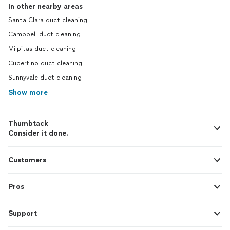
In other nearby areas
Santa Clara duct cleaning
Campbell duct cleaning
Milpitas duct cleaning
Cupertino duct cleaning
Sunnyvale duct cleaning
Show more
Thumbtack
Consider it done.
Customers
Pros
Support