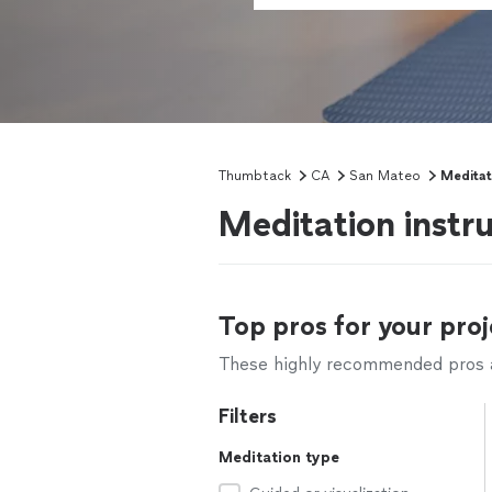
Thumbtack
CA
San Mateo
Meditat
Meditation instr
Top pros for your proj
These highly recommended pros ar
Filters
Meditation type