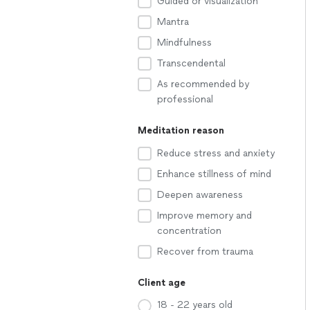
Guided or visualization
Mantra
Mindfulness
Transcendental
As recommended by
professional
Meditation reason
Reduce stress and anxiety
Enhance stillness of mind
Deepen awareness
Improve memory and
concentration
Recover from trauma
Client age
18 - 22 years old