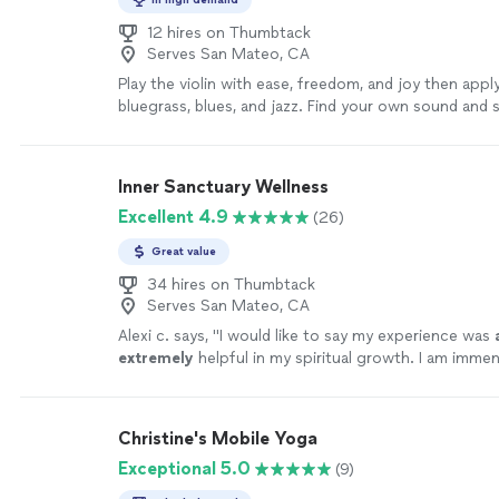
12 hires on Thumbtack
Serves San Mateo, CA
Play the violin with ease, freedom, and joy then apply 
bluegrass, blues, and jazz. Find your own sound and sh
and group lessons are offered as well as opportuniti
peers. Many of my students have performed as con
band leaders, soloists, and ensemble players in all mus
Inner Sanctuary Wellness
more
Excellent 4.9
(26)
Great value
34 hires on Thumbtack
Serves San Mateo, CA
Alexi c. says, "
I would like to say my experience was
extremely
helpful in my spiritual growth. I am imme
have shared space with such a great teacher. Thank 
more
Christine's Mobile Yoga
Exceptional 5.0
(9)