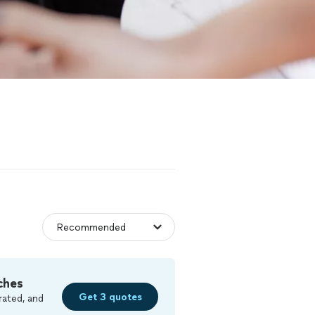
ches
Get 3 quotes
rated, and