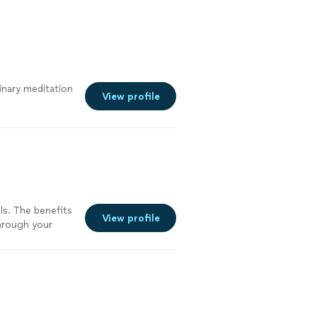
inary meditation
View profile
els. The benefits
View profile
through your