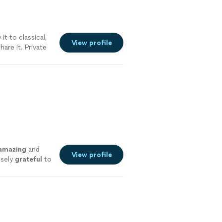
it to classical,
View profile
are it. Private
es to play for
certmasters,
ical styles.
See
amazing
and
View profile
nsely
grateful
to
you❣️
"
See