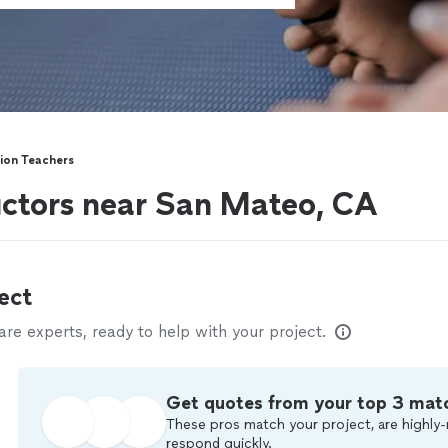
ion Teachers
uctors near San Mateo, CA
ect
e experts, ready to help with your project.
Get quotes from your top 3 mat
These pros match your project, are highly-
respond quickly.