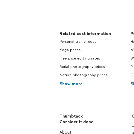
Related cost information
P
Personal trainer cost
H
Yoga prices
M
Freelance editing rates
Wa
Aerial photography prices
P
Nature photography prices
G
Show more
S
Thumbtack
C
Consider it done.
H
About
S