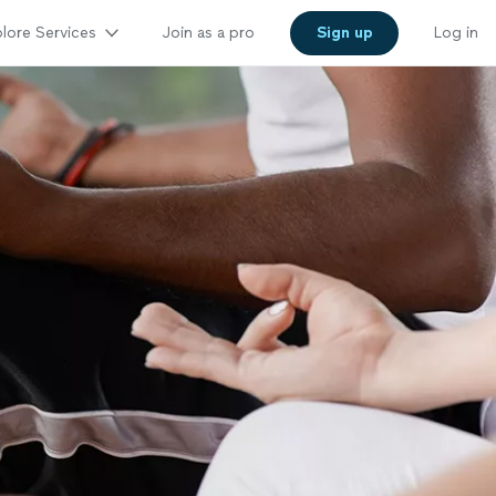
lore Services
Join as a pro
Sign up
Log in