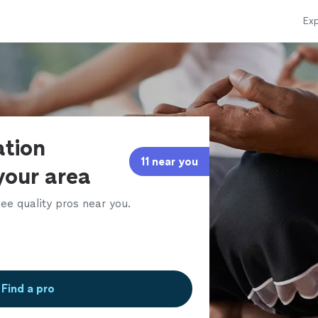
Exp
ation
11 near you
 your area
ee quality pros near you.
Find a pro