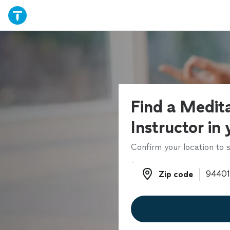
Find a Medit
Instructor in
Confirm your location to s
Zip code
Zip code