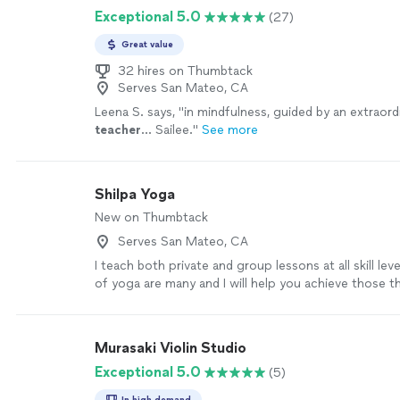
Exceptional 5.0
(27)
Great value
32 hires on Thumbtack
Serves San Mateo, CA
Leena S. says, "
in mindfulness, guided by an extraord
teacher
… Sailee.
"
See more
Shilpa Yoga
New on Thumbtack
Serves San Mateo, CA
I teach both private and group lessons at all skill lev
of yoga are many and I will help you achieve those 
practice.
See more
Murasaki Violin Studio
Exceptional 5.0
(5)
In high demand