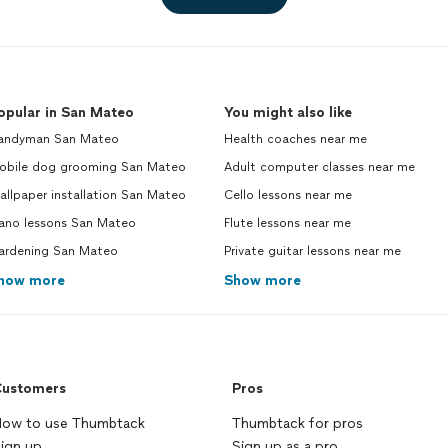
opular in San Mateo
You might also like
andyman San Mateo
Health coaches near me
obile dog grooming San Mateo
Adult computer classes near me
llpaper installation San Mateo
Cello lessons near me
iano lessons San Mateo
Flute lessons near me
ardening San Mateo
Private guitar lessons near me
how more
Show more
ustomers
Pros
ow to use Thumbtack
Thumbtack for pros
ign up
Sign up as a pro