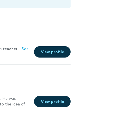
on
teacher
.
"
See
View profile
g. He was
View profile
to the idea of
occess and made
able and
m that was very