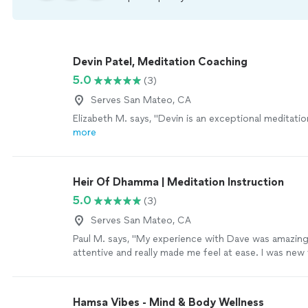
Devin Patel, Meditation Coaching
5.0
(3)
Serves San Mateo, CA
Elizabeth M. says, "
Devin is an exceptional meditati
more
Heir Of Dhamma | Meditation Instruction
5.0
(3)
Serves San Mateo, CA
Paul M. says, "My experience with Dave was amazin
attentive and really made me feel at ease. I was new 
meditation and he walked me through the entire pr
it easy to understand. Dave is extremely knowledge
welcoming. I left the session feeling a sense of cal
Hamsa Vibes - Mind & Body Wellness
rewarding. 10/10 would recommend!"
See more