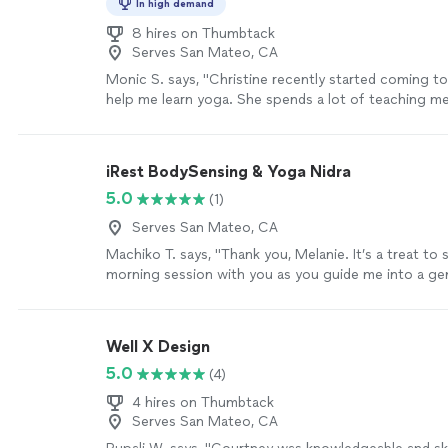
In high demand
8 hires on Thumbtack
Serves San Mateo, CA
Monic S. says, "Christine recently started coming t
help me learn yoga. She spends a lot of teaching me
which is very helpful before doing yoga poses. Her 
has been invaluable in improving balance. Love her ca
energy."
See more
iRest BodySensing & Yoga Nidra
5.0
(1)
Serves San Mateo, CA
Machiko T. says, "Thank you, Melanie. It’s a treat to
morning session with you as you guide me into a ge
sensing and finishing with iRest yoga nidra. A good 
yoga and meditation that brings peace and relaxatio
Well X Design
5.0
(4)
4 hires on Thumbtack
Serves San Mateo, CA