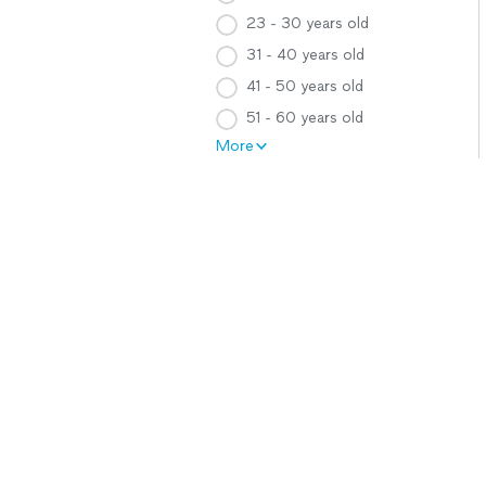
23 - 30 years old
31 - 40 years old
41 - 50 years old
51 - 60 years old
More