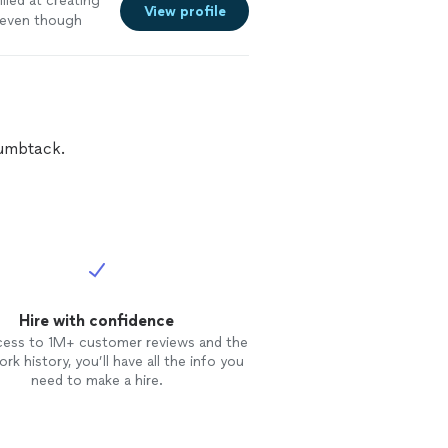
lled at creating
View profile
 even though
as thoughtful
struction was
onstrated the
l, she is truly
 to ensure that
g with her and
humbtack.
Hire with confidence
cess to 1M+ customer reviews and the
rk history, you’ll have all the info you
need to make a hire.