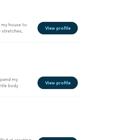
o my house to
View profile
 stretches,
simple guidance
lm, positive
 spend my
View profile
ntle body
mix of gentle
n."
See more