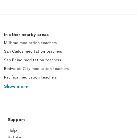
In other nearby areas
Millbrae meditation teachers
San Carlos meditation teachers
San Bruno meditation teachers
Redwood City meditation teachers
Pacifica meditation teachers
Show more
Support
Help
Safety