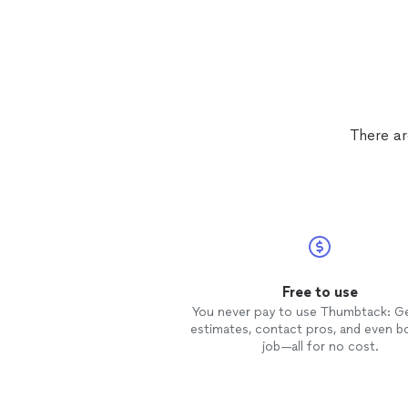
There ar
Free to use
You never pay to use Thumbtack: G
estimates, contact pros, and even b
job—all for no cost.