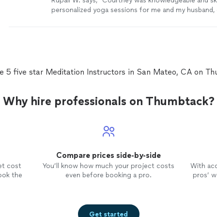
Rupali W. says, "Courtney was knowledgeable and ski
personalized yoga sessions for me and my husband,
we were both at different levels of flexibility. She w
and took care to plan our lessons in advance. Her in
clear, the flow of the session was easy and she dem
postures which made it easy for us to follow. Above al
invested in her students wellbeing, taking great care
they feel better with each session. We loved workin
e 5 five star Meditation Instructors in San Mateo, CA on T
would highly recommend her classes!"
See more
Why hire professionals on Thumbtack?
Compare prices side-by-side
et cost
You’ll know how much your project costs
With ac
ook the
even before booking a pro.
pros’ wo
Get started