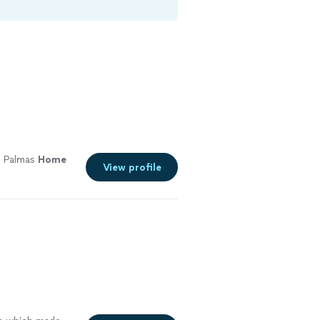
s Palmas
Home
View profile