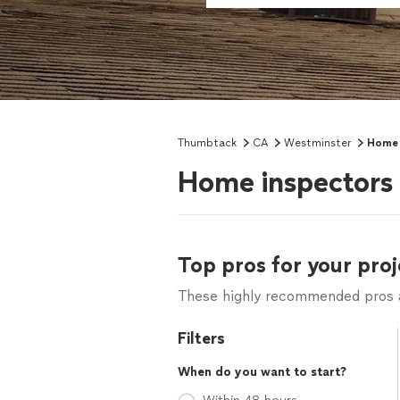
Thumbtack
CA
Westminster
Home 
Home inspectors
Top pros for your proj
These highly recommended pros ar
Filters
When do you want to start?