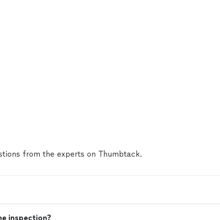
tions from the experts on Thumbtack.
me inspection?