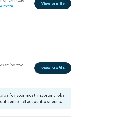
gh which made
View profile
e more
 examine two
View profile
 pros for your most important jobs.
 confidence—all account owners on
kground-check, and jobs are covered