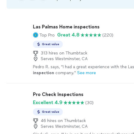
Las Palmas Home inspections
Great 4.8
Top Pro
(220)
Great value
313 hires on Thumbtack
Serves Westminster, CA
Pedro R. says, "
I had a great experience with the La
inspection
company.
"
See more
Pro Check Inspections
Excellent 4.9
(30)
Great value
46 hires on Thumbtack
Serves Westminster, CA