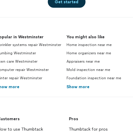
Get started
opular in Westminster
You might also like
rinkler systems repair Westminster
Home inspection near me
lumbing Westminster
Home organizers near me
awn care Westminster
Appraisers near me
omputer repair Westminster
Mold inspection near me
inter repair Westminster
Foundation inspection near me
how more
Show more
ustomers
Pros
ow to use Thumbtack
Thumbtack for pros