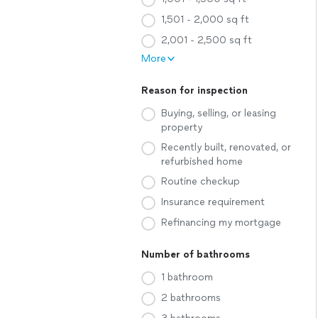
1,501 - 2,000 sq ft
2,001 - 2,500 sq ft
More
Reason for inspection
Buying, selling, or leasing
property
Recently built, renovated, or
refurbished home
Routine checkup
Insurance requirement
Refinancing my mortgage
Number of bathrooms
1 bathroom
2 bathrooms