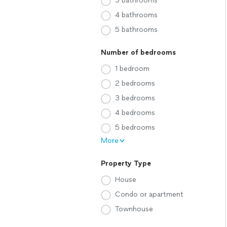
3 bathrooms
4 bathrooms
5 bathrooms
Number of bedrooms
1 bedroom
2 bedrooms
3 bedrooms
4 bedrooms
5 bedrooms
More
Property Type
House
Condo or apartment
Townhouse