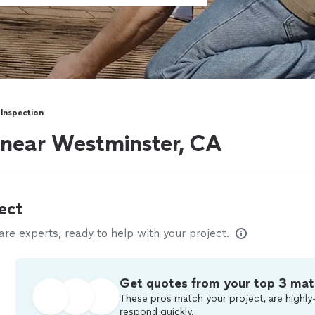
Inspection
 near Westminster, CA
ect
e experts, ready to help with your project.
Get quotes from your top 3 mat
These pros match your project, are highly-
respond quickly.