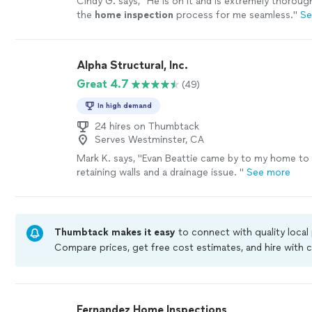
Cindy G. says, "
He is on it and is extremely thorou
the
home
inspection
process for me seamless.
"
Se
Alpha Structural, Inc.
Great 4.7
(49)
In high demand
24 hires on Thumbtack
Serves Westminster, CA
Mark K. says, "
Evan Beattie came by to my home to
retaining walls and a drainage issue.
"
See more
Thumbtack makes it easy
to connect with quality local
Compare prices, get free cost estimates, and hire with
Thumbtack are required to take and pass a criminal bac
by our
Thumbtack Guarantee
Fernandez Home Inspections