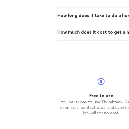
How long does it take to do a h
How much does it cost to get a 
Free to use
You never pay to use Thumbtack: G
estimates, contact pros, and even b
job—all for no cost.