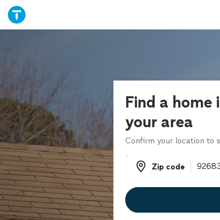
Find a home i
your area
Confirm your location to s
Zip code
Zip code