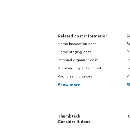
Related cost information
P
Home inspection cost
Sp
Home staging cost
P
Personal organizer cost
L
Plumbing inspection cost
C
Pool cleaning prices
Pr
Show more
S
Thumbtack
C
Consider it done.
H