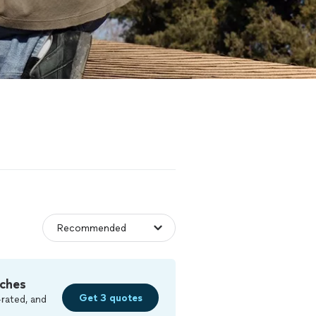
ches
Get 3 quotes
rated, and