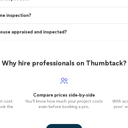
ome inspection?
house appraised and inspected?
Why hire professionals on Thumbtack?
Compare prices side-by-side
et cost
You’ll know how much your project costs
With ac
ook the
even before booking a pro.
pros’ wo