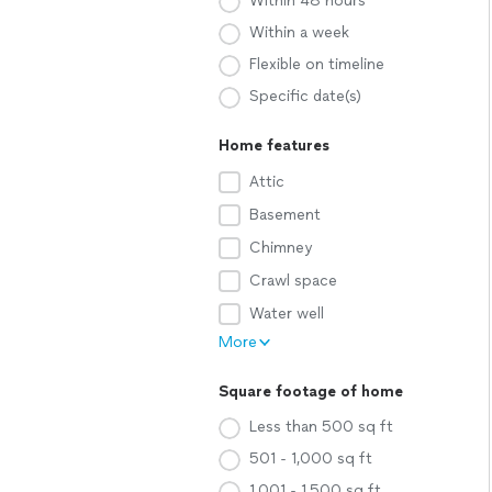
Within 48 hours
Within a week
Flexible on timeline
Specific date(s)
Home features
Attic
Basement
Chimney
Crawl space
Water well
More
Square footage of home
Less than 500 sq ft
501 - 1,000 sq ft
1,001 - 1,500 sq ft