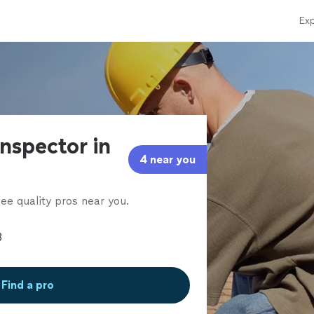
Exp
nspector in
4 near you
ee quality pros near you.
Find a pro