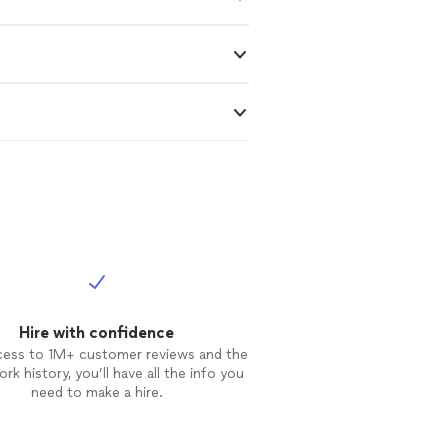
Hire with confidence
cess to 1M+ customer reviews and the
rk history, you’ll have all the info you
need to make a hire.