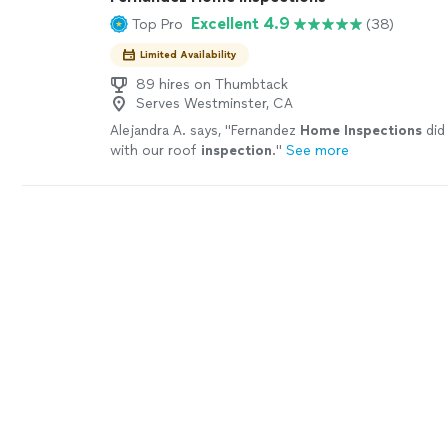
Excellent 4.9
Top Pro
(38)
Limited Availability
89 hires on Thumbtack
Serves Westminster, CA
Alejandra A. says, "
Fernandez
Home
Inspections
did
with our roof
inspection
.
"
See more