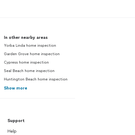
In other nearby areas
Yorba Linda home inspection
Garden Grove home inspection
Cypress home inspection
Seal Beach home inspection
Huntington Beach home inspection
Show more
Support
Help