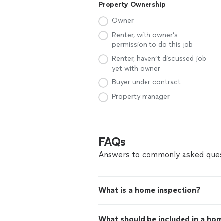
Property Ownership
Owner
Renter, with owner’s
permission to do this job
Renter, haven’t discussed job
yet with owner
Buyer under contract
Property manager
FAQs
Answers to commonly asked ques
What is a home inspection?
What should be included in a ho