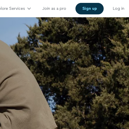
lore Services
Join as a pro
Sign up
Log in