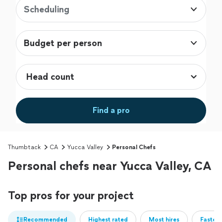
Scheduling
Budget per person
Find a pro
Thumbtack
CA
Yucca Valley
Personal Chefs
Personal chefs near Yucca Valley, CA
Top pros for your project
Recommended
Highest rated
Most hires
Fastest