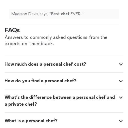
Madison Davis says, "
Best
chef
EVER.
"
FAQs
Answers to commonly asked questions from the
experts on Thumbtack.
How much does a personal chef cost?
How do you find a personal chef?
What’s the difference between a personal chef and
a private chef?
What is a personal chef?