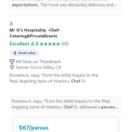
expectations
. The food was absolutely delicious and
was the perfect way to end a fun filled weekend!
"
3. 
Mr G's Hospitality -Chef-
Catering&PrivateEvents
Excellent 4.9
(45)
Great value
68 hires on Thumbtack
Serves Yucca Valley, CA
Rowena A. says, "
From the initial inquiry to the
final, lingering taste of tiramisu,
Chef
G.
delivered a
personal
chef
service that was
nothing short of stellar, sophisticated
"
See
more
Rowena A. says, "
From the initial inquiry to the final,
lingering taste of tiramisu,
Chef
G. delivered a
personal
chef
service that was nothing short of stellar,
sophisticated
"
$67/person