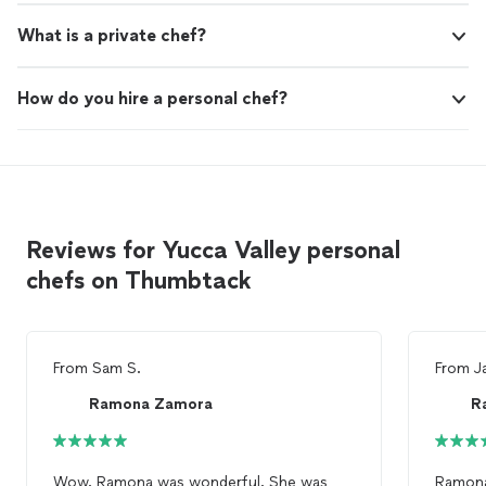
What is a private chef?
How do you hire a personal chef?
Reviews for Yucca Valley personal
chefs on Thumbtack
From
Sam S.
From
J
Ramona Zamora
R
Wow. Ramona was wonderful. She was
Ramona