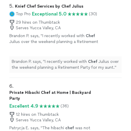
5. 
Knief Chef Services by Chef Julius
Exceptional 5.0
Top Pro
(30)
29 hires on Thumbtack
Serves Yucca Valley, CA
Brandon P. says, "
I recently worked with
Chef
Julius over the weekend planning a Retirement
Party for my aunt.
"
See more
Brandon P. says, "
I recently worked with
Chef
Julius over
the weekend planning a Retirement Party for my aunt.
"
6. 
Private Hibachi Chef at Home | Backyard
Party
Excellent 4.9
(36)
12 hires on Thumbtack
Serves Yucca Valley, CA
Patrycja E. says, "
The hibachi
chef
was not