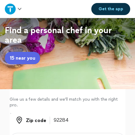
Home
Get the
app
Explore Services
Find a personal chef in your
area
Join as a pro
15 near you
Sign up
Log in
Give us a few details and we'll match you with the right
pro.
Zip code
Zip code