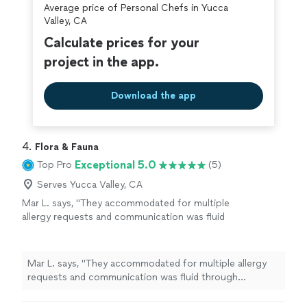
Average price of Personal Chefs in Yucca
Valley, CA
Calculate prices for your
project in the app.
Download the app
4. 
Flora & Fauna
Exceptional 5.0
Top Pro
(5)
Serves Yucca Valley, CA
Mar L. says, "
They accommodated for multiple
allergy requests and communication was fluid
through connecting me with our
chef
,
Katey.
"
See more
Mar L. says, "
They accommodated for multiple allergy
requests and communication was fluid through
connecting me with our
chef
, Katey.
"