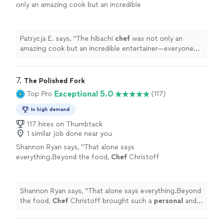
only an amazing cook but an incredible
entertainer—everyone was laughing and
engaged the entire time.
"
See more
Patrycja E. says, "
The hibachi
chef
was not only an
amazing cook but an incredible entertainer—everyone
was laughing and engaged the entire time.
"
7. 
The Polished Fork
Exceptional 5.0
Top Pro
(117)
In high demand
117 hires on Thumbtack
1 similar job done near you
Shannon Ryan says, "
That alone says
everything.Beyond the food,
Chef
Christoff
brought such a
personal
and engaging
presence to the evening.
"
See more
Shannon Ryan says, "
That alone says everything.Beyond
the food,
Chef
Christoff brought such a
personal
and
engaging presence to the evening.
"