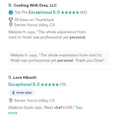
8. 
Cooking With Drea, LLC
Exceptional 5.0
Top Pro
(42)
35 hires on Thumbtack
Serves Yucca Valley, CA
Melanie H. says, "
The whole experience from
start to finish was professional yet
personal
.
Thank you Drea!
"
See more
Melanie H. says, "
The whole experience from start to
finish was professional yet
personal
. Thank you Drea!
"
9. 
Love Hibachi
Exceptional 5.0
(10)
Great value
Serves Yucca Valley, CA
Madison Davis says, "
Best
chef
EVER.
"
See
more