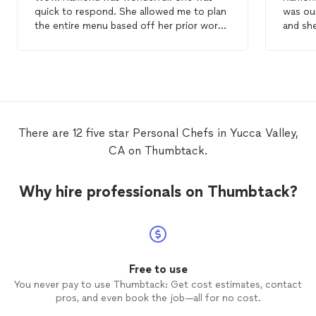
quick to respond. She allowed me to plan
was our
the entire menu based off her prior work
and she
and my
personal
preferences. The food
questi
was all homemade (no shortcuts here) and
cooked 
tasted delicious. We even had leftovers
the per
the next day! Would recommend to
our girls we
anyone wanting a private
chef
experience.
recomm
gatheri
There are 12 five star Personal Chefs in Yucca Valley,
CA on Thumbtack.
Why hire professionals on Thumbtack?
Free to use
You never pay to use Thumbtack: Get cost estimates, contact
pros, and even book the job—all for no cost.