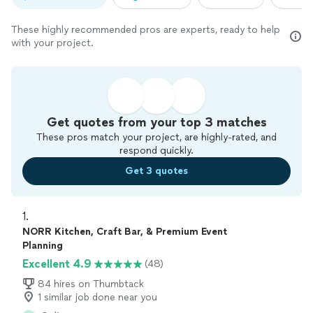
These highly recommended pros are experts, ready to help
with your project.
Get quotes from your top 3 matches
These pros match your project, are highly-rated, and
respond quickly.
Get 3 quotes
1. 
NORR Kitchen, Craft Bar, & Premium Event
Planning
Excellent 4.9
(48)
84 hires on Thumbtack
1 similar job done near you