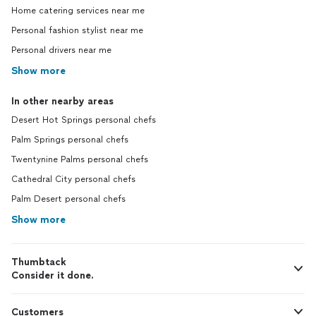
Home catering services near me
Personal fashion stylist near me
Personal drivers near me
Show more
In other nearby areas
Desert Hot Springs personal chefs
Palm Springs personal chefs
Twentynine Palms personal chefs
Cathedral City personal chefs
Palm Desert personal chefs
Show more
Thumbtack
Consider it done.
Customers