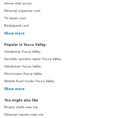
Home chef prices
Personal organizer cost
TV repair cost
Bodyguard cost
Show more
Popular in Yucca Valley
Gardening Yucca Valley
Sprinkler systems repair Yucca Valley
Handyman Yucca Valley
Electricians Yucca Valley
Mobile food trucks Yucca Valley
Show more
You might also like
Private chefs near me
Personal trainers near me