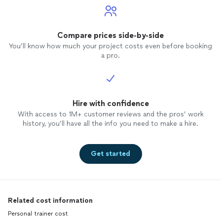
Compare prices side-by-side
You’ll know how much your project costs even before booking
a pro.
Hire with confidence
With access to 1M+ customer reviews and the pros’ work
history, you’ll have all the info you need to make a hire.
Get started
Related cost information
Personal trainer cost