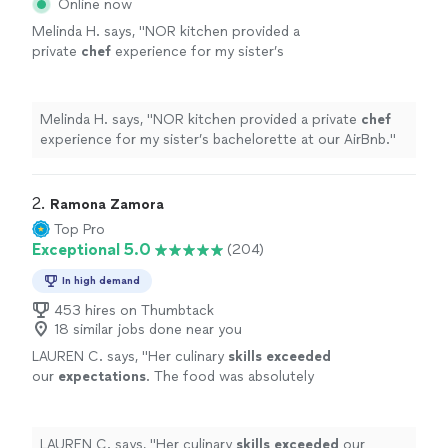
Online now
Melinda H. says, "
NOR kitchen provided a
private
chef
experience for my sister’s
bachelorette at our AirBnb.
"
See more
Melinda H. says, "
NOR kitchen provided a private
chef
experience for my sister’s bachelorette at our AirBnb.
"
2. 
Ramona Zamora
Top Pro
Exceptional 5.0
(204)
In high demand
453 hires on Thumbtack
18 similar jobs done near you
LAUREN C. says, "
Her culinary
skills exceeded
our
expectations
. The food was absolutely
delicious and was the perfect way to end a
fun filled weekend!
"
See more
LAUREN C. says, "
Her culinary
skills exceeded
our