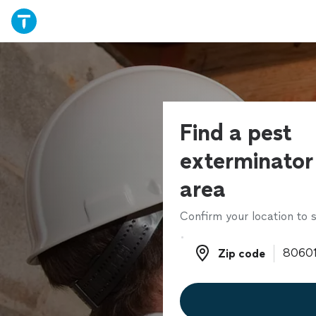
Find a pest
exterminator 
area
Confirm your location to s
Zip code
Zip code