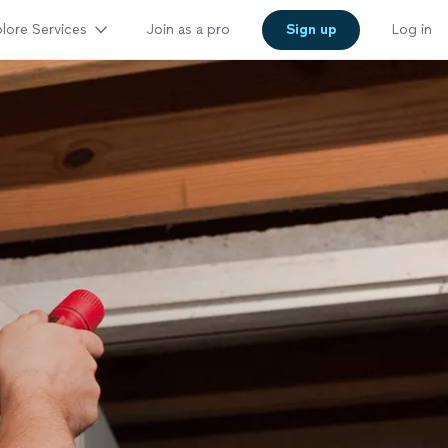
lore Services
Join as a pro
Sign up
Log in