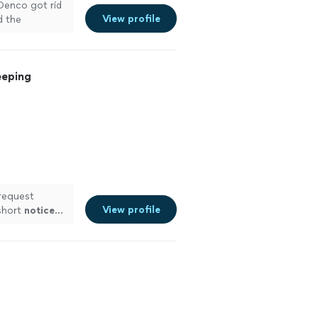
 Denco got rid
View profile
d the
ns."
See more
eeping
request
View profile
short
notice
…
ing my
A total