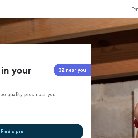
Exp
in your
32 near you
ee quality pros near you.
Find a pro