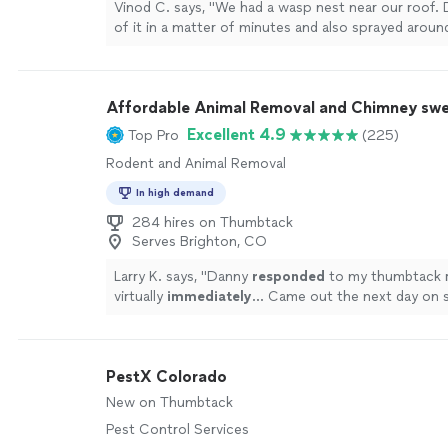
Vinod C. says, "We had a wasp nest near our roof.
of it in a matter of minutes and also sprayed aroun
perimeter of the house to prevent other infestatio
Affordable Animal Removal and Chimney sw
Excellent 4.9
Top Pro
(225)
Rodent and Animal Removal
In high demand
284 hires on Thumbtack
Serves Brighton, CO
Larry K. says, "
Danny
responded
to my thumbtack 
virtually
immediately
… Came out the next day on 
A pleasure to work with… Did a very nice job clean
fireplace and chimney… Would highly recommend… 
gentleman :-)
"
See more
PestX Colorado
New on Thumbtack
Pest Control Services