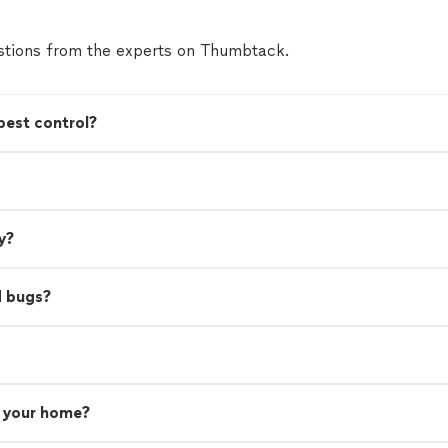
tions from the experts on Thumbtack.
pest control?
y?
d bugs?
n your home?