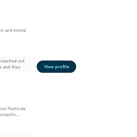
nt and Animal
 reached out
View profile
ss and they
d everything
They even
s we needed to
e results were
ow under
oor Pesticide
Mosquito