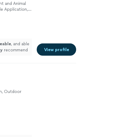
nt and Animal
e Application,
eable
, and able
View profile
ly
recommend
control
on, Outdoor