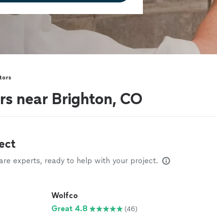
tors
rs near Brighton, CO
ect
e experts, ready to help with your project.
Wolfco
Great 4.8
(46)