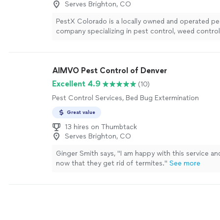
Serves Brighton, CO
PestX Colorado is a locally owned and operated pe
company specializing in pest control, weed contro
bedbugs, and rodents.
See more
AIMVO Pest Control of Denver
Excellent 4.9
(10)
Pest Control Services, Bed Bug Extermination
Great value
13 hires on Thumbtack
Serves Brighton, CO
Ginger Smith says, "I am happy with this service an
now that they get rid of termites."
See more