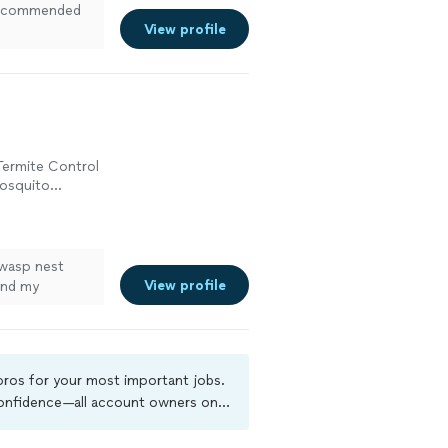
t recommended
View profile
Termite Control
Mosquito
 wasp nest
View profile
and my
 pros for your most important jobs.
 confidence—all account owners on
ground-check, and jobs are covered