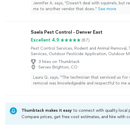
Jennifer A. says, "Doesn't deal with squirrels, bu
me to another vendor that does."
See more
Saela Pest Control - Denver East
Excellent 4.9
(87)
Pest Control Services, Rodent and Animal Removal, 
Services, Outdoor Pesticide Application, Outdoor 
Control Services
3 hires on Thumbtack
Serves Brighton, CO
Laura Q. says, "The technician that serviced us for
removal was knowledgeable and respectful to me 
property. Thank you!"
See more
Thumbtack makes it easy
to connect with quality local
Compare prices, get free cost estimates, and hire with
Thumbtack are required to take and pass a criminal back
by our
Thumbtack Guarantee