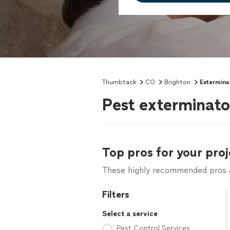
Thumbtack
CO
Brighton
Extermina
Pest exterminato
Top pros for your proj
These highly recommended pros ar
Filters
Select a service
Pest Control Services