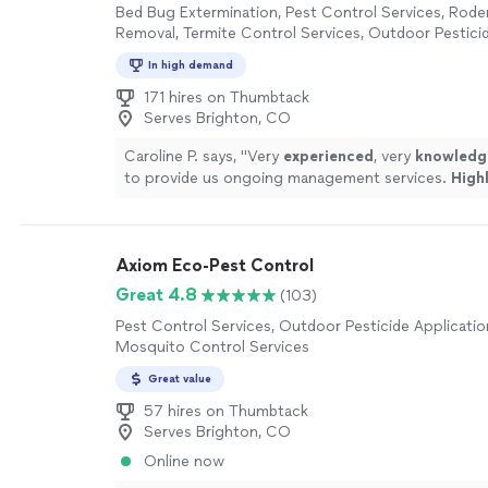
Bed Bug Extermination, Pest Control Services, Rode
Removal, Termite Control Services, Outdoor Pesticid
Outdoor Mosquito Control Services
In high demand
171 hires on Thumbtack
Serves Brighton, CO
Caroline P. says, "
Very
experienced
, very
knowledg
to provide us ongoing management services.
High
Garrett and the whole Wolfco team for your pest 
needs.
"
See more
Axiom Eco-Pest Control
Great 4.8
(103)
Pest Control Services, Outdoor Pesticide Applicati
Mosquito Control Services
Great value
57 hires on Thumbtack
Serves Brighton, CO
Online now