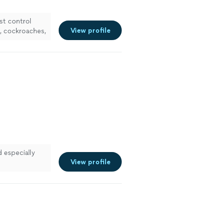
st control
View profile
l, cockroaches,
d especially
View profile