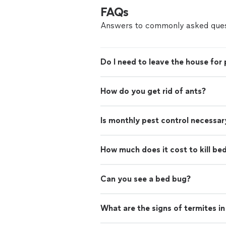
FAQs
Answers to commonly asked ques
Do I need to leave the house for 
How do you get rid of ants?
Is monthly pest control necessar
How much does it cost to kill be
Can you see a bed bug?
What are the signs of termites i