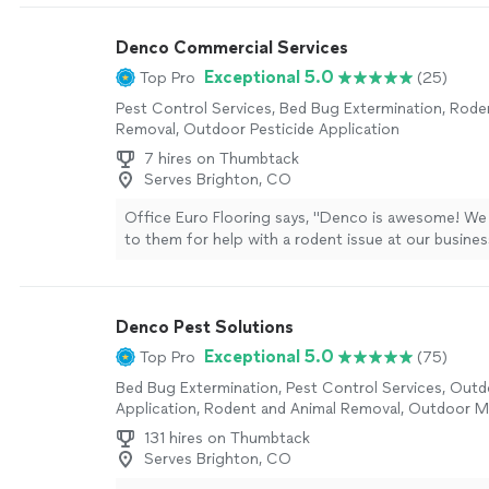
Denco Commercial Services
Exceptional 5.0
Top Pro
(25)
Pest Control Services, Bed Bug Extermination, Rode
Removal, Outdoor Pesticide Application
7 hires on Thumbtack
Serves Brighton, CO
Office Euro Flooring says, "Denco is awesome! We
to them for help with a rodent issue at our busine
jumped right in. They showed up on time, explaine
clearly, and were super friendly and professional. 
helped seal door gaps and pointed out entry spot
Denco Pest Solutions
take care of as owners. It took a little time, but th
totally worth it. Thanks to Denco, everything is n
Exceptional 5.0
Top Pro
(75)
control, highly recommend!"
See more
Bed Bug Extermination, Pest Control Services, Outd
Application, Rodent and Animal Removal, Outdoor 
Control Services
131 hires on Thumbtack
Serves Brighton, CO