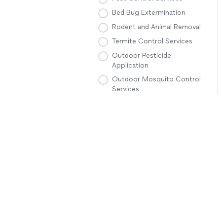
Bed Bug Extermination
Rodent and Animal Removal
Termite Control Services
Outdoor Pesticide
Application
Outdoor Mosquito Control
Services