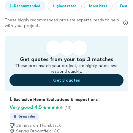
Recommended
Highest rated
Most hires
Fastest
These highly recommended pros are experts, ready to help
with your project.
Get quotes from your top 3 matches
These pros match your project, are highly-rated, and
respond quickly.
Get 3 quotes
1. 
Exclusive Home Evaluations & Inspections
Very good 4.5
(13)
Great value
39 hires on Thumbtack
Serves Broomfield, CO