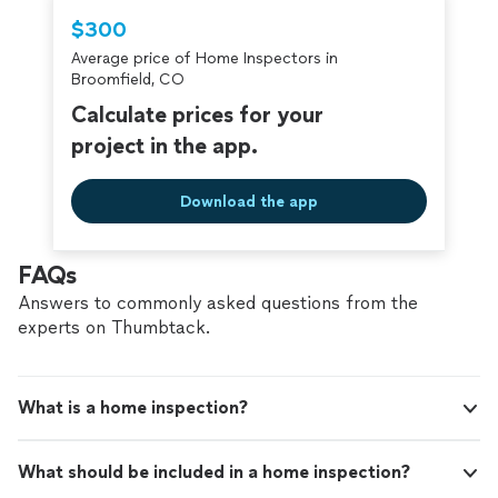
Thumbtack are required to take and pass a
$300
criminal background-check, and jobs are
Average price of Home Inspectors in
covered by our
Thumbtack Guarantee
Broomfield, CO
Calculate prices for your
project in the app.
Download the app
FAQs
Answers to commonly asked questions from the
experts on Thumbtack.
What is a home inspection?
What should be included in a home inspection?