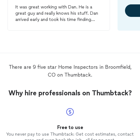
It was great working with Dan. He is a
great guy and really knows his stuff. Dan
arrived early and took his time finding
some things I didn't even notice and I
work in
home
repairs. I would definitely
recommend him to anyone I know looking
for a
home
inspection
. I will use this
company for all
inspections
I need done in
the future.
There are 9 five star Home Inspectors in Broomfield,
CO on Thumbtack.
Why hire professionals on Thumbtack?
Free to use
You never pay to use Thumbtack: Get cost estimates, contact