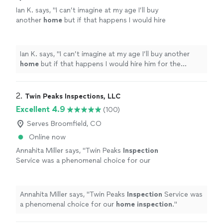
Ian K. says, "
I can’t imagine at my age I’ll buy
another
home
but if that happens I would hire
him for the
inspection
for sure! Thank you
very much!
"
See more
Ian K. says, "
I can’t imagine at my age I’ll buy another
home
but if that happens I would hire him for the
inspection
for sure! Thank you very much!
"
2. 
Twin Peaks Inspections, LLC
Excellent 4.9
(100)
Serves Broomfield, CO
Online now
Annahita Miller says, "
Twin Peaks
Inspection
Service was a phenomenal choice for our
home
inspection
.
"
See more
Annahita Miller says, "
Twin Peaks
Inspection
Service was
a phenomenal choice for our
home
inspection
.
"