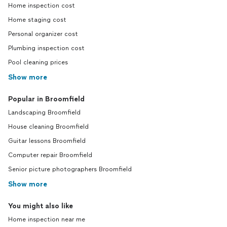
Home inspection cost
Home staging cost
Personal organizer cost
Plumbing inspection cost
Pool cleaning prices
Show more
Popular in Broomfield
Landscaping Broomfield
House cleaning Broomfield
Guitar lessons Broomfield
Computer repair Broomfield
Senior picture photographers Broomfield
Show more
You might also like
Home inspection near me