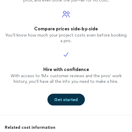
pros, and even book the job—all for no cost.
Compare prices side-by-side
You’ll know how much your project costs even before booking
a pro.
Hire with confidence
With access to 1M+ customer reviews and the pros’ work
history, you’ll have all the info you need to make a hire.
Get started
Related cost information