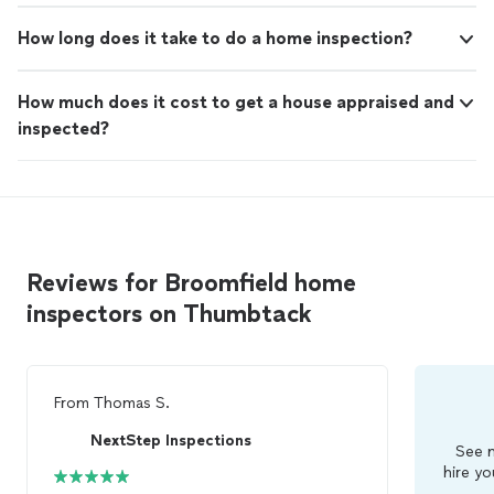
How long does it take to do a home inspection?
How much does it cost to get a house appraised and
inspected?
Reviews for Broomfield home
inspectors on Thumbtack
From
Thomas S.
NextStep Inspections
See m
hire yo