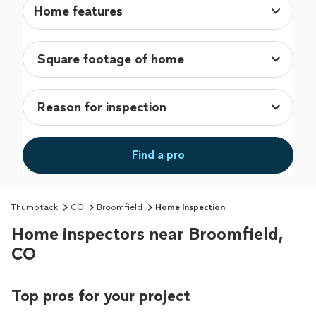
Home features
Find a pro
Thumbtack
CO
Broomfield
Home Inspection
Home inspectors near Broomfield,
CO
Top pros for your project