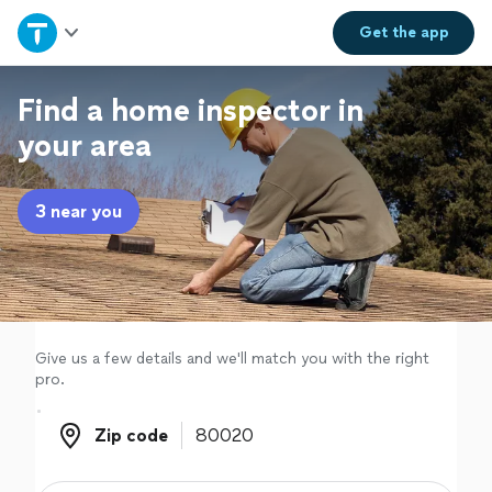
Home
Get the
app
Explore Services
Find a home inspector in
your area
Join as a pro
3 near you
Sign up
Log in
Give us a few details and we'll match you with the right
pro.
Zip code
Zip code