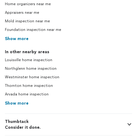
Home organizers near me
Appraisers near me
Mold inspection near me
Foundation inspection near me
Show more
In other nearby areas
Louisville home inspection
Northglenn home inspection
Westminster home inspection
Thornton home inspection
Arvada home inspection
Show more
Thumbtack
Consider it done.