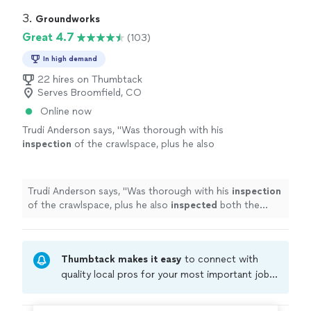
3. 
Groundworks
Great 4.7
(103)
In high demand
22 hires on Thumbtack
Serves Broomfield, CO
Online now
Trudi Anderson says, "
Was thorough with his
inspection
of the crawlspace, plus he also
inspected
both the inside and outside of my
home
for any possible problem areas.
"
See
more
Trudi Anderson says, "
Was thorough with his
inspection
of the crawlspace, plus he also
inspected
both the
inside and outside of my
home
for any possible problem
areas.
"
Thumbtack makes it easy
to connect with
quality local pros for your most important jobs.
Compare prices, get free cost estimates, and
hire with confidence—all account owners on