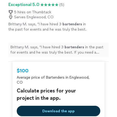
Exceptional 5.0
(5)
5 hires on Thumbtack
Serves Englewood, CO
Brittany M. says, "
I have hired 3
bartenders
in
the past for events and he was truly the best.
If you need a
bartender
for your event I highly
recommend his service.
"
See more
Brittany M. says, "
I have hired 3
bartenders
in the past
for events and he was truly the best. If you need a
bartender
for your event I highly recommend his
service.
"
$100
Average price of Bartenders in Englewood,
CO
Calculate prices for your
project in the app.
Download the app