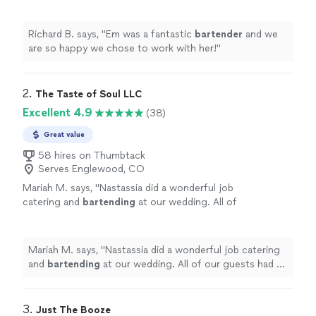
her!
"
See more
Richard B. says, "
Em was a fantastic
bartender
and we
are so happy we chose to work with her!
"
2. 
The Taste of Soul LLC
Excellent 4.9
(38)
Great value
58 hires on Thumbtack
Serves Englewood, CO
Mariah M. says, "
Nastassia did a wonderful job
catering and
bartending
at our wedding. All of
our guests had a lovely time! I definitely
recommend her!
"
See more
Mariah M. says, "
Nastassia did a wonderful job catering
and
bartending
at our wedding. All of our guests had a
lovely time! I definitely recommend her!
"
3. 
Just The Booze