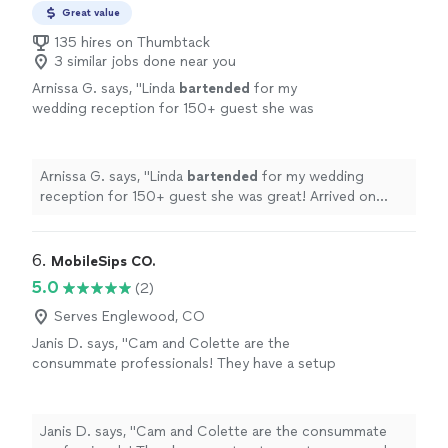
Great value
135 hires on Thumbtack
3 similar jobs done near you
Arnissa G. says, "
Linda
bartended
for my
wedding reception for 150+ guest she was
great! Arrived on time had no issues. Very
friendly, 10 out of 10 recommended.
"
See
more
Arnissa G. says, "
Linda
bartended
for my wedding
reception for 150+ guest she was great! Arrived on
time had no issues. Very friendly, 10 out of 10
recommended.
"
6. 
MobileSips CO.
5.0
(2)
Serves Englewood, CO
Janis D. says, "Cam and Colette are the
consummate professionals! They have a setup
to meet every need from small, intimate
gatherings to large scale weddings, birthdays,
and graduations. They tailor everything to
Janis D. says, "Cam and Colette are the consummate
meet their clients’ needs and will go the extra