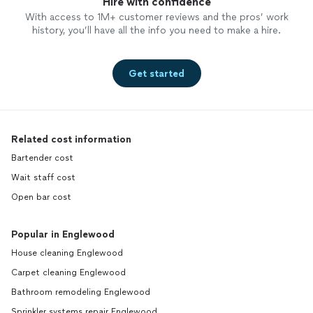
Hire with confidence
With access to 1M+ customer reviews and the pros’ work
history, you’ll have all the info you need to make a hire.
Get started
Related cost information
Bartender cost
Wait staff cost
Open bar cost
Popular in Englewood
House cleaning Englewood
Carpet cleaning Englewood
Bathroom remodeling Englewood
Sprinkler systems repair Englewood