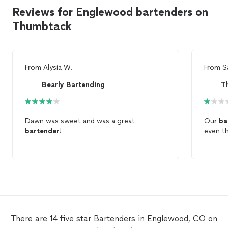
Reviews for Englewood bartenders on
Thumbtack
From
Alysia W.
From
S
Bearly Bartending
T
Dawn was sweet and was a great
Our
ba
bartender
!
even th
There are 14 five star Bartenders in Englewood, CO on