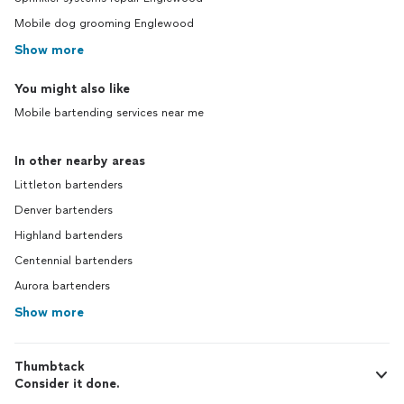
Mobile dog grooming Englewood
Show more
You might also like
Mobile bartending services near me
In other nearby areas
Littleton bartenders
Denver bartenders
Highland bartenders
Centennial bartenders
Aurora bartenders
Show more
Thumbtack
Consider it done.