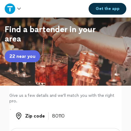
Home
Get the
app
Explore Services
Find a bartender in your
area
Join as a pro
22 near you
Sign up
Log in
Give us a few details and we'll match you with the right
pro.
Zip code
Zip code