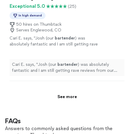
Exceptional 5.0
(25)
In high demand
50 hires on Thumbtack
Serves Englewood, CO
Cari E. says, "
Josh (our
bartender
) was
absolutely fantastic and I am still getting rave
reviews from our guests.
"
See more
Cari E. says, "
Josh (our
bartender
) was absolutely
fantastic and I am still getting rave reviews from our
guests.
"
See more
FAQs
Answers to commonly asked questions from the