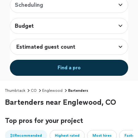
Scheduling
Budget
Find a pro
Thumbtack
CO
Englewood
Bartenders
Bartenders near Englewood, CO
Top pros for your project
Recommended
Highest rated
Most hires
Fastest