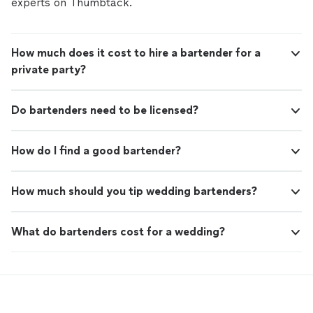
experts on Thumbtack.
How much does it cost to hire a bartender for a
private party?
Do bartenders need to be licensed?
How do I find a good bartender?
How much should you tip wedding bartenders?
What do bartenders cost for a wedding?