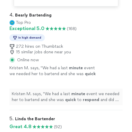
4. 
Bearly Bartending
Top Pro
Exceptional 5.0
(168)
In high demand
272 hires on Thumbtack
15 similar jobs done near you
Online now
Kristen M. says, "
We had a last
minute
event
we needed her to bartend and she was
quick
to
respond
and did an great job with our
guests. We will definitely be contacting her
again in the future!
"
See more
Kristen M. says, "
We had a last
minute
event we needed
her to bartend and she was
quick
to
respond
and did an
great job with our guests. We will definitely be
contacting her again in the future!
"
5. 
Linda the Bartender
Great 4.8
(92)