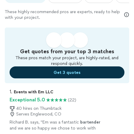
These highly recommended pros are experts, ready to help
with your project.
Get quotes from your top 3 matches
These pros match your project, are highly-rated, and
respond quickly.
Get 3 quotes
1. 
Events with Em LLC
Exceptional 5.0
(22)
40 hires on Thumbtack
Serves Englewood, CO
Richard B. says, "
Em was a fantastic
bartender
and we are so happy we chose to work with