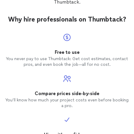
Thumbtack.
Why hire professionals on Thumbtack?
Free to use
You never pay to use Thumbtack: Get cost estimates, contact
pros, and even book the job—all for no cost.
Compare prices side-by-side
You’ll know how much your project costs even before booking
a pro.