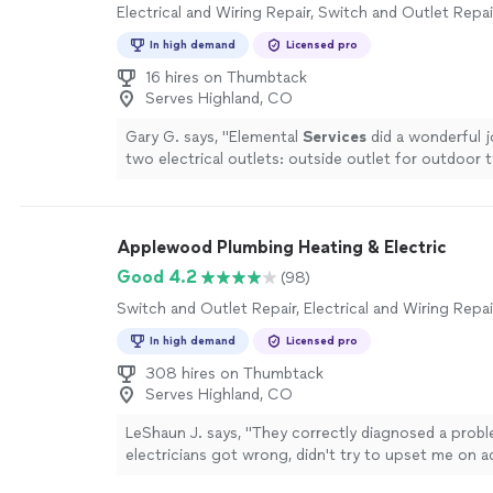
Electrical and Wiring Repair, Switch and Outlet Repai
In high demand
Licensed pro
16 hires on Thumbtack
Serves Highland, CO
Gary G. says, "
Elemental
Services
did a wonderful jo
two electrical outlets: outside outlet for outdoor 
sink bathroom outlet for water heater
"
See more
Applewood Plumbing Heating & Electric
Good 4.2
(98)
Switch and Outlet Repair, Electrical and Wiring Repai
In high demand
Licensed pro
308 hires on Thumbtack
Serves Highland, CO
LeShaun J. says, "
They correctly diagnosed a prob
electricians got wrong, didn't try to upset me on a
existent problems, and finished the work same day.