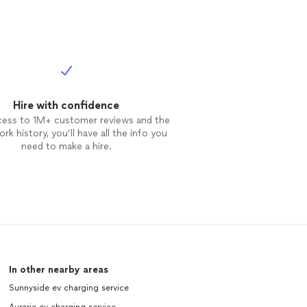
Hire with confidence
cess to 1M+ customer reviews and the
rk history, you’ll have all the info you
need to make a hire.
In other nearby areas
Sunnyside ev charging service