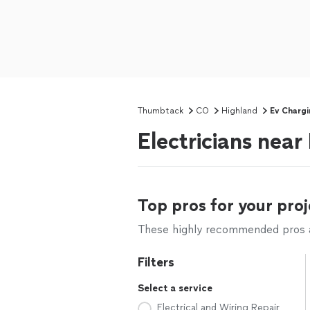
Thumbtack
CO
Highland
Ev Chargi
Electricians near
Top pros for your proj
These highly recommended pros ar
Filters
Select a service
Electrical and Wiring Repair