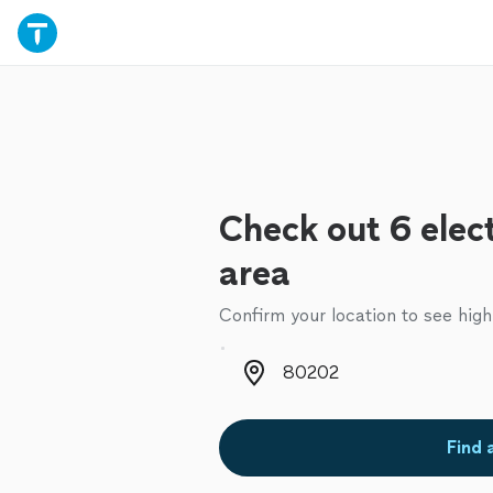
Check out 6 elect
area
Confirm your location to see high
Zip code
Find 