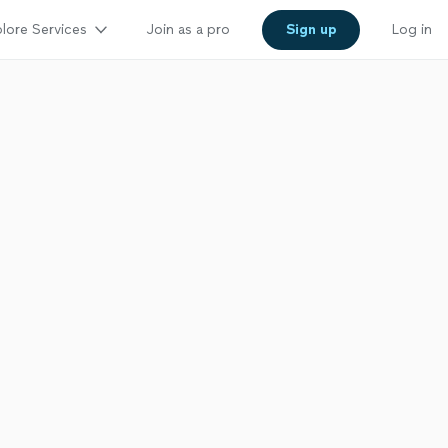
lore Services
Join as a pro
Sign up
Log in