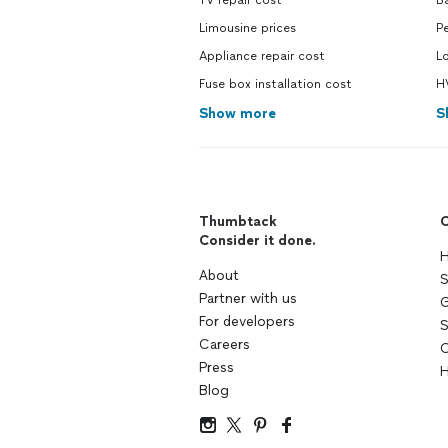
TV repair cost
B
Limousine prices
Pe
Appliance repair cost
L
Fuse box installation cost
H
Show more
S
Thumbtack
C
Consider it done.
H
About
S
Partner with us
G
For developers
S
Careers
C
Press
H
Blog