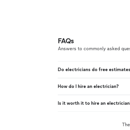
FAQs
Answers to commonly asked ques
Do electricians do free estimate
How do I hire an electrician?
Is it worth it to hire an electricia
The