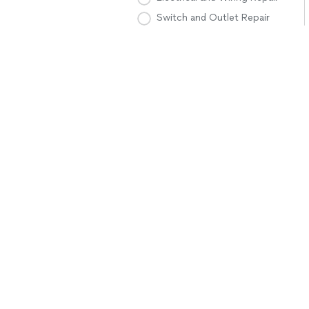
Switch and Outlet Repair