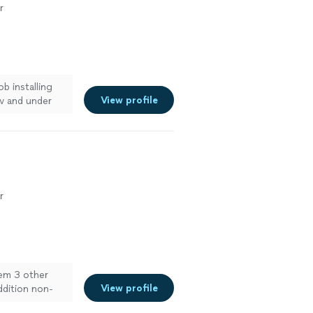
r
b installing
View profile
tv and under
r
lem 3 other
View profile
ddition non-
"
See more