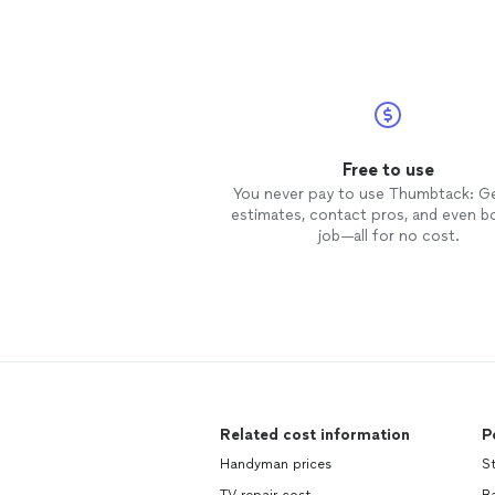
Free to use
You never pay to use Thumbtack: G
estimates, contact pros, and even b
job—all for no cost.
Related cost information
P
Handyman prices
St