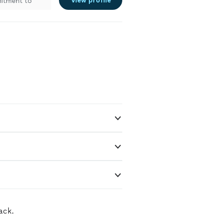
View profile
mitment to
ing a
rs, we’re here
s apart? We
ng-term
eted to code,
rity. When you
re getting
ack.