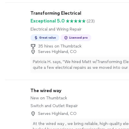
Transforming Electrical
Exceptional 5.0
(23)
Electrical and Wiring Repair
Great value
Licensed pro
35 hires on Thumbtack
Serves Highland, CO
Patricia H. says, "We hired Matt w/Transforming Ele
quite a few electrical repairs as we moved into our
(new ceiling fan box in spare room, ceiling fan rep
main bedroom, installation of 2 outlets in the craw
power recliners and even mounted our wall tv. He d
The wired way
and was flexible with our last minute changes. Also
prices reasonable. I’d highly recommend him. I app
New on Thumbtack
working with him as an independent businessman r
Switch and Outlet Repair
some experiences I’ve had in the past with big c
don’t treat you as an individual. Thank you Matt and
Serves Highland, CO
more
At the wired way , we bring reliable, high-quality ele