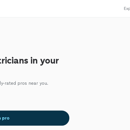
Exp
ricians in your
ly-rated pros near you.
a pro