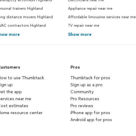
ankruptcy attorneys Highland
Electricians near me
rsonal trainers Highland
Appliance repair near me
ong distance movers Highland
Affordable limousine services near me
VAC contractors Highland
TV repair near me
how more
Show more
ustomers
Pros
ow to use Thumbtack
Thumbtack for pros
ign up
Sign up as a pro
et the app
Community
ervices near me
Pro Resources
ost estimates
Pro reviews
ome resource center
iPhone app for pros
Android app for pros