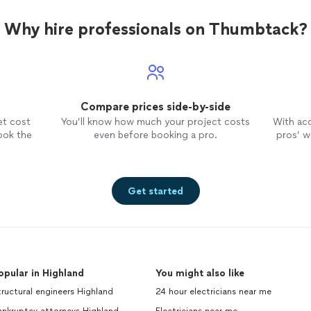
Why hire professionals on Thumbtack?
Compare prices side-by-side
et cost
You’ll know how much your project costs
With ac
ook the
even before booking a pro.
pros’ wo
Get started
opular in Highland
You might also like
ructural engineers Highland
24 hour electricians near me