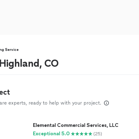
ng Service
 Highland, CO
ect
e experts, ready to help with your project.
Elemental Commercial Services, LLC
Exceptional 5.0
(25)