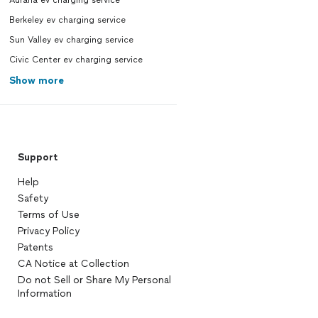
Auraria ev charging service
Berkeley ev charging service
Sun Valley ev charging service
Civic Center ev charging service
Show more
Support
Help
Safety
Terms of Use
Privacy Policy
Patents
CA Notice at Collection
Do not Sell or Share My Personal
Information