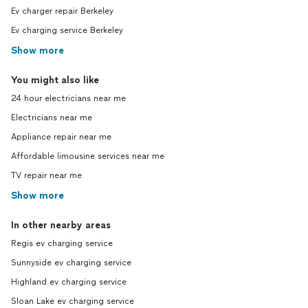
Ev charger repair Berkeley
Ev charging service Berkeley
Show more
You might also like
24 hour electricians near me
Electricians near me
Appliance repair near me
Affordable limousine services near me
TV repair near me
Show more
In other nearby areas
Regis ev charging service
Sunnyside ev charging service
Highland ev charging service
Sloan Lake ev charging service