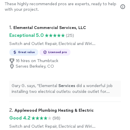
These highly recommended pros are experts, ready to help
with your project.
1. 
Elemental Commercial Services, LLC
Exceptional 5.0
(25)
Switch and Outlet Repair, Electrical and Wiring
Repair
Great value
Licensed pro
16 hires on Thumbtack
Serves Berkeley, CO
Gary G. says, "
Elemental
Services
did a wonderful job
installing two electrical outlets: outside outlet for
outdoor tv and under sink bathroom outlet for water
heater
"
2. 
Applewood Plumbing Heating & Electric
Good 4.2
(98)
Switch and Outlet Repair, Electrical and Wiring