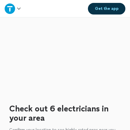
Home
Get the
app
Explore Services
Join as a pro
Sign up
Log in
Check out 6 electricians in
your area
Confirm your location to see highly-rated pros near you.