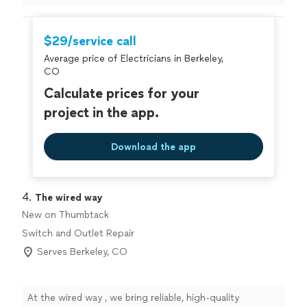
our new home.ll (new ceiling fan box in spare room,
ceiling fan replacement in main bedroom, installation of
2 outlets in the crawl space to power recliners and even
$29/service call
mounted our wall tv. He did great work and was flexible
Average price of Electricians in Berkeley,
with our last minute changes. Also found his prices
CO
reasonable. I’d highly recommend him. I appreciated
working with him as an independent businessman rather
Calculate prices for your
than some experiences I’ve had in the past with big
project in the app.
companies who don’t treat you as an individual. Thank
you Matt and Franky."
Download the app
4. 
The wired way
New on Thumbtack
Switch and Outlet Repair
Serves Berkeley, CO
At the wired way , we bring reliable, high-quality