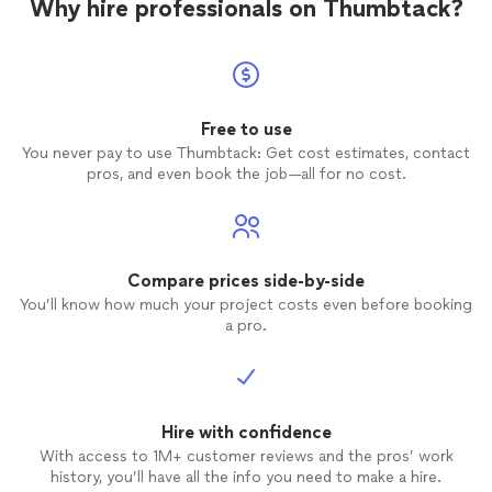
Why hire professionals on Thumbtack?
Free to use
You never pay to use Thumbtack: Get cost estimates, contact
pros, and even book the job—all for no cost.
Compare prices side-by-side
You’ll know how much your project costs even before booking
a pro.
Hire with confidence
With access to 1M+ customer reviews and the pros’ work
history, you’ll have all the info you need to make a hire.