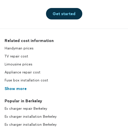
Get started
Related cost information
Handyman prices
TV repair cost
Limousine prices
Appliance repair cost
Fuse box installation cost
Show more
Popular in Berkeley
Ev charger repair Berkeley
Ev charger installation Berkeley
Ev charger installation Berkeley