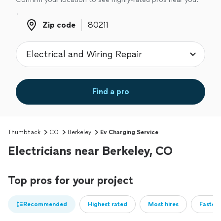
Zip code
Zip code
Find a pro
Thumbtack
CO
Berkeley
Ev Charging Service
Electricians near Berkeley, CO
Top pros for your project
Recommended
Highest rated
Most hires
Fastest