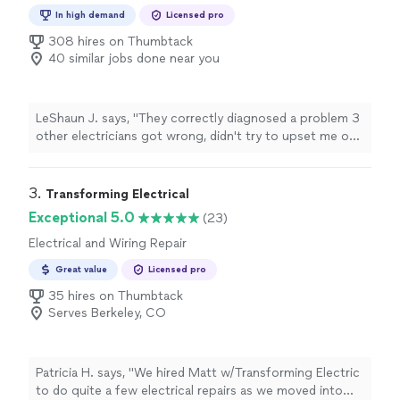
Repair
In high demand
Licensed pro
308 hires on Thumbtack
40 similar jobs done near you
LeShaun J. says, "
They correctly diagnosed a problem 3
other electricians got wrong, didn't try to upset me on
addition non-existent problems, and finished the work
same day.
"
3. 
Transforming Electrical
Exceptional 5.0
(23)
Electrical and Wiring Repair
Great value
Licensed pro
35 hires on Thumbtack
Serves Berkeley, CO
Patricia H. says, "We hired Matt w/Transforming Electric
to do quite a few electrical repairs as we moved into