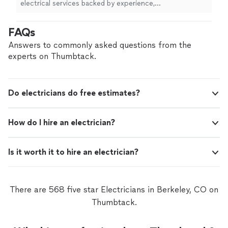
electrical services backed by experience,
professionalism, and a commitment to safety. Whether
you’re upgrading your home, tackling a commercial
FAQs
project, or need urgent electrical repairs, we’re here to
deliver honest work you can trust. What sets us apart?
Answers to commonly asked questions from the
We prioritize clear communication, fair pricing, and
experts on Thumbtack.
long-term solutions—not just quick fixes. Every job is
completed to code, on time, and with your satisfaction
as our top priority. When you hire us, you’re not just
Do electricians do free estimates?
getting an electrician—you’re getting peace of mind.
How do I hire an electrician?
Is it worth it to hire an electrician?
There are 568 five star Electricians in Berkeley, CO on
Thumbtack.