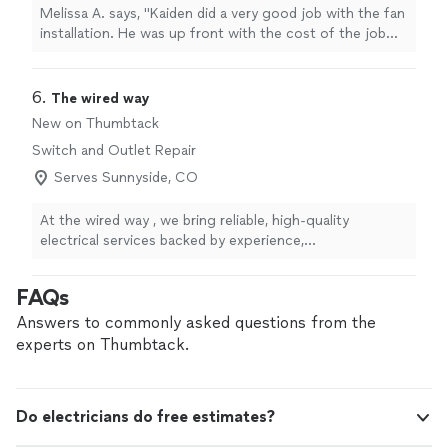
Melissa A. says, "Kaiden did a very good job with the fan
installation. He was up front with the cost of the job
and worked very well with what I needed to
accomplish."
6. 
The wired way
New on Thumbtack
Switch and Outlet Repair
Serves Sunnyside, CO
At the wired way , we bring reliable, high-quality
electrical services backed by experience,
professionalism, and a commitment to safety. Whether
you’re upgrading your home, tackling a commercial
FAQs
project, or need urgent electrical repairs, we’re here to
deliver honest work you can trust. What sets us apart?
Answers to commonly asked questions from the
We prioritize clear communication, fair pricing, and
experts on Thumbtack.
long-term solutions—not just quick fixes. Every job is
completed to code, on time, and with your satisfaction
as our top priority. When you hire us, you’re not just
Do electricians do free estimates?
getting an electrician—you’re getting peace of mind.