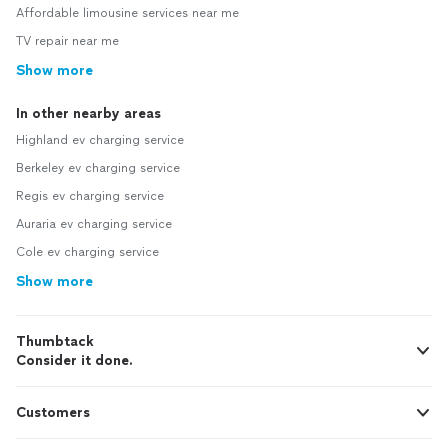
Affordable limousine services near me
TV repair near me
Show more
In other nearby areas
Highland ev charging service
Berkeley ev charging service
Regis ev charging service
Auraria ev charging service
Cole ev charging service
Show more
Thumbtack
Consider it done.
Customers