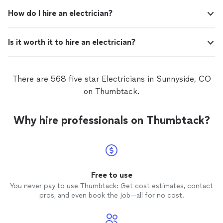
How do I hire an electrician?
Is it worth it to hire an electrician?
There are 568 five star Electricians in Sunnyside, CO
on Thumbtack.
Why hire professionals on Thumbtack?
Free to use
You never pay to use Thumbtack: Get cost estimates, contact
pros, and even book the job—all for no cost.