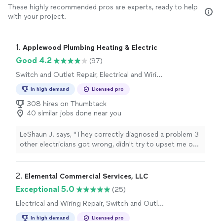
These highly recommended pros are experts, ready to help
with your project.
1. 
Applewood Plumbing Heating & Electric
Good 4.2
(97)
Switch and Outlet Repair, Electrical and Wiring
Repair
In high demand
Licensed pro
308 hires on Thumbtack
40 similar jobs done near you
LeShaun J. says, "
They correctly diagnosed a problem 3
other electricians got wrong, didn't try to upset me on
addition non-existent problems, and finished the work
same day.
"
2. 
Elemental Commercial Services, LLC
Exceptional 5.0
(25)
Electrical and Wiring Repair, Switch and Outlet
Repair
In high demand
Licensed pro