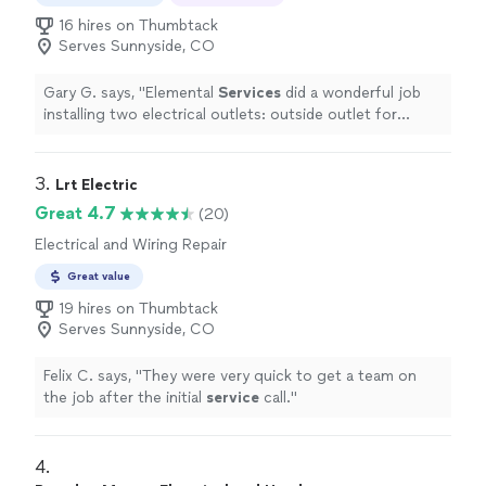
16 hires on Thumbtack
Serves Sunnyside, CO
Gary G. says, "
Elemental
Services
did a wonderful job
installing two electrical outlets: outside outlet for
outdoor tv and under sink bathroom outlet for water
heater
"
3. 
Lrt Electric
Great 4.7
(20)
Electrical and Wiring Repair
Great value
19 hires on Thumbtack
Serves Sunnyside, CO
Felix C. says, "
They were very quick to get a team on
the job after the initial
service
call.
"
4. 