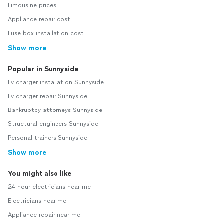
Limousine prices
Appliance repair cost
Fuse box installation cost
Show more
Popular in Sunnyside
Ev charger installation Sunnyside
Ev charger repair Sunnyside
Bankruptcy attorneys Sunnyside
Structural engineers Sunnyside
Personal trainers Sunnyside
Show more
You might also like
24 hour electricians near me
Electricians near me
Appliance repair near me