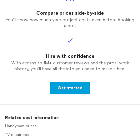
Compare prices side-by-side
You’ll know how much your project costs even before booking
a pro.
Hire with confidence
With access to 1M+ customer reviews and the pros’ work
history, you’ll have all the info you need to make a hire.
Get started
Related cost information
Handyman prices
TV repair cost