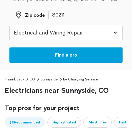
Zip code
Zip code
Find a pro
Thumbtack
CO
Sunnyside
Ev Charging Service
Electricians near Sunnyside, CO
Top pros for your project
Recommended
Highest rated
Most hires
Fastest