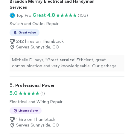
Brandon Murray Electrical and Handyman
Services
Great 4.8
Top Pro
(103)
Switch and Outlet Repair
Great value
242 hires on Thumbtack
Serves Sunnyside, CO
Michelle D. says, "
Great
service
! Efficient, great
communication and very knowledgeable. Our garbage
disposal is working great!
"
5. 
Professional Power
5.0
(1)
Electrical and Wiring Repair
Licensed pro
1 hire on Thumbtack
Serves Sunnyside, CO