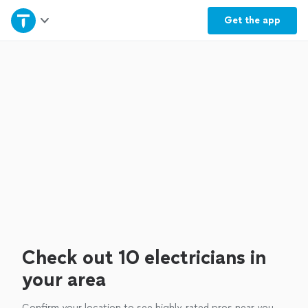
Home
Get the
app
Explore Services
Join as a pro
Sign up
Log in
Check out 10 electricians in
your area
Confirm your location to see highly-rated pros near you.