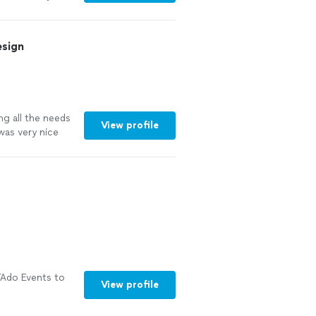
iest ever for
t!!"
See more
esign
ng all the needs
View profile
was very nice
gested some
r company to
👏👏👏"
See
Ado Events to
View profile