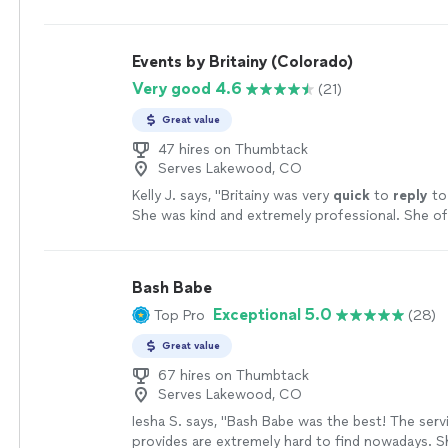
or recommending them in the future for my frie
needed and helping to coordinate my event on s
events. Thank you Debra!!"
See more
timeline was incredible. I absolutely loved all of 
provided and the timeline went exactly as plann
Events by Britainy (Colorado)
so much for making my wedding go as smooth a
Very good 4.6
(21)
no stress to me. 5/5 would definitely recomme
who wants their special day to go exactly how y
Great value
should."
See more
47 hires on Thumbtack
Serves Lakewood, CO
Kelly J. says, "
Britainy was very
quick
to
reply
to
She was kind and extremely professional. She o
feedback and suggestions.
"
See more
Bash Babe
Exceptional 5.0
Top Pro
(28)
Great value
67 hires on Thumbtack
Serves Lakewood, CO
Iesha S. says, "Bash Babe was the best! The serv
provides are extremely hard to find nowadays. S