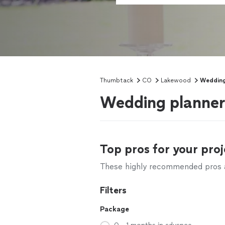
Thumbtack
CO
Lakewood
Wedding
Wedding planner
Top pros for your proj
These highly recommended pros ar
Filters
Package