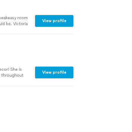
speakeasy room
View profile
ld be. Victoria
n open and had
f. The decor was
he other spaces
ecor! She is
View profile
h throughout
or and was able
 life. I’m happy
tely