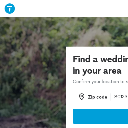
Find a weddi
in your area
Confirm your location to s
Zip code
Zip code