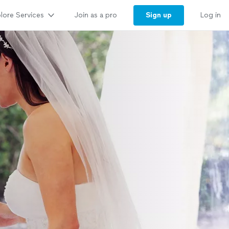
lore Services
Sign up
Join as a pro
Log in