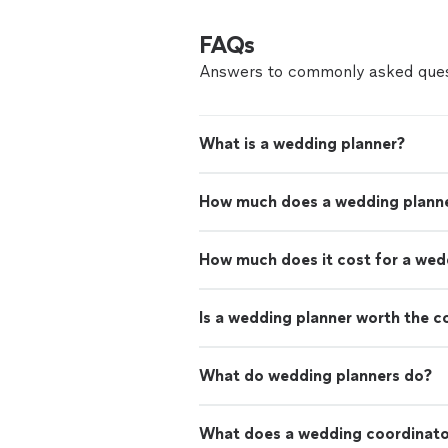
FAQs
Answers to commonly asked ques
What is a wedding planner?
How much does a wedding planne
How much does it cost for a wed
Is a wedding planner worth the c
What do wedding planners do?
What does a wedding coordinato