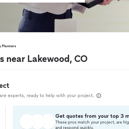
 Planners
s near Lakewood, CO
ect
e experts, ready to help with your project.
Get quotes from your top 3 
These pros match your project, are hig
and respond quickly.