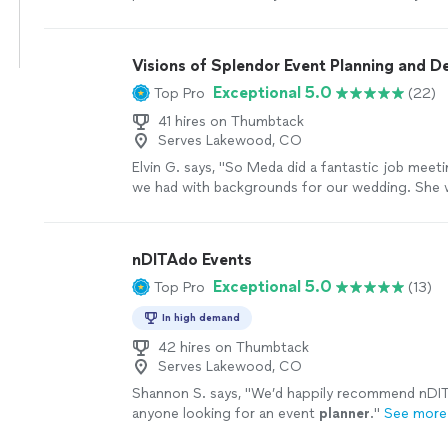
detailed with her setup and my son was the happ
Prom 2026! Thank you so much for your suppor
Visions of Splendor Event Planning and D
Exceptional 5.0
Top Pro
(22)
41 hires on Thumbtack
Serves Lakewood, CO
Elvin G. says, "So Meda did a fantastic job meeti
we had with backgrounds for our wedding. She 
and accommodating to our vision and even sug
ideas. We will definitely recommend her and he
others down the road. They did a hell of a job👏
nDITAdo Events
more
Exceptional 5.0
Top Pro
(13)
In high demand
42 hires on Thumbtack
Serves Lakewood, CO
Shannon S. says, "
We’d happily recommend nDIT
anyone looking for an event
planner
.
"
See more