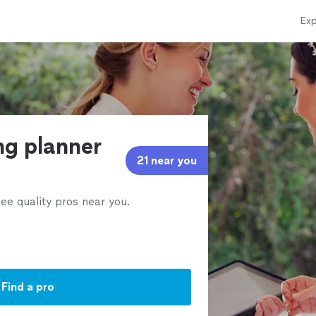
Exp
ng planner
21 near you
ee quality pros near you.
Find a pro