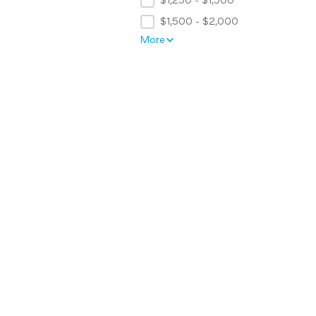
$1,250 - $1,500
$1,500 - $2,000
More