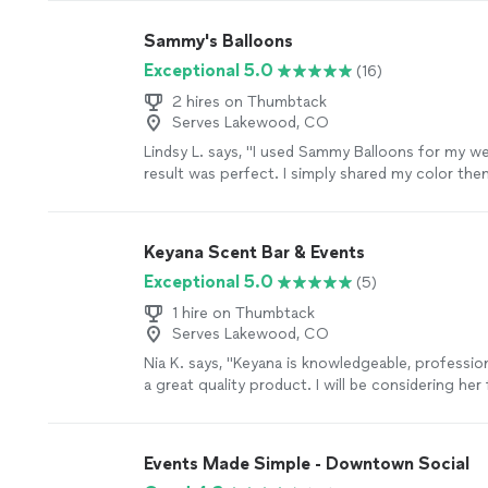
Sammy's Balloons
Exceptional 5.0
(16)
2 hires on Thumbtack
Serves Lakewood, CO
Lindsy L. says, "I used Sammy Balloons for my w
result was perfect. I simply shared my color the
handled everything else from start to finish. The
day of the event and completed the setup seamle
display created a beautiful backdrop and made it
Keyana Scent Bar & Events
memorable photos with family and friends."
See
Exceptional 5.0
(5)
1 hire on Thumbtack
Serves Lakewood, CO
Nia K. says, "Keyana is knowledgeable, professio
a great quality product. I will be considering her
events!!"
See more
Events Made Simple - Downtown Social