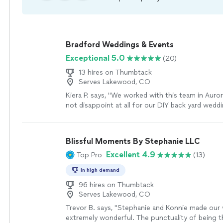
Bradford Weddings & Events
Exceptional 5.0
(20)
13 hires on Thumbtack
Serves Lakewood, CO
Kiera P. says, "We worked with this team in Auro
not disappoint at all for our DIY back yard wedd
booked for day of planning and set up.! I can’t t
team more than enough for making a DIY Bride
true. Every detail looks like my Pinterest board! 
Blissful Moments By Stephanie LLC
set up my decor, and tent. They set up my entir
Excellent 4.9
Top Pro
(13)
success from set up to the rehearsal! They made
go round and help ease any stressors I experien
In high demand
officiant showed up late and Debra was immedia
step in and the entire team helped me remain cal
96 hires on Thumbtack
Serves Lakewood, CO
got everything up and going and kept us on sch
night one our officiant showed. Again I can’t tha
Trevor B. says, "Stephanie and Konnie made our
enough. I recommend them for anything and wil
extremely wonderful. The punctuality of being 