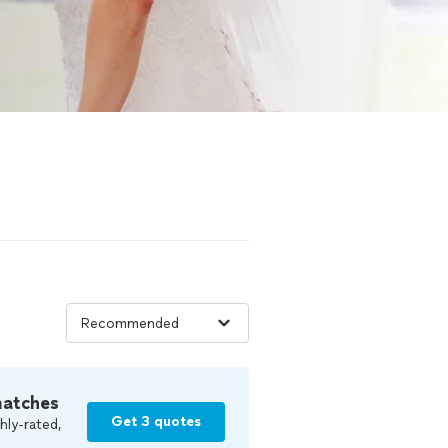
matches
Get 3 quotes
hly-rated,