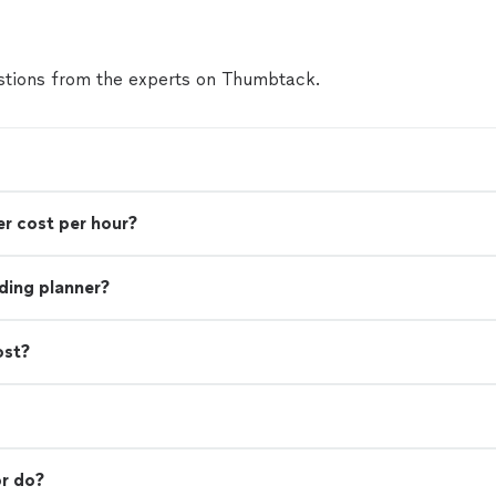
tions from the experts on Thumbtack.
r cost per hour?
ding planner?
ost?
r do?