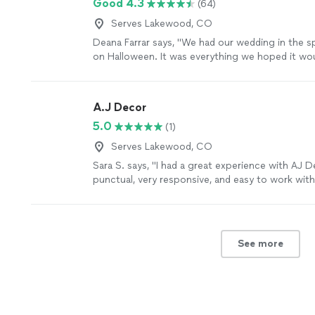
Good 4.3
(64)
Serves Lakewood, CO
Deana Farrar says, "We had our wedding in the 
on Halloween. It was everything we hoped it wou
was AMAZING. She kept a line of communicatio
options/answers for things I didn't even think o
beautiful and she kept us on track the day of. T
A.J Decor
they have are gorgeous, too."
See more
5.0
(1)
Serves Lakewood, CO
Sara S. says, "I had a great experience with AJ D
punctual, very responsive, and easy to work wit
the entire process. She has a great eye for dec
to take my ideas and elevate them and bring it to
with how everything turned out and would defini
recommend her!"
See more
See more