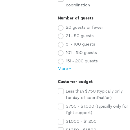
coordination
Number of guests
20 guests or fewer
21 - 50 guests
51 - 100 guests
101 - 150 guests
151 - 200 guests
More
Customer budget
Less than $750 (typically only
for day-of coordination)
$750 - $1,000 (typically only for
light support)
$1,000 - $1,250