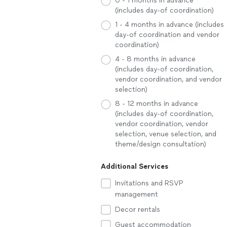
0 - 1 months in advance
(includes day-of coordination)
1 - 4 months in advance (includes
day-of coordination and vendor
coordination)
4 - 8 months in advance
(includes day-of coordination,
vendor coordination, and vendor
selection)
8 - 12 months in advance
(includes day-of coordination,
vendor coordination, vendor
selection, venue selection, and
theme/design consultation)
Additional Services
Invitations and RSVP
management
Decor rentals
Guest accommodation