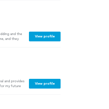
edding and the
View profile
me, and they
y arrived on the
ssly. The final
 easy to take
 more
nal and provides
View profile
 for my future