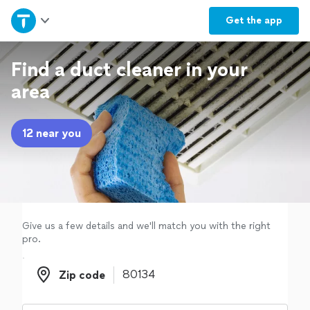
Home
Get the
app
Explore Services
Find a duct cleaner in your
area
Join as a pro
12 near you
Sign up
Log in
Give us a few details and we'll match you with the right
pro.
Zip code
Zip code