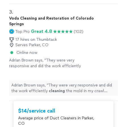
3. 
Voda Cleaning and Restoration of Colorado
Springs
Great 4.8
Top Pro
(102)
17 hires on Thumbtack
Serves Parker, CO
Online now
Adrian Brown says, "
They were very
responsive and did the work efficiently
cleaning
the mold in my crawl space
"
See
more
Adrian Brown says, "
They were very responsive and did
the work efficiently
cleaning
the mold in my crawl
space
"
$14/service call
Average price of Duct Cleaners in Parker,
CO