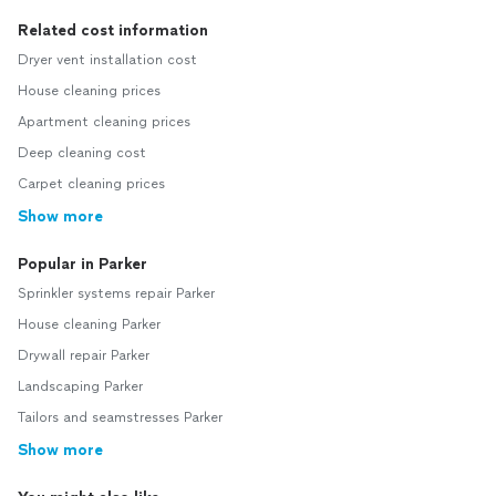
Related cost information
Dryer vent installation cost
House cleaning prices
Apartment cleaning prices
Deep cleaning cost
Carpet cleaning prices
Show more
Popular in Parker
Sprinkler systems repair Parker
House cleaning Parker
Drywall repair Parker
Landscaping Parker
Tailors and seamstresses Parker
Show more