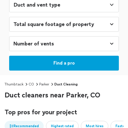
Duct and vent type
Find a pro
Thumbtack
CO
Parker
Duct Cleaning
Duct cleaners near Parker, CO
Top pros for your project
Recommended
Highest rated
Most hires
Fastest