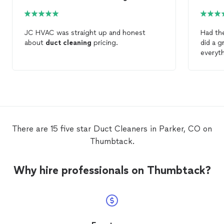
JC HVAC was straight up and honest
Had th
about
duct
cleaning
pricing.
did a g
everyth
There are 15 five star Duct Cleaners in Parker, CO on
Thumbtack.
Why hire professionals on Thumbtack?