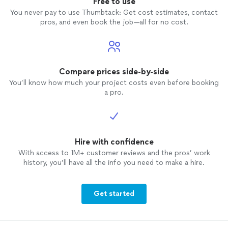
Free to use
You never pay to use Thumbtack: Get cost estimates, contact
pros, and even book the job—all for no cost.
Compare prices side-by-side
You’ll know how much your project costs even before booking
a pro.
Hire with confidence
With access to 1M+ customer reviews and the pros’ work
history, you’ll have all the info you need to make a hire.
Get started