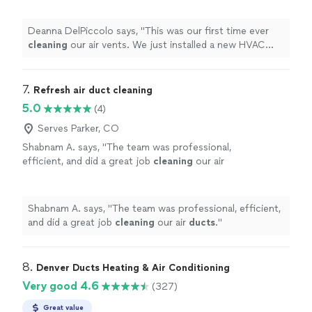
would setup a
cleaning
.
"
See more
Deanna DelPiccolo says, "
This was our first time ever
cleaning
our air vents. We just installed a new HVAC
system and thought we would setup a
cleaning
.
"
7. 
Refresh air duct cleaning
5.0
(4)
Serves Parker, CO
Shabnam A. says, "
The team was professional,
efficient, and did a great job
cleaning
our air
ducts
.
"
See more
Shabnam A. says, "
The team was professional, efficient,
and did a great job
cleaning
our air
ducts
.
"
8. 
Denver Ducts Heating & Air Conditioning
Very good 4.6
(327)
Great value