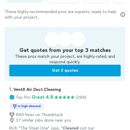
These highly recommended pros are experts, ready to help
with your project.
Get quotes from your top 3 matches
These pros match your project, are highly-rated, and
respond quickly.
Get 3 quotes
1. 
VentX Air Duct Cleaning
Great 4.8
Top Pro
(288)
In high demand
885 hires on Thumbtack
37 similar jobs done near you
Rich “The Steel One” says, "
Cleaned
out our