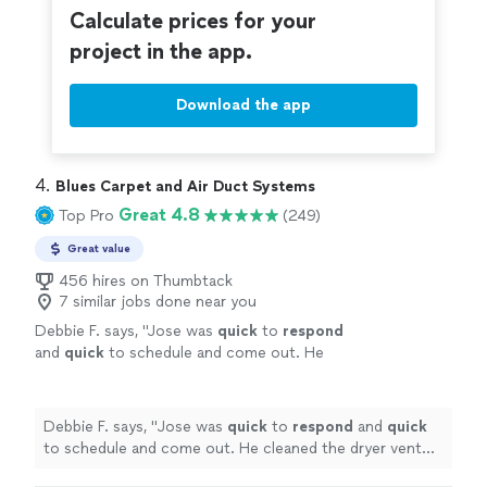
Calculate prices for your
project in the app.
Download the app
4. 
Blues Carpet and Air Duct Systems
Great 4.8
Top Pro
(249)
Great value
456 hires on Thumbtack
7 similar jobs done near you
Debbie F. says, "
Jose was
quick
to
respond
and
quick
to schedule and come out. He
cleaned the dryer vent we needed cleaned.
Nice guy. Very easy to work with. I’d use him
again.
"
See more
Debbie F. says, "
Jose was
quick
to
respond
and
quick
to schedule and come out. He cleaned the dryer vent
we needed cleaned. Nice guy. Very easy to work with. I’d