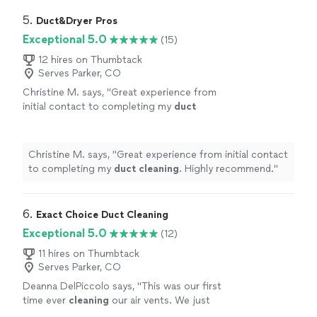
use him again.
"
5. 
Duct&Dryer Pros
Exceptional 5.0
(15)
12 hires on Thumbtack
Serves Parker, CO
Christine M. says, "
Great experience from
initial contact to completing my
duct
cleaning
. Highly recommend.
"
See more
Christine M. says, "
Great experience from initial contact
to completing my
duct
cleaning
. Highly recommend.
"
6. 
Exact Choice Duct Cleaning
Exceptional 5.0
(12)
11 hires on Thumbtack
Serves Parker, CO
Deanna DelPiccolo says, "
This was our first
time ever
cleaning
our air vents. We just
installed a new HVAC system and thought we