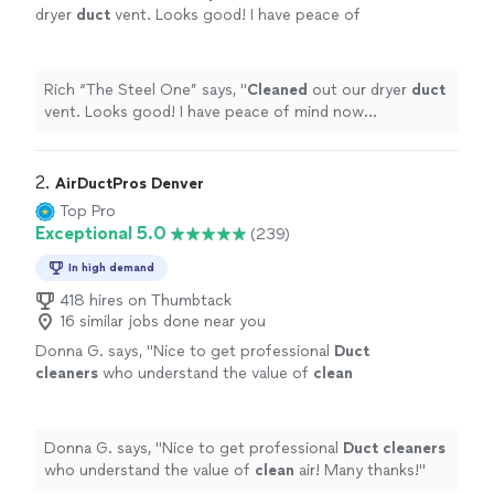
dryer
duct
vent. Looks good! I have peace of
mind now considering I hadn't done it in a very
long time.
"
See more
Rich “The Steel One” says, "
Cleaned
out our dryer
duct
vent. Looks good! I have peace of mind now
considering I hadn't done it in a very long time.
"
2. 
AirDuctPros Denver
Top Pro
Exceptional 5.0
(239)
In high demand
418 hires on Thumbtack
16 similar jobs done near you
Donna G. says, "
Nice to get professional
Duct
cleaners
who understand the value of
clean
air! Many thanks!
"
See more
Donna G. says, "
Nice to get professional
Duct
cleaners
who understand the value of
clean
air! Many thanks!
"