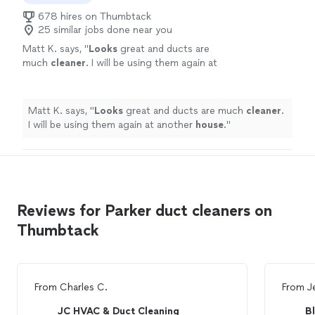
678 hires on Thumbtack
25 similar jobs done near you
Matt K. says, "
Looks
great and ducts are
much
cleaner
. I will be using them again at
another
house
.
"
See more
Matt K. says, "
Looks
great and ducts are much
cleaner
.
I will be using them again at another
house
.
"
Reviews for Parker duct cleaners on
Thumbtack
From
Charles C.
From
J
JC HVAC & Duct Cleaning
B