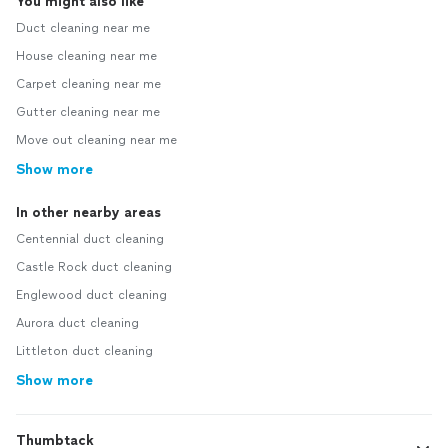
You might also like
Duct cleaning near me
House cleaning near me
Carpet cleaning near me
Gutter cleaning near me
Move out cleaning near me
Show more
In other nearby areas
Centennial duct cleaning
Castle Rock duct cleaning
Englewood duct cleaning
Aurora duct cleaning
Littleton duct cleaning
Show more
Thumbtack