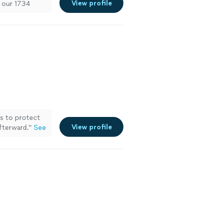
View profile
r our 1734
s to protect
View profile
fterward.
"
See