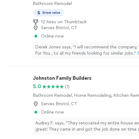
Bathroom Remodel
Great value
12 hires on Thumbtack
Serves Bristol, CT
Online now
Derek Jones says, "
I will recommend the company
For You , to all my friends looking for similar jobs.
"
Johnston Family Builders
5.0
(1)
Bathroom Remodel, Home Remodeling, Kitchen Rem
Serves Bristol, CT
Online now
Audrey F. says, "They renovated my entire house a
great! They came in and got the job done on time 
loving it now, will definitely hire them in the future 