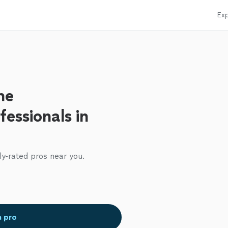
Exp
me
essionals in
ly-rated pros near you.
a pro