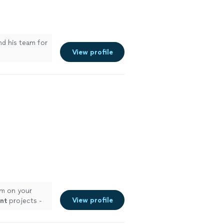
d his team for
View profile
m on your
View profile
nt
projects -
 more