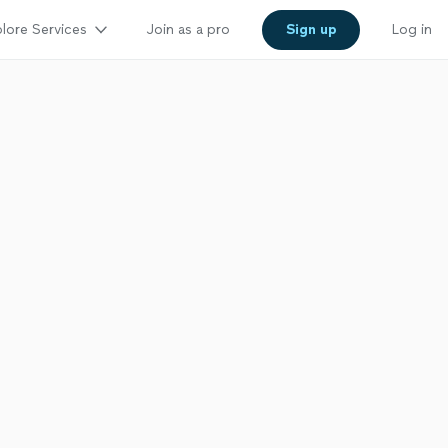
lore Services
Join as a pro
Sign up
Log in