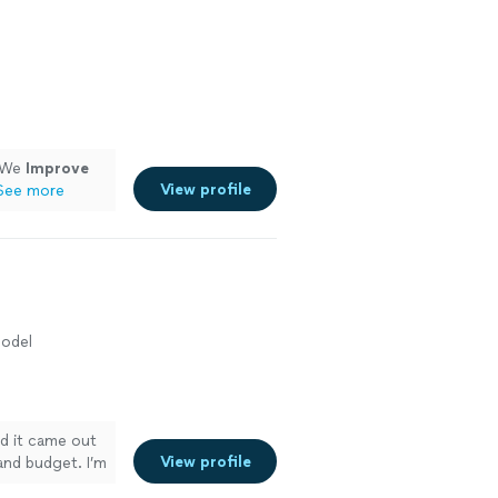
, We
Improve
View profile
See more
odel
nd it came out
View profile
and budget. I’m
if I want