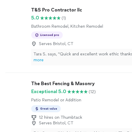
T&S Pro Contractor llc
5.0
(1)
Bathroom Remodel, Kitchen Remodel
Licensed pro
Serves Bristol, CT
Tara S. says, "Quick and excellent work ethic than
more
The Best Fencing & Masonry
Exceptional 5.0
(12)
Patio Remodel or Addition
Great value
12 hires on Thumbtack
Serves Bristol, CT