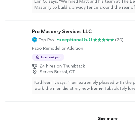
Erin G. says, "We hired Matt and his team at The B
Masonry to build a privacy fence around the rear o
and also to install a drain to address water issues w
every year. From the first meeting to discuss a quo
execution of the project, everything was super s
Pro Masonry Services LLC
efficient. Matt and his team were excellent. They 
accommodating when it came to our dogs and mak
Exceptional 5.0
Top Pro
(20)
still had access to their yard and overall just friend
Patio Remodel or Addition
who you can tell take pride in the work that they d
gorgeous new fence and also feel confident that t
Licensed pro
issues we've been having for years are now resolve
24 hires on Thumbtack
relief! We cannot recommend this company enoug
Serves Bristol, CT
a favor and hire these guys!"
See more
Kathleen T. says, "
I am extremely pleased with the 
work the men did at my new
home
. I absolutely l
patio!
"
See more
See more