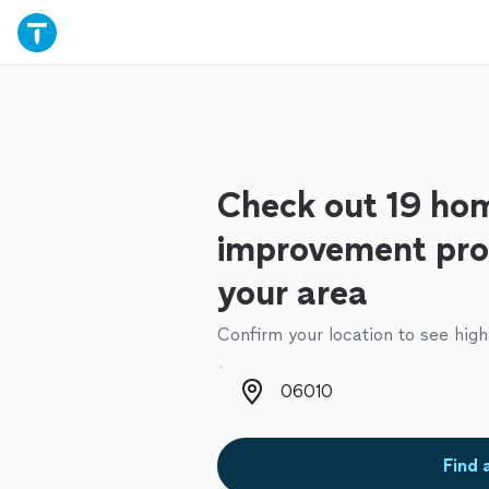
Check out 19 ho
improvement prof
your area
Confirm your location to see high
Zip code
Find 