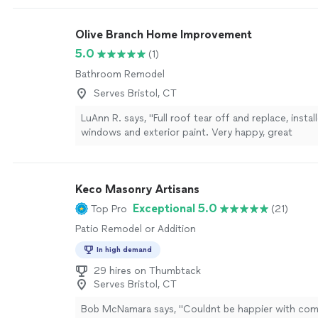
anything else done!"
See more
Olive Branch Home Improvement
5.0
(1)
Bathroom Remodel
Serves Bristol, CT
LuAnn R. says, "Full roof tear off and replace, insta
windows and exterior paint. Very happy, great
communication"
See more
Keco Masonry Artisans
Exceptional 5.0
Top Pro
(21)
Patio Remodel or Addition
In high demand
29 hires on Thumbtack
Serves Bristol, CT
Bob McNamara says, "
Couldnt be happier with co