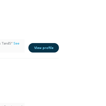
ks TandS"
See
View profile