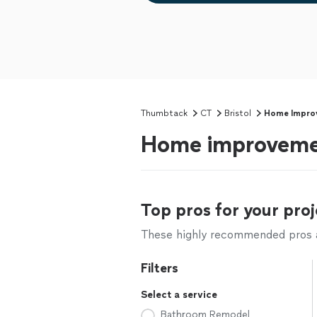
Thumbtack
CT
Bristol
Home Impro
Home improvement
Top pros for your proj
These highly recommended pros ar
Filters
Select a service
Bathroom Remodel