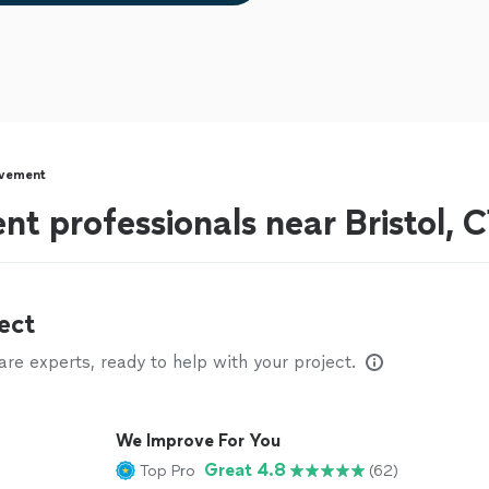
vement
 professionals near Bristol, 
ect
e experts, ready to help with your project.
We Improve For You
Great 4.8
Top Pro
(62)