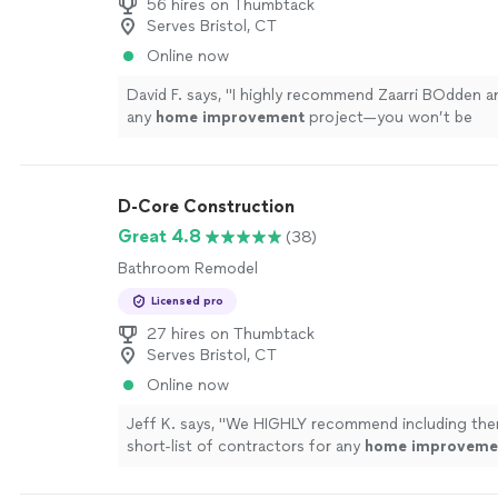
56 hires on Thumbtack
Serves Bristol, CT
Online now
David F. says, "
I highly recommend Zaarri BOdden an
any
home
improvement
project—you won’t be
disappointed!
"
See more
D-Core Construction
Great 4.8
(38)
Bathroom Remodel
Licensed pro
27 hires on Thumbtack
Serves Bristol, CT
Online now
Jeff K. says, "
We HIGHLY recommend including the
short-list of contractors for any
home
improveme
you are sure to be very happy with their work.
"
See