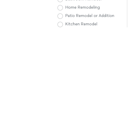
Home Remodeling
Patio Remodel or Addition
Kitchen Remodel