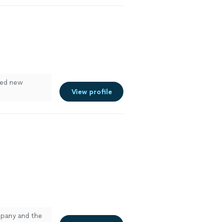
lled new
View profile
mpany and the