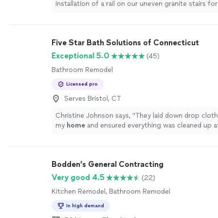
installation of a rail on our uneven granite stairs fo
antique
home
.
"
See more
Five Star Bath Solutions of Connecticut
Exceptional 5.0
(45)
Bathroom Remodel
Licensed pro
Serves Bristol, CT
Christine Johnson says, "
They laid down drop cloth
my
home
and ensured everything was cleaned up a
more
Bodden’s General Contracting
Very good 4.5
(22)
Kitchen Remodel, Bathroom Remodel
In high demand