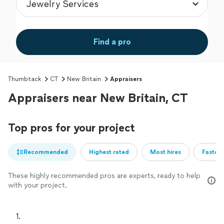
Find a pro
Thumbtack
CT
New Britain
Appraisers
Appraisers near New Britain, CT
Top pros for your project
Recommended
Highest rated
Most hires
Fastest
These highly recommended pros are experts, ready to help
with your project.
1. 