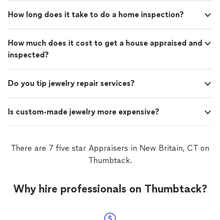
How long does it take to do a home inspection?
How much does it cost to get a house appraised and
inspected?
Do you tip jewelry repair services?
Is custom-made jewelry more expensive?
There are 7 five star Appraisers in New Britain, CT on
Thumbtack.
Why hire professionals on Thumbtack?