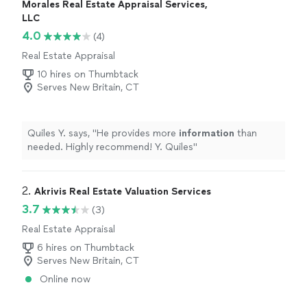
Morales Real Estate Appraisal Services,
LLC
4.0
(4)
Real Estate Appraisal
10 hires on Thumbtack
Serves New Britain, CT
Quiles Y. says, "
He provides more
information
than
needed. Highly recommend! Y. Quiles
"
2. 
Akrivis Real Estate Valuation Services
3.7
(3)
Real Estate Appraisal
6 hires on Thumbtack
Serves New Britain, CT
Online now