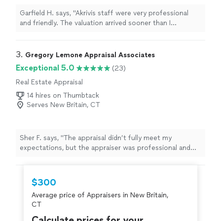
Garfield H. says, "Akrivis staff were very professional
and friendly. The valuation arrived sooner than I
expected. I highly recommend their services."
3. 
Gregory Lemone Appraisal Associates
Exceptional 5.0
(23)
Real Estate Appraisal
14 hires on Thumbtack
Serves New Britain, CT
Sher F. says, "The appraisal didn’t fully meet my
expectations, but the appraiser was professional and
responsive. I appreciate the time spent explaining the
valuation."
$300
Average price of Appraisers in New Britain,
CT
Calculate prices for your