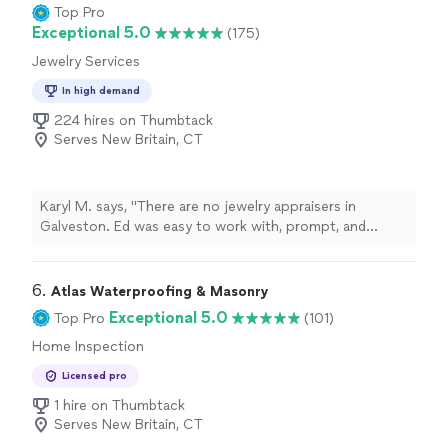
dollars by finding issues I easily looked past. Thanks to
Top Pro
him, I was able to back out of a bad deal before it got
Exceptional 5.0
(175)
worse. I won't use anyone but Tweedie going forward."
Jewelry Services
In high demand
224 hires on Thumbtack
Serves New Britain, CT
Karyl M. says, "There are no jewelry appraisers in
Galveston. Ed was easy to work with, prompt, and
responsive. It's hard to find people like that. He is a
star."
6. 
Atlas Waterproofing & Masonry
Exceptional 5.0
Top Pro
(101)
Home Inspection
Licensed pro
1 hire on Thumbtack
Serves New Britain, CT