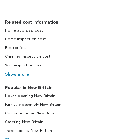
Related cost information
Home appraisal cost
Home inspection cost
Realtor fees
Chimney inspection cost
Well inspection cost
Show more
Popular in New Britain
House cleaning New Britain
Furniture assembly New Britain
Computer repair New Britain
Catering New Britain
Travel agency New Britain