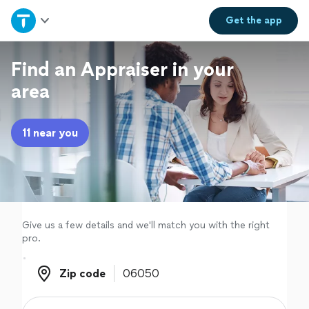
Home
Get the
app
Explore Services
Find an Appraiser in your
area
Join as a pro
11 near you
Sign up
Log in
Give us a few details and we'll match you with the right
pro.
Zip code
Zip code