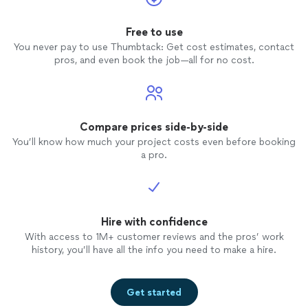
Free to use
You never pay to use Thumbtack: Get cost estimates, contact
pros, and even book the job—all for no cost.
Compare prices side-by-side
You’ll know how much your project costs even before booking
a pro.
Hire with confidence
With access to 1M+ customer reviews and the pros’ work
history, you’ll have all the info you need to make a hire.
Get started