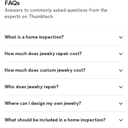
FAQs
Answers to commonly asked questions from the
experts on Thumbtack.
What is a home inspection?
How much does jewelry repair cost?
How much does custom jewelry cost?
Who does jewelry repair?
Where can I design my own jewelry?
What should be included in a home inspection?