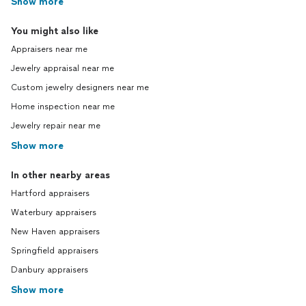
Show more
You might also like
Appraisers near me
Jewelry appraisal near me
Custom jewelry designers near me
Home inspection near me
Jewelry repair near me
Show more
In other nearby areas
Hartford appraisers
Waterbury appraisers
New Haven appraisers
Springfield appraisers
Danbury appraisers
Show more