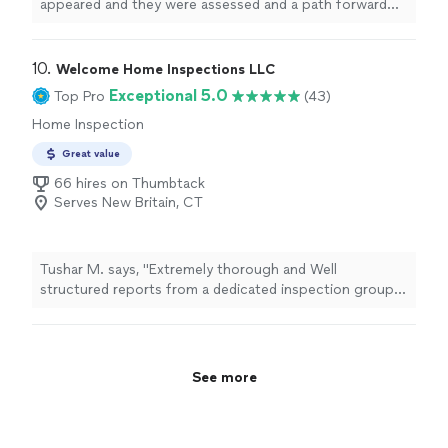
willingness to go the extra mile gave us complete
appeared and they were assessed and a path forward
confidence in our purchase decision. Thank you again
was made until the foundation was secured and
from Australia"
completed .They did the job in five days and their work
is guaranteed for life. Thats all I could ask for, thank you
10. 
Welcome Home Inspections LLC
ground works for all that you did."
Exceptional 5.0
Top Pro
(43)
Home Inspection
Great value
66 hires on Thumbtack
Serves New Britain, CT
Tushar M. says, "Extremely thorough and Well
structured reports from a dedicated inspection group.
Great service! I have already recommended this service
to our realtor. Thank you !"
See more