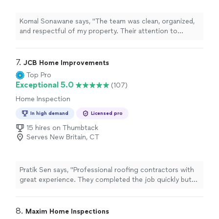
Komal Sonawane says, "The team was clean, organized,
and respectful of my property. Their attention to
quality really shows in their work."
7. 
JCB Home Improvements
Top Pro
Exceptional 5.0
(107)
Home Inspection
In high demand
Licensed pro
15 hires on Thumbtack
Serves New Britain, CT
Pratik Sen says, "Professional roofing contractors with
great experience. They completed the job quickly but
without compromising quality. I am very satisfied."
8. 
Maxim Home Inspections