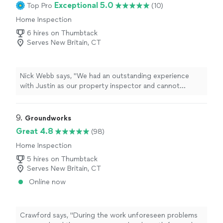
Exceptional 5.0
Top Pro
(10)
Home Inspection
6 hires on Thumbtack
Serves New Britain, CT
Nick Webb says, "We had an outstanding experience
with Justin as our property inspector and cannot
recommend him highly enough. As overseas buyers
purchasing a property in the USA, we were
understandably nervous about not being on the ground
9. 
Groundworks
ourselvesbut Justin and his team completely put us at
Great 4.8
(98)
ease.The inspection was incredibly thorough, detailed,
Home Inspection
and professional. He took the time to explain
everything clearly, highlighted both major and minor
5 hires on Thumbtack
issues, and provided a comprehensive report with
Serves New Britain, CT
photos that made it easy for us to understand the
Online now
propertys condition from afar. Communication was
excellent throughout the process, and he was always
available and happy to answer our questions despite the
time difference.Justin's attention to detail, honesty, and
Crawford says, "During the work unforeseen problems