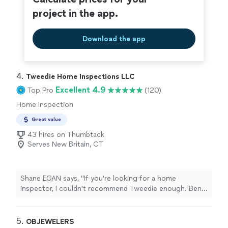
project in the app.
Download the app
4. 
Tweedie Home Inspections LLC
Excellent 4.9
Top Pro
(120)
Home Inspection
Great value
43 hires on Thumbtack
Serves New Britain, CT
Shane EGAN says, "If you're looking for a home
inspector, I couldn't recommend Tweedie enough. Ben
is thorough, knowledgeable, and most importantly
honest. He was recommended by my realtor, and I'm so
happy I listened. Ben saved me tens of thousands of
5. 
OBJEWELERS