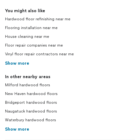
You might also like
Hardwood floor refinishing near me
Flooring installation near me
House cleaning near me
Floor repair companies near me
Vinyl floor repair contractors near me
Show more
In other nearby areas
Milford hardwood floors
New Haven hardwood floors
Bridgeport hardwood floors
Naugatuck hardwood floors
Waterbury hardwood floors
Show more