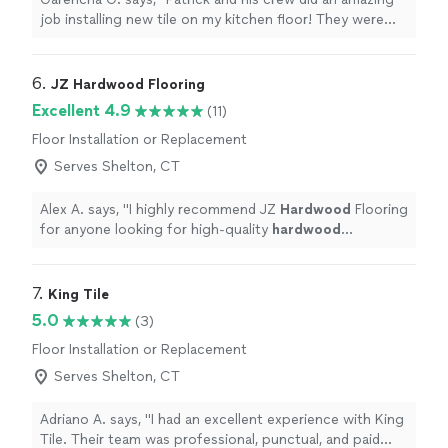
job installing new tile on my kitchen floor! They were
professional, efficient, and the results look fantastic.
Highly recommend!"
6. 
JZ Hardwood Flooring
Excellent 4.9
(11)
Floor Installation or Replacement
Serves Shelton, CT
Alex A. says, "
I highly recommend JZ
Hardwood
Flooring
for anyone looking for high-quality
hardwood
installation, refinishing, or repairs.
"
7. 
King Tile
5.0
(3)
Floor Installation or Replacement
Serves Shelton, CT
Adriano A. says, "I had an excellent experience with King
Tile. Their team was professional, punctual, and paid