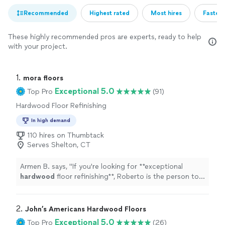
Recommended
Highest rated
Most hires
Fastest
These highly recommended pros are experts, ready to help
with your project.
1. 
mora floors
Exceptional 5.0
Top Pro
(91)
Hardwood Floor Refinishing
In high demand
110 hires on Thumbtack
Serves Shelton, CT
Armen B. says, "
If you're looking for **exceptional
hardwood
floor refinishing**, Roberto is the person to
call!
"
2. 
John’s Americans Hardwood Floors
Exceptional 5.0
Top Pro
(26)