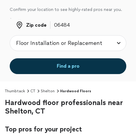
Confirm your location to see highly-rated pros near you.
Zip code
Zip code
Find a pro
Thumbtack
CT
Shelton
Hardwood Floors
Hardwood floor professionals near
Shelton, CT
Top pros for your project