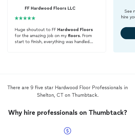
FF Hardwood Floors LLC
See m
hire yo
Huge shoutout to FF
Hardwood
Floors
for the amazing job on my
floors
. From
start to finish, everything was handled
professionally and with real attention to
detail. I went with a Dark Walnut satin
finish and the results came out even
better than expected. The color is rich
and consistent, and the satin finish gives it
a clean, modern look without too much
shine. You can still see the natural grain,
There are 9 five star Hardwood Floor Professionals in
which really makes the
floors
stand out.
Shelton, CT on Thumbtack.
The crew was on time, respectful, and
kept everything clean throughout the
process. You can tell they take pride in
Why hire professionals on Thumbtack?
their work. If you’re thinking about getting
your
floors
done, I definitely recommend
FF
Hardwood
Floors
. Top-quality work all
around.