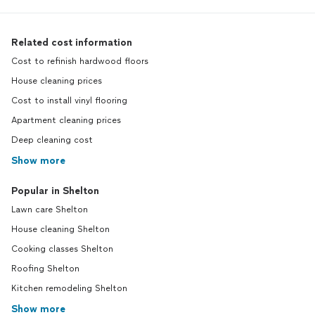
Related cost information
Cost to refinish hardwood floors
House cleaning prices
Cost to install vinyl flooring
Apartment cleaning prices
Deep cleaning cost
Show more
Popular in Shelton
Lawn care Shelton
House cleaning Shelton
Cooking classes Shelton
Roofing Shelton
Kitchen remodeling Shelton
Show more