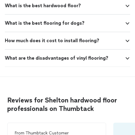
What is the best hardwood floor?
What is the best flooring for dogs?
How much does it cost to install flooring?
What are the disadvantages of vinyl flooring?
Reviews for Shelton hardwood floor
professionals on Thumbtack
From
Thumbtack Customer