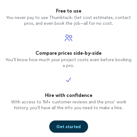
Free to use
You never pay to use Thumbtack: Get cost estimates, contact
pros, and even book the job—all for no cost.
Compare prices side-by-side
You’ll know how much your project costs even before booking
a pro.
Hire with confidence
With access to 1M+ customer reviews and the pros’ work
history, you’ll have all the info you need to make a hire.
Get started