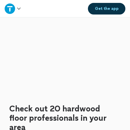
Home
Get the
app
Explore Services
Join as a pro
Sign up
Log in
Check out 20 hardwood
floor professionals in your
area