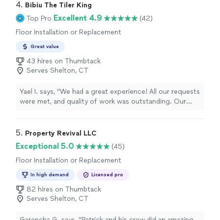
(Matthew) is very responsive and answers all are
4. 
Bibiu The Tiler King
questions. I highly recommend them."
Excellent 4.9
Top Pro
(42)
Floor Installation or Replacement
Great value
43 hires on Thumbtack
Serves Shelton, CT
Yael I. says, "We had a great experience! All our requests
were met, and quality of work was outstanding. Our
floors turned out better than expected. Will definitely
book again."
5. 
Property Revival LLC
Exceptional 5.0
(45)
Floor Installation or Replacement
In high demand
Licensed pro
82 hires on Thumbtack
Serves Shelton, CT
Garencha G. says, "Patrick and his crew did an amazing