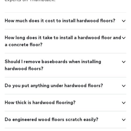
How much does it cost to install hardwood floors?
How long does it take to install a hardwood floor and
a concrete floor?
Should I remove baseboards when installing
hardwood floors?
Do you put anything under hardwood floors?
How thick is hardwood flooring?
Do engineered wood floors scratch easily?