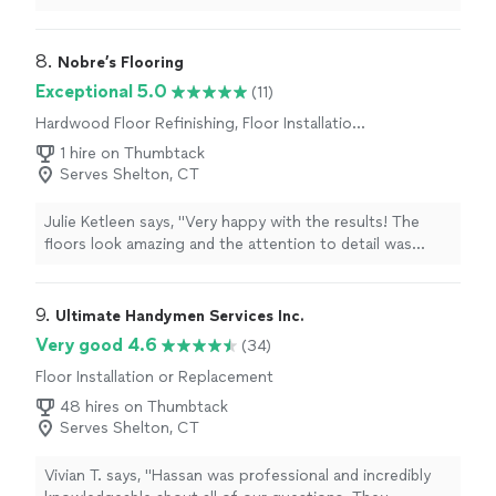
close attention to every detail. The quality of the
workmanship exceeded my expectations, and the
finished project looks amazing. They kept the work area
8. 
Nobre’s Flooring
clean, communicated clearly throughout the process,
Exceptional 5.0
(11)
and completed the job on time. I highly recommend
Hardwood Floor Refinishing, Floor Installation
King Tile to anyone looking for high-quality tile
or Replacement
installation and outstanding customer service. Thank
1 hire on Thumbtack
you for a job well done!"
Serves Shelton, CT
Julie Ketleen says, "Very happy with the results! The
floors look amazing and the attention to detail was
impressive. Professional, reliable and easy to work with.
Showed up on time, worked efficiently and left
everything clean after the job was done. I would
9. 
Ultimate Handymen Services Inc.
definitely recommend this company to anyone looking
Very good 4.6
(34)
for flooring installation!!!"
Floor Installation or Replacement
48 hires on Thumbtack
Serves Shelton, CT
Vivian T. says, "Hassan was professional and incredibly