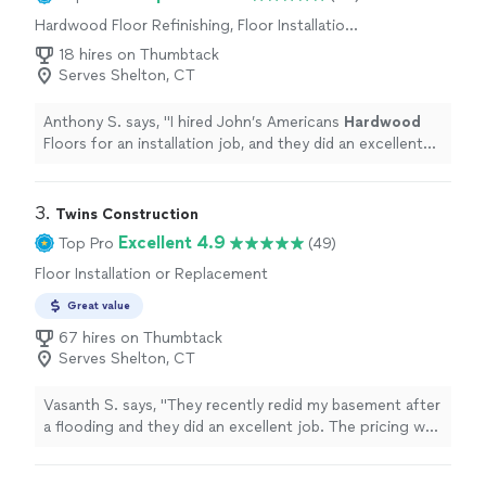
Hardwood Floor Refinishing, Floor Installation
or Replacement
18 hires on Thumbtack
Serves Shelton, CT
Anthony S. says, "
I hired John’s Americans
Hardwood
Floors for an installation job, and they did an excellent
job.
"
3. 
Twins Construction
Excellent 4.9
Top Pro
(49)
Floor Installation or Replacement
Great value
67 hires on Thumbtack
Serves Shelton, CT
Vasanth S. says, "They recently redid my basement after
a flooding and they did an excellent job. The pricing was
very fare and they completed the work in 4 days
(drywall, flooring, painting). The best part is Matt