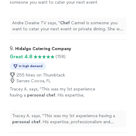
someone you want to cater your next event
or private dining. She will deliver an
exceptional and memorable
presentation.
"
See more
Andre Dwaine TV says, "
Chef
Carmel is someone you
want to cater your next event or private dining. She will
deliver an exceptional and memorable presentation.
"
9. 
Hidalgo Catering Company
Great 4.8
(158)
In high demand
255 hires on Thumbtack
Serves Cocoa, FL
Tracey A. says, "
This was my 1st experience
having a
personal
chef
. His expertise,
professionalism and service were
outstanding.
"
See more
Tracey A. says, "
This was my 1st experience having a
personal
chef
. His expertise, professionalism and
service were outstanding.
"