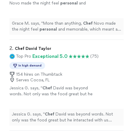
Novo made the night feel
personal
and
memorable, which meant a lot to us.
"
See
more
Grace M. says, "
More than anything,
Chef
Novo made
the night feel
personal
and memorable, which meant a
lot to us.
"
2. 
Chef David Taylor
Exceptional 5.0
Top Pro
(75)
In high demand
154 hires on Thumbtack
Serves Cocoa, FL
Jessica G. says, "
Chef
David was beyond
words. Not only was the food great but he
interacted with us without being overbearing.
He was so
personal
.
"
See more
Jessica G. says, "
Chef
David was beyond words. Not
only was the food great but he interacted with us
without being overbearing. He was so
personal
.
"