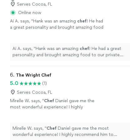
Serves Cocoa, FL
Online now
Ai A. says, "
Hank was an amazing
chef
! He had
a great personality and brought amazing food
to our private dinner.
"
See more
Ai A. says, "
Hank was an amazing
chef
! He had a great
personality and brought amazing food to our private
dinner.
"
6. 
The Wright Chef
5.0
(1)
Serves Cocoa, FL
Mirelle W. says, "
Chef
Daniel gave me the
most wonderful experience! I highly
recommend him to anyone who wants to eat
well in good company.
"
See more
Mirelle W. says, "
Chef
Daniel gave me the most
wonderful experience! I highly recommend him to