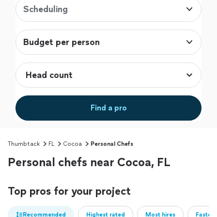
Scheduling
Budget per person
Find a pro
Thumbtack
FL
Cocoa
Personal Chefs
Personal chefs near Cocoa, FL
Top pros for your project
Recommended
Highest rated
Most hires
Fastest