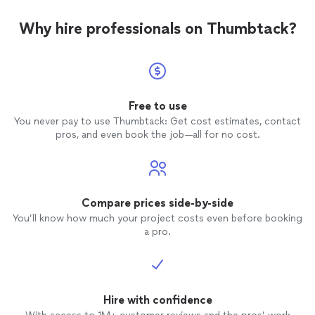
Why hire professionals on Thumbtack?
Free to use
You never pay to use Thumbtack: Get cost estimates, contact
pros, and even book the job—all for no cost.
Compare prices side-by-side
You’ll know how much your project costs even before booking
a pro.
Hire with confidence