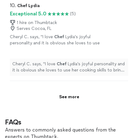
10. 
Chef Lydia
Exceptional 5.0
(5)
1 hire on Thumbtack
Serves Cocoa, FL
Cheryl C. says, "
I love
Chef
Lydia’s joyful
personality and it is obvious she loves to use
her cooking skills to bring joy to her client’s
table!!!
"
See more
Cheryl C. says, "
I love
Chef
Lydia’s joyful personality and
it is obvious she loves to use her cooking skills to bring
joy to her client’s table!!!
"
See more
FAQs
Answers to commonly asked questions from the
experts on Thumbtack.