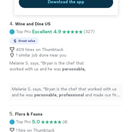
Download the app
4. 
Wine and Dine US
Excellent 4.9
Top Pro
(327)
Great value
409 hires on Thumbtack
1 similar job done near you
Melanie S. says, "
Bryan is the chef that
worked with us and he was
personable,
professional
and made our first in
home
chef
experience amazing. We will definitely be
doing this again.
"
See more
Melanie S. says, "
Bryan is the chef that worked with us
and he was
personable, professional
and made our first
in
home
chef experience amazing. We will definitely be
doing this again.
"
5. 
Flora & Fauna
5.0
Top Pro
(4)
1 hire on Thumbtack