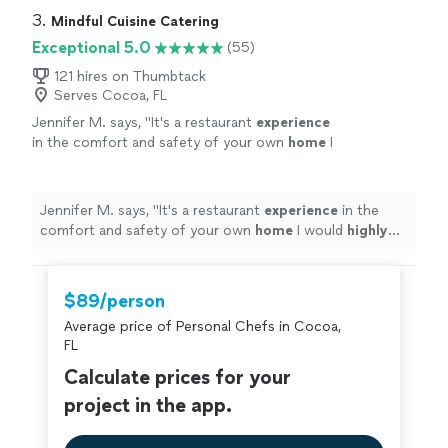
3. 
Mindful Cuisine Catering
Exceptional 5.0
(55)
121 hires on Thumbtack
Serves Cocoa, FL
Jennifer M. says, "
It's a restaurant
experience
in the comfort and safety of your own
home
I
would
highly
recommend Kevin.
"
See more
Jennifer M. says, "
It's a restaurant
experience
in the
comfort and safety of your own
home
I would
highly
recommend Kevin.
"
$89/person
Average price of Personal Chefs in Cocoa,
FL
Calculate prices for your
project in the app.