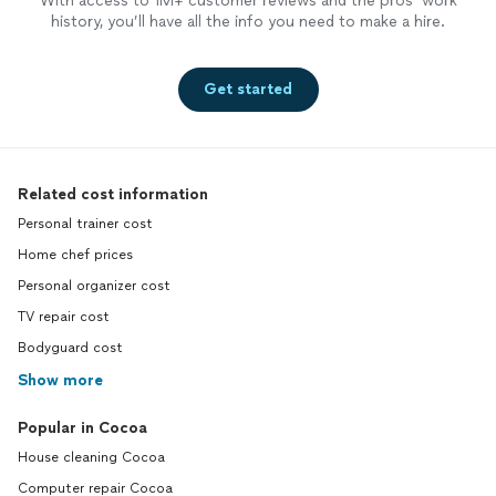
With access to 1M+ customer reviews and the pros’ work
history, you’ll have all the info you need to make a hire.
Get started
Related cost information
Personal trainer cost
Home chef prices
Personal organizer cost
TV repair cost
Bodyguard cost
Show more
Popular in Cocoa
House cleaning Cocoa
Computer repair Cocoa