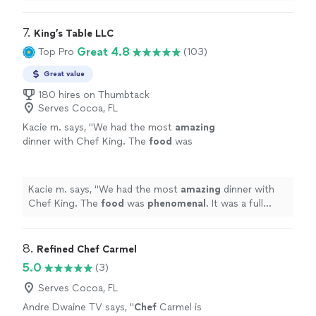
anyone who wants to eat well in good company.
"
7. 
King’s Table LLC
Great 4.8
Top Pro
(103)
Great value
180 hires on Thumbtack
Serves Cocoa, FL
Kacie m. says, "
We had the most
amazing
dinner with Chef King. The
food
was
phenomenal
. It was a full service experience.
We were beyond happy with how everything
went. Would 100% hire again!!
"
See more
Kacie m. says, "
We had the most
amazing
dinner with
Chef King. The
food
was
phenomenal
. It was a full
service experience. We were beyond happy with how
everything went. Would 100% hire again!!
"
8. 
Refined Chef Carmel
5.0
(3)
Serves Cocoa, FL
Andre Dwaine TV says, "
Chef
Carmel is