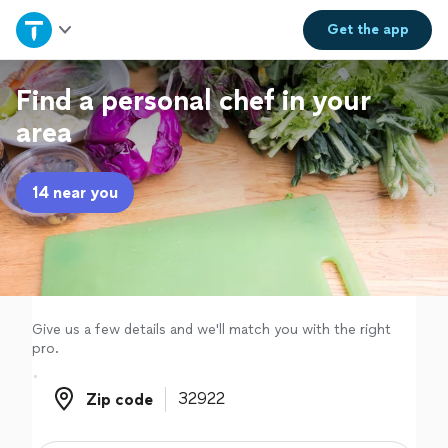
Home
Get the
app
Explore Services
Find a personal chef in your
area
Join as a pro
14 near you
Sign up
Log in
Give us a few details and we'll match you with the right
pro.
Zip code
Zip code