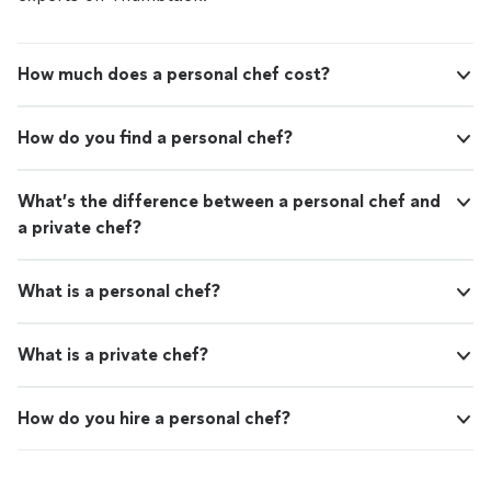
How much does a personal chef cost?
How do you find a personal chef?
What’s the difference between a personal chef and
a private chef?
What is a personal chef?
What is a private chef?
How do you hire a personal chef?