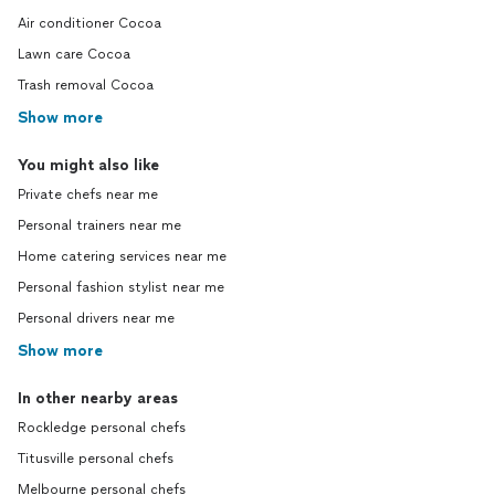
Air conditioner Cocoa
Lawn care Cocoa
Trash removal Cocoa
Show more
You might also like
Private chefs near me
Personal trainers near me
Home catering services near me
Personal fashion stylist near me
Personal drivers near me
Show more
In other nearby areas
Rockledge personal chefs
Titusville personal chefs
Melbourne personal chefs