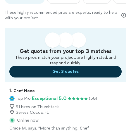
These highly recommended pros are experts, ready to help
with your project.
Get quotes from your top 3 matches
These pros match your project, are highly-rated, and
respond quickly.
Get 3 quotes
1. 
Chef Novo
Exceptional 5.0
Top Pro
(58)
91 hires on Thumbtack
Serves Cocoa, FL
Online now
Grace M. says, "
More than anything,
Chef