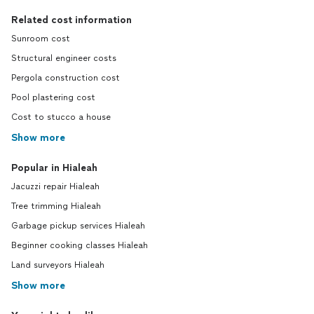
Related cost information
Sunroom cost
Structural engineer costs
Pergola construction cost
Pool plastering cost
Cost to stucco a house
Show more
Popular in Hialeah
Jacuzzi repair Hialeah
Tree trimming Hialeah
Garbage pickup services Hialeah
Beginner cooking classes Hialeah
Land surveyors Hialeah
Show more