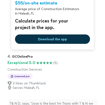
$55/on-site estimate
Average price of Construction Estimators
in Hialeah, FL
Calculate prices for your
project in the app.
Download the app
4. 
GCOnlinePro
Exceptional 5.0
(5)
Construction Services
Licensed pro
2 hires on Thumbtack
Serves Hialeah, FL
T& N D. says, "Jose is the best I'm Travis with T & N we