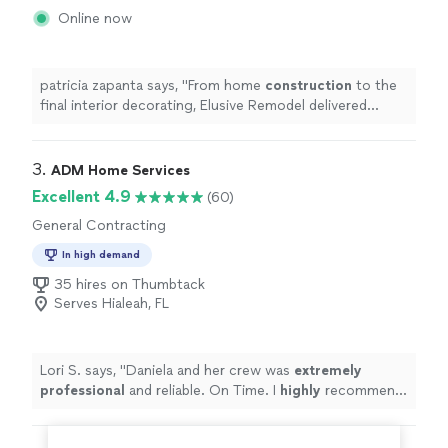
Online now
patricia zapanta says, "
From home
construction
to the
final interior decorating, Elusive Remodel delivered
exactly what we wanted.
"
3. 
ADM Home Services
Excellent 4.9
(60)
General Contracting
In high demand
35 hires on Thumbtack
Serves Hialeah, FL
Lori S. says, "
Daniela and her crew was
extremely
professional
and reliable. On Time. I
highly
recommend
her services.
"