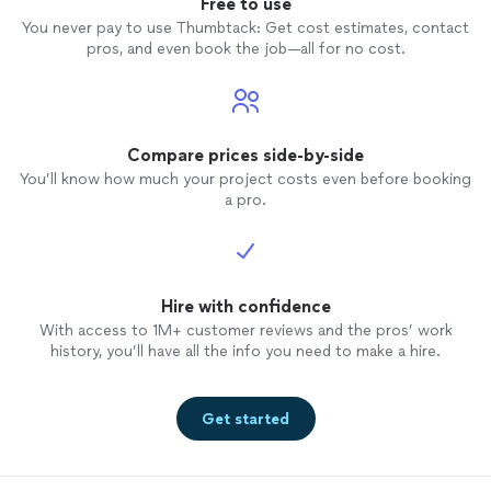
Free to use
You never pay to use Thumbtack: Get cost estimates, contact
pros, and even book the job—all for no cost.
Compare prices side-by-side
You’ll know how much your project costs even before booking
a pro.
Hire with confidence
With access to 1M+ customer reviews and the pros’ work
history, you’ll have all the info you need to make a hire.
Get started