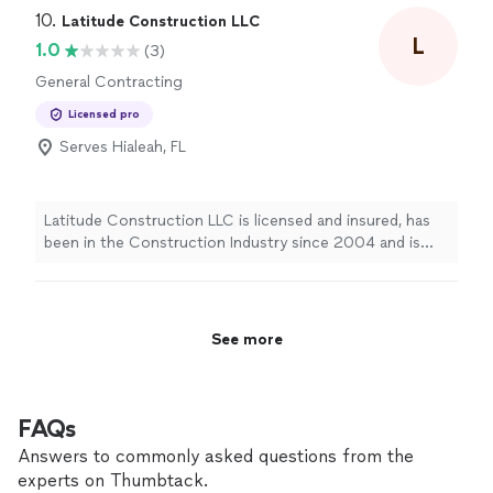
care, respect, and attention to detail, just as if it were
10. 
Latitude Construction LLC
our own. With years of experience and a strong
L
1.0
(3)
commitment to excellence, we always strive to provide
General Contracting
the best possible service. Your trust means everything
to us, and we work hard every day to earn it.
Licensed pro
Serves Hialeah, FL
Latitude Construction LLC is licensed and insured, has
been in the Construction Industry since 2004 and is
managed by professionals with over 30 years of
experience.
See more
FAQs
Answers to commonly asked questions from the
experts on Thumbtack.