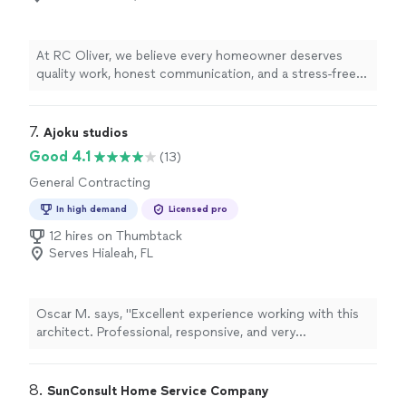
At RC Oliver, we believe every homeowner deserves
quality work, honest communication, and a stress-free
experience. We specialize in roofing, impact windows
and doors, HVAC installations, insulation, pergolas, and
exterior remodeling. Our team is committed to
7. 
Ajoku studios
delivering exceptional craftsmanship using quality
Good 4.1
(13)
materials while keeping you informed every step of the
General Contracting
way. We don't just complete projects—we build lasting
relationships through reliable service and results you
In high demand
Licensed pro
can trust.
12 hires on Thumbtack
Serves Hialeah, FL
Oscar M. says, "Excellent experience working with this
architect. Professional, responsive, and very
knowledgeable throughout the entire process. He
helped me with plans, permitting, and made sure
everything was handled correctly. Communication was
8. 
SunConsult Home Service Company
great, and he was always available to answer questions