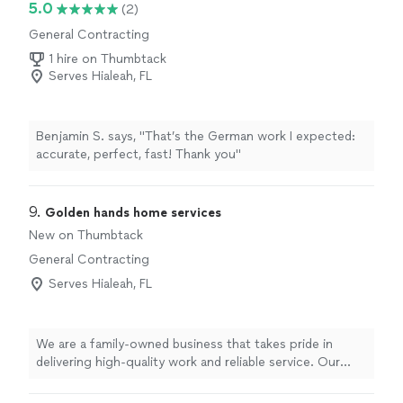
5.0
(2)
and provide guidance. His expertise made a stressful
General Contracting
project much smoother. Highly recommend to anyone
looking for a reliable and skilled architect!"
1 hire on Thumbtack
Serves Hialeah, FL
Benjamin S. says, "That’s the German work I expected:
accurate, perfect, fast! Thank you"
9. 
Golden hands home services
New on Thumbtack
General Contracting
Serves Hialeah, FL
We are a family-owned business that takes pride in
delivering high-quality work and reliable service. Our
goal is simple: to make sure every client is completely
satisfied with the final result. We treat every home with