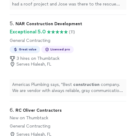
had a roof project and Jose was there to the rescue
with getting permit, helping with questions and make
sure job was running on time. We were able to get in do
the work and stay busy with Jose help. If you need a GC
5. 
NAR Construction Development
Jose is the way to go"
Exceptional 5.0
(11)
General Contracting
Great value
Licensed pro
3 hires on Thumbtack
Serves Hialeah, FL
Americas Plumbing says, "
Best
construction
company.
We are vendor with always reliable, gray communication
and great customer service to their vendors.
"
6. 
RC Oliver Contractors
New on Thumbtack
General Contracting
Serves Hialeah, FL