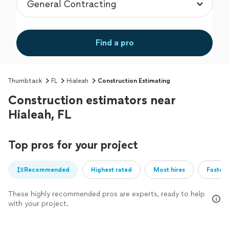
Find a pro
Thumbtack
FL
Hialeah
Construction Estimating
Construction estimators near
Hialeah, FL
Top pros for your project
Recommended
Highest rated
Most hires
Fastest
These highly recommended pros are experts, ready to help
with your project.