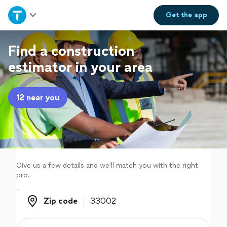
Home
Get the
app
Explore Services
Find a construction
estimator in your area
Join as a pro
12 near you
Sign up
Log in
Give us a few details and we'll match you with the right
pro.
Zip code
Zip code