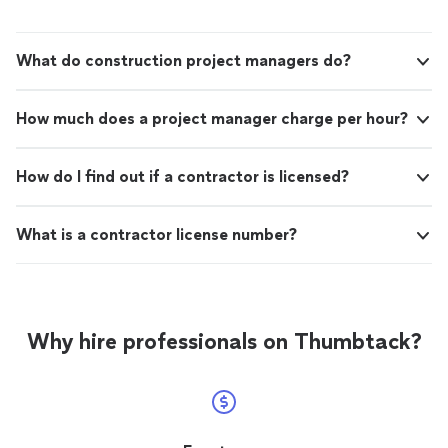
What do construction project managers do?
How much does a project manager charge per hour?
How do I find out if a contractor is licensed?
What is a contractor license number?
Why hire professionals on Thumbtack?