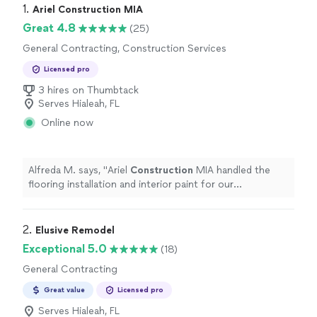
1. 
Ariel Construction MIA
Great 4.8
(25)
General Contracting, Construction Services
Licensed pro
3 hires on Thumbtack
Serves Hialeah, FL
Online now
Alfreda M. says, "
Ariel
Construction
MIA handled the
flooring installation and interior paint for our
showroom.
"
2. 
Elusive Remodel
Exceptional 5.0
(18)
General Contracting
Great value
Licensed pro
Serves Hialeah, FL