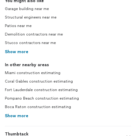
You might also like
Garage building near me
Structural engineers near me
Patios near me
Demolition contractors near me
Stucco contractors near me
Show more
In other nearby areas
Miami construction estimating
Coral Gables construction estimating
Fort Lauderdale construction estimating
Pompano Beach construction estimating
Boca Raton construction estimating
Show more
Thumbtack