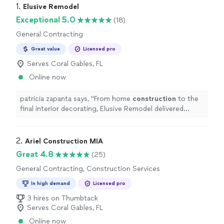
1. 
Elusive Remodel
Exceptional 5.0
(18)
General Contracting
Great value
Licensed pro
Serves Coral Gables, FL
Online now
patricia zapanta says, "
From home
construction
to the
final interior decorating, Elusive Remodel delivered
exactly what we wanted.
"
2. 
Ariel Construction MIA
Great 4.8
(25)
General Contracting, Construction Services
In high demand
Licensed pro
3 hires on Thumbtack
Serves Coral Gables, FL
Online now