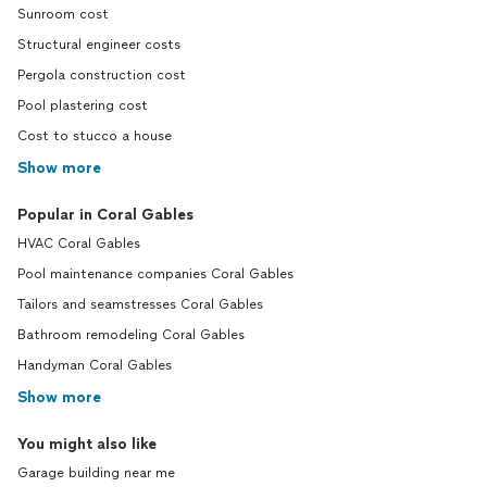
Sunroom cost
Structural engineer costs
Pergola construction cost
Pool plastering cost
Cost to stucco a house
Show more
Popular in Coral Gables
HVAC Coral Gables
Pool maintenance companies Coral Gables
Tailors and seamstresses Coral Gables
Bathroom remodeling Coral Gables
Handyman Coral Gables
Show more
You might also like
Garage building near me