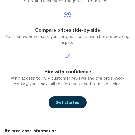
pros, and even book the job—all for no cost.
Compare prices side-by-side
You’ll know how much your project costs even before booking
a pro.
Hire with confidence
With access to 1M+ customer reviews and the pros’ work
history, you’ll have all the info you need to make a hire.
Get started
Related cost information