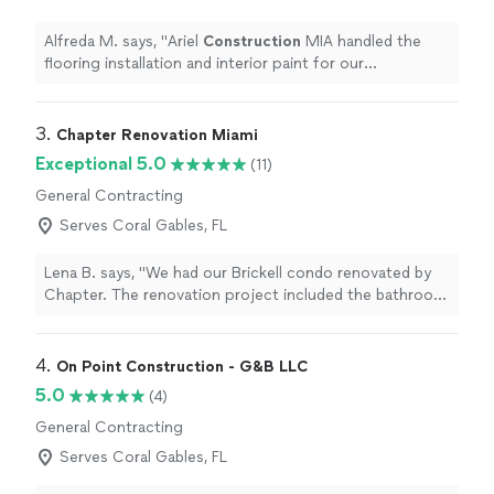
Alfreda M. says, "
Ariel
Construction
MIA handled the
flooring installation and interior paint for our
showroom.
"
3. 
Chapter Renovation Miami
Exceptional 5.0
(11)
General Contracting
Serves Coral Gables, FL
Lena B. says, "We had our Brickell condo renovated by
Chapter. The renovation project included the bathroom,
kitchen, and some flooring work. The results were
amazing! Our new bathroom make us feel like we are in
a spa, the kitchen is finally functional, and the new
4. 
On Point Construction - G&B LLC
flooring makes everything look seamless. Chapter team
5.0
(4)
was professional and detail-oriented. We worked with
General Contracting
Irit for the design and Andres was our PM. They kept
everything on schedule and within budget and kept us
Serves Coral Gables, FL
up to date throughout the whole process. If you’re
looking for reliable renovation contractor in Miami, we