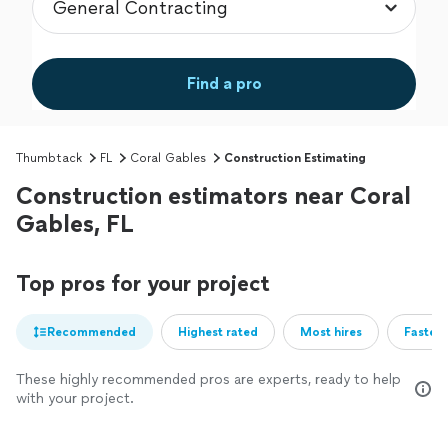
Find a pro
Thumbtack
FL
Coral Gables
Construction Estimating
Construction estimators near Coral
Gables, FL
Top pros for your project
Recommended
Highest rated
Most hires
Fastest
These highly recommended pros are experts, ready to help
with your project.