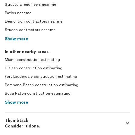
Structural engineers near me
Patios near me
Demolition contractors near me
Stucco contractors near me
Show more
In other nearby areas
Miami construction estimating
Hialeah construction estimating
Fort Lauderdale construction estimating
Pompano Beach construction estimating
Boca Raton construction estimating
Show more
Thumbtack
Consider it done.