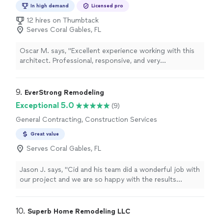
relationships through reliable service and results you
In high demand
Licensed pro
can trust.
12 hires on Thumbtack
Serves Coral Gables, FL
Oscar M. says, "Excellent experience working with this
architect. Professional, responsive, and very
knowledgeable throughout the entire process. He
helped me with plans, permitting, and made sure
everything was handled correctly. Communication was
9. 
EverStrong Remodeling
great, and he was always available to answer questions
Exceptional 5.0
(9)
and provide guidance. His expertise made a stressful
General Contracting, Construction Services
project much smoother. Highly recommend to anyone
looking for a reliable and skilled architect!"
Great value
Serves Coral Gables, FL
Jason J. says, "Cid and his team did a wonderful job with
our project and we are so happy with the results
especially since we didn’t have to baby sit or worry
about a thing after they started. Highly recommended!"
10. 
Superb Home Remodeling LLC