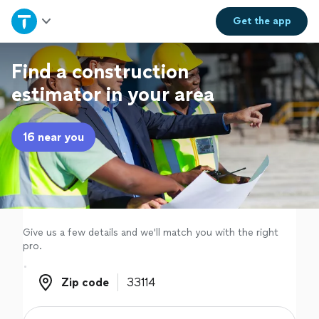
Home
Get the
app
Explore Services
Find a construction
estimator in your area
Join as a pro
16 near you
Sign up
Log in
Give us a few details and we'll match you with the right
pro.
Zip code
Zip code