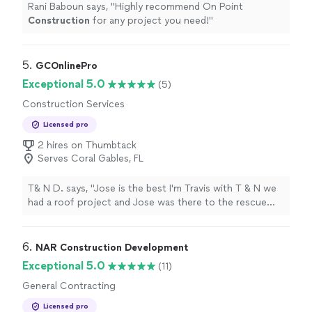
Rani Baboun says, "
Highly recommend On Point
highly recommend Chapters team!"
Construction
for any project you need!
"
5. 
GCOnlinePro
Exceptional 5.0
(5)
Construction Services
Licensed pro
2 hires on Thumbtack
Serves Coral Gables, FL
T& N D. says, "Jose is the best I'm Travis with T & N we
had a roof project and Jose was there to the rescue
with getting permit, helping with questions and make
sure job was running on time. We were able to get in do
the work and stay busy with Jose help. If you need a GC
6. 
NAR Construction Development
Jose is the way to go"
Exceptional 5.0
(11)
General Contracting
Licensed pro