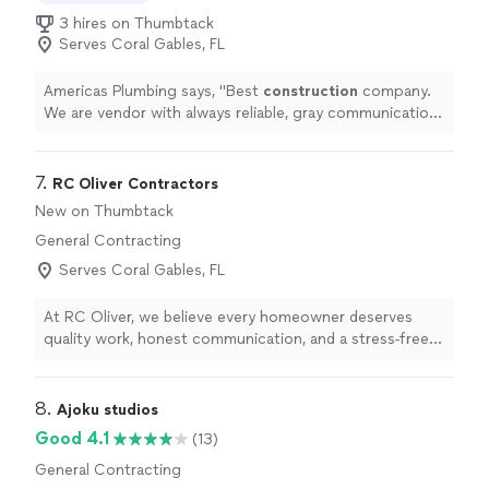
3 hires on Thumbtack
Serves Coral Gables, FL
Americas Plumbing says, "
Best
construction
company.
We are vendor with always reliable, gray communication
and great customer service to their vendors.
"
7. 
RC Oliver Contractors
New on Thumbtack
General Contracting
Serves Coral Gables, FL
At RC Oliver, we believe every homeowner deserves
quality work, honest communication, and a stress-free
experience. We specialize in roofing, impact windows
and doors, HVAC installations, insulation, pergolas, and
exterior remodeling. Our team is committed to
8. 
Ajoku studios
delivering exceptional craftsmanship using quality
Good 4.1
(13)
materials while keeping you informed every step of the
General Contracting
way. We don't just complete projects—we build lasting