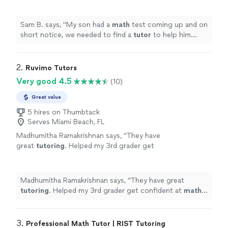
tutor
to help him prepare. Dea was more than
happy to help.
"
See more
Sam B. says, "
My son had a
math
test coming up and on
short notice, we needed to find a
tutor
to help him
prepare. Dea was more than happy to help.
"
2. 
Ruvimo Tutors
Very good 4.5
(10)
Great value
5 hires on Thumbtack
Serves Miami Beach, FL
Madhumitha Ramakrishnan says, "
They have
great
tutoring
. Helped my 3rd grader get
confident at
math
.
Tutor
is very patient.
"
See
more
Madhumitha Ramakrishnan says, "
They have great
tutoring
. Helped my 3rd grader get confident at
math
.
Tutor
is very patient.
"
3. 
Professional Math Tutor | RIST Tutoring