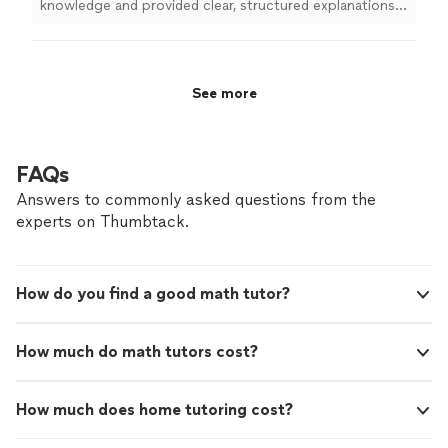
knowledge and provided clear, structured explanations
of precalculus concepts.
"
See more
FAQs
Answers to commonly asked questions from the
experts on Thumbtack.
How do you find a good math tutor?
How much do math tutors cost?
How much does home tutoring cost?