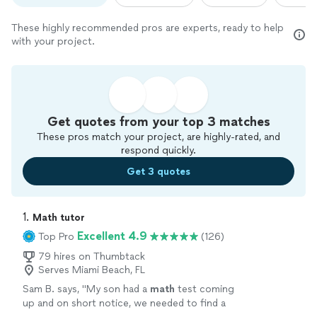
These highly recommended pros are experts, ready to help
with your project.
Get quotes from your top 3 matches
These pros match your project, are highly-rated, and
respond quickly.
Get 3 quotes
1. 
Math tutor
Excellent 4.9
Top Pro
(126)
79 hires on Thumbtack
Serves Miami Beach, FL
Sam B. says, "
My son had a
math
test coming
up and on short notice, we needed to find a