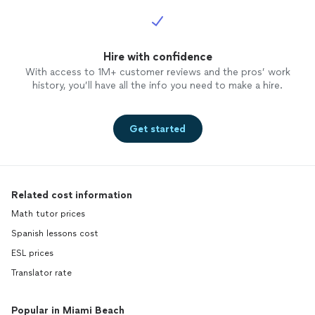
Hire with confidence
With access to 1M+ customer reviews and the pros’ work
history, you’ll have all the info you need to make a hire.
Get started
Related cost information
Math tutor prices
Spanish lessons cost
ESL prices
Translator rate
Popular in Miami Beach