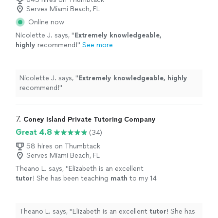
Serves Miami Beach, FL
Online now
Nicolette J. says, "
Extremely knowledgeable,
highly
recommend!
"
See more
Nicolette J. says, "
Extremely knowledgeable, highly
recommend!
"
7. 
Coney Island Private Tutoring Company
Great 4.8
(34)
58 hires on Thumbtack
Serves Miami Beach, FL
Theano L. says, "
Elizabeth is an excellent
tutor
! She has been teaching
math
to my 14
year old daughter since June.
"
See more
Theano L. says, "
Elizabeth is an excellent
tutor
! She has