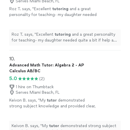
Serves Miami Beach, FL
Roz T. says, "
Excellent
tutoring
and a great
personality for teaching- my daughter needed
quite a bit if help and he did just that. Passed
her tests and class!
"
See more
Roz T. says, "
Excellent
tutoring
and a great personality
for teaching- my daughter needed quite a bit if help and
he did just that. Passed her tests and class!
"
10. 
Advanced Math Tutor: Algebra 2 - AP
Calculus AB/BC
5.0
(2)
1 hire on Thumbtack
Serves Miami Beach, FL
Keivon B. says, "
My
tutor
demonstrated
strong subject knowledge and provided clear,
structured explanations of precalculus
concepts.
"
See more
Keivon B. says, "
My
tutor
demonstrated strong subject