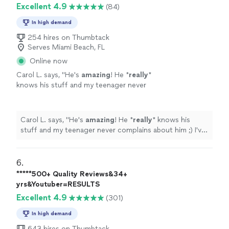
Excellent 4.9
(84)
In high demand
254 hires on Thumbtack
Serves Miami Beach, FL
Online now
Carol L. says, "
He's
amazing
! He *
really
*
knows his stuff and my teenager never
complains about him ;) I've
recommended
him
to many other parents and they're always
happy with his work too.
"
See more
Carol L. says, "
He's
amazing
! He *
really
* knows his
stuff and my teenager never complains about him ;) I've
recommended
him to many other parents and they're
always happy with his work too.
"
6. 
*****500+ Quality Reviews&34+
yrs&Youtuber=RESULTS
Excellent 4.9
(301)
In high demand
643 hires on Thumbtack