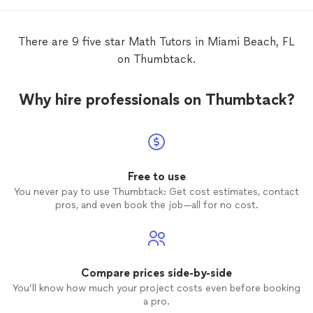
that you are in need of. You won't regret
hiring him.
There are 9 five star Math Tutors in Miami Beach, FL
on Thumbtack.
Why hire professionals on Thumbtack?
Free to use
You never pay to use Thumbtack: Get cost estimates, contact
pros, and even book the job—all for no cost.
Compare prices side-by-side
You’ll know how much your project costs even before booking
a pro.