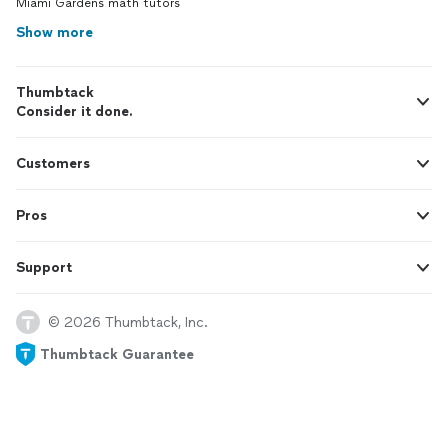
Miami Gardens math tutors
Show more
Thumbtack
Consider it done.
Customers
Pros
Support
© 2026 Thumbtack, Inc.
Thumbtack Guarantee