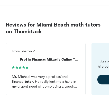
Reviews for Miami Beach math tutors
on Thumbtack
From
Sharon Z.
Prof in Finance: Mikael's Online Tutoring
See m
hire yo
Mr. Michael was very a professional
finance
tutor
. He really lent me a hand in
my urgent need of completing a tough
finance assignment. His work was
accurate/precise and he was able to help
me complete the work on my same day
deadline. He definitely is the
math
tutor