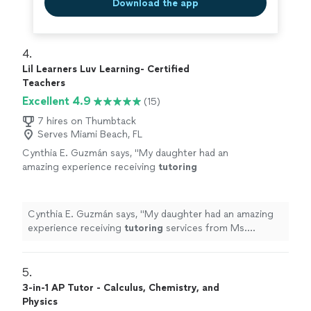
Download the app
4. 
Lil Learners Luv Learning- Certified
Teachers
Excellent 4.9
(15)
7 hires on Thumbtack
Serves Miami Beach, FL
Cynthia E. Guzmán says, "
My daughter had an
amazing experience receiving
tutoring
services from Ms. Williams. She was kind,
patient, and so engaging with my 5 year
old.
"
See more
Cynthia E. Guzmán says, "
My daughter had an amazing
experience receiving
tutoring
services from Ms.
Williams. She was kind, patient, and so engaging with my
5 year old.
"
5. 
3-in-1 AP Tutor - Calculus, Chemistry, and
Physics