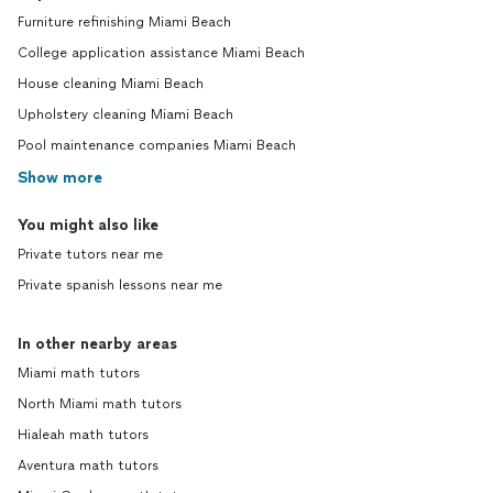
Furniture refinishing Miami Beach
College application assistance Miami Beach
House cleaning Miami Beach
Upholstery cleaning Miami Beach
Pool maintenance companies Miami Beach
Show more
You might also like
Private tutors near me
Private spanish lessons near me
In other nearby areas
Miami math tutors
North Miami math tutors
Hialeah math tutors
Aventura math tutors