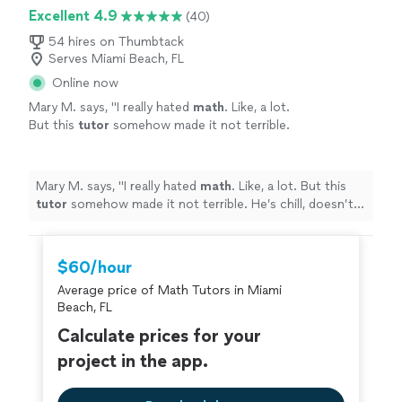
Excellent 4.9
(40)
54 hires on Thumbtack
Serves Miami Beach, FL
Online now
Mary M. says, "
I really hated
math
. Like, a lot.
But this
tutor
somehow made it not terrible.
He’s chill, doesn’t judge you for messing up,
and knows his stuff.
"
See more
Mary M. says, "
I really hated
math
. Like, a lot. But this
tutor
somehow made it not terrible. He’s chill, doesn’t
judge you for messing up, and knows his stuff.
"
$60/hour
Average price of Math Tutors in Miami
Beach, FL
Calculate prices for your
project in the app.