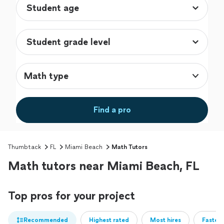
Math type
Find a pro
Thumbtack
FL
Miami Beach
Math Tutors
Math tutors near Miami Beach, FL
Top pros for your project
Recommended
Highest rated
Most hires
Fastest