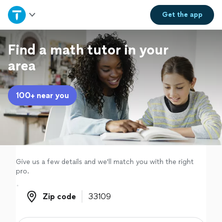
Home
Get the
app
Explore Services
Find a math tutor in your
area
Join as a pro
100+ near you
Sign up
Log in
Give us a few details and we'll match you with the right
pro.
Zip code
Zip code