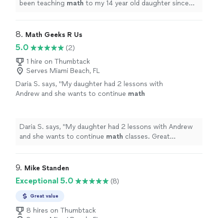
been teaching
math
to my 14 year old daughter since
June.
"
8. 
Math Geeks R Us
5.0
(2)
1 hire on Thumbtack
Serves Miami Beach, FL
Daria S. says, "
My daughter had 2 lessons with
Andrew and she wants to continue
math
classes. Great teacher.
"
See more
Daria S. says, "
My daughter had 2 lessons with Andrew
and she wants to continue
math
classes. Great
teacher.
"
9. 
Mike Standen
Exceptional 5.0
(8)
Great value
8 hires on Thumbtack