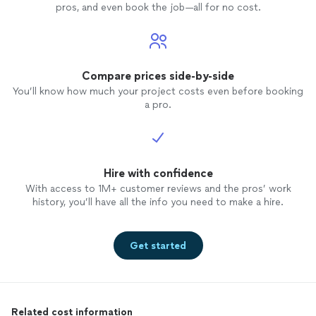
pros, and even book the job—all for no cost.
Compare prices side-by-side
You’ll know how much your project costs even before booking
a pro.
Hire with confidence
With access to 1M+ customer reviews and the pros’ work
history, you’ll have all the info you need to make a hire.
Get started
Related cost information