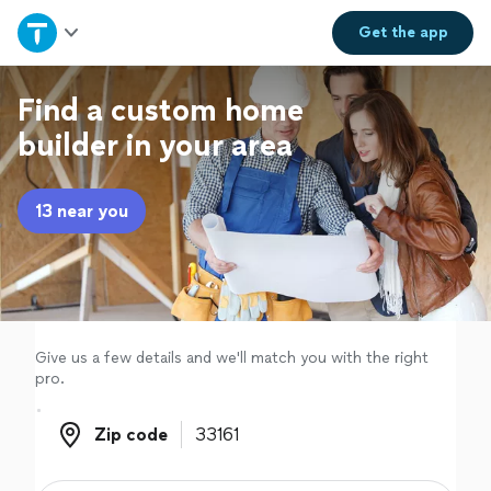
Home
Get the
app
Explore Services
Find a custom home
builder in your area
Join as a pro
13 near you
Sign up
Log in
Give us a few details and we'll match you with the right
pro.
Zip code
Zip code