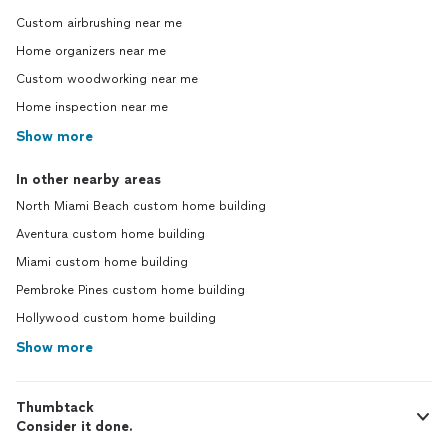
Custom airbrushing near me
Home organizers near me
Custom woodworking near me
Home inspection near me
Show more
In other nearby areas
North Miami Beach custom home building
Aventura custom home building
Miami custom home building
Pembroke Pines custom home building
Hollywood custom home building
Show more
Thumbtack
Consider it done.