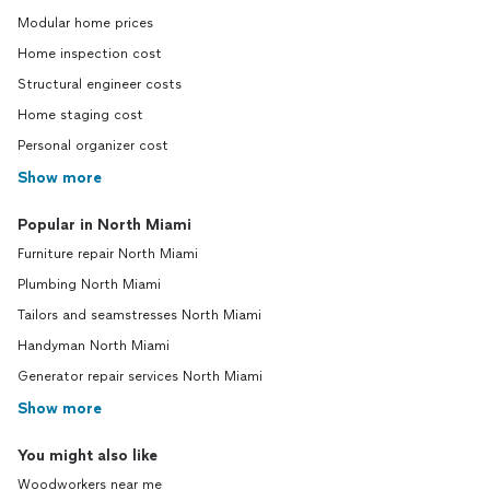
Modular home prices
Home inspection cost
Structural engineer costs
Home staging cost
Personal organizer cost
Show more
Popular in North Miami
Furniture repair North Miami
Plumbing North Miami
Tailors and seamstresses North Miami
Handyman North Miami
Generator repair services North Miami
Show more
You might also like
Woodworkers near me