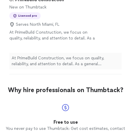
New on Thumbtack
Licensed pro
Serves North Miami, FL
At PrimeBuild Construction, we focus on
quality, reliability, and attention to detail. As a
general contractor, we manage every project
with professionalism from start to finish,
ensuring that each phase of construction is
At PrimeBuild Construction, we focus on quality,
completed to the highest standards.
See
reliability, and attention to detail. As a general
more
contractor, we manage every project with
professionalism from start to finish, ensuring that each
phase of construction is completed to the highest
standards.
Why hire professionals on Thumbtack?
Free to use
You never pay to use Thumbtack: Get cost estimates, contact