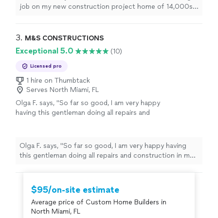
way. Antonio is very responsible and answer all
job on my new construction project home of 14,000sq,
questions and addresses every issue very
I was really impressed with the quality of their work and
promptly and make sure everting is done
their attention to detail. They went above and beyond in
according to code.I recommend Sobe builders
every way. Antonio is very responsible and answer all
3. 
M&S CONSTRUCTIONS
for all your new construction or house
questions and addresses every issue very promptly and
Exceptional 5.0
(10)
renovation projects, I will definitely be using
make sure everting is done according to code.I
Sobe builders service again."
See more
recommend Sobe builders for all your new construction
Licensed pro
or house renovation projects, I will definitely be using
1 hire on Thumbtack
Sobe builders service again."
Serves North Miami, FL
Olga F. says, "So far so good, I am very happy
having this gentleman doing all repairs and
construction in my home."
See more
Olga F. says, "So far so good, I am very happy having
this gentleman doing all repairs and construction in my
home."
$95/on-site estimate
Average price of Custom Home Builders in
North Miami, FL