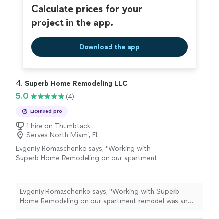
Calculate prices for your
project in the app.
Download the app
4. 
Superb Home Remodeling LLC
5.0
(4)
Licensed pro
1 hire on Thumbtack
Serves North Miami, FL
Evgeniy Romaschenko says, "Working with
Superb Home Remodeling on our apartment
remodel was an incredible experience! Despite
challenges, their team handled everything with
professionalism and skill. They understood our
Evgeniy Romaschenko says, "Working with Superb
vision perfectly, offering creative solutions
Home Remodeling on our apartment remodel was an
and paying attention to every detail. Our
incredible experience! Despite challenges, their team
apartment has been completely transformed,