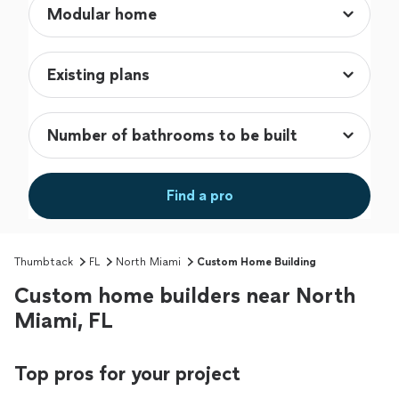
Find a pro
Thumbtack
FL
North Miami
Custom Home Building
Custom home builders near North
Miami, FL
Top pros for your project