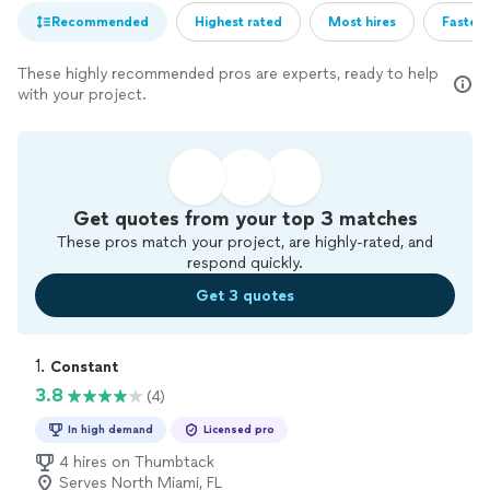
Recommended
Highest rated
Most hires
Fastest
These highly recommended pros are experts, ready to help
with your project.
Get quotes from your top 3 matches
These pros match your project, are highly-rated, and
respond quickly.
Get 3 quotes
1. 
Constant
3.8
(4)
In high demand
Licensed pro
4 hires on Thumbtack
Serves North Miami, FL