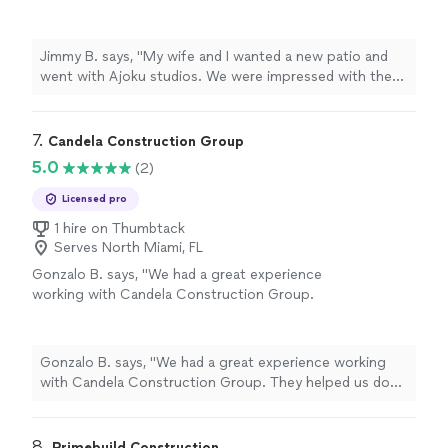
impressed with the turn around time as well as
the stunning designs he gave us. Overall great
work."
See more
Jimmy B. says, "My wife and I wanted a new patio and
went with Ajoku studios. We were impressed with the
turn around time as well as the stunning designs he
gave us. Overall great work."
7. 
Candela Construction Group
5.0
(2)
Licensed pro
1 hire on Thumbtack
Serves North Miami, FL
Gonzalo B. says, "We had a great experience
working with Candela Construction Group.
They helped us do some renovation work for
our home in Miami. Very professional and
quality work!"
See more
Gonzalo B. says, "We had a great experience working
with Candela Construction Group. They helped us do
some renovation work for our home in Miami. Very
professional and quality work!"
8. 
Primebuild Construction