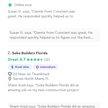
Online now
Susan G. says, "Dennis from Constant was
great. He responded quickly, helped us to
figure out the best approach to our project.
Gave us an estimate and we decided to go
with them. He gave us a date for the project.
Susan G. says, "Dennis from Constant was great. He
The crew came on time. They worked
responded quickly, helped us to figure out the best
professionally and my project was completed.
approach to our project. Gave us an estimate and we
We are very pleased with them. I certainly
decided to go with them. He gave us a date for the
would use them again for my next
project. The crew came on time. They worked
2. 
Sobe Builders Florida
project."
See more
professionally and my project was completed. We are
Great 4.7
(12)
very pleased with them. I certainly would use them again
for my next project."
Great value
Licensed pro
22 hires on Thumbtack
Serves North Miami, FL
Shami Azad says, "Sobe Builders Florida did an
amazing job on my new construction project
home of 14,000sq, I was really impressed with
the quality of their work and their attention to
detail. They went above and beyond in every
Shami Azad says, "Sobe Builders Florida did an amazing