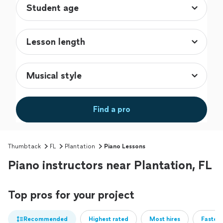
Find a pro
Thumbtack
FL
Plantation
Piano Lessons
Piano instructors near Plantation, FL
Top pros for your project
Recommended
Highest rated
Most hires
Fastest