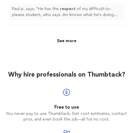
teacher.
"
See more
Paul p. says, "
He has the
respect
of my difficult-to-
please student, who says Jim knows what he's doing
and is a good teacher.
"
See more
Why hire professionals on Thumbtack?
Free to use
You never pay to use Thumbtack: Get cost estimates, contact
pros, and even book the job—all for no cost.