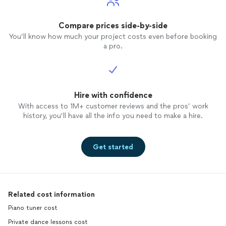
Compare prices side-by-side
You’ll know how much your project costs even before booking
a pro.
Hire with confidence
With access to 1M+ customer reviews and the pros’ work
history, you’ll have all the info you need to make a hire.
Get started
Related cost information
Piano tuner cost
Private dance lessons cost