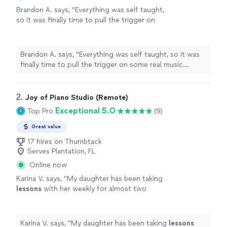
Brandon A. says, "
Everything was self taught,
so it was finally time to pull the trigger on
some real music
lessons
, and
piano
seemed
like the optimal choice.
"
See more
Brandon A. says, "
Everything was self taught, so it was
finally time to pull the trigger on some real music
lessons
, and
piano
seemed like the optimal choice.
"
2. 
Joy of Piano Studio (Remote)
Exceptional 5.0
Top Pro
(9)
Great value
17 hires on Thumbtack
Serves Plantation, FL
Online now
Karina V. says, "
My daughter has been taking
lessons
with her weekly for almost two
months now. She is learning a lot, and enjoys
the
lessons
very much.
"
See more
Karina V. says, "
My daughter has been taking
lessons