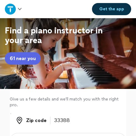
Home
Get the
app
Explore Services
Find a piano instructor in
your area
Join as a pro
61 near you
Sign up
Log in
Give us a few details and we'll match you with the right
pro.
Zip code
Zip code