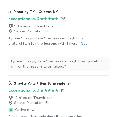
5. 
Piano by TK - Queens NY
Exceptional 5.0
(26)
93 hires on Thumbtack
Serves Plantation, FL
Tyrone S. says, "
I can’t express enough how
grateful I am for the
lessons
with Takeru.
"
See
more
Tyrone S. says, "
I can’t express enough how grateful I
am for the
lessons
with Takeru.
"
6. 
Gravity Arts / Ben Schwendener
Exceptional 5.0
(11)
19 hires on Thumbtack
Serves Plantation, FL
Online now
Alan L. says, "
Not only does Ben know a
lot