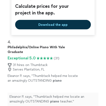
Calculate prices for your
project in the app.
Download the app
4. 
Philadelphia/Online Piano With Yale
Graduate
Exceptional 5.0
(31)
31 hires on Thumbtack
Serves Plantation, FL
Eleanor P. says, "
Thumbtack helped me locate
an amazingly OUTSTANDING
piano
teacher.
"
See more
Eleanor P. says, "
Thumbtack helped me locate an
amazingly OUTSTANDING
piano
teacher.
"