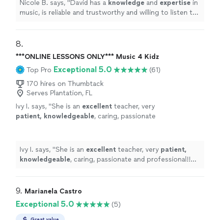
Nicole B. says, "
David has a
knowledge
and
expertise
in
music, is reliable and trustworthy and willing to listen to
his student’s own ideas while working on their
weaknesses. Piano is fun with David!
"
8. 
***ONLINE LESSONS ONLY*** Music 4 Kidz
Exceptional 5.0
Top Pro
(61)
170 hires on Thumbtack
Serves Plantation, FL
Ivy I. says, "
She is an
excellent
teacher, very
patient, knowledgeable
, caring, passionate
and professional!! Before each lesson, you will
receive an email from the teacher to see what
they are going to learn, LOVE it! Highly
Ivy I. says, "
She is an
excellent
teacher, very
patient,
recommended!
"
See more
knowledgeable
, caring, passionate and professional!!
Before each lesson, you will receive an email from the
teacher to see what they are going to learn, LOVE it!
Highly recommended!
"
9. 
Marianela Castro
Exceptional 5.0
(5)
Great value