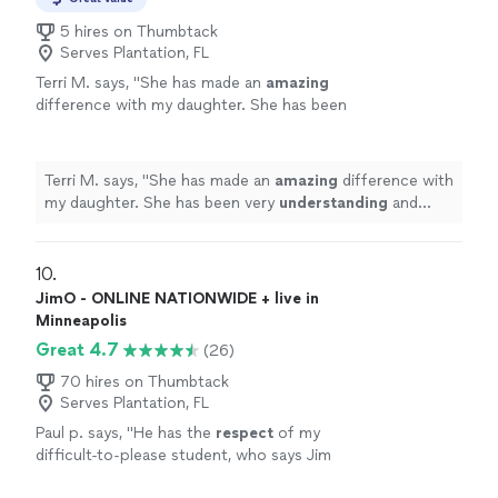
5 hires on Thumbtack
Serves Plantation, FL
Terri M. says, "
She has made an
amazing
difference with my daughter. She has been
very
understanding
and helps my daughter
learn the piano. She has been very
patient
with her. We really enjoyed our time with
Terri M. says, "
She has made an
amazing
difference with
her
"
See more
my daughter. She has been very
understanding
and
helps my daughter learn the piano. She has been very
patient
with her. We really enjoyed our time with her
"
10. 
JimO - ONLINE NATIONWIDE + live in
Minneapolis
Great 4.7
(26)
70 hires on Thumbtack
Serves Plantation, FL
Paul p. says, "
He has the
respect
of my
difficult-to-please student, who says Jim
knows what he's doing and is a good