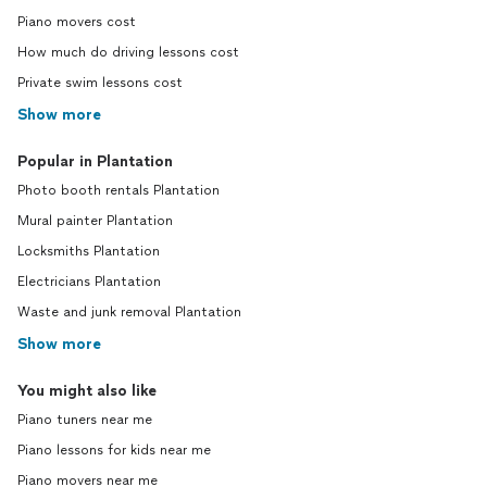
Piano movers cost
How much do driving lessons cost
Private swim lessons cost
Show more
Popular in Plantation
Photo booth rentals Plantation
Mural painter Plantation
Locksmiths Plantation
Electricians Plantation
Waste and junk removal Plantation
Show more
You might also like
Piano tuners near me
Piano lessons for kids near me
Piano movers near me