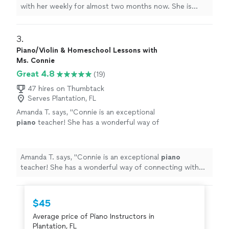
with her weekly for almost two months now. She is
learning a lot, and enjoys the
lessons
very much.
"
3. 
Piano/Violin & Homeschool Lessons with
Ms. Connie
Great 4.8
(19)
47 hires on Thumbtack
Serves Plantation, FL
Amanda T. says, "
Connie is an exceptional
piano
teacher! She has a wonderful way of
connecting with children and makes every
lesson
fun, engaging, and encouraging.
"
See
more
Amanda T. says, "
Connie is an exceptional
piano
teacher! She has a wonderful way of connecting with
children and makes every
lesson
fun, engaging, and
encouraging.
"
$45
Average price of Piano Instructors in
Plantation, FL