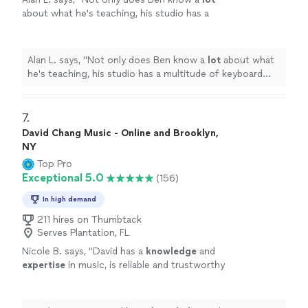
about what he's teaching, his studio has a
multitude of keyboard instruments that he
lets the student use.
"
See more
Alan L. says, "
Not only does Ben know a
lot
about what
he's teaching, his studio has a multitude of keyboard
instruments that he lets the student use.
"
7. 
David Chang Music - Online and Brooklyn,
NY
Top Pro
Exceptional 5.0
(156)
In high demand
211 hires on Thumbtack
Serves Plantation, FL
Nicole B. says, "
David has a
knowledge
and
expertise
in music, is reliable and trustworthy
and willing to listen to his student’s own ideas
while working on their weaknesses. Piano is
fun with David!
"
See more