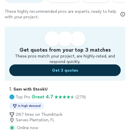
These highly recommended pros are experts, ready to help
with your project.
Get quotes from your top 3 matches
These pros match your project, are highly-rated, and
respond quickly.
Get 3 quotes
1. 
Sam with StookU
Great 4.7
Top Pro
(279)
In high demand
287 hires on Thumbtack
Serves Plantation, FL
Online now