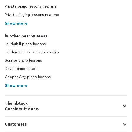
Private piano lessons near me
Private singing lessons near me
Show more
In other nearby areas
Lauderhill piano lessons
Lauderdale Lakes piano lessons
Sunrise piano lessons
Davie piano lessons
Cooper City piano lessons
Show more
Thumbtack
Consider it done.
Customers