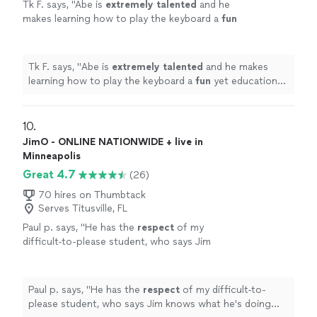
Tk F. says, "
Abe is
extremely talented
and he
makes learning how to play the keyboard a
fun
yet educational experience for my son!
"
See
more
Tk F. says, "
Abe is
extremely talented
and he makes
learning how to play the keyboard a
fun
yet educational
experience for my son!
"
10. 
JimO - ONLINE NATIONWIDE + live in
Minneapolis
Great 4.7
(26)
70 hires on Thumbtack
Serves Titusville, FL
Paul p. says, "
He has the
respect
of my
difficult-to-please student, who says Jim
knows what he's doing and is a good
teacher.
"
See more
Paul p. says, "
He has the
respect
of my difficult-to-
please student, who says Jim knows what he's doing