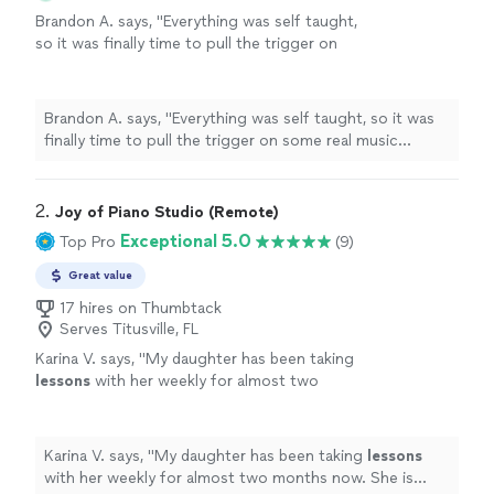
Brandon A. says, "
Everything was self taught,
so it was finally time to pull the trigger on
some real music
lessons
, and
piano
seemed
like the optimal choice.
"
See more
Brandon A. says, "
Everything was self taught, so it was
finally time to pull the trigger on some real music
lessons
, and
piano
seemed like the optimal choice.
"
2. 
Joy of Piano Studio (Remote)
Exceptional 5.0
Top Pro
(9)
Great value
17 hires on Thumbtack
Serves Titusville, FL
Karina V. says, "
My daughter has been taking
lessons
with her weekly for almost two
months now. She is learning a lot, and enjoys
the
lessons
very much.
"
See more
Karina V. says, "
My daughter has been taking
lessons
with her weekly for almost two months now. She is