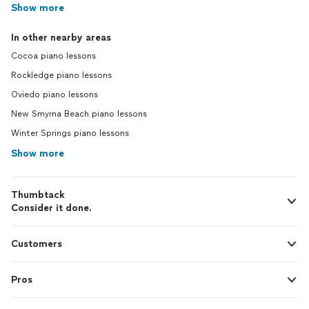
Show more
In other nearby areas
Cocoa piano lessons
Rockledge piano lessons
Oviedo piano lessons
New Smyrna Beach piano lessons
Winter Springs piano lessons
Show more
Thumbtack
Consider it done.
Customers
Pros