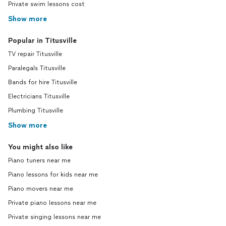
Private swim lessons cost
Show more
Popular in Titusville
TV repair Titusville
Paralegals Titusville
Bands for hire Titusville
Electricians Titusville
Plumbing Titusville
Show more
You might also like
Piano tuners near me
Piano lessons for kids near me
Piano movers near me
Private piano lessons near me
Private singing lessons near me