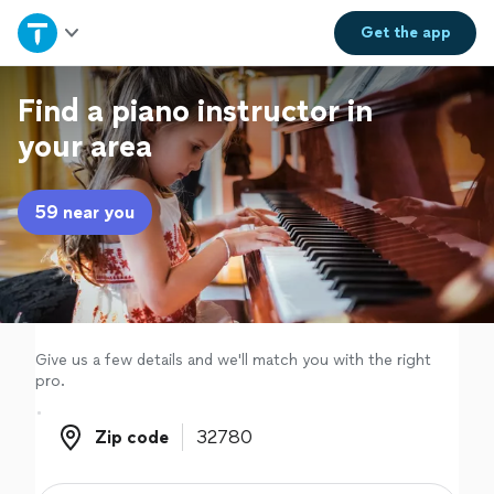
Home
Get the
app
Explore Services
Find a piano instructor in
your area
Join as a pro
59 near you
Sign up
Log in
Give us a few details and we'll match you with the right
pro.
Zip code
Zip code