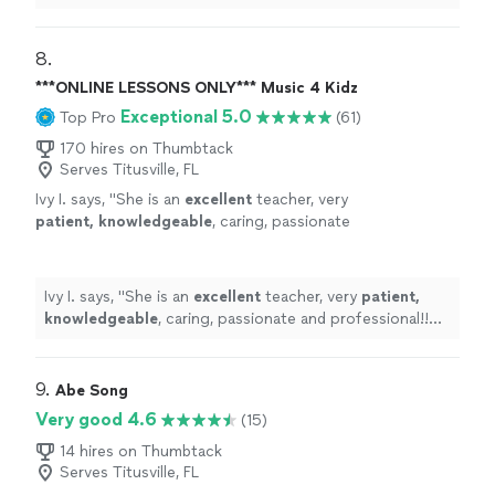
his student’s own ideas while working on their
weaknesses. Piano is fun with David!
"
8. 
***ONLINE LESSONS ONLY*** Music 4 Kidz
Exceptional 5.0
Top Pro
(61)
170 hires on Thumbtack
Serves Titusville, FL
Ivy I. says, "
She is an
excellent
teacher, very
patient, knowledgeable
, caring, passionate
and professional!! Before each lesson, you will
receive an email from the teacher to see what
they are going to learn, LOVE it! Highly
Ivy I. says, "
She is an
excellent
teacher, very
patient,
recommended!
"
See more
knowledgeable
, caring, passionate and professional!!
Before each lesson, you will receive an email from the
teacher to see what they are going to learn, LOVE it!
Highly recommended!
"
9. 
Abe Song
Very good 4.6
(15)
14 hires on Thumbtack
Serves Titusville, FL