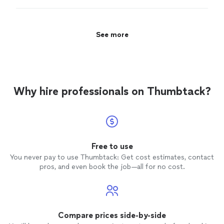
and is a good teacher.
"
See more
Why hire professionals on Thumbtack?
Free to use
You never pay to use Thumbtack: Get cost estimates, contact
pros, and even book the job—all for no cost.
Compare prices side-by-side