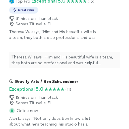
Exceptional 5.0
Top Pro
(16)
Great value
31 hires on Thumbtack
Serves Titusville, FL
Theresa W. says, "
Him and His beautiful wife is
a team, they both are so professional and was
helpful
throughout the process and patient. I
truly
appreciate
him sharing is talent with us.
We plan to book again!
"
See more
Theresa W. says, "
Him and His beautiful wife is a team,
they both are so professional and was
helpful
throughout the process and patient. I truly
appreciate
him sharing is talent with us. We plan to book again!
"
6. 
Gravity Arts / Ben Schwendener
Exceptional 5.0
(11)
19 hires on Thumbtack
Serves Titusville, FL
Online now
Alan L. says, "
Not only does Ben know a
lot
about what he's teaching, his studio has a