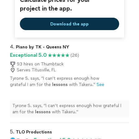
project in the app.
Download the app
4. 
Piano by TK - Queens NY
Exceptional 5.0
(26)
93 hires on Thumbtack
Serves Titusville, FL
Tyrone S. says, "
I can’t express enough how
grateful I am for the
lessons
with Takeru.
"
See
more
Tyrone S. says, "
I can’t express enough how grateful I
am for the
lessons
with Takeru.
"
5. 
TLO Productions