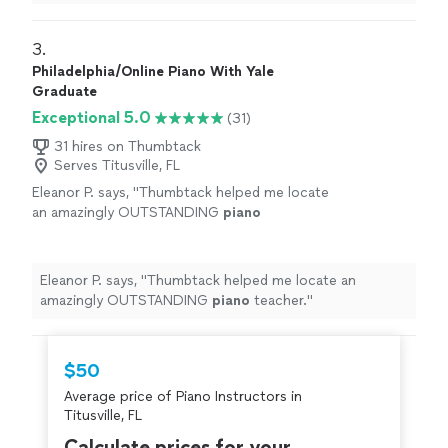
learning a lot, and enjoys the
lessons
very much.
"
3. 
Philadelphia/Online Piano With Yale
Graduate
Exceptional 5.0
(31)
31 hires on Thumbtack
Serves Titusville, FL
Eleanor P. says, "
Thumbtack helped me locate
an amazingly OUTSTANDING
piano
teacher.
"
See more
Eleanor P. says, "
Thumbtack helped me locate an
amazingly OUTSTANDING
piano
teacher.
"
$50
Average price of Piano Instructors in
Titusville, FL
Calculate prices for your