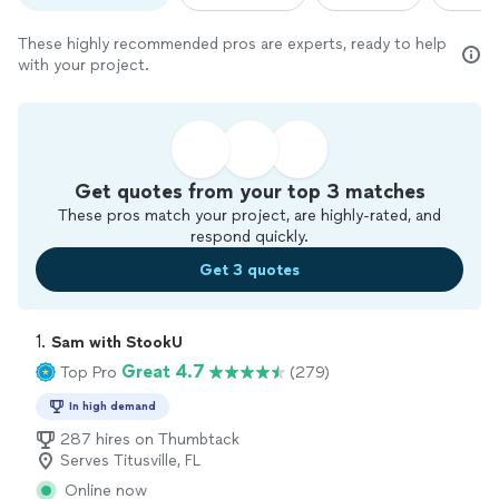
These highly recommended pros are experts, ready to help
with your project.
Get quotes from your top 3 matches
These pros match your project, are highly-rated, and
respond quickly.
Get 3 quotes
1. 
Sam with StookU
Great 4.7
Top Pro
(279)
In high demand
287 hires on Thumbtack
Serves Titusville, FL
Online now