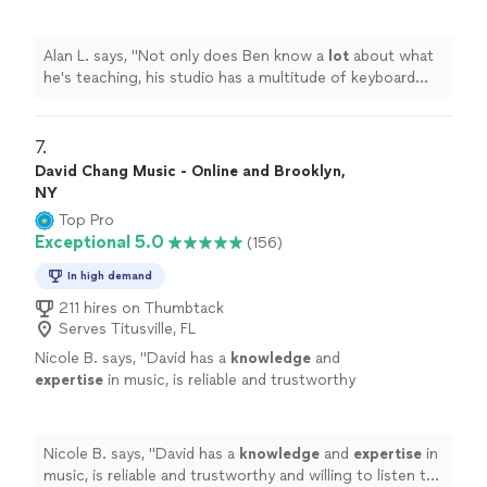
multitude of keyboard instruments that he
lets the student use.
"
See more
Alan L. says, "
Not only does Ben know a
lot
about what
he's teaching, his studio has a multitude of keyboard
instruments that he lets the student use.
"
7. 
David Chang Music - Online and Brooklyn,
NY
Top Pro
Exceptional 5.0
(156)
In high demand
211 hires on Thumbtack
Serves Titusville, FL
Nicole B. says, "
David has a
knowledge
and
expertise
in music, is reliable and trustworthy
and willing to listen to his student’s own ideas
while working on their weaknesses. Piano is
fun with David!
"
See more
Nicole B. says, "
David has a
knowledge
and
expertise
in
music, is reliable and trustworthy and willing to listen to