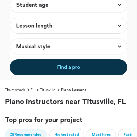
Find a pro
Thumbtack
FL
Titusville
Piano Lessons
Piano instructors near Titusville, FL
Top pros for your project
Recommended
Highest rated
Most hires
Fastest