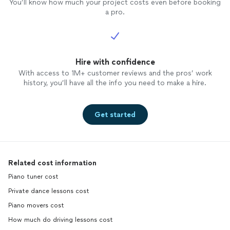
You’ll know how much your project costs even before booking
a pro.
Hire with confidence
With access to 1M+ customer reviews and the pros’ work
history, you’ll have all the info you need to make a hire.
Get started
Related cost information
Piano tuner cost
Private dance lessons cost
Piano movers cost
How much do driving lessons cost